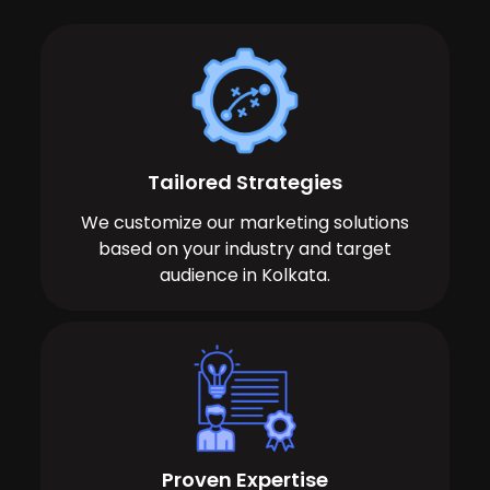
Tailored Strategies
We customize our marketing solutions
based on your industry and target
audience in Kolkata.
Proven Expertise