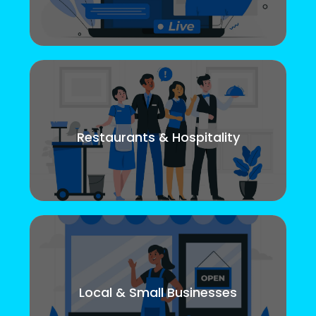
Restaurants & Hospitality
Local & Small Businesses