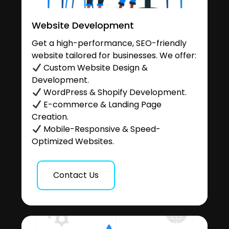
Website Development
Get a high-performance, SEO-friendly
website tailored for businesses. We offer:
Custom Website Design &
Development.
WordPress & Shopify Development.
E-commerce & Landing Page
Creation.
Mobile-Responsive & Speed-
Optimized Websites.
Contact Us