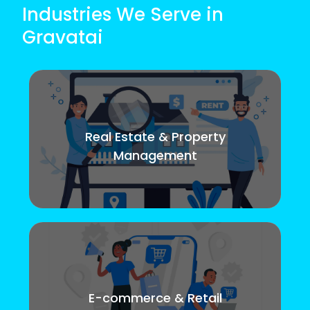
Industries We Serve in
Gravatai
Real Estate & Property
Management
E-commerce & Retail