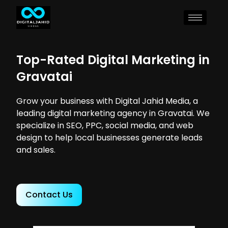
Top-Rated Digital Marketing in
Gravatai
Grow your business with Digital Jahid Media, a
leading digital marketing agency in Gravatai. We
specialize in SEO, PPC, social media, and web
design to help local businesses generate leads
and sales.
Contact Us