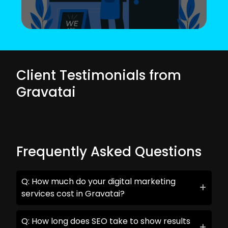
Client Testimonials from
Gravatai
Frequently Asked Questions
Q: How much do your digital marketing
services cost in Gravatai?
Q: How long does SEO take to show results