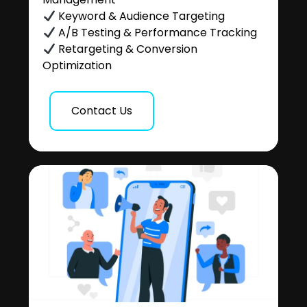
Keyword & Audience Targeting
A/B Testing & Performance Tracking
Retargeting & Conversion
Optimization
Contact Us