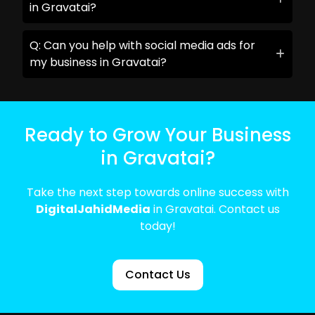
in Gravatai?
Q: Can you help with social media ads for
my business in Gravatai?
Ready to Grow Your Business
in Gravatai?
Take the next step towards online success with
DigitalJahidMedia
in Gravatai. Contact us
today!
Contact Us