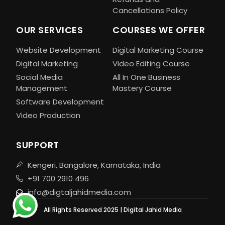
Cancellations Policy
OUR SERVICES
COURSES WE OFFER
Website Development
Digital Marketing Course
Digital Marketing
Video Editing Course
Social Media
All In One Business
Management
Mastery Course
Software Development
Video Production
SUPPORT
Kengeri, Bangalore, Karnataka, India
+91 700 2910 496
info@digtaljahidmedia.com
All Rights Reserved 2025 | Digital Jahid Media