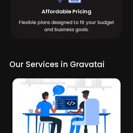
Affordable Pricing
Flexible plans designed to fit your budget
and business goals.
Our Services in Gravatai