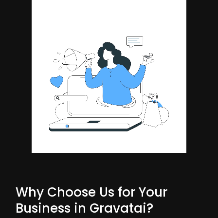
Why Choose Us for Your
Business in Gravatai?