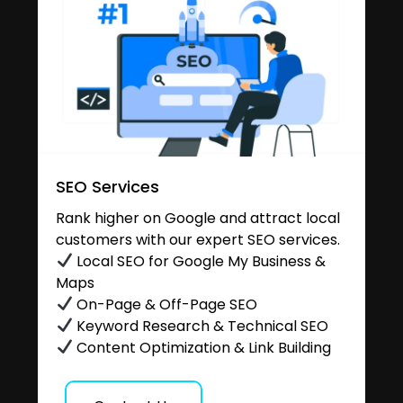
SEO Services
Rank higher on Google and attract local
customers with our expert SEO services.
Local SEO for Google My Business &
Maps
On-Page & Off-Page SEO
Keyword Research & Technical SEO
Content Optimization & Link Building