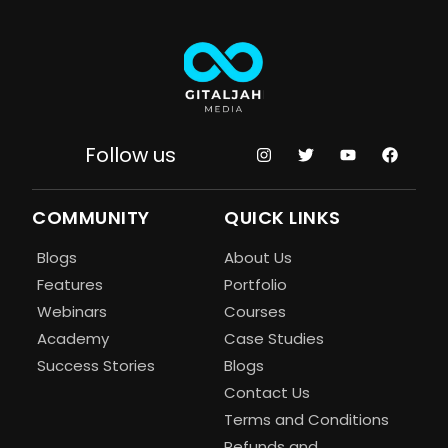
Follow us
COMMUNITY
QUICK LINKS
Blogs
About Us
Features
Portfolio
Webinars
Courses
Academy
Case Studies
Success Stories
Blogs
Contact Us
Terms and Conditions
Refunds and