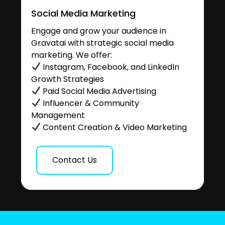
Social Media Marketing
Engage and grow your audience in
Gravatai with strategic social media
marketing. We offer:
Instagram, Facebook, and LinkedIn
Growth Strategies
Paid Social Media Advertising
Influencer & Community
Management
Content Creation & Video Marketing
Contact Us