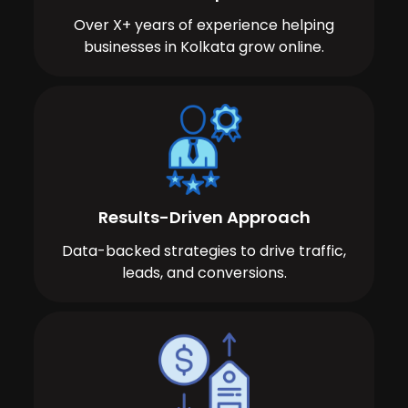
Over X+ years of experience helping
businesses in Kolkata grow online.
Results-Driven Approach
Data-backed strategies to drive traffic,
leads, and conversions.