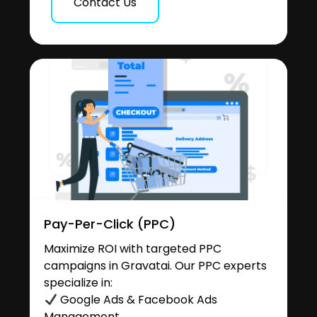
Contact Us
Pay-Per-Click (PPC)
Maximize ROI with targeted PPC
campaigns in Gravatai. Our PPC experts
specialize in:
Google Ads & Facebook Ads
Management