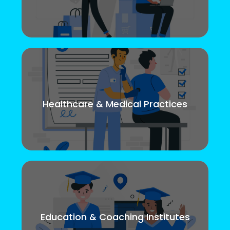
Healthcare & Medical Practices
Education & Coaching Institutes