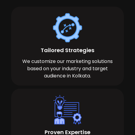
Tailored Strategies
We customize our marketing solutions
based on your industry and target
audience in Kolkata.
Proven Expertise