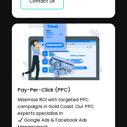
Contact Us
Pay-Per-Click (PPC)
Maximize ROI with targeted PPC
campaigns in Gold Coast. Our PPC
experts specialize in:
Google Ads & Facebook Ads
Management