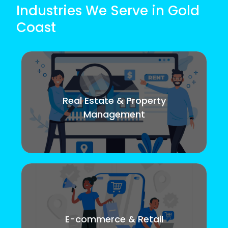
Industries We Serve in Gold
Coast
Real Estate & Property
Management
E-commerce & Retail