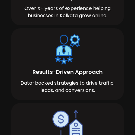
Over X+ years of experience helping
businesses in Kolkata grow online.
Results-Driven Approach
Data-backed strategies to drive traffic,
leads, and conversions.