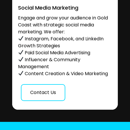
Social Media Marketing
Engage and grow your audience in Gold
Coast with strategic social media
marketing. We offer:
Instagram, Facebook, and LinkedIn
Growth Strategies
Paid Social Media Advertising
Influencer & Community
Management
Content Creation & Video Marketing
Contact Us