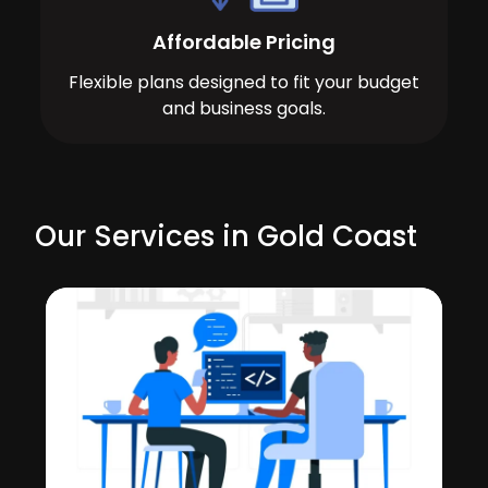
Affordable Pricing
Flexible plans designed to fit your budget
and business goals.
Our Services in Gold Coast