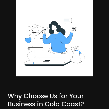
Why Choose Us for Your
Business in Gold Coast?