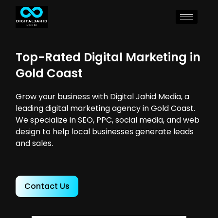
Top-Rated Digital Marketing in
Gold Coast
Grow your business with Digital Jahid Media, a
leading digital marketing agency in Gold Coast.
We specialize in SEO, PPC, social media, and web
design to help local businesses generate leads
and sales.
Contact Us