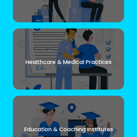
Healthcare & Medical Practices
Education & Coaching Institutes