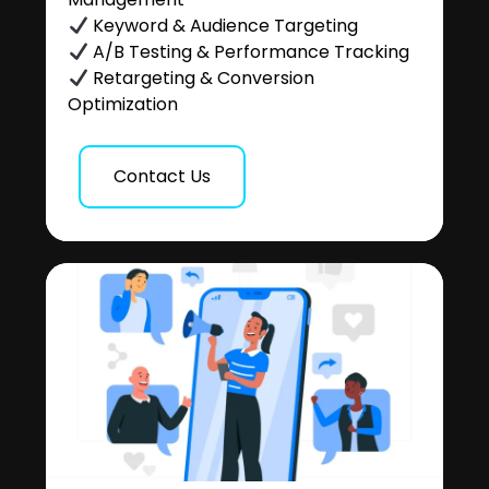
Keyword & Audience Targeting
A/B Testing & Performance Tracking
Retargeting & Conversion
Optimization
Contact Us