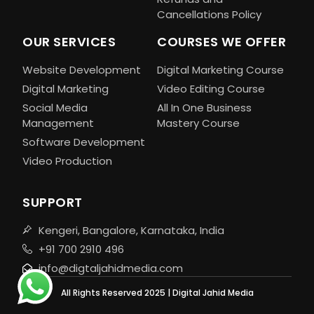
Cancellations Policy
OUR SERVICES
COURSES WE OFFER
Website Development
Digital Marketing Course
Digital Marketing
Video Editing Course
Social Media
All In One Business
Management
Mastery Course
Software Development
Video Production
SUPPORT
Kengeri, Bangalore, Karnataka, India
+91 700 2910 496
info@digtaljahidmedia.com
All Rights Reserved 2025 | Digital Jahid Media