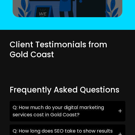
Client Testimonials from
Gold Coast
Frequently Asked Questions
Q: How much do your digital marketing
services cost in Gold Coast?
Q: How long does SEO take to show results