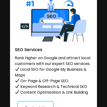
SEO Services
Rank higher on Google and attract local
customers with our expert SEO services.
Local SEO for Google My Business &
Maps
On-Page & Off-Page SEO
Keyword Research & Technical SEO
Content Optimization & Link Building