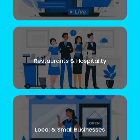
Restaurants & Hospitality
Local & Small Businesses