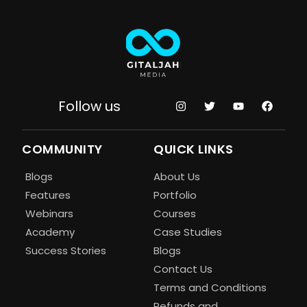
Follow us
COMMUNITY
QUICK LINKS
Blogs
About Us
Features
Portfolio
Webinars
Courses
Academy
Case Studies
Success Stories
Blogs
Contact Us
Terms and Conditions
Refunds and