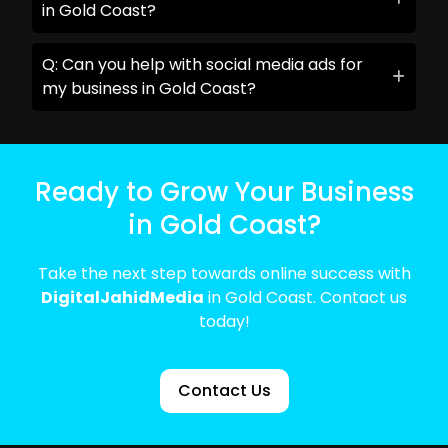
in Gold Coast?
Q: Can you help with social media ads for
my business in Gold Coast?
Ready to Grow Your Business
in Gold Coast?
Take the next step towards online success with
DigitalJahidMedia
in Gold Coast. Contact us
today!
Contact Us