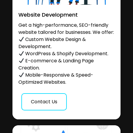
Website Development
Get a high-performance, SEO-friendly
website tailored for businesses. We offer:
Custom Website Design &
Development.
WordPress & Shopify Development.
E-commerce & Landing Page
Creation.
Mobile-Responsive & Speed-
Optimized Websites.
Contact Us