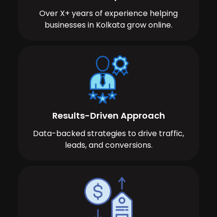
Over X+ years of experience helping
businesses in Kolkata grow online.
Results-Driven Approach
Data-backed strategies to drive traffic,
leads, and conversions.