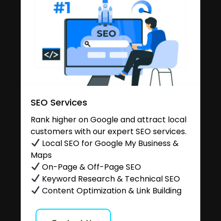
SEO Services
Rank higher on Google and attract local
customers with our expert SEO services.
Local SEO for Google My Business &
Maps
On-Page & Off-Page SEO
Keyword Research & Technical SEO
Content Optimization & Link Building