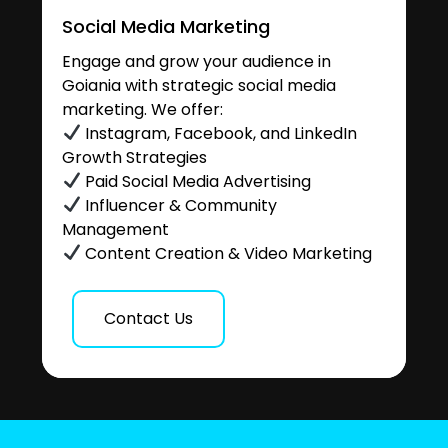
Social Media Marketing
Engage and grow your audience in
Goiania with strategic social media
marketing. We offer:
Instagram, Facebook, and LinkedIn
Growth Strategies
Paid Social Media Advertising
Influencer & Community
Management
Content Creation & Video Marketing
Contact Us