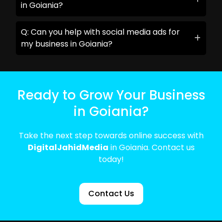
in Goiania?
Q: Can you help with social media ads for
my business in Goiania?
Ready to Grow Your Business
in Goiania?
Take the next step towards online success with
DigitalJahidMedia
in Goiania. Contact us
today!
Contact Us