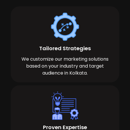
Tailored Strategies
We customize our marketing solutions
based on your industry and target
audience in Kolkata.
Proven Expertise