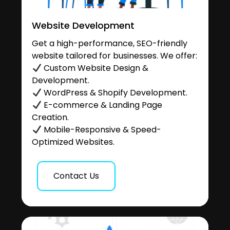
Website Development
Get a high-performance, SEO-friendly
website tailored for businesses. We offer:
Custom Website Design &
Development.
WordPress & Shopify Development.
E-commerce & Landing Page
Creation.
Mobile-Responsive & Speed-
Optimized Websites.
Contact Us