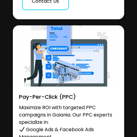
Contact Us
Pay-Per-Click (PPC)
Maximize ROI with targeted PPC
campaigns in Goiania. Our PPC experts
specialize in:
Google Ads & Facebook Ads
Management