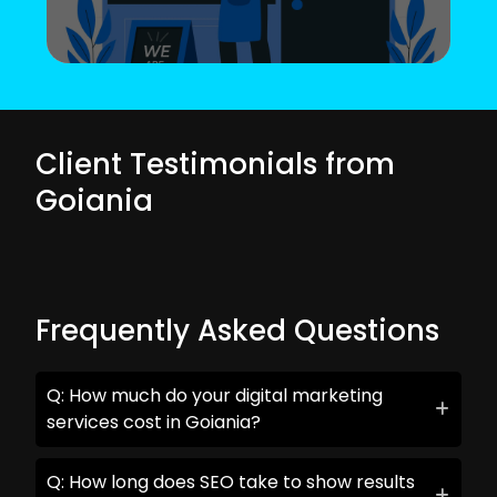
Client Testimonials from
Goiania
Frequently Asked Questions
Q: How much do your digital marketing
services cost in Goiania?
Q: How long does SEO take to show results