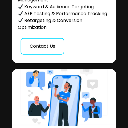
Keyword & Audience Targeting
A/B Testing & Performance Tracking
Retargeting & Conversion
Optimization
Contact Us