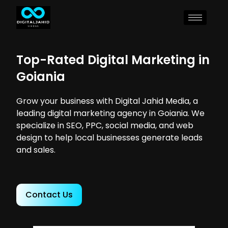
Top-Rated Digital Marketing in
Goiania
Grow your business with Digital Jahid Media, a
leading digital marketing agency in Goiania. We
specialize in SEO, PPC, social media, and web
design to help local businesses generate leads
and sales.
Contact Us