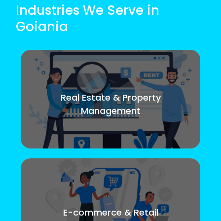
Industries We Serve in
Goiania
Real Estate & Property
Management
E-commerce & Retail