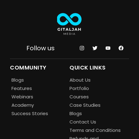
Follow us
COMMUNITY
QUICK LINKS
Blogs
About Us
Features
Portfolio
Webinars
Courses
Academy
Case Studies
Success Stories
Blogs
Contact Us
Terms and Conditions
Refunds and