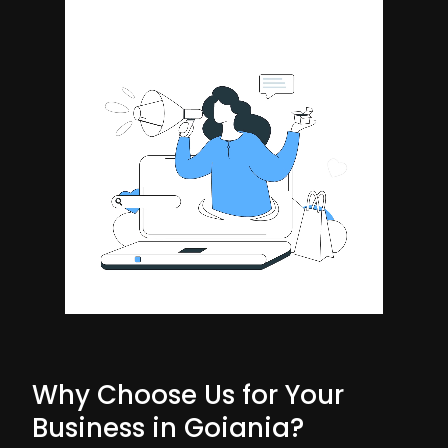
Why Choose Us for Your
Business in Goiania?