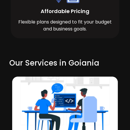
Affordable Pricing
Flexible plans designed to fit your budget
and business goals.
Our Services in Goiania