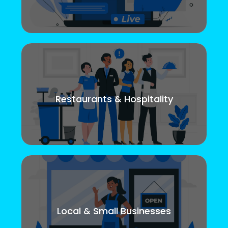
Restaurants & Hospitality
Local & Small Businesses