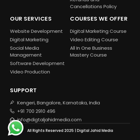
Cancellations Policy
OUR SERVICES
COURSES WE OFFER
Website Development
Digital Marketing Course
Digital Marketing
Video Editing Course
Social Media
All In One Business
Management
Mastery Course
Software Development
Video Production
SUPPORT
Kengeri, Bangalore, Karnataka, India
+91 700 2910 496
info@digtaljahidmedia.com
All Rights Reserved 2025 | Digital Jahid Media