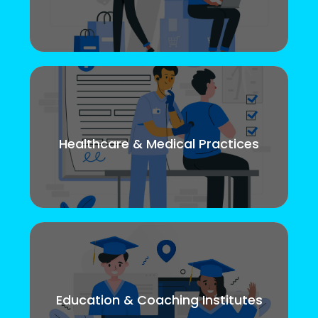
Healthcare & Medical Practices
Education & Coaching Institutes