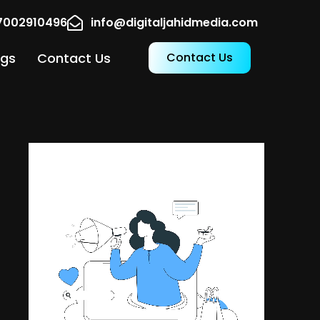
17002910496
info@digitaljahidmedia.com
ogs
Contact Us
Contact Us