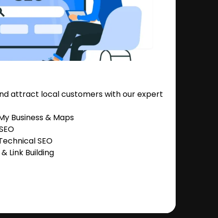
nd attract local customers with our expert
 My Business & Maps
 SEO
Technical SEO
 Link Building