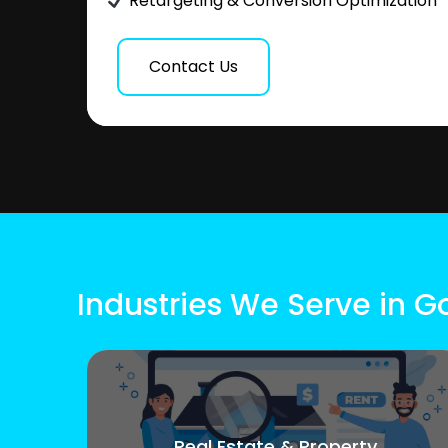
Retargeting & Conversion Optimization
Contact Us
Industries We Serve in 
Real Estate & Property