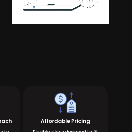
roach
Affordable Pricing
s to
Flexible plans designed to fit