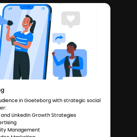
ng
dience in Goeteborg with strategic social
er:
and LinkedIn Growth Strategies
rtising
nity Management