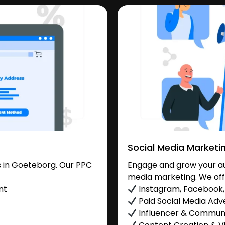
Social Media Marketi
 in Goeteborg. Our PPC
Engage and grow your au
media marketing. We off
nt
Instagram, Facebook, 
Paid Social Media Adve
Influencer & Commu