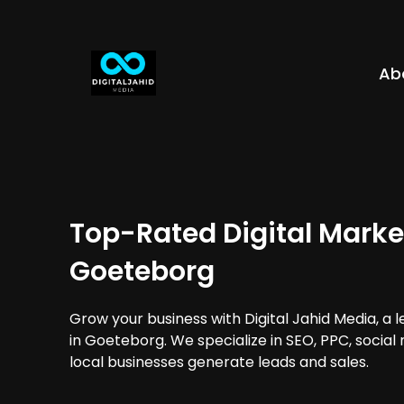
Ab
Top-Rated Digital Marke
Goeteborg
Grow your business with Digital Jahid Media, a 
in Goeteborg. We specialize in SEO, PPC, social
local businesses generate leads and sales.