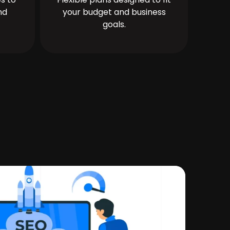
nd
your budget and business
goals.