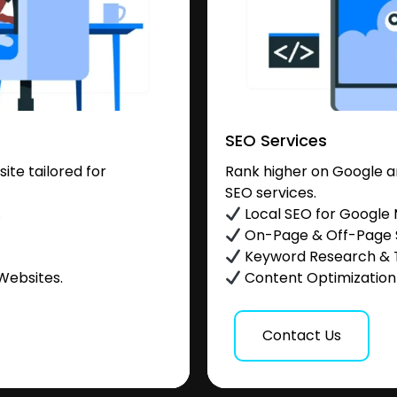
SEO Services
te tailored for
Rank higher on Google a
SEO services.
.
Local SEO for Google
On-Page & Off-Page
Keyword Research & 
Websites.
Content Optimization &
Contact Us