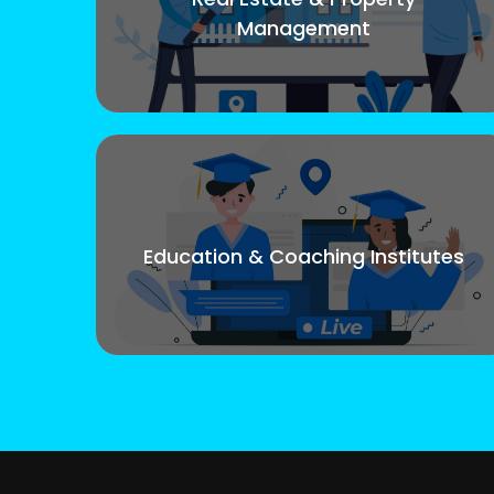
Management
Education & Coaching Institutes