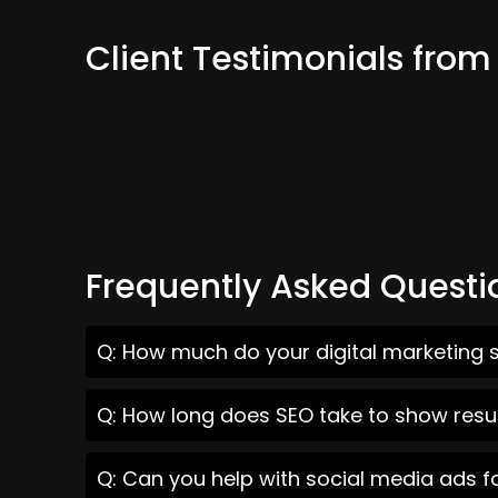
Client Testimonials fro
Frequently Asked Questi
Q: How much do your digital marketing 
Q: How long does SEO take to show resu
Q: Can you help with social media ads 