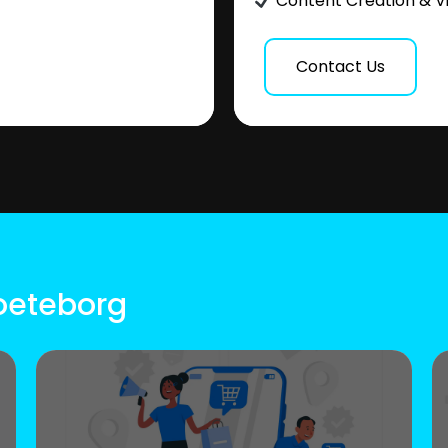
Content Creation & V
Contact Us
Goeteborg