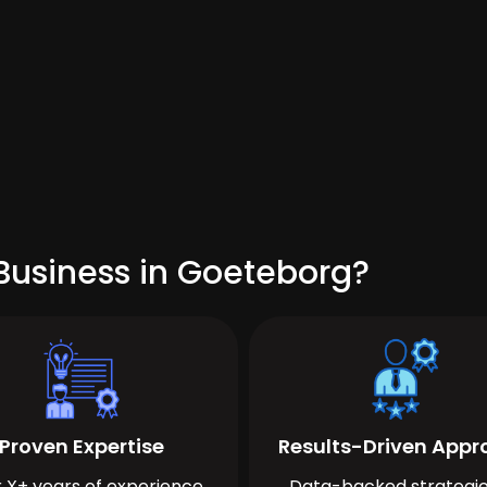
Business in Goeteborg?
Proven Expertise
Results-Driven App
 X+ years of experience
Data-backed strategie