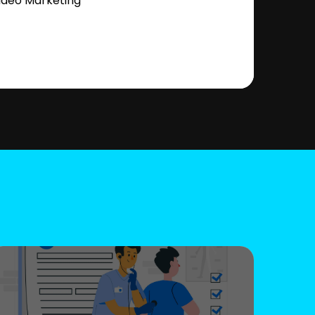
ideo Marketing