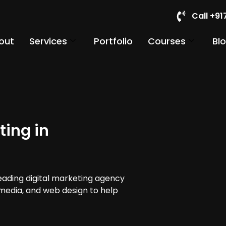
Call +9
out
Services
Portfolio
Courses
Bl
ting in
leading digital marketing agency
 media, and web design to help