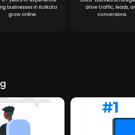
ing businesses in Kolkata
drive traffic, leads, a
grow online.
conversions.
rg