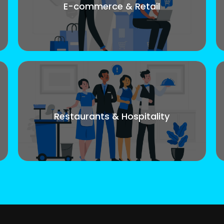
E-commerce & Retail
Restaurants & Hospitality