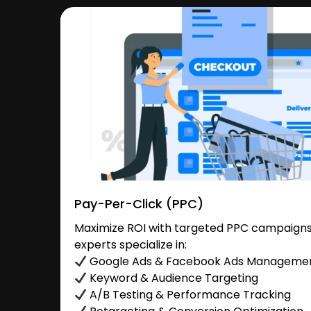
Pay-Per-Click (PPC)
Maximize ROI with targeted PPC campaigns
experts specialize in:
Google Ads & Facebook Ads Manageme
Keyword & Audience Targeting
A/B Testing & Performance Tracking