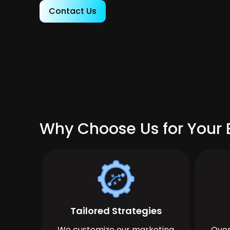
Contact Us
Why Choose Us for Your 
Tailored Strategies
We customize our marketing
Over