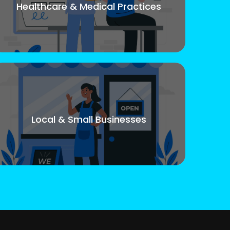
Healthcare & Medical Practices
Local & Small Businesses