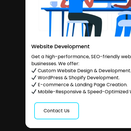
Website Development
Get a high-performance, SEO-friendly websi
businesses. We offer:
Custom Website Design & Development
WordPress & Shopify Development.
E-commerce & Landing Page Creation.
Mobile-Responsive & Speed-Optimized 
Contact Us