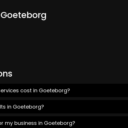
m Goeteborg
ons
services cost in Goeteborg?
lts in Goeteborg?
for my business in Goeteborg?