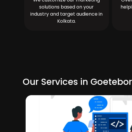
solutions based on your
help
industry and target audience in
Kolkata.
Our Services in Goetebo