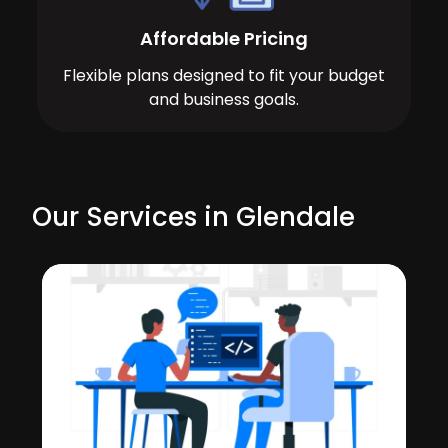
Affordable Pricing
Flexible plans designed to fit your budget
and business goals.
Our Services in Glendale