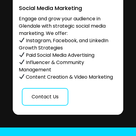
Social Media Marketing
Engage and grow your audience in
Glendale with strategic social media
marketing. We offer:
Instagram, Facebook, and LinkedIn
Growth Strategies
Paid Social Media Advertising
Influencer & Community
Management
Content Creation & Video Marketing
Contact Us