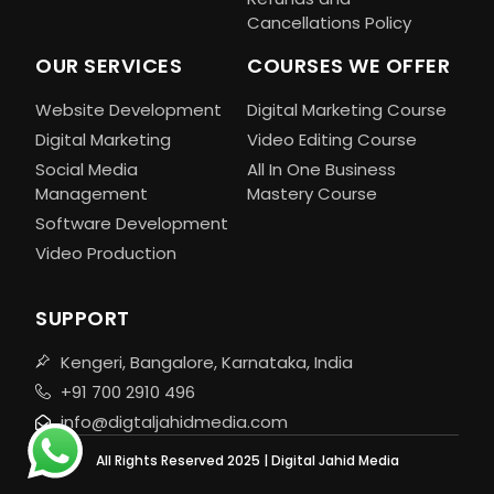
Cancellations Policy
OUR SERVICES
COURSES WE OFFER
Website Development
Digital Marketing Course
Digital Marketing
Video Editing Course
Social Media
All In One Business
Management
Mastery Course
Software Development
Video Production
SUPPORT
Kengeri, Bangalore, Karnataka, India
+91 700 2910 496
info@digtaljahidmedia.com
All Rights Reserved 2025 | Digital Jahid Media