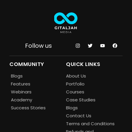
Follow us
COMMUNITY
QUICK LINKS
Blogs
About Us
Features
Portfolio
Webinars
Courses
Academy
Case Studies
Success Stories
Blogs
Contact Us
Terms and Conditions
Refunds and