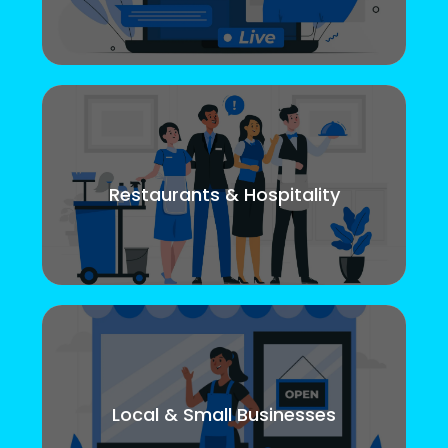
Restaurants & Hospitality
Local & Small Businesses