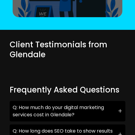
Client Testimonials from
Glendale
Frequently Asked Questions
Q: How much do your digital marketing
services cost in Glendale?
Q: How long does SEO take to show results