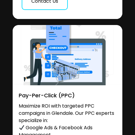
Contact Us
Pay-Per-Click (PPC)
Maximize ROI with targeted PPC
campaigns in Glendale. Our PPC experts
specialize in:
Google Ads & Facebook Ads
Management