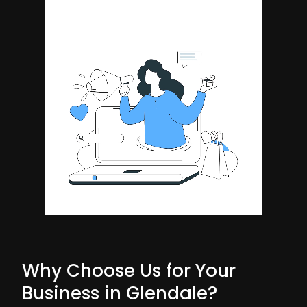
Why Choose Us for Your
Business in Glendale?