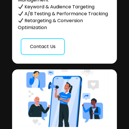
Keyword & Audience Targeting
A/B Testing & Performance Tracking
Retargeting & Conversion
Optimization
Contact Us