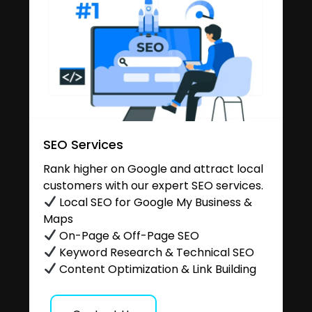
SEO Services
Rank higher on Google and attract local
customers with our expert SEO services.
Local SEO for Google My Business &
Maps
On-Page & Off-Page SEO
Keyword Research & Technical SEO
Content Optimization & Link Building