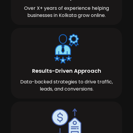
Over X+ years of experience helping
businesses in Kolkata grow online.
Results-Driven Approach
Data-backed strategies to drive traffic,
leads, and conversions.