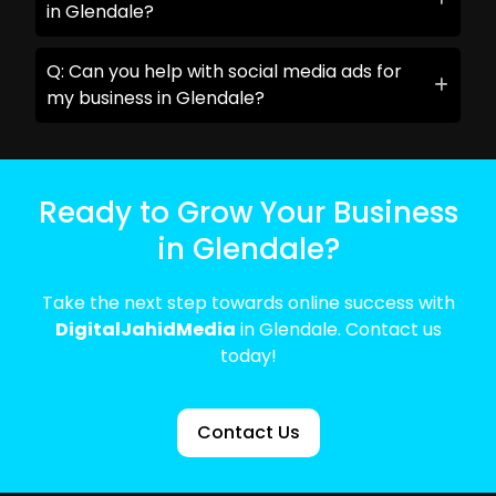
in Glendale?
Q: Can you help with social media ads for
my business in Glendale?
Ready to Grow Your Business
in Glendale?
Take the next step towards online success with
DigitalJahidMedia
in Glendale. Contact us
today!
Contact Us