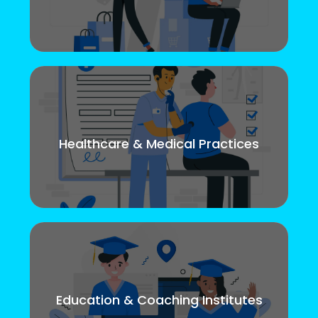
Healthcare & Medical Practices
Education & Coaching Institutes