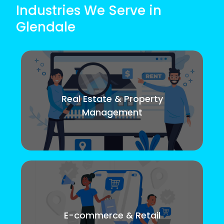
Industries We Serve in
Glendale
Real Estate & Property
Management
E-commerce & Retail