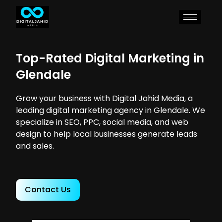
Top-Rated Digital Marketing in
Glendale
Grow your business with Digital Jahid Media, a
leading digital marketing agency in Glendale. We
specialize in SEO, PPC, social media, and web
design to help local businesses generate leads
and sales.
Contact Us