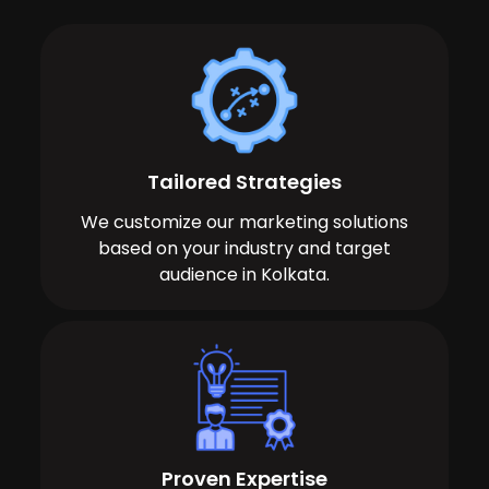
Tailored Strategies
We customize our marketing solutions
based on your industry and target
audience in Kolkata.
Proven Expertise