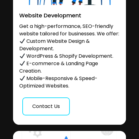
Website Development
Get a high-performance, SEO-friendly
website tailored for businesses. We offer:
Custom Website Design &
Development.
WordPress & Shopify Development.
E-commerce & Landing Page
Creation.
Mobile-Responsive & Speed-
Optimized Websites.
Contact Us