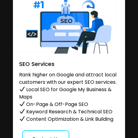
SEO Services
Rank higher on Google and attract local
customers with our expert SEO services.
Local SEO for Google My Business &
Maps
On-Page & Off-Page SEO
Keyword Research & Technical SEO
Content Optimization & Link Building