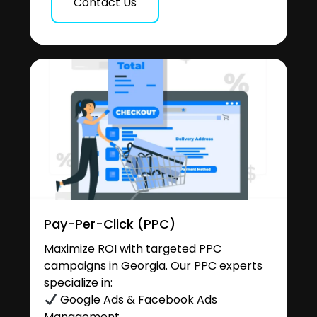
Contact Us
Pay-Per-Click (PPC)
Maximize ROI with targeted PPC
campaigns in Georgia. Our PPC experts
specialize in:
Google Ads & Facebook Ads
Management