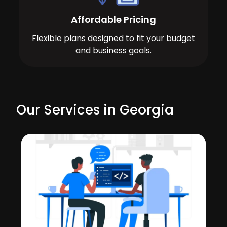
Affordable Pricing
Flexible plans designed to fit your budget
and business goals.
Our Services in Georgia