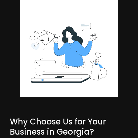
Why Choose Us for Your
Business in Georgia?