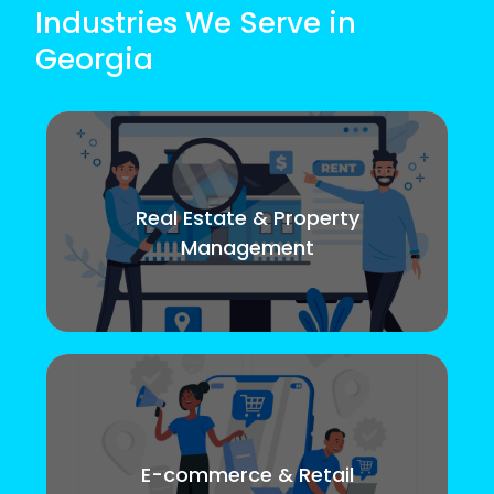
Industries We Serve in
Georgia
Real Estate & Property
Management
E-commerce & Retail