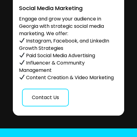
Social Media Marketing
Engage and grow your audience in
Georgia with strategic social media
marketing. We offer:
Instagram, Facebook, and LinkedIn
Growth Strategies
Paid Social Media Advertising
Influencer & Community
Management
Content Creation & Video Marketing
Contact Us