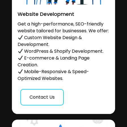
Website Development
Get a high-performance, SEO-friendly
website tailored for businesses. We offer:
Custom Website Design &
Development.
WordPress & Shopify Development.
E-commerce & Landing Page
Creation.
Mobile-Responsive & Speed-
Optimized Websites.
Contact Us