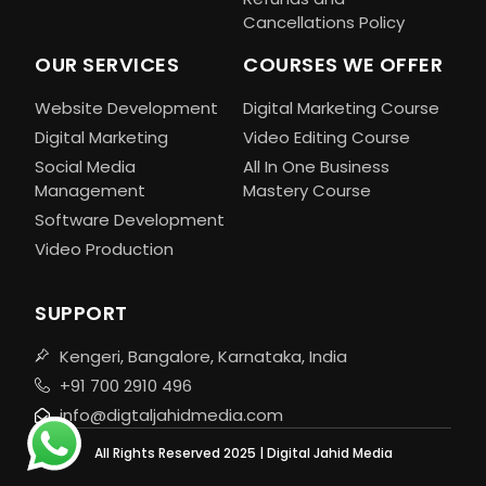
Cancellations Policy
OUR SERVICES
COURSES WE OFFER
Website Development
Digital Marketing Course
Digital Marketing
Video Editing Course
Social Media
All In One Business
Management
Mastery Course
Software Development
Video Production
SUPPORT
Kengeri, Bangalore, Karnataka, India
+91 700 2910 496
info@digtaljahidmedia.com
All Rights Reserved 2025 | Digital Jahid Media