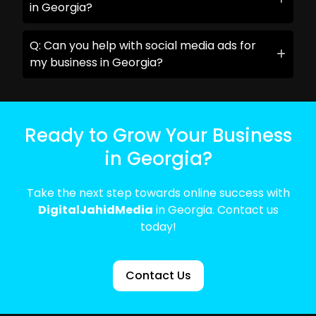
in Georgia?
Q: Can you help with social media ads for
my business in Georgia?
Ready to Grow Your Business
in Georgia?
Take the next step towards online success with
DigitalJahidMedia
in Georgia. Contact us
today!
Contact Us