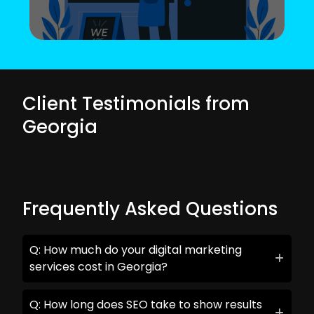
Client Testimonials from
Georgia
Frequently Asked Questions
Q: How much do your digital marketing
services cost in Georgia?
Q: How long does SEO take to show results