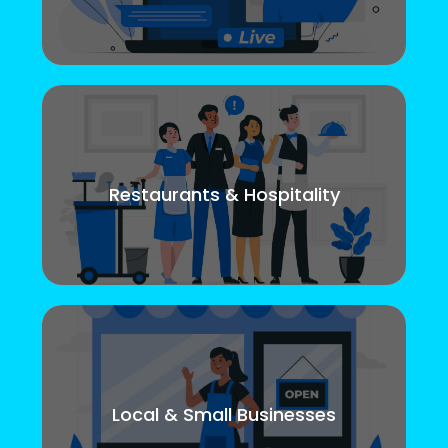
Restaurants & Hospitality
Local & Small Businesses