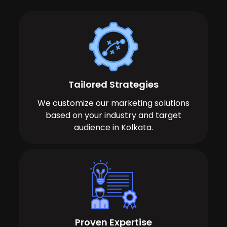
Tailored Strategies
We customize our marketing solutions
based on your industry and target
audience in Kolkata.
Proven Expertise