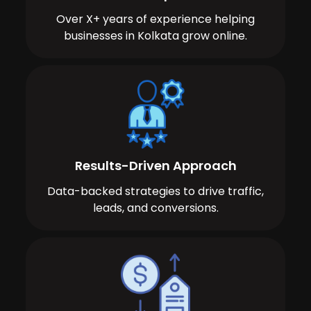
Over X+ years of experience helping
businesses in Kolkata grow online.
Results-Driven Approach
Data-backed strategies to drive traffic,
leads, and conversions.