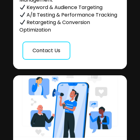
Keyword & Audience Targeting
A/B Testing & Performance Tracking
Retargeting & Conversion
Optimization
Contact Us