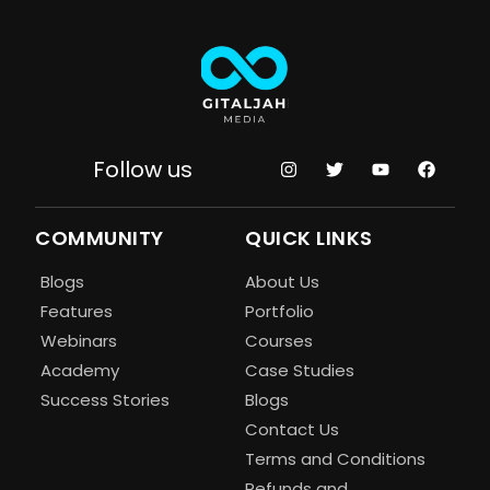
Follow us
COMMUNITY
QUICK LINKS
Blogs
About Us
Features
Portfolio
Webinars
Courses
Academy
Case Studies
Success Stories
Blogs
Contact Us
Terms and Conditions
Refunds and