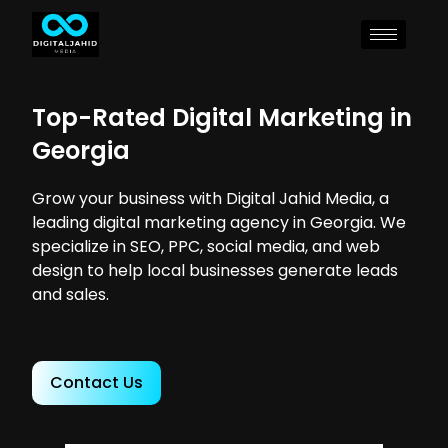
Top-Rated Digital Marketing in
Georgia
Grow your business with Digital Jahid Media, a
leading digital marketing agency in Georgia. We
specialize in SEO, PPC, social media, and web
design to help local businesses generate leads
and sales.
Contact Us