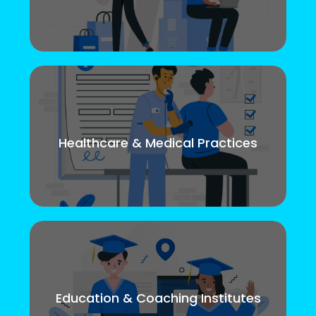
Healthcare & Medical Practices
Education & Coaching Institutes