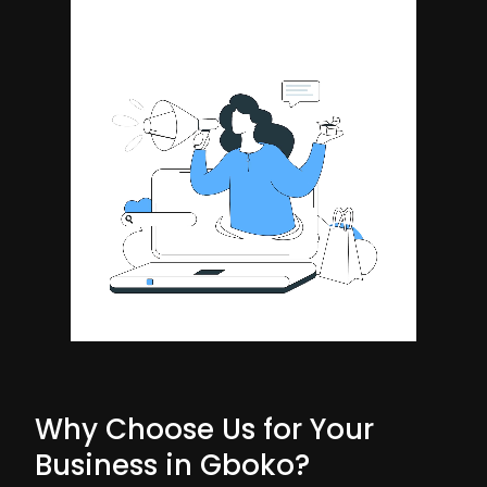
Why Choose Us for Your
Business in Gboko?