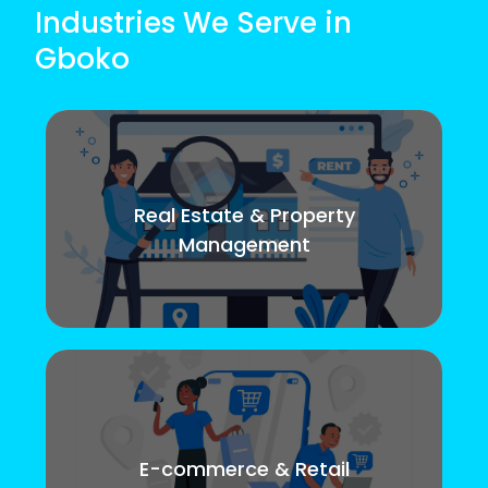
Industries We Serve in
Gboko
Real Estate & Property
Management
E-commerce & Retail