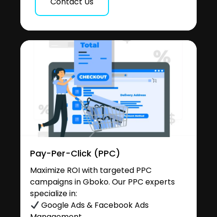
Contact Us
Pay-Per-Click (PPC)
Maximize ROI with targeted PPC
campaigns in Gboko. Our PPC experts
specialize in:
Google Ads & Facebook Ads
Management