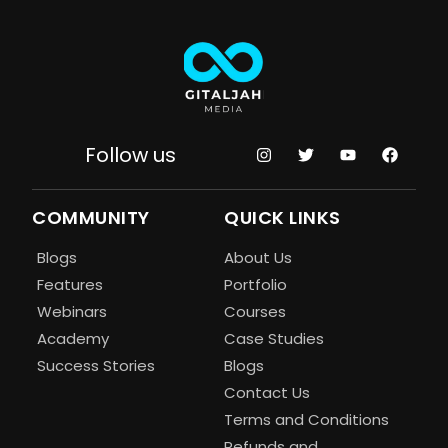
Follow us
COMMUNITY
QUICK LINKS
Blogs
About Us
Features
Portfolio
Webinars
Courses
Academy
Case Studies
Success Stories
Blogs
Contact Us
Terms and Conditions
Refunds and