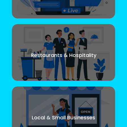
Restaurants & Hospitality
Local & Small Businesses