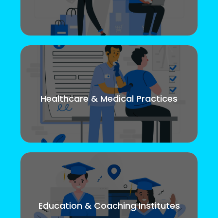
Healthcare & Medical Practices
Education & Coaching Institutes