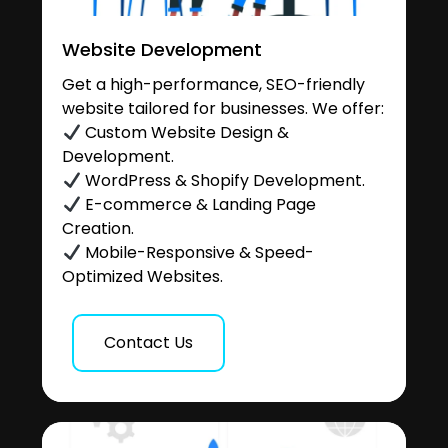
Website Development
Get a high-performance, SEO-friendly
website tailored for businesses. We offer:
Custom Website Design &
Development.
WordPress & Shopify Development.
E-commerce & Landing Page
Creation.
Mobile-Responsive & Speed-
Optimized Websites.
Contact Us