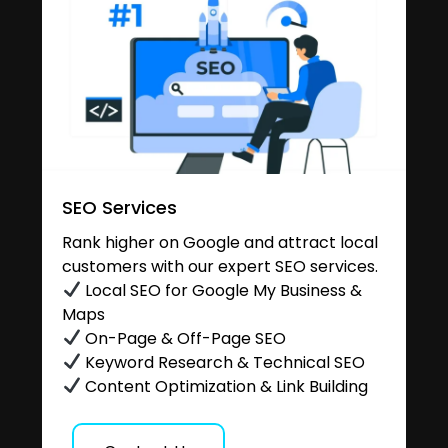
SEO Services
Rank higher on Google and attract local
customers with our expert SEO services.
Local SEO for Google My Business &
Maps
On-Page & Off-Page SEO
Keyword Research & Technical SEO
Content Optimization & Link Building