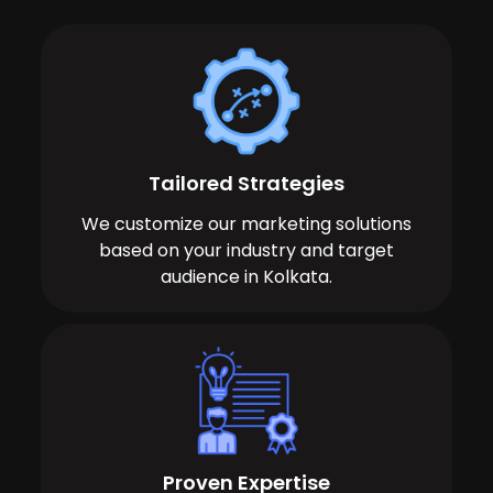
Tailored Strategies
We customize our marketing solutions
based on your industry and target
audience in Kolkata.
Proven Expertise