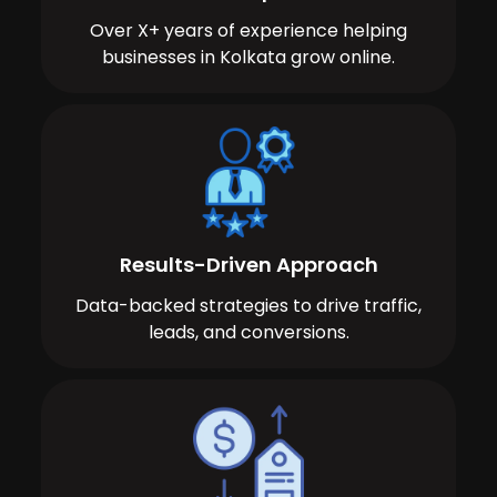
Over X+ years of experience helping
businesses in Kolkata grow online.
Results-Driven Approach
Data-backed strategies to drive traffic,
leads, and conversions.