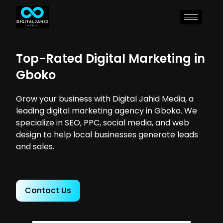
Top-Rated Digital Marketing in
Gboko
Grow your business with Digital Jahid Media, a
leading digital marketing agency in Gboko. We
specialize in SEO, PPC, social media, and web
design to help local businesses generate leads
and sales.
Contact Us