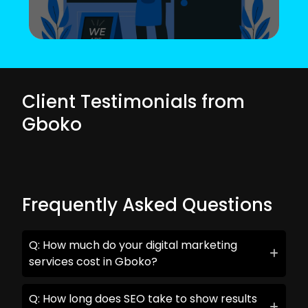
Client Testimonials from
Gboko
Frequently Asked Questions
Q: How much do your digital marketing
services cost in Gboko?
Q: How long does SEO take to show results