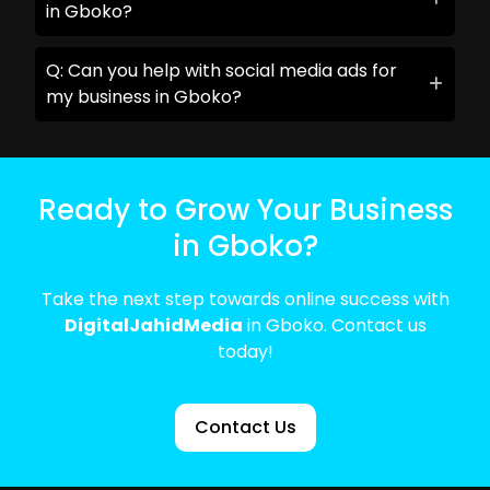
in Gboko?
Q: Can you help with social media ads for
my business in Gboko?
Ready to Grow Your Business
in Gboko?
Take the next step towards online success with
DigitalJahidMedia
in Gboko. Contact us
today!
Contact Us