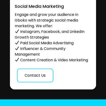
Social Media Marketing
Engage and grow your audience in
Gboko with strategic social media
marketing. We offer:
Instagram, Facebook, and LinkedIn
Growth Strategies
Paid Social Media Advertising
Influencer & Community
Management
Content Creation & Video Marketing
Contact Us