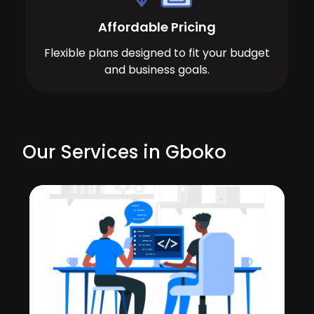
Affordable Pricing
Flexible plans designed to fit your budget
and business goals.
Our Services in Gboko