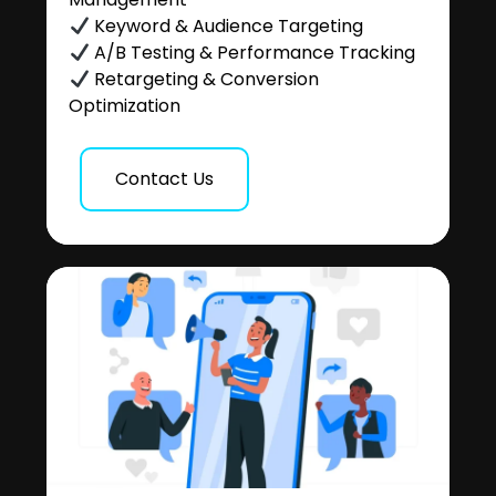
Keyword & Audience Targeting
A/B Testing & Performance Tracking
Retargeting & Conversion
Optimization
Contact Us