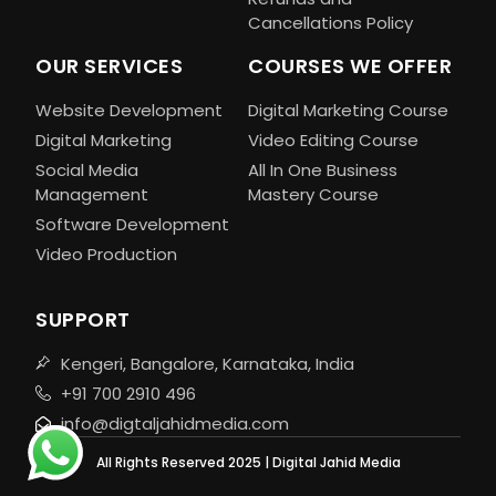
Cancellations Policy
OUR SERVICES
COURSES WE OFFER
Website Development
Digital Marketing Course
Digital Marketing
Video Editing Course
Social Media
All In One Business
Management
Mastery Course
Software Development
Video Production
SUPPORT
Kengeri, Bangalore, Karnataka, India
+91 700 2910 496
info@digtaljahidmedia.com
All Rights Reserved 2025 | Digital Jahid Media