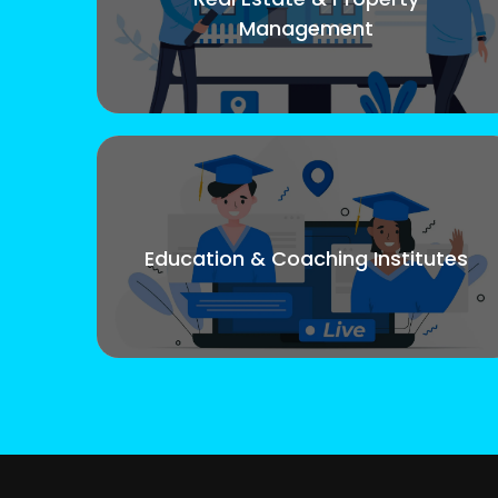
Management
Education & Coaching Institutes