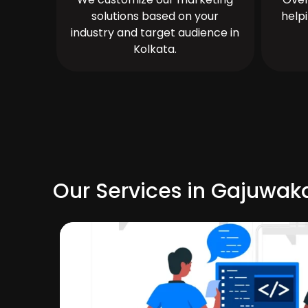
solutions based on your
help
industry and target audience in
Kolkata.
Our Services in Gajuwak