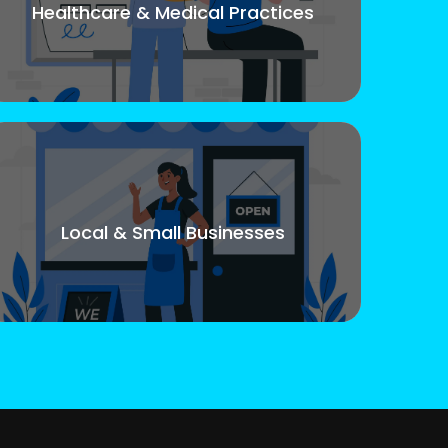
Healthcare & Medical Practices
Local & Small Businesses