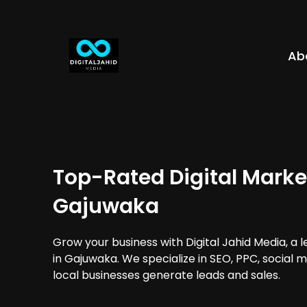
Ab
Top-Rated Digital Marke
Gajuwaka
Grow your business with Digital Jahid Media, a 
in Gajuwaka. We specialize in SEO, PPC, social 
local businesses generate leads and sales.