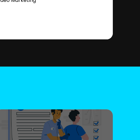
ideo Marketing