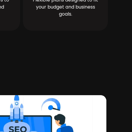
nd
your budget and business
goals.