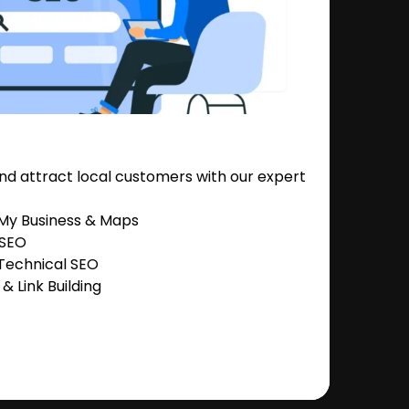
nd attract local customers with our expert
 My Business & Maps
 SEO
Technical SEO
 Link Building