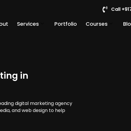
Call +9
out
Services
Portfolio
Courses
Bl
ting in
leading digital marketing agency
media, and web design to help