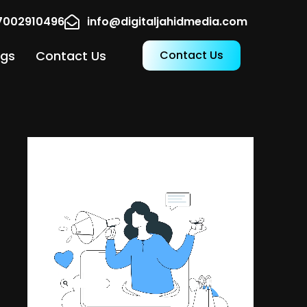
17002910496
info@digitaljahidmedia.com
ogs
Contact Us
Contact Us