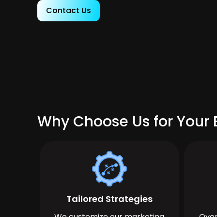
Contact Us
Why Choose Us for Your 
Tailored Strategies
We customize our marketing
Over