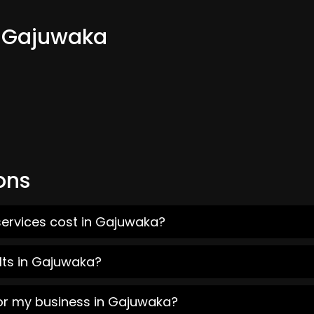
m Gajuwaka
ons
services cost in Gajuwaka?
lts in Gajuwaka?
for my business in Gajuwaka?