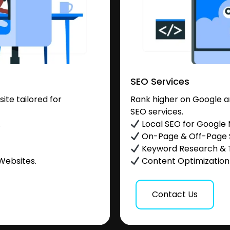
SEO Services
te tailored for
Rank higher on Google a
SEO services.
.
Local SEO for Google
On-Page & Off-Page
Keyword Research & 
Websites.
Content Optimization &
Contact Us