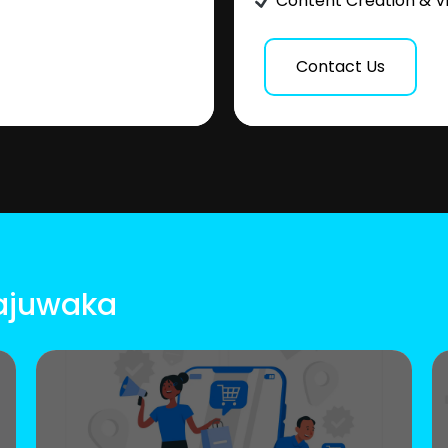
Content Creation & V
Contact Us
Gajuwaka