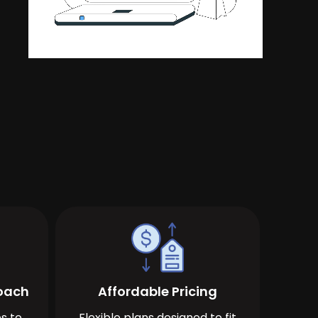
roach
Affordable Pricing
s to
Flexible plans designed to fit