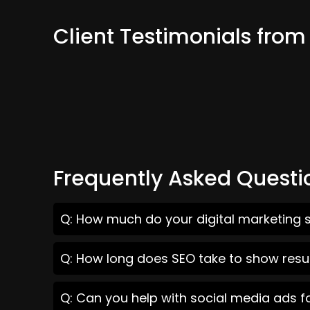
Client Testimonials fro
Frequently Asked Questi
Q: How much do your digital marketing 
Q: How long does SEO take to show resu
Q: Can you help with social media ads 