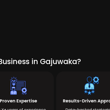
Business in Gajuwaka?
Proven Expertise
Results-Driven App
 X+ years of experience
Data-backed strategie