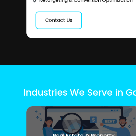
Retargeting & Conversion Optimization
Contact Us
Industries We Serve in 
Real Estate & Property