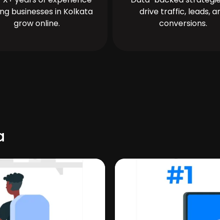
ing businesses in Kolkata
drive traffic, leads, a
grow online.
conversions.
a