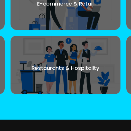
E-commerce & Retail
Restaurants & Hospitality