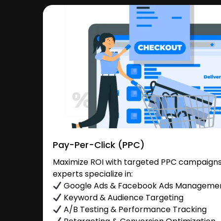
Pay-Per-Click (PPC)
Maximize ROI with targeted PPC campaigns
experts specialize in:
Google Ads & Facebook Ads Manageme
Keyword & Audience Targeting
A/B Testing & Performance Tracking