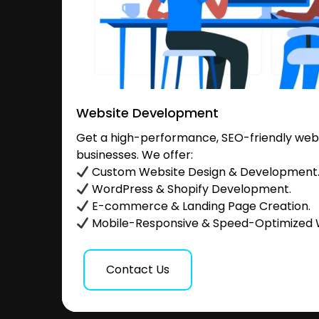
Website Development
Get a high-performance, SEO-friendly websi
businesses. We offer:
Custom Website Design & Development
WordPress & Shopify Development.
E-commerce & Landing Page Creation.
Mobile-Responsive & Speed-Optimized 
Contact Us