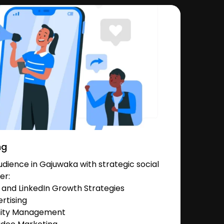
ng
dience in Gajuwaka with strategic social
er:
and LinkedIn Growth Strategies
rtising
nity Management