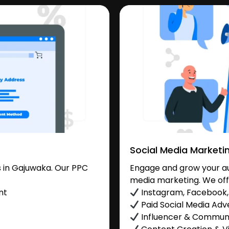
Social Media Marketi
 in Gajuwaka. Our PPC
Engage and grow your au
media marketing. We off
nt
Instagram, Facebook, 
Paid Social Media Adve
Influencer & Commu