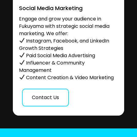
Social Media Marketing
Engage and grow your audience in
Fukuyama with strategic social media
marketing. We offer:
Instagram, Facebook, and LinkedIn
Growth Strategies
Paid Social Media Advertising
Influencer & Community
Management
Content Creation & Video Marketing
Contact Us