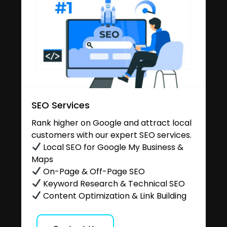
SEO Services
Rank higher on Google and attract local
customers with our expert SEO services.
Local SEO for Google My Business &
Maps
On-Page & Off-Page SEO
Keyword Research & Technical SEO
Content Optimization & Link Building