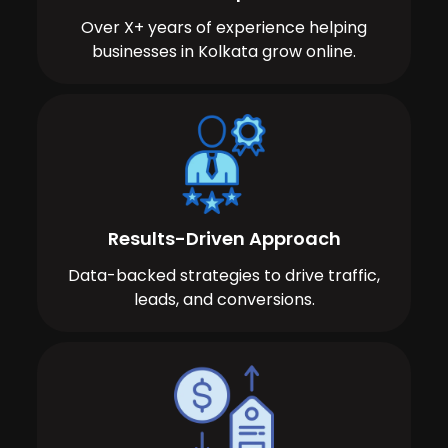
Over X+ years of experience helping
businesses in Kolkata grow online.
Results-Driven Approach
Data-backed strategies to drive traffic,
leads, and conversions.