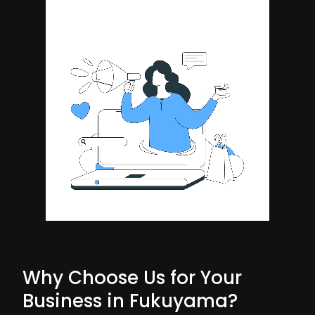
Why Choose Us for Your
Business in Fukuyama?