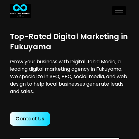
Top-Rated Digital Marketing in
Fukuyama
Grow your business with Digital Jahid Media, a
leading digital marketing agency in Fukuyama.
We specialize in SEO, PPC, social media, and web
design to help local businesses generate leads
and sales.
Contact Us