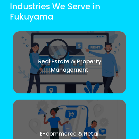
Industries We Serve in
Fukuyama
Real Estate & Property
Management
E-commerce & Retail