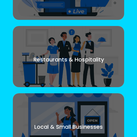
Restaurants & Hospitality
Local & Small Businesses