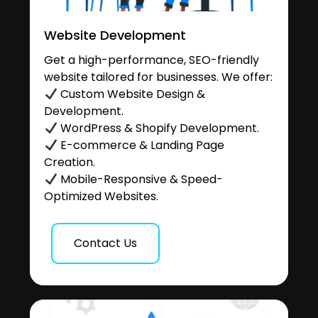
Website Development
Get a high-performance, SEO-friendly
website tailored for businesses. We offer:
Custom Website Design &
Development.
WordPress & Shopify Development.
E-commerce & Landing Page
Creation.
Mobile-Responsive & Speed-
Optimized Websites.
Contact Us