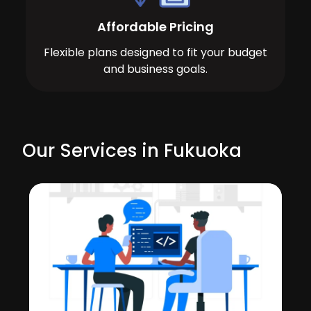
Affordable Pricing
Flexible plans designed to fit your budget
and business goals.
Our Services in Fukuoka