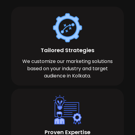
Tailored Strategies
We customize our marketing solutions
based on your industry and target
audience in Kolkata.
Proven Expertise