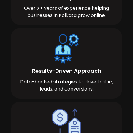
Over X+ years of experience helping
businesses in Kolkata grow online.
Results-Driven Approach
Data-backed strategies to drive traffic,
leads, and conversions.