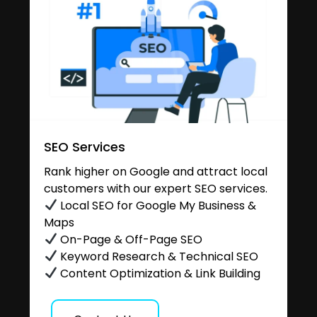
SEO Services
Rank higher on Google and attract local
customers with our expert SEO services.
Local SEO for Google My Business &
Maps
On-Page & Off-Page SEO
Keyword Research & Technical SEO
Content Optimization & Link Building