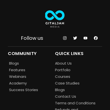
Follow us
COMMUNITY
QUICK LINKS
Blogs
About Us
Features
Portfolio
Webinars
Courses
Academy
Case Studies
Success Stories
Blogs
Contact Us
Terms and Conditions
Refunds and