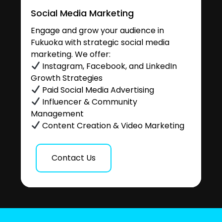
Social Media Marketing
Engage and grow your audience in
Fukuoka with strategic social media
marketing. We offer:
Instagram, Facebook, and LinkedIn
Growth Strategies
Paid Social Media Advertising
Influencer & Community
Management
Content Creation & Video Marketing
Contact Us