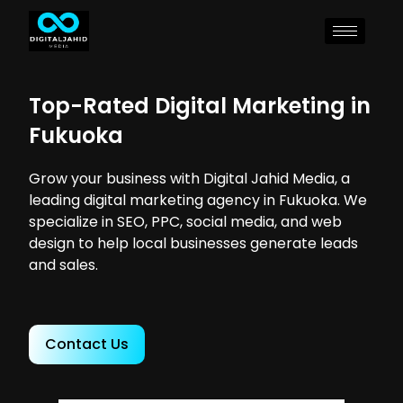
Top-Rated Digital Marketing in
Fukuoka
Grow your business with Digital Jahid Media, a
leading digital marketing agency in Fukuoka. We
specialize in SEO, PPC, social media, and web
design to help local businesses generate leads
and sales.
Contact Us