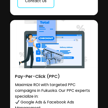
Contact Us
Pay-Per-Click (PPC)
Maximize ROI with targeted PPC
campaigns in Fukuoka. Our PPC experts
specialize in:
Google Ads & Facebook Ads
Management