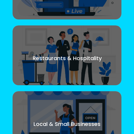
Restaurants & Hospitality
Local & Small Businesses