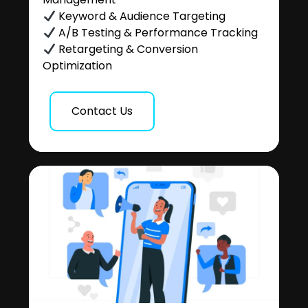
Keyword & Audience Targeting
A/B Testing & Performance Tracking
Retargeting & Conversion
Optimization
Contact Us