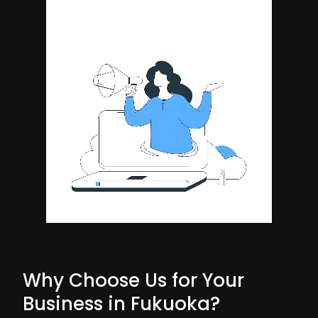
Why Choose Us for Your
Business in Fukuoka?