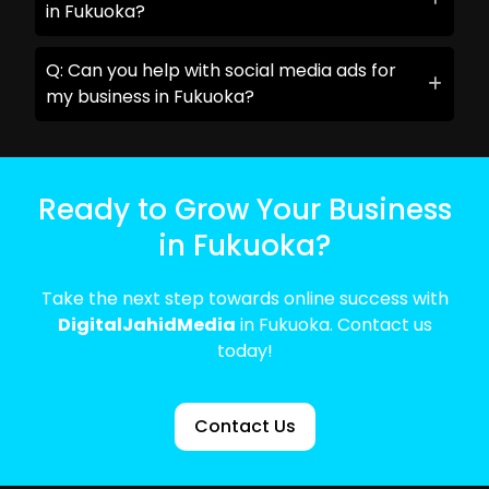
in Fukuoka?
Q: Can you help with social media ads for
my business in Fukuoka?
Ready to Grow Your Business
in Fukuoka?
Take the next step towards online success with
DigitalJahidMedia
in Fukuoka. Contact us
today!
Contact Us