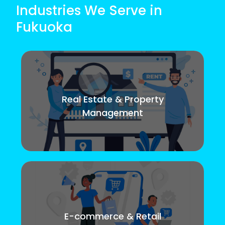
Industries We Serve in
Fukuoka
Real Estate & Property
Management
E-commerce & Retail