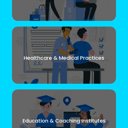
Healthcare & Medical Practices
Education & Coaching Institutes