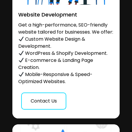
Website Development
Get a high-performance, SEO-friendly
website tailored for businesses. We offer:
Custom Website Design &
Development.
WordPress & Shopify Development.
E-commerce & Landing Page
Creation.
Mobile-Responsive & Speed-
Optimized Websites.
Contact Us