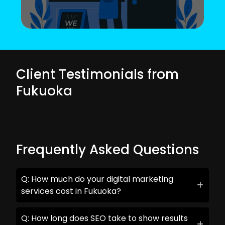
Client Testimonials from
Fukuoka
Frequently Asked Questions
Q: How much do your digital marketing
services cost in Fukuoka?
Q: How long does SEO take to show results