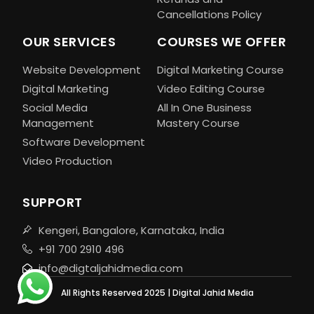
Cancellations Policy
OUR SERVICES
COURSES WE OFFER
Website Development
Digital Marketing Course
Digital Marketing
Video Editing Course
Social Media
All In One Business
Management
Mastery Course
Software Development
Video Production
SUPPORT
Kengeri, Bangalore, Karnataka, India
+91 700 2910 496
info@digtaljahidmedia.com
All Rights Reserved 2025 | Digital Jahid Media