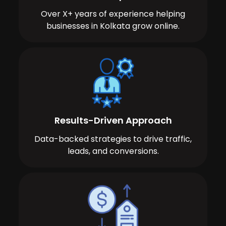
Over X+ years of experience helping
businesses in Kolkata grow online.
Results-Driven Approach
Data-backed strategies to drive traffic,
leads, and conversions.