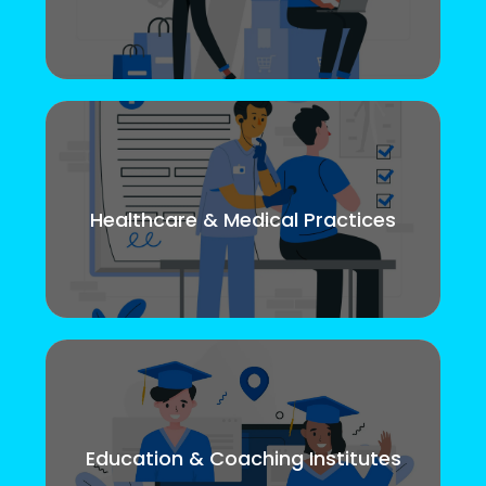
Healthcare & Medical Practices
Education & Coaching Institutes