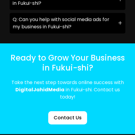
in Fukui-shi?
Q: Can you help with social media ads for
my business in Fukui-shi?
Ready to Grow Your Business
in Fukui-shi?
Take the next step towards online success with
DigitalJahidMedia
in Fukui-shi. Contact us
today!
Contact Us