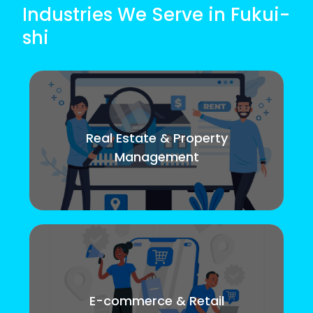
Industries We Serve in Fukui-
shi
Real Estate & Property
Management
E-commerce & Retail