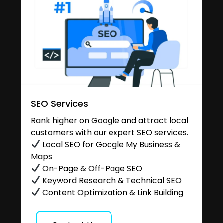
SEO Services
Rank higher on Google and attract local
customers with our expert SEO services.
Local SEO for Google My Business &
Maps
On-Page & Off-Page SEO
Keyword Research & Technical SEO
Content Optimization & Link Building