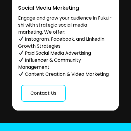
Social Media Marketing
Engage and grow your audience in Fukui-
shi with strategic social media
marketing. We offer:
Instagram, Facebook, and LinkedIn
Growth Strategies
Paid Social Media Advertising
Influencer & Community
Management
Content Creation & Video Marketing
Contact Us