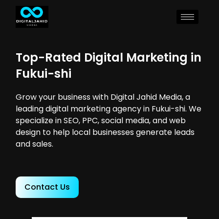
Top-Rated Digital Marketing in
Fukui-shi
Grow your business with Digital Jahid Media, a
leading digital marketing agency in Fukui-shi. We
specialize in SEO, PPC, social media, and web
design to help local businesses generate leads
and sales.
Contact Us