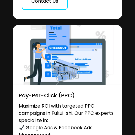
Contact Us
Pay-Per-Click (PPC)
Maximize ROI with targeted PPC
campaigns in Fukui-shi. Our PPC experts
specialize in:
Google Ads & Facebook Ads
Management