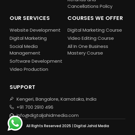
Cancellations Policy
OUR SERVICES
COURSES WE OFFER
Website Development
Digital Marketing Course
Digital Marketing
Video Editing Course
Social Media
All In One Business
Management
Mastery Course
Software Development
Video Production
SUPPORT
Kengeri, Bangalore, Karnataka, India
+91 700 2910 496
info@digtaljahidmedia.com
All Rights Reserved 2025 | Digital Jahid Media