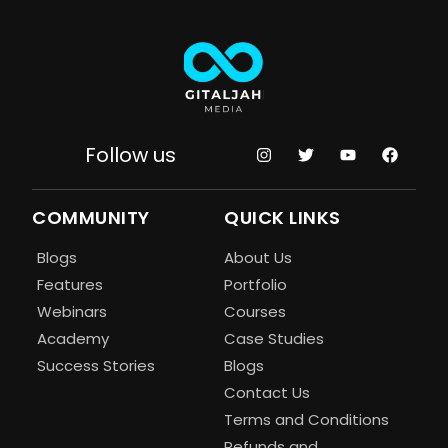
Follow us
COMMUNITY
QUICK LINKS
Blogs
About Us
Features
Portfolio
Webinars
Courses
Academy
Case Studies
Success Stories
Blogs
Contact Us
Terms and Conditions
Refunds and