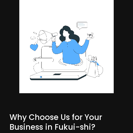
Why Choose Us for Your
Business in Fukui-shi?