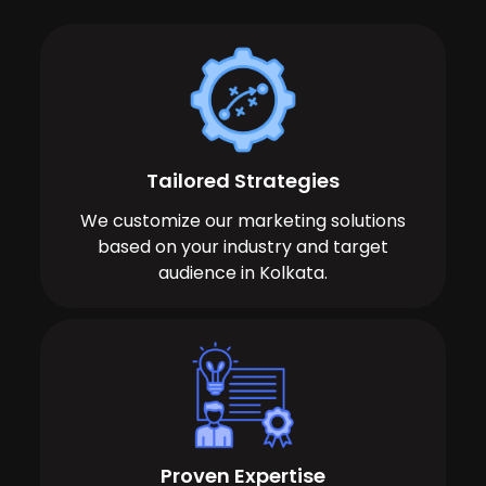
Tailored Strategies
We customize our marketing solutions
based on your industry and target
audience in Kolkata.
Proven Expertise