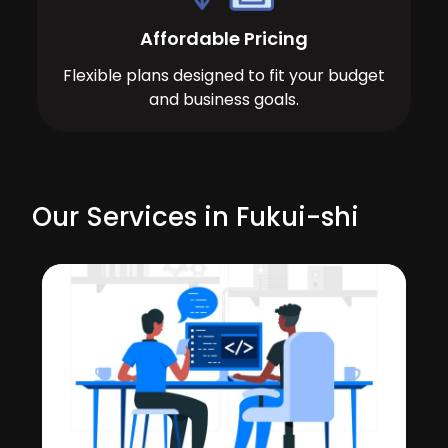
Affordable Pricing
Flexible plans designed to fit your budget
and business goals.
Our Services in Fukui-shi