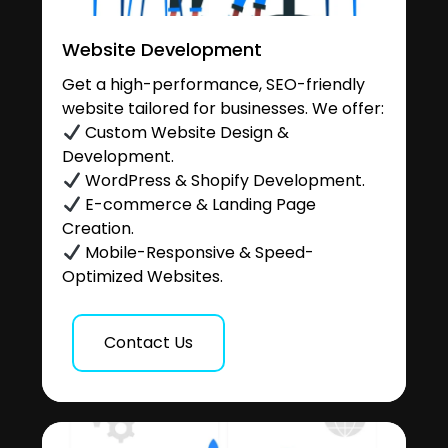
Website Development
Get a high-performance, SEO-friendly
website tailored for businesses. We offer:
Custom Website Design &
Development.
WordPress & Shopify Development.
E-commerce & Landing Page
Creation.
Mobile-Responsive & Speed-
Optimized Websites.
Contact Us