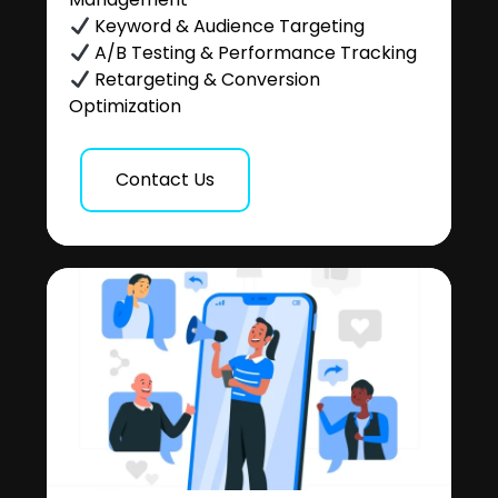
Keyword & Audience Targeting
A/B Testing & Performance Tracking
Retargeting & Conversion
Optimization
Contact Us