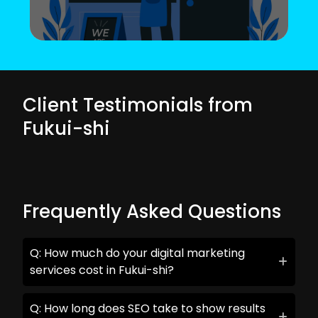
Client Testimonials from
Fukui-shi
Frequently Asked Questions
Q: How much do your digital marketing
services cost in Fukui-shi?
Q: How long does SEO take to show results