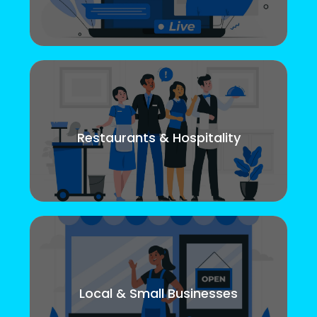
Restaurants & Hospitality
Local & Small Businesses