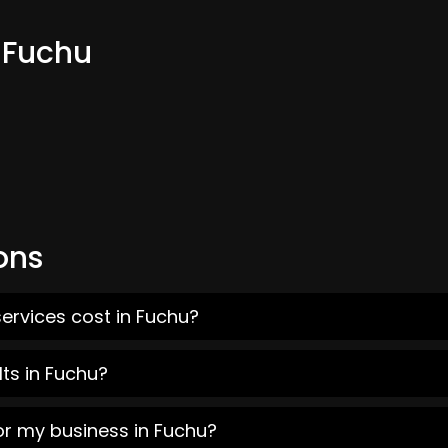
 Fuchu
ons
ervices cost in Fuchu?
ts in Fuchu?
or my business in Fuchu?