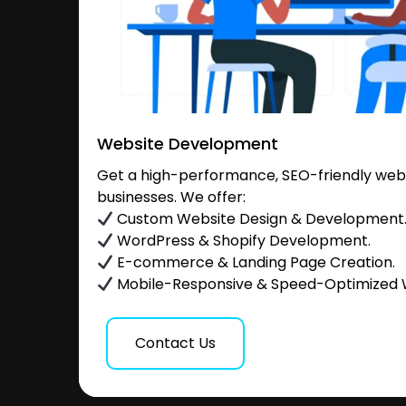
Website Development
Get a high-performance, SEO-friendly websi
businesses. We offer:
Custom Website Design & Development
WordPress & Shopify Development.
E-commerce & Landing Page Creation.
Mobile-Responsive & Speed-Optimized 
Contact Us