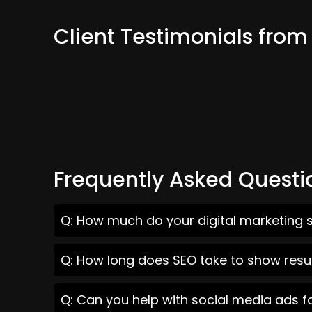
Client Testimonials from
Frequently Asked Questi
Q: How much do your digital marketing s
Q: How long does SEO take to show resul
Q: Can you help with social media ads f