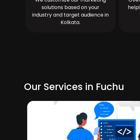
solutions based on your
help
industry and target audience in
Kolkata.
Our Services in Fuchu