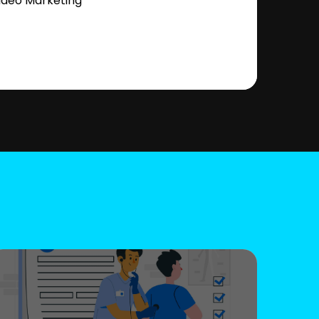
ideo Marketing