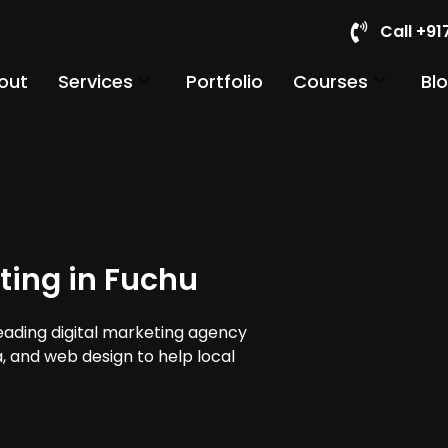
Call +9
out
Services
Portfolio
Courses
Bl
ting in Fuchu
leading digital marketing agency
a, and web design to help local