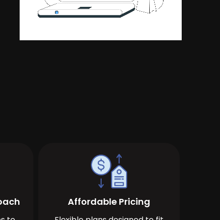
roach
Affordable Pricing
s to
Flexible plans designed to fit