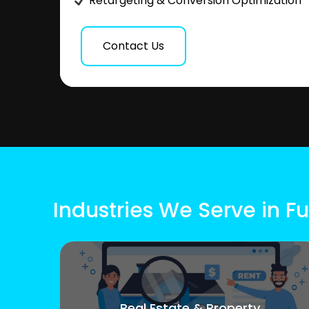
Retargeting & Conversion Optimization
Contact Us
Industries We Serve in F
Real Estate & Property