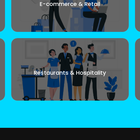
E-commerce & Retail
Restaurants & Hospitality