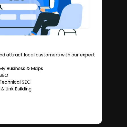
nd attract local customers with our expert
 My Business & Maps
 SEO
Technical SEO
 Link Building