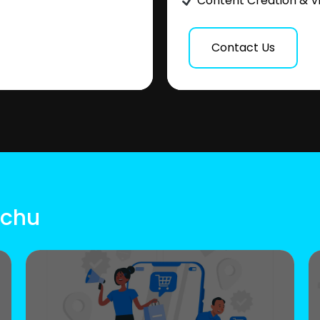
Content Creation & V
Contact Us
uchu