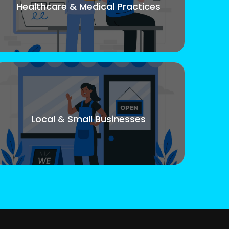
Healthcare & Medical Practices
Local & Small Businesses