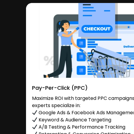
Pay-Per-Click (PPC)
Maximize ROI with targeted PPC campaigns
experts specialize in:
Google Ads & Facebook Ads Manageme
Keyword & Audience Targeting
A/B Testing & Performance Tracking