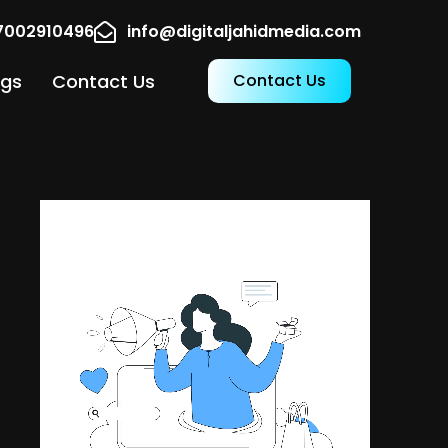
17002910496
info@digitaljahidmedia.com
ogs
Contact Us
Contact Us