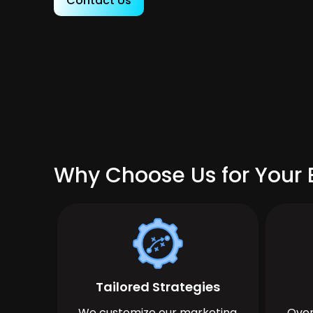
Contact Us
Why Choose Us for Your 
Tailored Strategies
We customize our marketing
Over