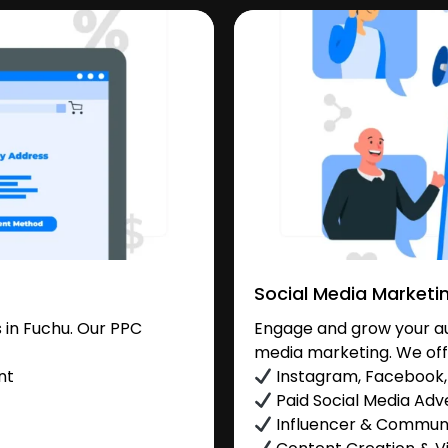
Social Media Marketi
 in Fuchu. Our PPC
Engage and grow your aud
media marketing. We off
nt
Instagram, Facebook, 
Paid Social Media Adve
Influencer & Commu