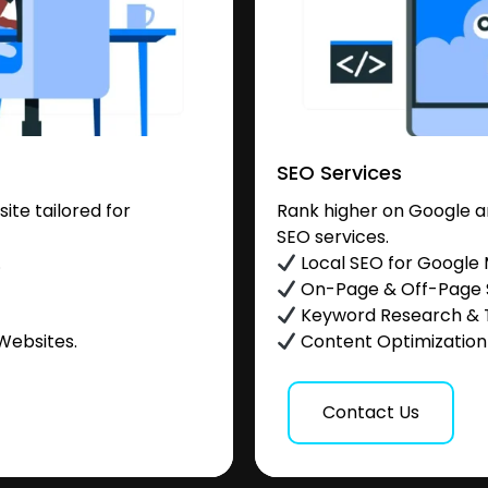
SEO Services
te tailored for
Rank higher on Google a
SEO services.
.
Local SEO for Google
On-Page & Off-Page
Keyword Research & 
Websites.
Content Optimization &
Contact Us