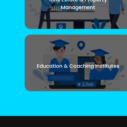
Management
Education & Coaching Institutes