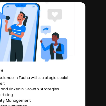
ng
ience in Fuchu with strategic social
er:
and LinkedIn Growth Strategies
rtising
nity Management