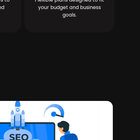
nd
your budget and business
goals.