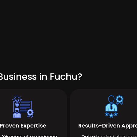
Business in Fuchu?
Proven Expertise
Results-Driven App
 X+ years of experience
Data-backed strategie