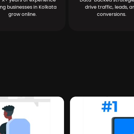
ing businesses in Kolkata
drive traffic, leads, a
grow online.
conversions.