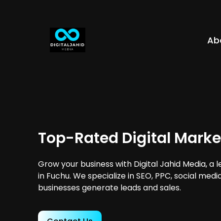
Ab
Top-Rated Digital Marke
Grow your business with Digital Jahid Media, a 
in Fuchu. We specialize in SEO, PPC, social medi
businesses generate leads and sales.