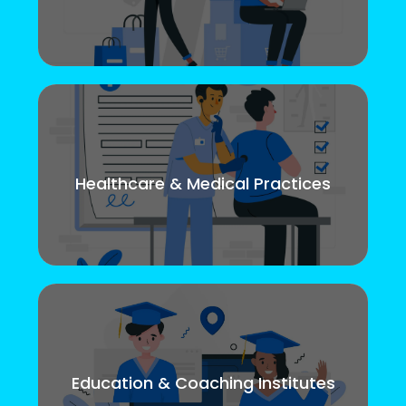
Healthcare & Medical Practices
Education & Coaching Institutes