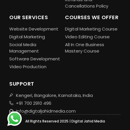
Cancellations Policy
OUR SERVICES
COURSES WE OFFER
Website Development
Digital Marketing Course
Digital Marketing
Video Editing Course
Social Media
All In One Business
Management
Mastery Course
Software Development
Video Production
SUPPORT
Kengeri, Bangalore, Karnataka, India
+91 700 2910 496
info@digtaljahidmedia.com
All Rights Reserved 2025 | Digital Jahid Media