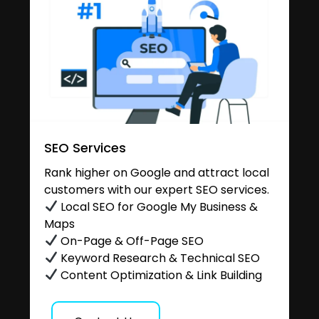
SEO Services
Rank higher on Google and attract local
customers with our expert SEO services.
Local SEO for Google My Business &
Maps
On-Page & Off-Page SEO
Keyword Research & Technical SEO
Content Optimization & Link Building