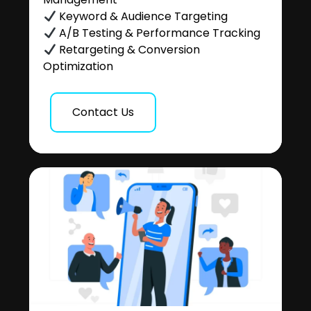
Keyword & Audience Targeting
A/B Testing & Performance Tracking
Retargeting & Conversion
Optimization
Contact Us