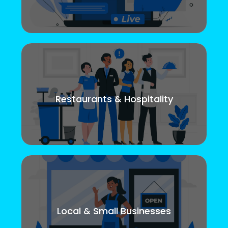
Restaurants & Hospitality
Local & Small Businesses