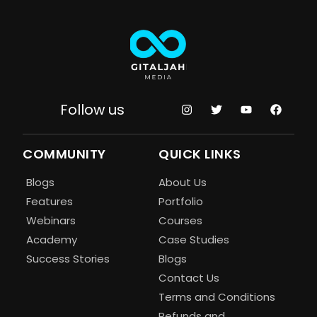
Follow us
COMMUNITY
QUICK LINKS
Blogs
About Us
Features
Portfolio
Webinars
Courses
Academy
Case Studies
Success Stories
Blogs
Contact Us
Terms and Conditions
Refunds and