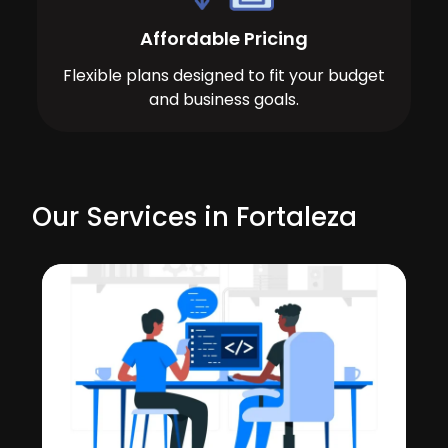
Affordable Pricing
Flexible plans designed to fit your budget
and business goals.
Our Services in Fortaleza