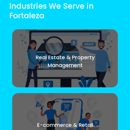
Industries We Serve in
Fortaleza
Real Estate & Property
Management
E-commerce & Retail