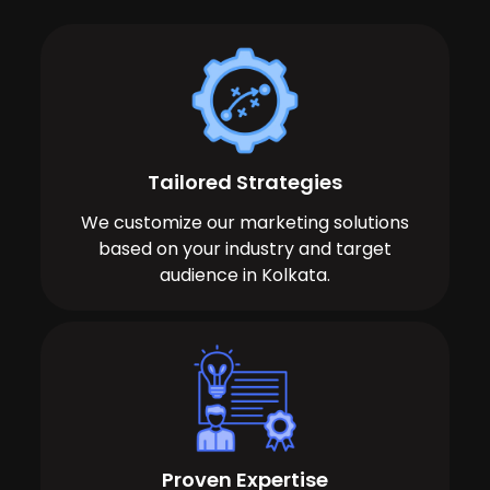
Tailored Strategies
We customize our marketing solutions
based on your industry and target
audience in Kolkata.
Proven Expertise