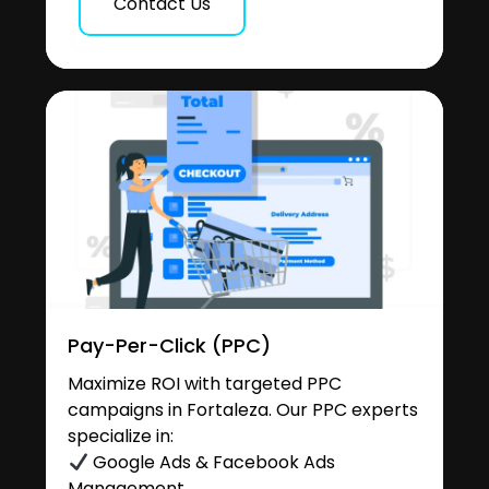
Contact Us
Pay-Per-Click (PPC)
Maximize ROI with targeted PPC
campaigns in Fortaleza. Our PPC experts
specialize in:
Google Ads & Facebook Ads
Management