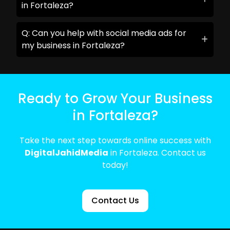
in Fortaleza?
Q: Can you help with social media ads for
my business in Fortaleza?
Ready to Grow Your Business
in Fortaleza?
Take the next step towards online success with
DigitalJahidMedia
in Fortaleza. Contact us
today!
Contact Us