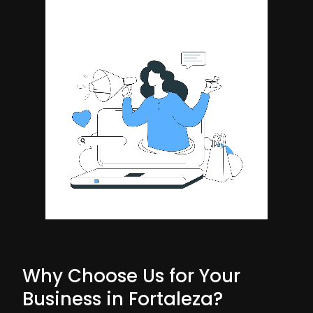
Why Choose Us for Your
Business in Fortaleza?