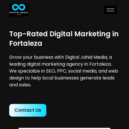
Top-Rated Digital Marketing in
Fortaleza
Grow your business with Digital Jahid Media, a
leading digital marketing agency in Fortaleza.
We specialize in SEO, PPC, social media, and web
design to help local businesses generate leads
and sales.
Contact Us