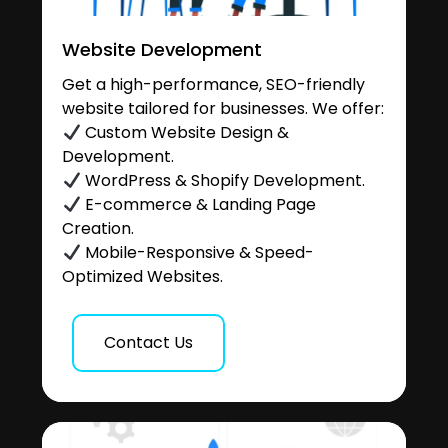
Website Development
Get a high-performance, SEO-friendly
website tailored for businesses. We offer:
Custom Website Design &
Development.
WordPress & Shopify Development.
E-commerce & Landing Page
Creation.
Mobile-Responsive & Speed-
Optimized Websites.
Contact Us