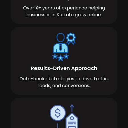
Over X+ years of experience helping
businesses in Kolkata grow online.
Results-Driven Approach
Data-backed strategies to drive traffic,
leads, and conversions.