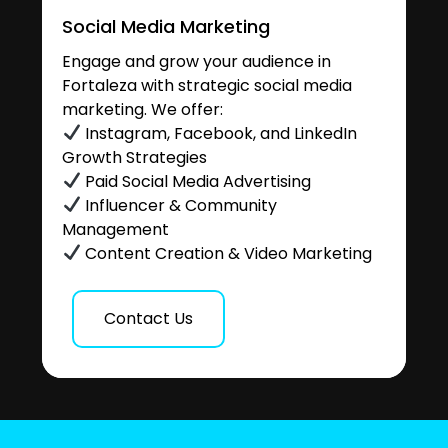
Social Media Marketing
Engage and grow your audience in
Fortaleza with strategic social media
marketing. We offer:
Instagram, Facebook, and LinkedIn
Growth Strategies
Paid Social Media Advertising
Influencer & Community
Management
Content Creation & Video Marketing
Contact Us