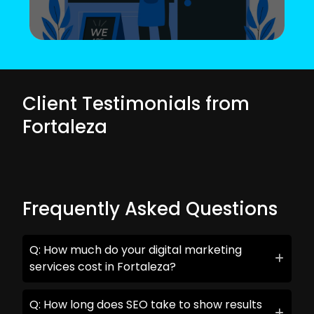
Client Testimonials from
Fortaleza
Frequently Asked Questions
Q: How much do your digital marketing
services cost in Fortaleza?
Q: How long does SEO take to show results