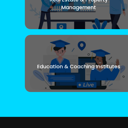
Management
Education & Coaching Institutes