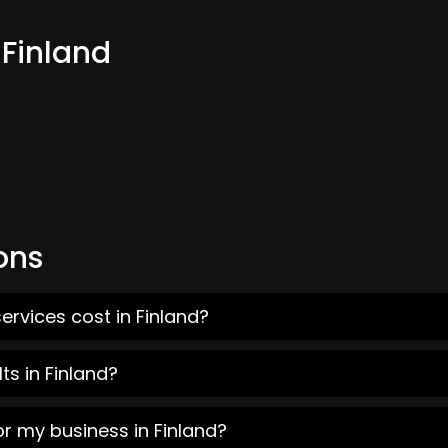
 Finland
ons
ervices cost in Finland?
ts in Finland?
or my business in Finland?