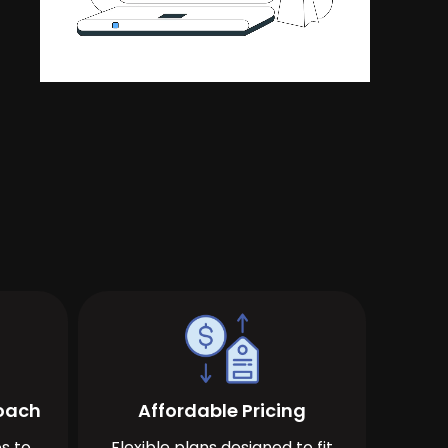
roach
Affordable Pricing
s to
Flexible plans designed to fit