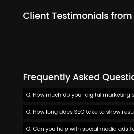
Client Testimonials from
Frequently Asked Questi
Q: How much do your digital marketing s
Q: How long does SEO take to show resul
Q: Can you help with social media ads f