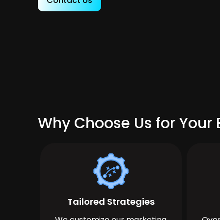
Contact Us
Why Choose Us for Your B
Tailored Strategies
We customize our marketing
Over