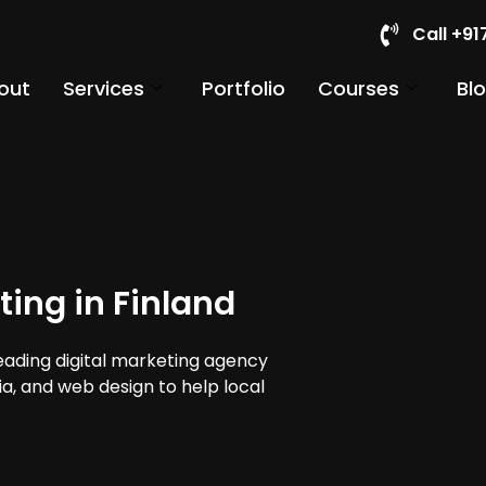
Call +9
out
Services
Portfolio
Courses
Bl
ting in Finland
leading digital marketing agency
dia, and web design to help local