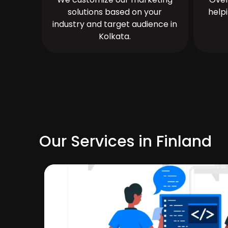
solutions based on your
help
industry and target audience in
Kolkata.
Our Services in Finland