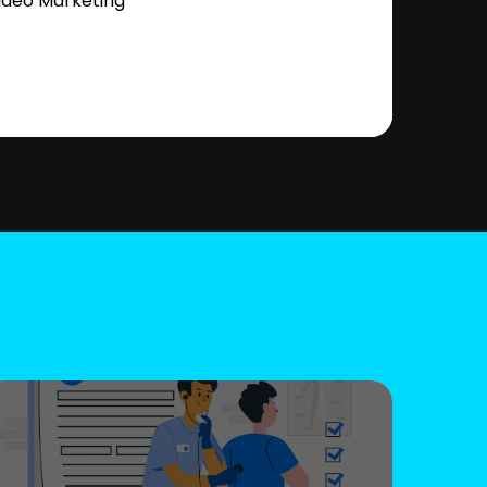
ideo Marketing