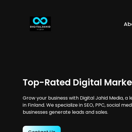
Ab
Top-Rated Digital Marke
Grow your business with Digital Jahid Media, a 
in Finland. We specialize in SEO, PPC, social me
businesses generate leads and sales.