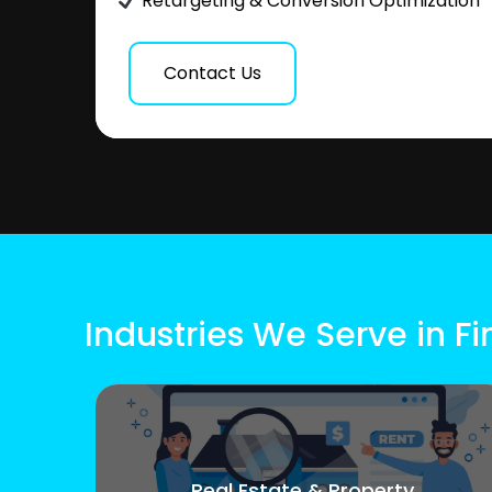
Retargeting & Conversion Optimization
Contact Us
Industries We Serve in F
Real Estate & Property