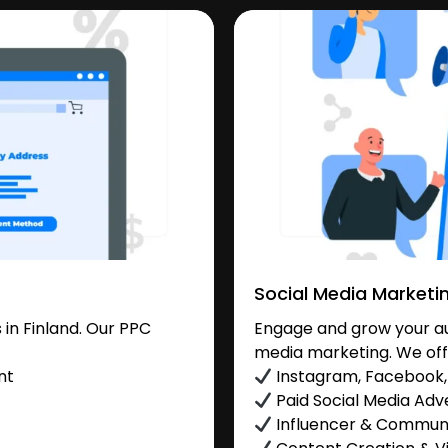
Social Media Marketi
in Finland. Our PPC
Engage and grow your aud
media marketing. We off
nt
Instagram, Facebook, 
Paid Social Media Adve
Influencer & Commu