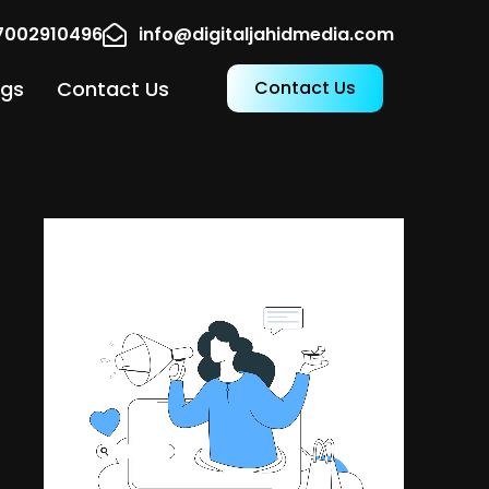
17002910496
info@digitaljahidmedia.com
ogs
Contact Us
Contact Us