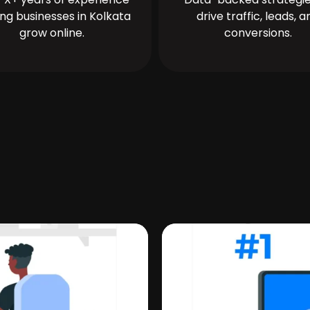
ing businesses in Kolkata
drive traffic, leads, a
grow online.
conversions.