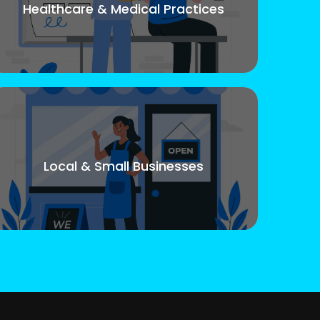
Healthcare & Medical Practices
Local & Small Businesses