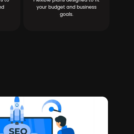
nd
your budget and business
goals.