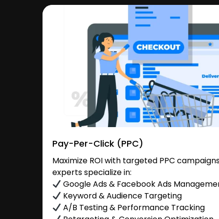
Pay-Per-Click (PPC)
Maximize ROI with targeted PPC campaigns 
experts specialize in:
Google Ads & Facebook Ads Manageme
Keyword & Audience Targeting
A/B Testing & Performance Tracking