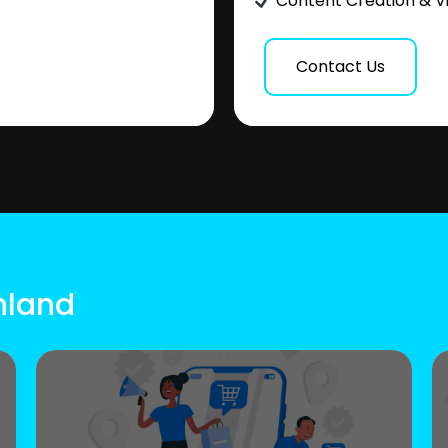
Content Creation & V
Contact Us
inland