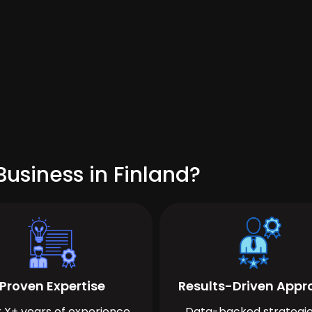
usiness in Finland?
Proven Expertise
Results-Driven App
 X+ years of experience
Data-backed strategie