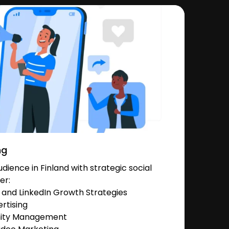
ng
ience in Finland with strategic social
er:
and LinkedIn Growth Strategies
rtising
nity Management