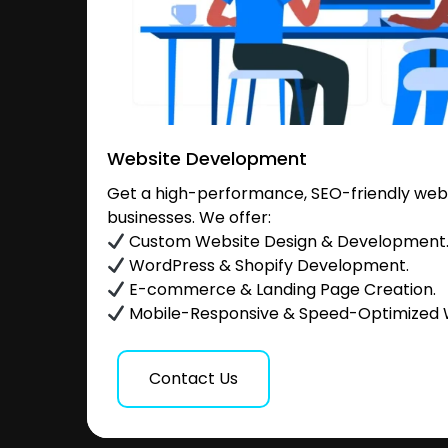
Website Development
Get a high-performance, SEO-friendly websi
businesses. We offer:
Custom Website Design & Development
WordPress & Shopify Development.
E-commerce & Landing Page Creation.
Mobile-Responsive & Speed-Optimized 
Contact Us