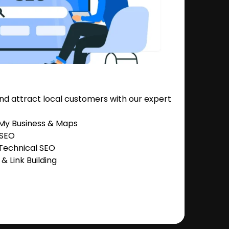
nd attract local customers with our expert
 My Business & Maps
 SEO
Technical SEO
 Link Building