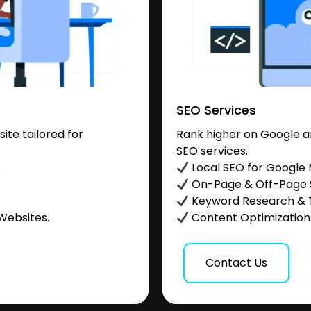
SEO Services
te tailored for
Rank higher on Google a
SEO services.
.
Local SEO for Google
On-Page & Off-Page
Keyword Research & 
Websites.
Content Optimization &
Contact Us