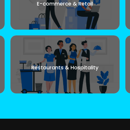
E-commerce & Retail
Restaurants & Hospitality