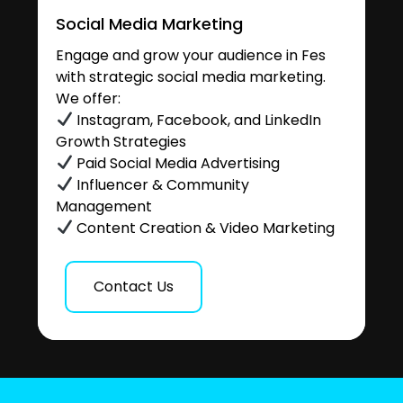
Social Media Marketing
Engage and grow your audience in Fes
with strategic social media marketing.
We offer:
Instagram, Facebook, and LinkedIn
Growth Strategies
Paid Social Media Advertising
Influencer & Community
Management
Content Creation & Video Marketing
Contact Us