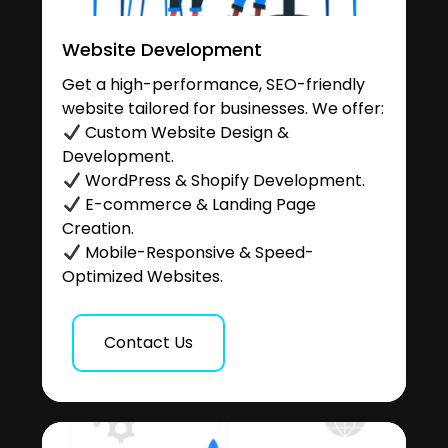
Website Development
Get a high-performance, SEO-friendly
website tailored for businesses. We offer:
Custom Website Design &
Development.
WordPress & Shopify Development.
E-commerce & Landing Page
Creation.
Mobile-Responsive & Speed-
Optimized Websites.
Contact Us