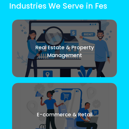
Industries We Serve in Fes
Real Estate & Property
Management
E-commerce & Retail