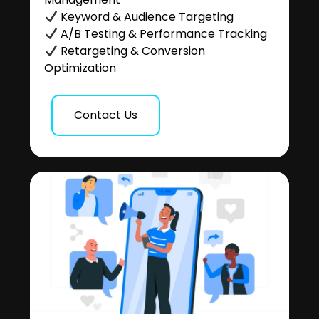
Keyword & Audience Targeting
A/B Testing & Performance Tracking
Retargeting & Conversion
Optimization
Contact Us