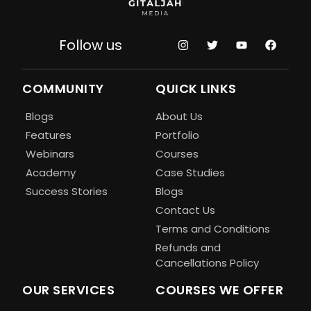
Follow us
COMMUNITY
QUICK LINKS
Blogs
About Us
Features
Portfolio
Webinars
Courses
Academy
Case Studies
Success Stories
Blogs
Contact Us
Terms and Conditions
Refunds and
Cancellations Policy
OUR SERVICES
COURSES WE OFFER