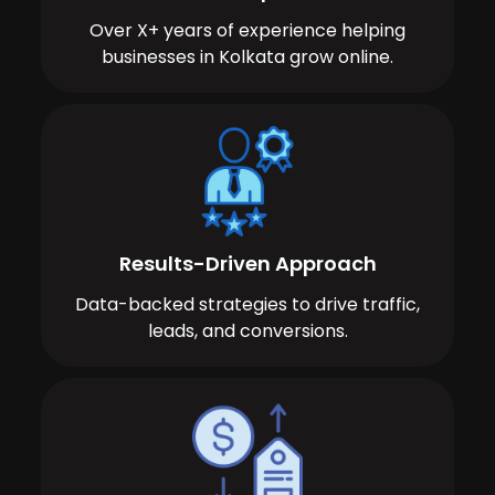
Over X+ years of experience helping
businesses in Kolkata grow online.
Results-Driven Approach
Data-backed strategies to drive traffic,
leads, and conversions.