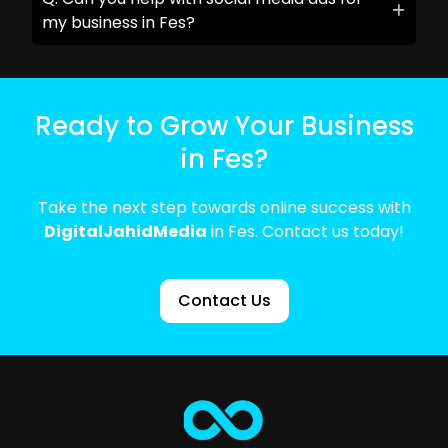
my business in Fes?
Ready to Grow Your Business
in Fes?
Take the next step towards online success with
DigitalJahidMedia
in Fes. Contact us today!
Contact Us