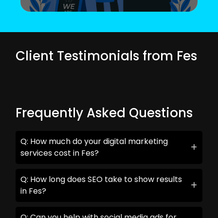
Client Testimonials from Fes
Frequently Asked Questions
Q: How much do your digital marketing
services cost in Fes?
Q: How long does SEO take to show results
in Fes?
Q: Can you help with social media ads for