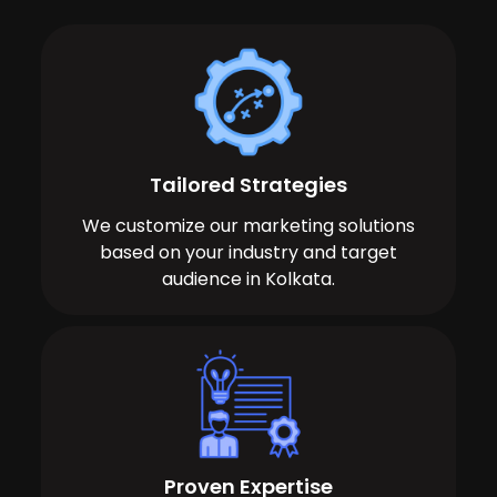
Tailored Strategies
We customize our marketing solutions
based on your industry and target
audience in Kolkata.
Proven Expertise