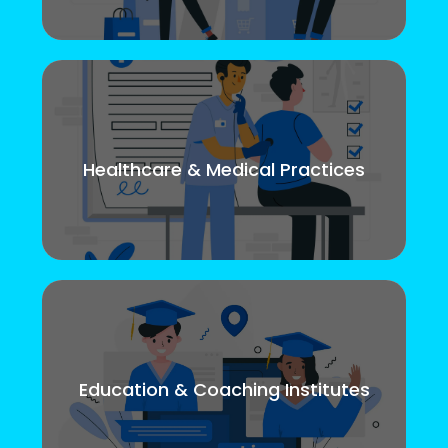
Healthcare & Medical Practices
Education & Coaching Institutes