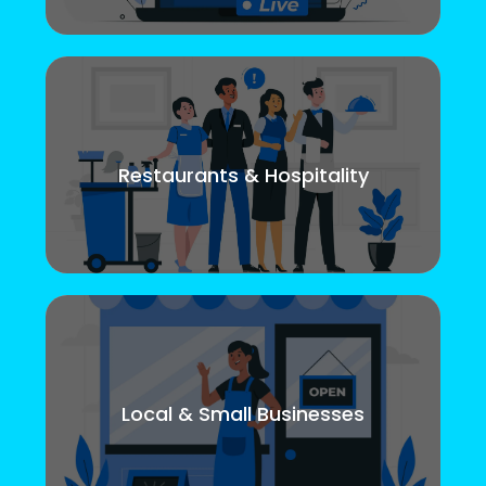
Restaurants & Hospitality
Local & Small Businesses