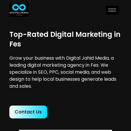
Top-Rated Digital Marketing in
Fes
Grow your business with Digital Jahid Media, a
leading digital marketing agency in Fes. We
specialize in SEO, PPC, social media, and web
design to help local businesses generate leads
and sales.
Contact Us