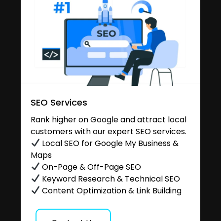
SEO Services
Rank higher on Google and attract local
customers with our expert SEO services.
Local SEO for Google My Business &
Maps
On-Page & Off-Page SEO
Keyword Research & Technical SEO
Content Optimization & Link Building