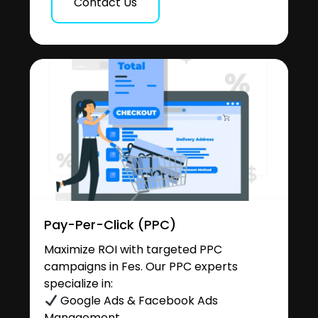
Contact Us
Pay-Per-Click (PPC)
Maximize ROI with targeted PPC
campaigns in Fes. Our PPC experts
specialize in:
Google Ads & Facebook Ads
Management