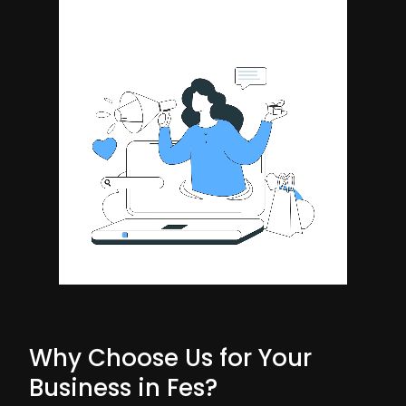
Why Choose Us for Your
Business in Fes?