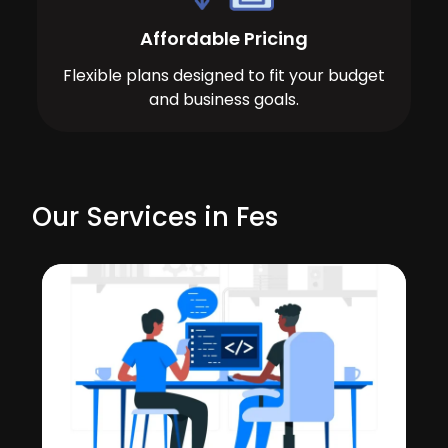
Affordable Pricing
Flexible plans designed to fit your budget
and business goals.
Our Services in Fes