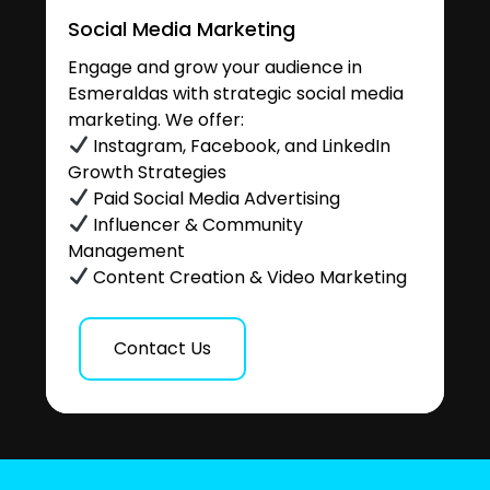
Social Media Marketing
Engage and grow your audience in
Esmeraldas with strategic social media
marketing. We offer:
Instagram, Facebook, and LinkedIn
Growth Strategies
Paid Social Media Advertising
Influencer & Community
Management
Content Creation & Video Marketing
Contact Us