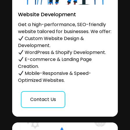
Website Development
Get a high-performance, SEO-friendly
website tailored for businesses. We offer:
Custom Website Design &
Development.
WordPress & Shopify Development.
E-commerce & Landing Page
Creation.
Mobile-Responsive & Speed-
Optimized Websites.
Contact Us