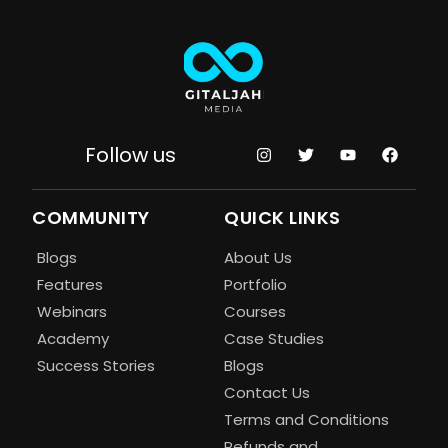
Follow us
COMMUNITY
QUICK LINKS
Blogs
About Us
Features
Portfolio
Webinars
Courses
Academy
Case Studies
Success Stories
Blogs
Contact Us
Terms and Conditions
Refunds and