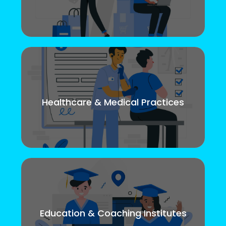
Healthcare & Medical Practices
Education & Coaching Institutes