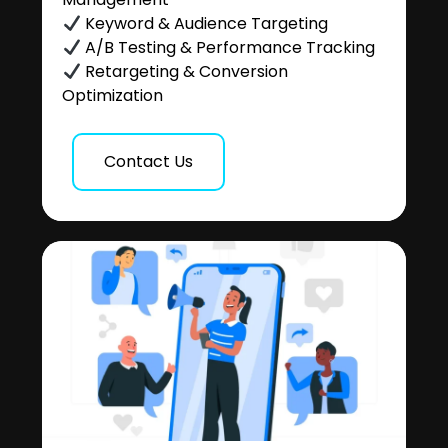
Keyword & Audience Targeting
A/B Testing & Performance Tracking
Retargeting & Conversion
Optimization
Contact Us