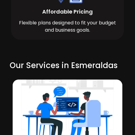
Affordable Pricing
Flexible plans designed to fit your budget
and business goals.
Our Services in Esmeraldas