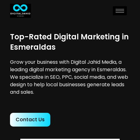
Top-Rated Digital Marketing in
Esmeraldas
Grow your business with Digital Jahid Media, a
leading digital marketing agency in Esmeraldas.
We specialize in SEO, PPC, social media, and web
design to help local businesses generate leads
and sales.
Contact Us