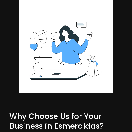
Why Choose Us for Your
Business in Esmeraldas?