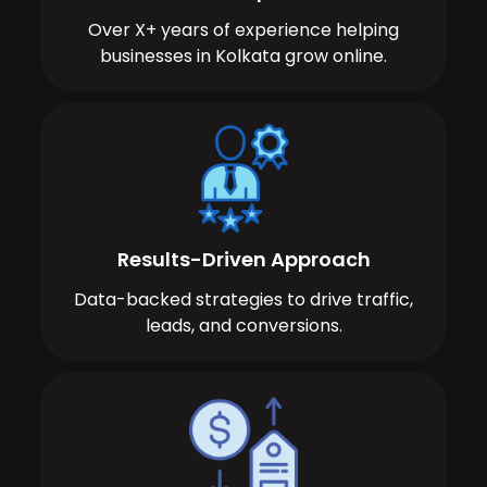
Over X+ years of experience helping
businesses in Kolkata grow online.
Results-Driven Approach
Data-backed strategies to drive traffic,
leads, and conversions.