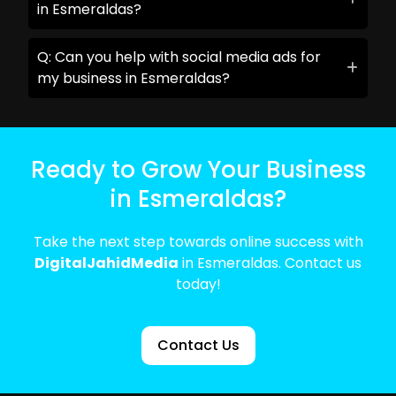
in Esmeraldas?
Q: Can you help with social media ads for
my business in Esmeraldas?
Ready to Grow Your Business
in Esmeraldas?
Take the next step towards online success with
DigitalJahidMedia
in Esmeraldas. Contact us
today!
Contact Us