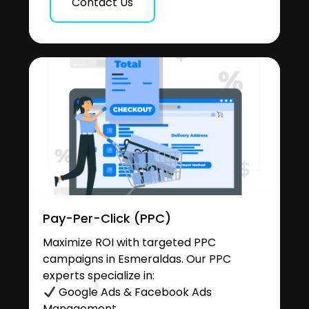
Contact Us
Pay-Per-Click (PPC)
Maximize ROI with targeted PPC
campaigns in Esmeraldas. Our PPC
experts specialize in:
Google Ads & Facebook Ads
Management