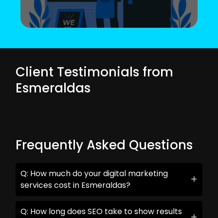
Client Testimonials from
Esmeraldas
Frequently Asked Questions
Q: How much do your digital marketing
services cost in Esmeraldas?
Q: How long does SEO take to show results