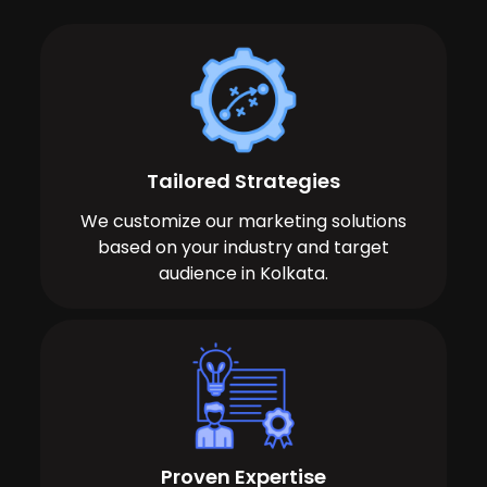
Tailored Strategies
We customize our marketing solutions
based on your industry and target
audience in Kolkata.
Proven Expertise