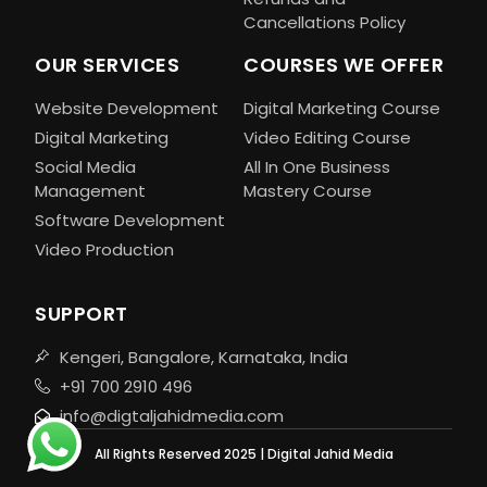
Cancellations Policy
OUR SERVICES
COURSES WE OFFER
Website Development
Digital Marketing Course
Digital Marketing
Video Editing Course
Social Media
All In One Business
Management
Mastery Course
Software Development
Video Production
SUPPORT
Kengeri, Bangalore, Karnataka, India
+91 700 2910 496
info@digtaljahidmedia.com
All Rights Reserved 2025 | Digital Jahid Media