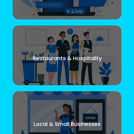
Restaurants & Hospitality
Local & Small Businesses