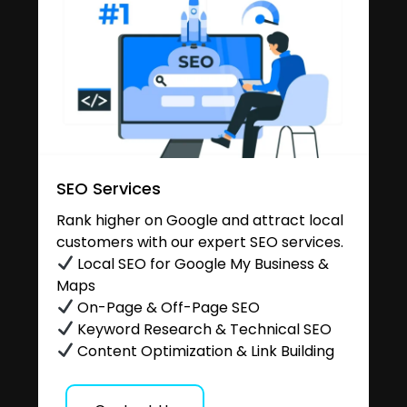
SEO Services
Rank higher on Google and attract local
customers with our expert SEO services.
Local SEO for Google My Business &
Maps
On-Page & Off-Page SEO
Keyword Research & Technical SEO
Content Optimization & Link Building