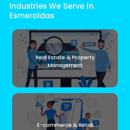
Industries We Serve in
Esmeraldas
Real Estate & Property
Management
E-commerce & Retail