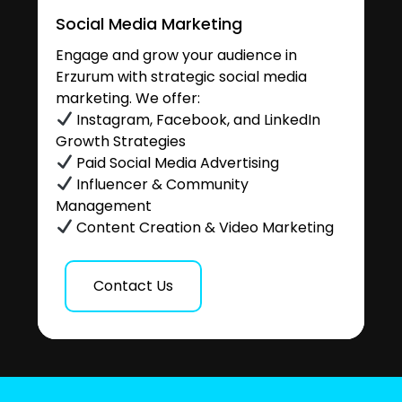
Social Media Marketing
Engage and grow your audience in
Erzurum with strategic social media
marketing. We offer:
Instagram, Facebook, and LinkedIn
Growth Strategies
Paid Social Media Advertising
Influencer & Community
Management
Content Creation & Video Marketing
Contact Us