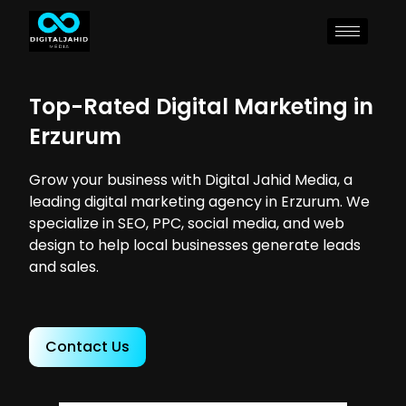
Top-Rated Digital Marketing in
Erzurum
Grow your business with Digital Jahid Media, a
leading digital marketing agency in Erzurum. We
specialize in SEO, PPC, social media, and web
design to help local businesses generate leads
and sales.
Contact Us