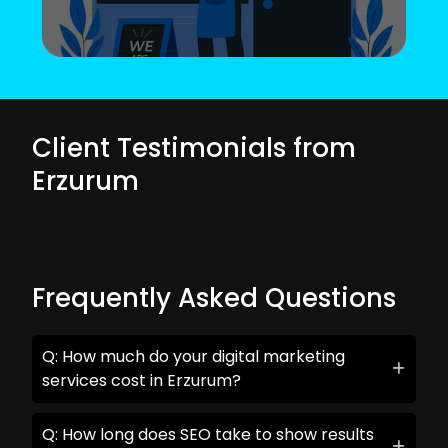
Client Testimonials from
Erzurum
Frequently Asked Questions
Q: How much do your digital marketing
services cost in Erzurum?
Q: How long does SEO take to show results