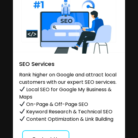
SEO Services
Rank higher on Google and attract local
customers with our expert SEO services.
Local SEO for Google My Business &
Maps
On-Page & Off-Page SEO
Keyword Research & Technical SEO
Content Optimization & Link Building