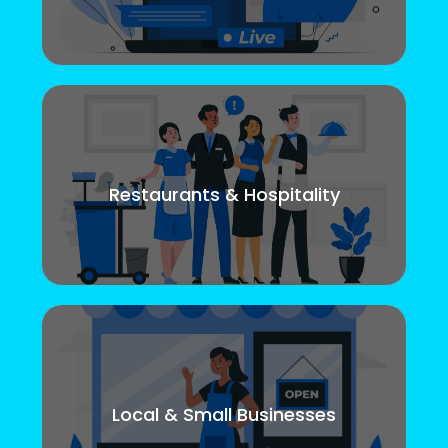
Restaurants & Hospitality
Local & Small Businesses