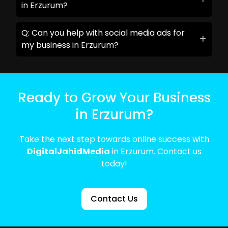
in Erzurum?
Q: Can you help with social media ads for
my business in Erzurum?
Ready to Grow Your Business
in Erzurum?
Take the next step towards online success with
DigitalJahidMedia
in Erzurum. Contact us
today!
Contact Us