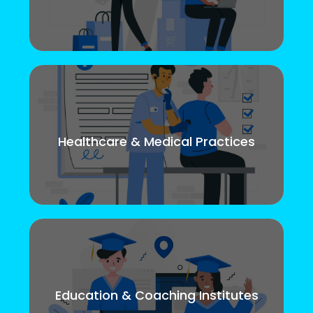
Healthcare & Medical Practices
Education & Coaching Institutes