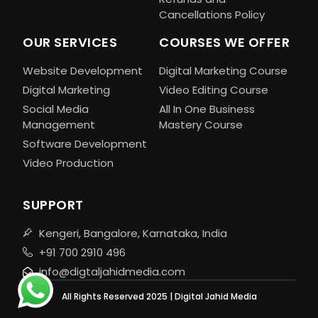
Cancellations Policy
OUR SERVICES
COURSES WE OFFER
Website Development
Digital Marketing Course
Digital Marketing
Video Editing Course
Social Media
All In One Business
Management
Mastery Course
Software Development
Video Production
SUPPORT
Kengeri, Bangalore, Karnataka, India
+91 700 2910 496
info@digtaljahidmedia.com
All Rights Reserved 2025 | Digital Jahid Media