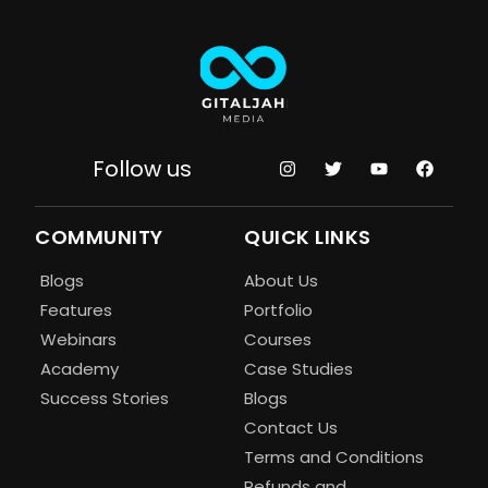
Follow us
COMMUNITY
QUICK LINKS
Blogs
About Us
Features
Portfolio
Webinars
Courses
Academy
Case Studies
Success Stories
Blogs
Contact Us
Terms and Conditions
Refunds and