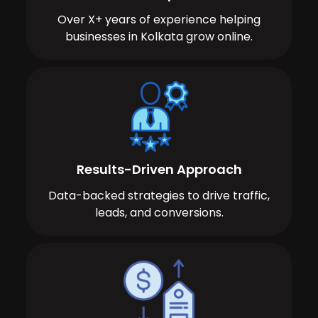
Over X+ years of experience helping
businesses in Kolkata grow online.
Results-Driven Approach
Data-backed strategies to drive traffic,
leads, and conversions.