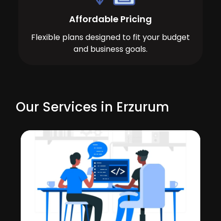
Affordable Pricing
Flexible plans designed to fit your budget
and business goals.
Our Services in Erzurum