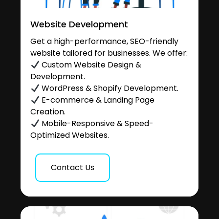
Website Development
Get a high-performance, SEO-friendly
website tailored for businesses. We offer:
Custom Website Design &
Development.
WordPress & Shopify Development.
E-commerce & Landing Page
Creation.
Mobile-Responsive & Speed-
Optimized Websites.
Contact Us