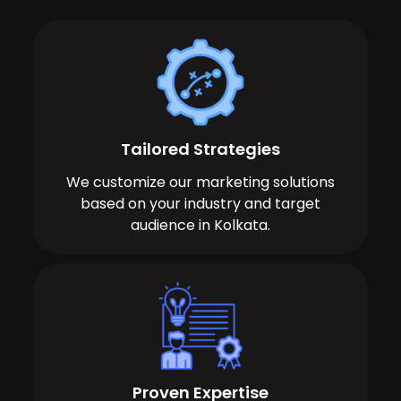
Tailored Strategies
We customize our marketing solutions
based on your industry and target
audience in Kolkata.
Proven Expertise