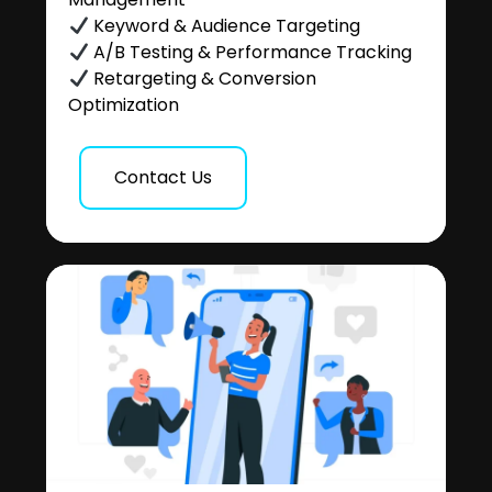
Keyword & Audience Targeting
A/B Testing & Performance Tracking
Retargeting & Conversion
Optimization
Contact Us