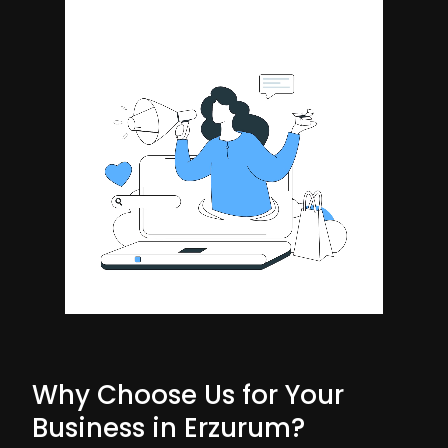
Why Choose Us for Your
Business in Erzurum?