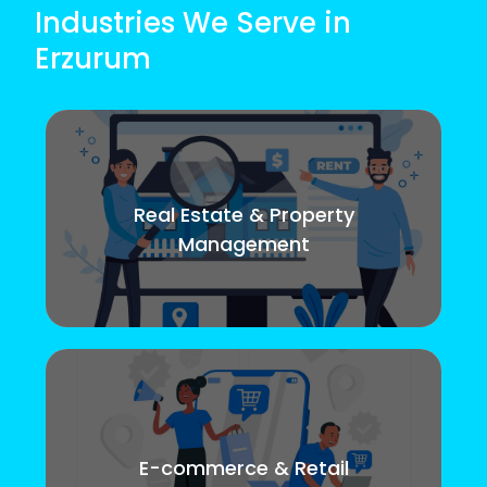
Industries We Serve in
Erzurum
Real Estate & Property
Management
E-commerce & Retail