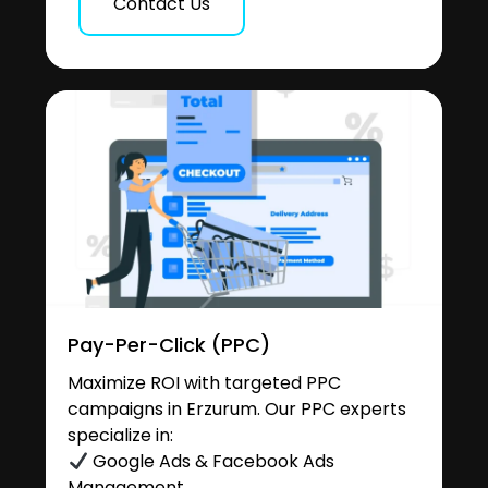
Contact Us
Pay-Per-Click (PPC)
Maximize ROI with targeted PPC
campaigns in Erzurum. Our PPC experts
specialize in:
Google Ads & Facebook Ads
Management