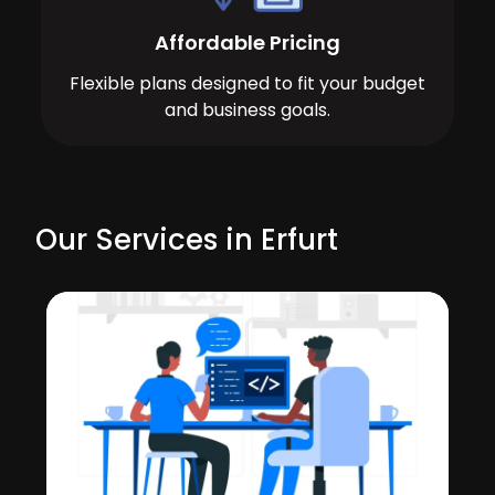
Affordable Pricing
Flexible plans designed to fit your budget
and business goals.
Our Services in Erfurt