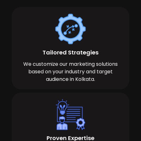
Tailored Strategies
We customize our marketing solutions
based on your industry and target
audience in Kolkata.
Proven Expertise