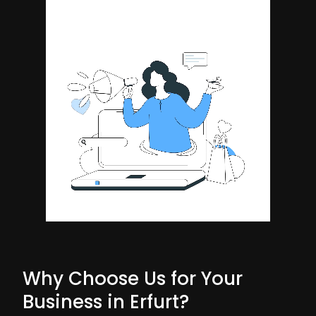
Why Choose Us for Your
Business in Erfurt?