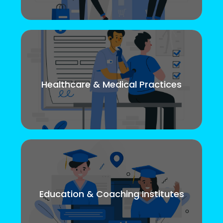
Healthcare & Medical Practices
Education & Coaching Institutes