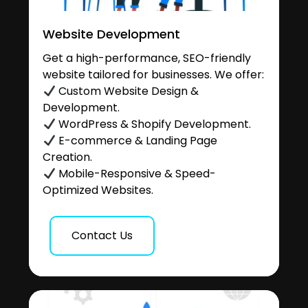
Website Development
Get a high-performance, SEO-friendly
website tailored for businesses. We offer:
Custom Website Design &
Development.
WordPress & Shopify Development.
E-commerce & Landing Page
Creation.
Mobile-Responsive & Speed-
Optimized Websites.
Contact Us