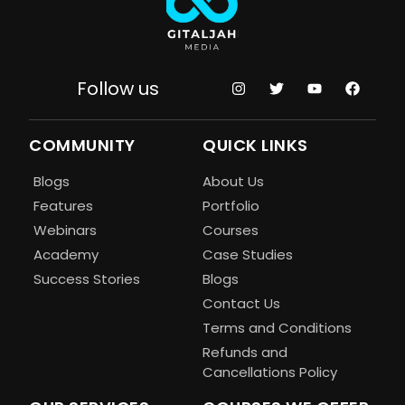
Follow us
COMMUNITY
QUICK LINKS
Blogs
About Us
Features
Portfolio
Webinars
Courses
Academy
Case Studies
Success Stories
Blogs
Contact Us
Terms and Conditions
Refunds and
Cancellations Policy