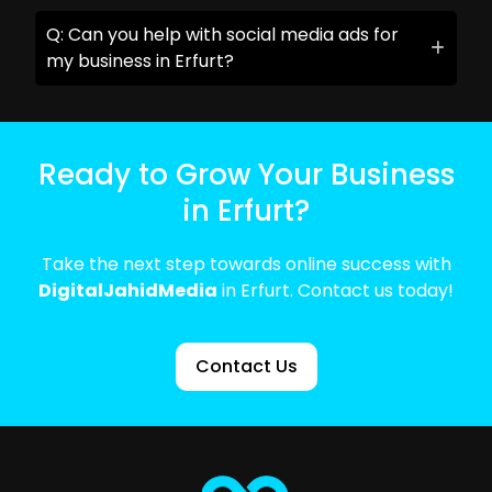
Q: Can you help with social media ads for
my business in Erfurt?
Ready to Grow Your Business
in Erfurt?
Take the next step towards online success with
DigitalJahidMedia
in Erfurt. Contact us today!
Contact Us