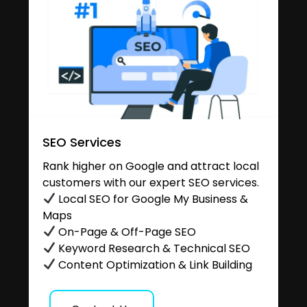
SEO Services
Rank higher on Google and attract local
customers with our expert SEO services.
Local SEO for Google My Business &
Maps
On-Page & Off-Page SEO
Keyword Research & Technical SEO
Content Optimization & Link Building