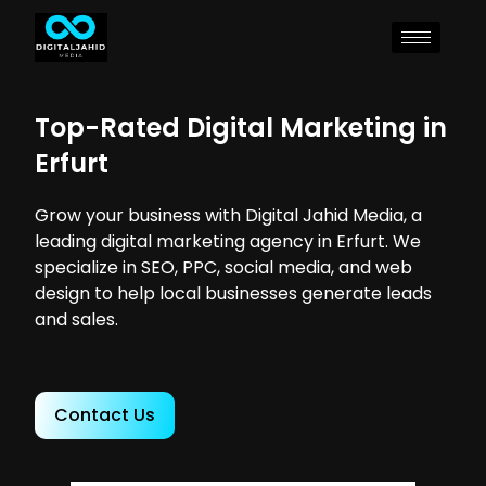
Top-Rated Digital Marketing in
Erfurt
Grow your business with Digital Jahid Media, a
leading digital marketing agency in Erfurt. We
specialize in SEO, PPC, social media, and web
design to help local businesses generate leads
and sales.
Contact Us