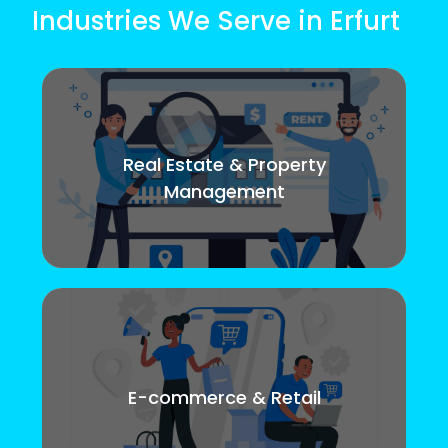
Industries We Serve in Erfurt
Real Estate & Property
Management
E-commerce & Retail