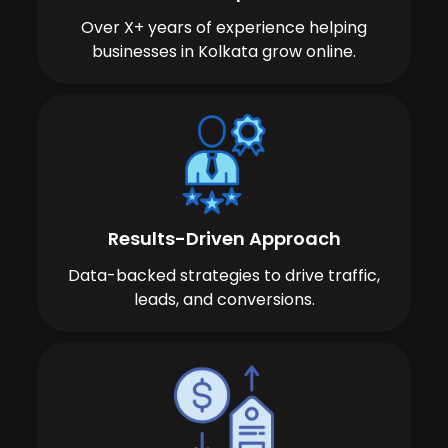
Over X+ years of experience helping
businesses in Kolkata grow online.
Results-Driven Approach
Data-backed strategies to drive traffic,
leads, and conversions.