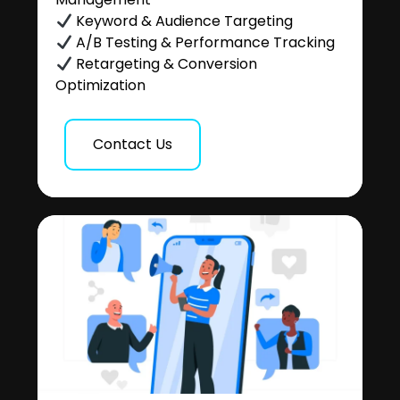
Keyword & Audience Targeting
A/B Testing & Performance Tracking
Retargeting & Conversion
Optimization
Contact Us