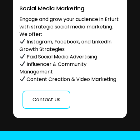
Social Media Marketing
Engage and grow your audience in Erfurt
with strategic social media marketing.
We offer:
Instagram, Facebook, and LinkedIn
Growth Strategies
Paid Social Media Advertising
Influencer & Community
Management
Content Creation & Video Marketing
Contact Us