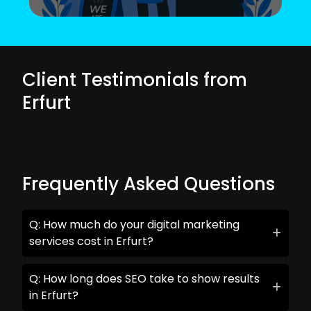
Client Testimonials from
Erfurt
Frequently Asked Questions
Q: How much do your digital marketing
services cost in Erfurt?
Q: How long does SEO take to show results
in Erfurt?