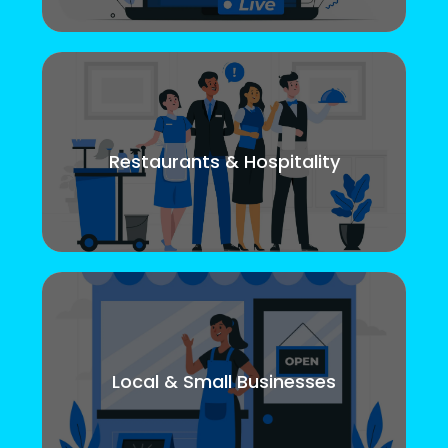
Restaurants & Hospitality
Local & Small Businesses