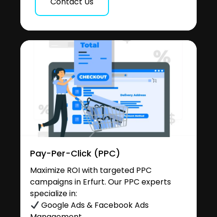
Contact Us
Pay-Per-Click (PPC)
Maximize ROI with targeted PPC
campaigns in Erfurt. Our PPC experts
specialize in:
Google Ads & Facebook Ads
Management