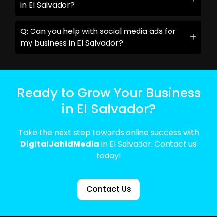
in El Salvador?
Q: Can you help with social media ads for
my business in El Salvador?
Ready to Grow Your Business
in El Salvador?
Take the next step towards online success with
DigitalJahidMedia
in El Salvador. Contact us
today!
Contact Us