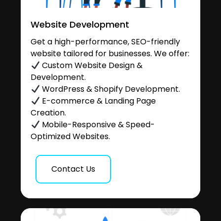
Website Development
Get a high-performance, SEO-friendly
website tailored for businesses. We offer:
Custom Website Design &
Development.
WordPress & Shopify Development.
E-commerce & Landing Page
Creation.
Mobile-Responsive & Speed-
Optimized Websites.
Contact Us