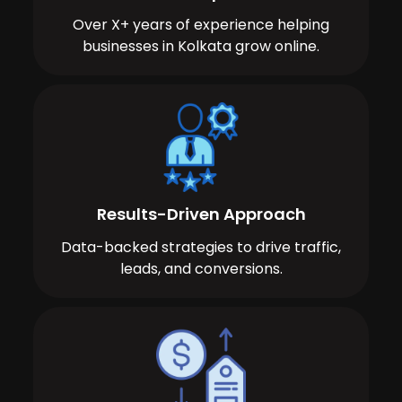
Over X+ years of experience helping
businesses in Kolkata grow online.
Results-Driven Approach
Data-backed strategies to drive traffic,
leads, and conversions.