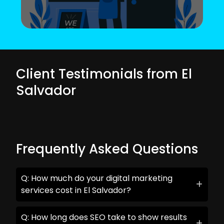
Client Testimonials from El
Salvador
Frequently Asked Questions
Q: How much do your digital marketing
services cost in El Salvador?
Q: How long does SEO take to show results