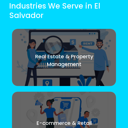
Industries We Serve in El
Salvador
Real Estate & Property
Management
E-commerce & Retail