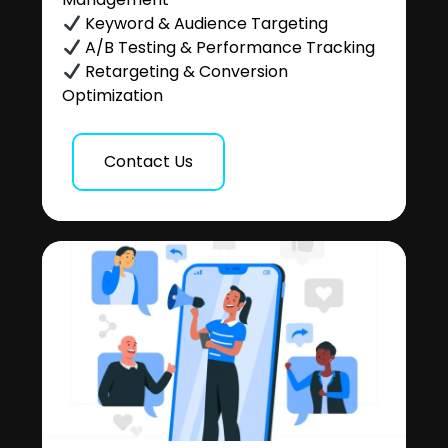
Keyword & Audience Targeting
A/B Testing & Performance Tracking
Retargeting & Conversion
Optimization
Contact Us