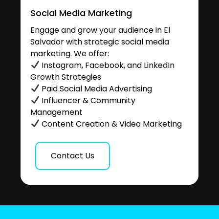
Social Media Marketing
Engage and grow your audience in El
Salvador with strategic social media
marketing. We offer:
Instagram, Facebook, and LinkedIn
Growth Strategies
Paid Social Media Advertising
Influencer & Community
Management
Content Creation & Video Marketing
Contact Us