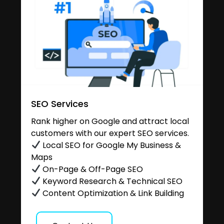
SEO Services
Rank higher on Google and attract local
customers with our expert SEO services.
Local SEO for Google My Business &
Maps
On-Page & Off-Page SEO
Keyword Research & Technical SEO
Content Optimization & Link Building