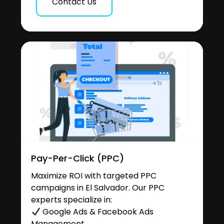
Contact Us
Pay-Per-Click (PPC)
Maximize ROI with targeted PPC
campaigns in El Salvador. Our PPC
experts specialize in:
Google Ads & Facebook Ads
Management