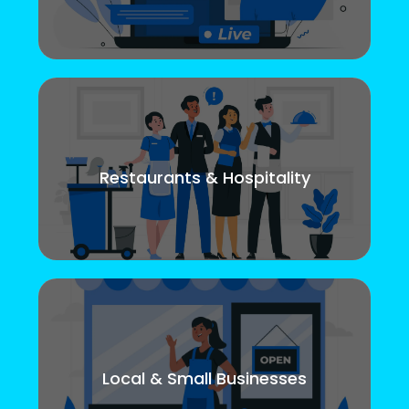
Restaurants & Hospitality
Local & Small Businesses