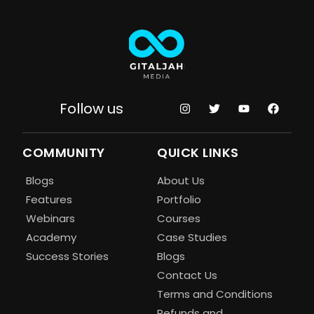
Follow us
COMMUNITY
QUICK LINKS
Blogs
About Us
Features
Portfolio
Webinars
Courses
Academy
Case Studies
Success Stories
Blogs
Contact Us
Terms and Conditions
Refunds and