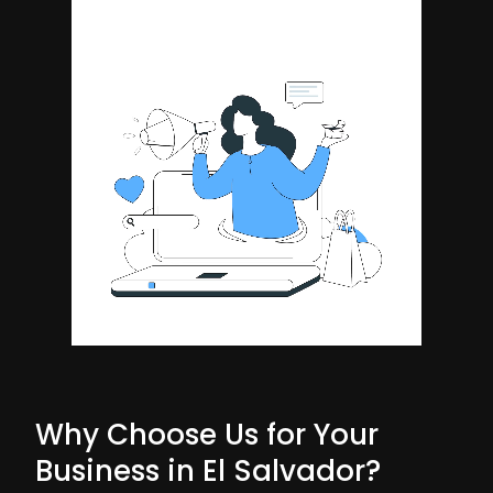
Why Choose Us for Your
Business in El Salvador?