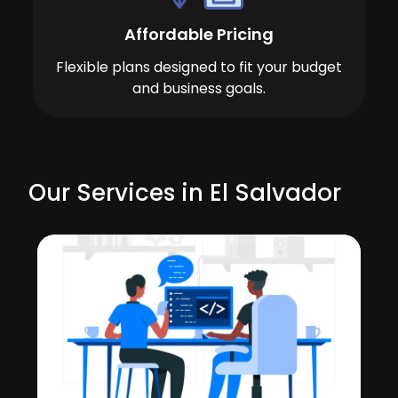
Affordable Pricing
Flexible plans designed to fit your budget
and business goals.
Our Services in El Salvador