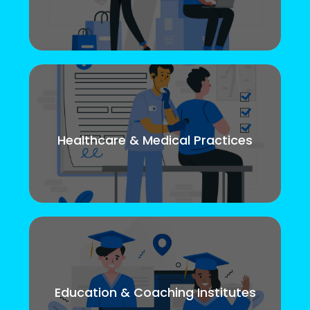
Healthcare & Medical Practices
Education & Coaching Institutes