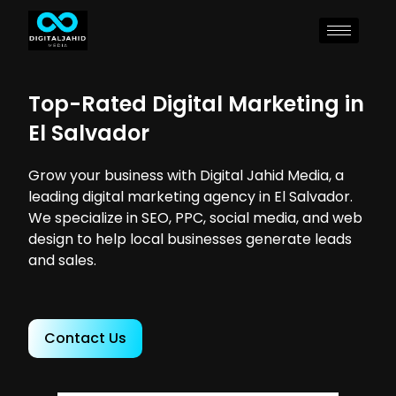
Top-Rated Digital Marketing in
El Salvador
Grow your business with Digital Jahid Media, a
leading digital marketing agency in El Salvador.
We specialize in SEO, PPC, social media, and web
design to help local businesses generate leads
and sales.
Contact Us