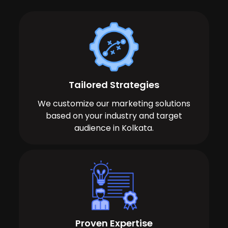
Tailored Strategies
We customize our marketing solutions
based on your industry and target
audience in Kolkata.
Proven Expertise