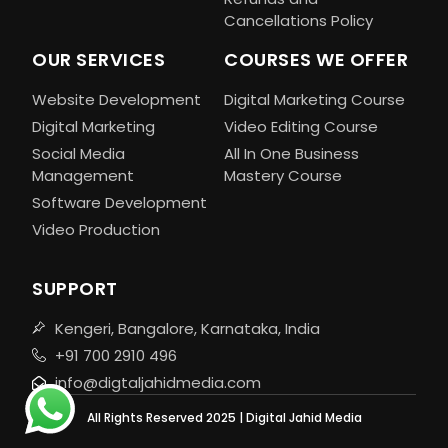
Cancellations Policy
OUR SERVICES
COURSES WE OFFER
Website Development
Digital Marketing Course
Digital Marketing
Video Editing Course
Social Media
All In One Business
Management
Mastery Course
Software Development
Video Production
SUPPORT
Kengeri, Bangalore, Karnataka, India
+91 700 2910 496
info@digtaljahidmedia.com
All Rights Reserved 2025 | Digital Jahid Media