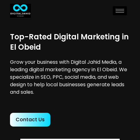
Top-Rated Digital Marketing in
El Obeid
Grow your business with Digital Jahid Media, a
leading digital marketing agency in El Obeid. We
specialize in SEO, PPC, social media, and web
design to help local businesses generate leads
and sales.
Contact Us