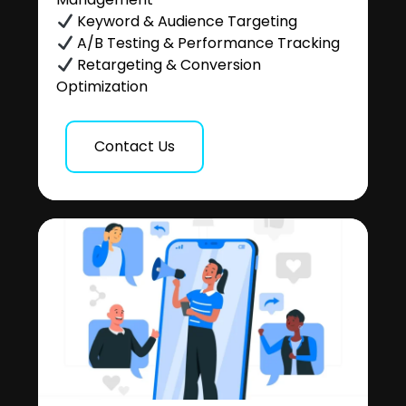
Keyword & Audience Targeting
A/B Testing & Performance Tracking
Retargeting & Conversion
Optimization
Contact Us