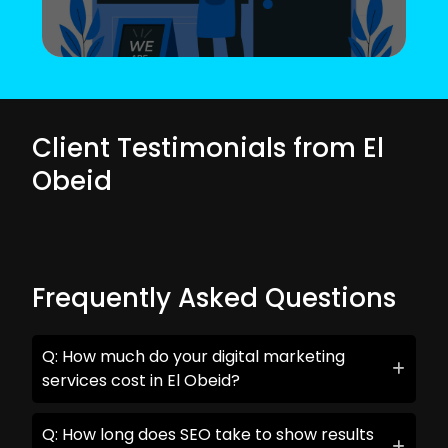
Client Testimonials from El
Obeid
Frequently Asked Questions
Q: How much do your digital marketing
services cost in El Obeid?
Q: How long does SEO take to show results