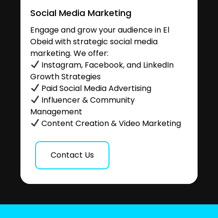
Social Media Marketing
Engage and grow your audience in El
Obeid with strategic social media
marketing. We offer:
Instagram, Facebook, and LinkedIn
Growth Strategies
Paid Social Media Advertising
Influencer & Community
Management
Content Creation & Video Marketing
Contact Us