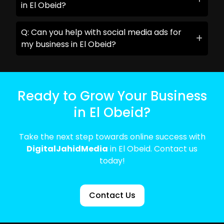
in El Obeid?
Q: Can you help with social media ads for
my business in El Obeid?
Ready to Grow Your Business
in El Obeid?
Take the next step towards online success with
DigitalJahidMedia
in El Obeid. Contact us
today!
Contact Us