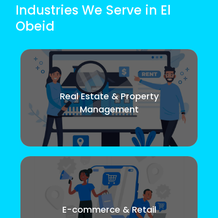
Industries We Serve in El
Obeid
Real Estate & Property
Management
E-commerce & Retail