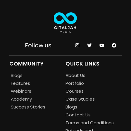
Follow us
COMMUNITY
QUICK LINKS
Blogs
About Us
Features
Portfolio
Webinars
Courses
Academy
Case Studies
Success Stories
Blogs
Contact Us
Terms and Conditions
Refunds and