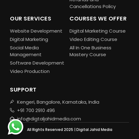
Cancellations Policy
OUR SERVICES
COURSES WE OFFER
Website Development
Digital Marketing Course
Digital Marketing
Video Editing Course
Social Media
All In One Business
Management
Mastery Course
Software Development
Video Production
SUPPORT
Kengeri, Bangalore, Karnataka, India
+91 700 2910 496
info@digtaljahidmedia.com
All Rights Reserved 2025 | Digital Jahid Media