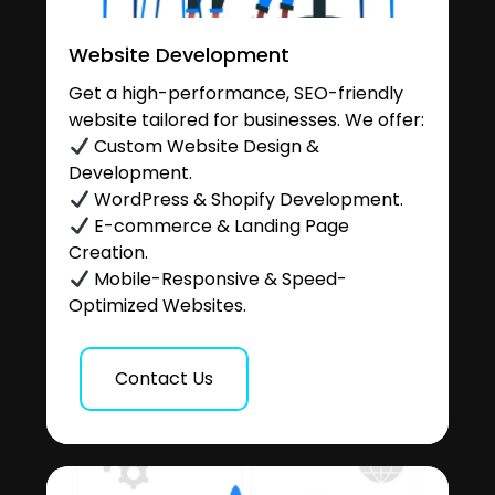
Website Development
Get a high-performance, SEO-friendly
website tailored for businesses. We offer:
Custom Website Design &
Development.
WordPress & Shopify Development.
E-commerce & Landing Page
Creation.
Mobile-Responsive & Speed-
Optimized Websites.
Contact Us