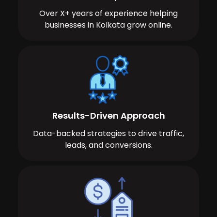
Over X+ years of experience helping
businesses in Kolkata grow online.
Results-Driven Approach
Data-backed strategies to drive traffic,
leads, and conversions.