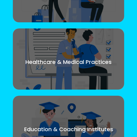
Healthcare & Medical Practices
Education & Coaching Institutes