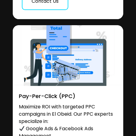
Contact Us
Pay-Per-Click (PPC)
Maximize ROI with targeted PPC
campaigns in El Obeid. Our PPC experts
specialize in:
Google Ads & Facebook Ads
Management