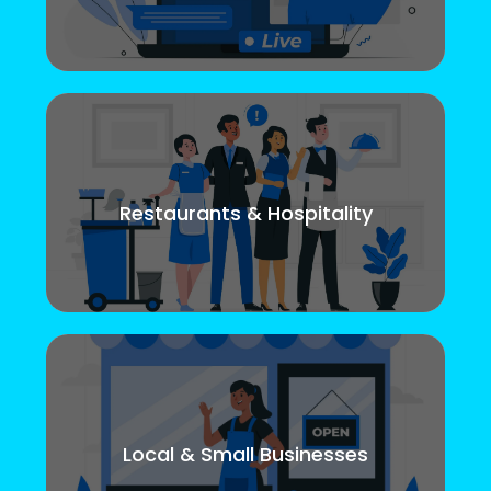
Restaurants & Hospitality
Local & Small Businesses