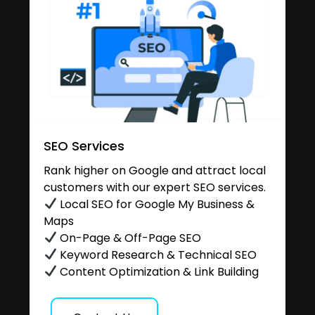
SEO Services
Rank higher on Google and attract local
customers with our expert SEO services.
Local SEO for Google My Business &
Maps
On-Page & Off-Page SEO
Keyword Research & Technical SEO
Content Optimization & Link Building