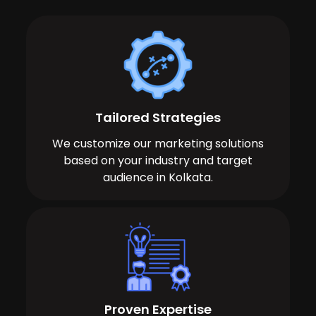
Tailored Strategies
We customize our marketing solutions
based on your industry and target
audience in Kolkata.
Proven Expertise