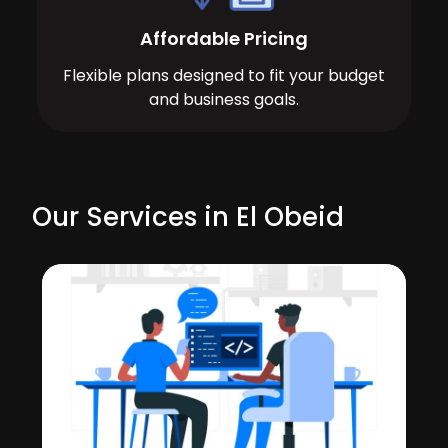
Affordable Pricing
Flexible plans designed to fit your budget
and business goals.
Our Services in El Obeid