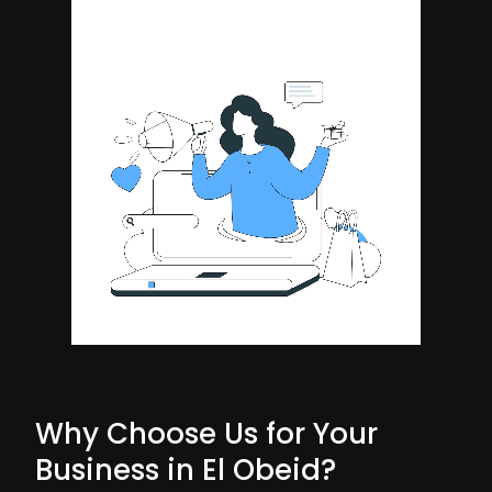
Why Choose Us for Your
Business in El Obeid?