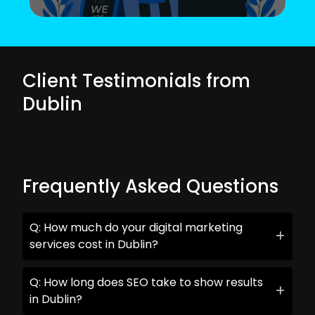
Client Testimonials from
Dublin
Frequently Asked Questions
Q: How much do your digital marketing
services cost in Dublin?
Q: How long does SEO take to show results
in Dublin?