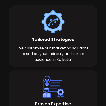
Tailored Strategies
We customize our marketing solutions
based on your industry and target
audience in Kolkata.
Proven Expertise