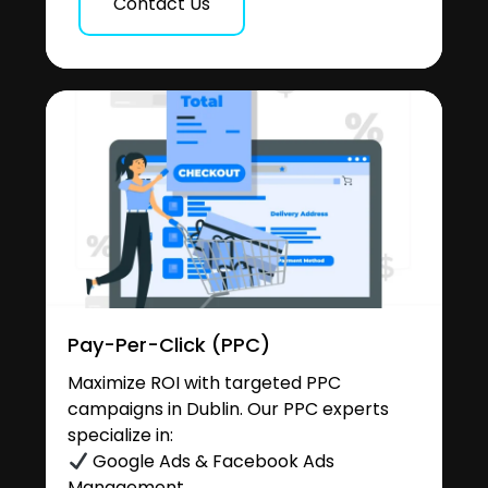
Contact Us
Pay-Per-Click (PPC)
Maximize ROI with targeted PPC
campaigns in Dublin. Our PPC experts
specialize in:
Google Ads & Facebook Ads
Management