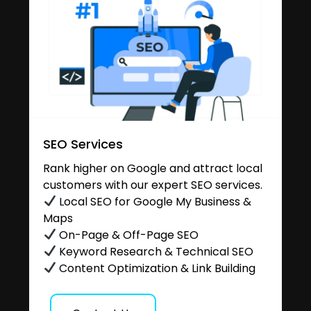
SEO Services
Rank higher on Google and attract local
customers with our expert SEO services.
Local SEO for Google My Business &
Maps
On-Page & Off-Page SEO
Keyword Research & Technical SEO
Content Optimization & Link Building