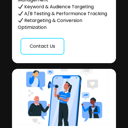
Keyword & Audience Targeting
A/B Testing & Performance Tracking
Retargeting & Conversion
Optimization
Contact Us