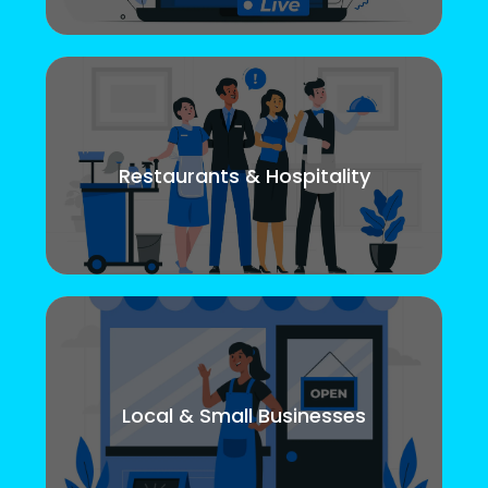
Restaurants & Hospitality
Local & Small Businesses