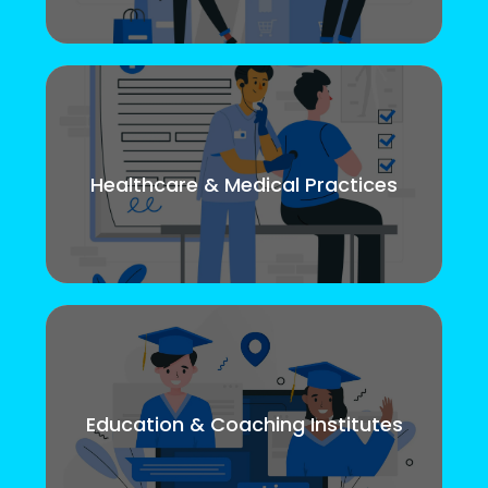
Healthcare & Medical Practices
Education & Coaching Institutes