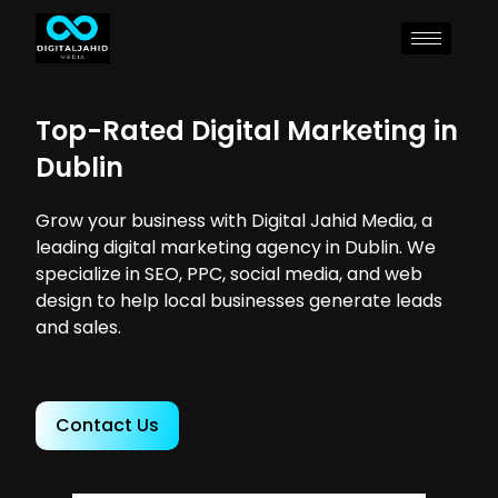
Top-Rated Digital Marketing in
Dublin
Grow your business with Digital Jahid Media, a
leading digital marketing agency in Dublin. We
specialize in SEO, PPC, social media, and web
design to help local businesses generate leads
and sales.
Contact Us