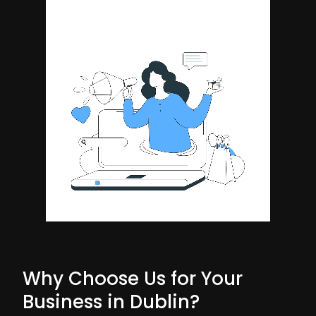
Why Choose Us for Your
Business in Dublin?