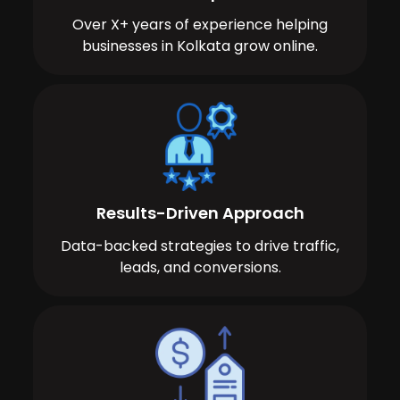
Over X+ years of experience helping
businesses in Kolkata grow online.
Results-Driven Approach
Data-backed strategies to drive traffic,
leads, and conversions.