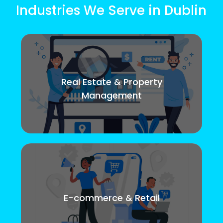
Industries We Serve in Dublin
Real Estate & Property
Management
E-commerce & Retail