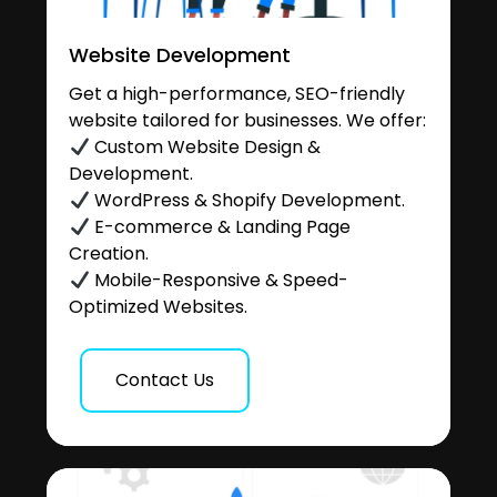
Website Development
Get a high-performance, SEO-friendly
website tailored for businesses. We offer:
Custom Website Design &
Development.
WordPress & Shopify Development.
E-commerce & Landing Page
Creation.
Mobile-Responsive & Speed-
Optimized Websites.
Contact Us