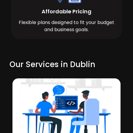
Affordable Pricing
Flexible plans designed to fit your budget
and business goals.
Our Services in Dublin