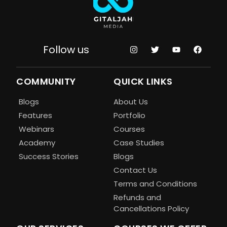
Follow us
COMMUNITY
QUICK LINKS
Blogs
About Us
Features
Portfolio
Webinars
Courses
Academy
Case Studies
Success Stories
Blogs
Contact Us
Terms and Conditions
Refunds and
Cancellations Policy