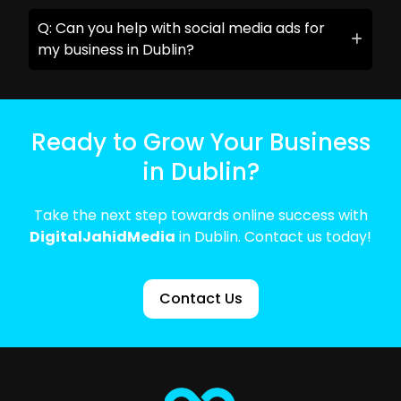
Q: Can you help with social media ads for
my business in Dublin?
Ready to Grow Your Business
in Dublin?
Take the next step towards online success with
DigitalJahidMedia
in Dublin. Contact us today!
Contact Us