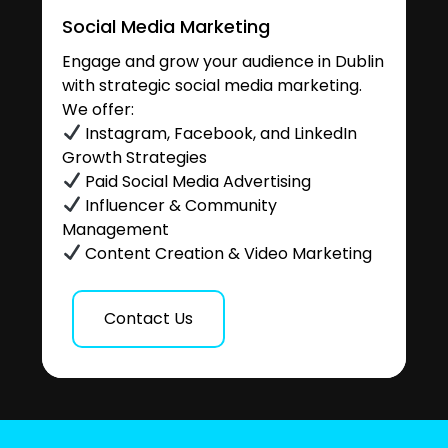
Social Media Marketing
Engage and grow your audience in Dublin
with strategic social media marketing.
We offer:
Instagram, Facebook, and LinkedIn
Growth Strategies
Paid Social Media Advertising
Influencer & Community
Management
Content Creation & Video Marketing
Contact Us