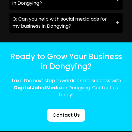
in Dongying?
Q: Can you help with social media ads for
my business in Dongying?
Ready to Grow Your Business
in Dongying?
Take the next step towards online success with
DigitalJahidMedia
in Dongying. Contact us
today!
Contact Us