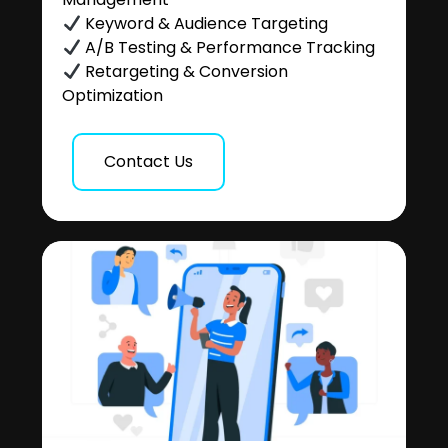
Keyword & Audience Targeting
A/B Testing & Performance Tracking
Retargeting & Conversion
Optimization
Contact Us