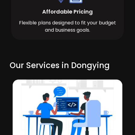
Affordable Pricing
Flexible plans designed to fit your budget
and business goals.
Our Services in Dongying