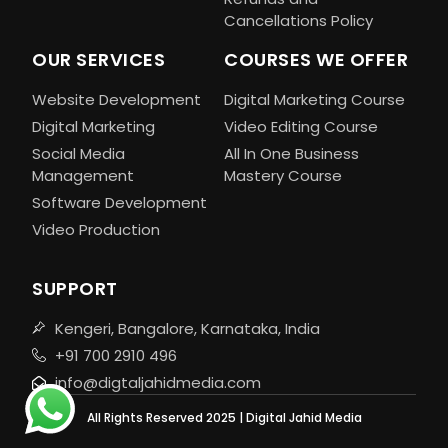
Cancellations Policy
OUR SERVICES
COURSES WE OFFER
Website Development
Digital Marketing Course
Digital Marketing
Video Editing Course
Social Media
All In One Business
Management
Mastery Course
Software Development
Video Production
SUPPORT
Kengeri, Bangalore, Karnataka, India
+91 700 2910 496
info@digtaljahidmedia.com
All Rights Reserved 2025 | Digital Jahid Media