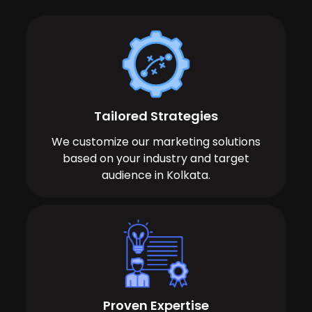
Tailored Strategies
We customize our marketing solutions
based on your industry and target
audience in Kolkata.
Proven Expertise