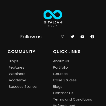
Follow us
COMMUNITY
QUICK LINKS
Blogs
About Us
Features
Portfolio
Webinars
Courses
Academy
Case Studies
Success Stories
Blogs
Contact Us
Terms and Conditions
Refunds and