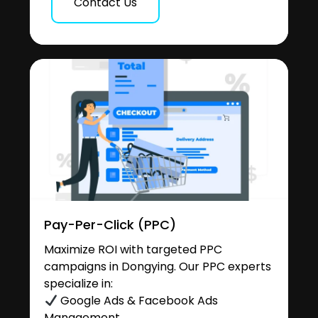
Contact Us
Pay-Per-Click (PPC)
Maximize ROI with targeted PPC
campaigns in Dongying. Our PPC experts
specialize in:
Google Ads & Facebook Ads
Management