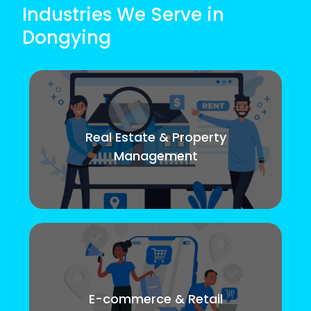
Industries We Serve in
Dongying
Real Estate & Property
Management
E-commerce & Retail