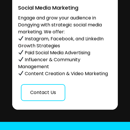
Social Media Marketing
Engage and grow your audience in
Dongying with strategic social media
marketing. We offer:
Instagram, Facebook, and LinkedIn
Growth Strategies
Paid Social Media Advertising
Influencer & Community
Management
Content Creation & Video Marketing
Contact Us