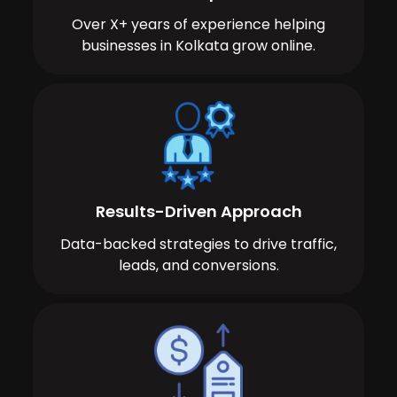
Over X+ years of experience helping
businesses in Kolkata grow online.
Results-Driven Approach
Data-backed strategies to drive traffic,
leads, and conversions.