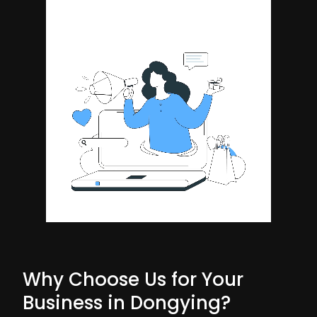
Why Choose Us for Your
Business in Dongying?