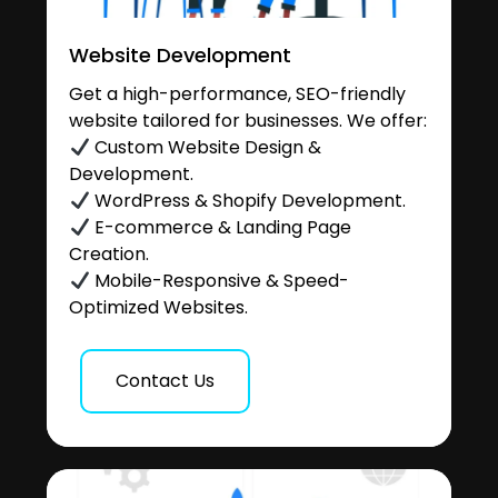
Website Development
Get a high-performance, SEO-friendly
website tailored for businesses. We offer:
Custom Website Design &
Development.
WordPress & Shopify Development.
E-commerce & Landing Page
Creation.
Mobile-Responsive & Speed-
Optimized Websites.
Contact Us