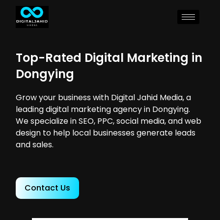
Top-Rated Digital Marketing in
Dongying
Grow your business with Digital Jahid Media, a
leading digital marketing agency in Dongying.
We specialize in SEO, PPC, social media, and web
design to help local businesses generate leads
and sales.
Contact Us