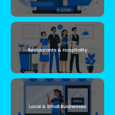
Restaurants & Hospitality
Local & Small Businesses