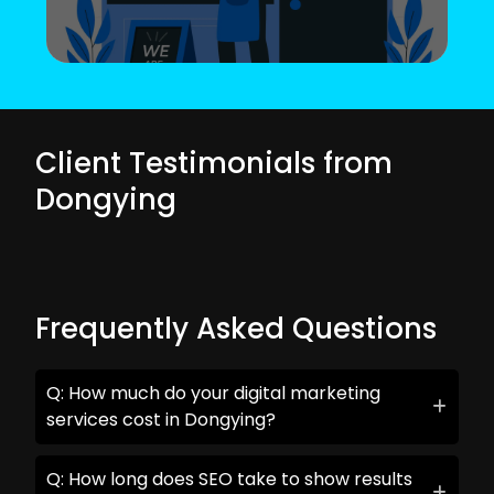
Client Testimonials from
Dongying
Frequently Asked Questions
Q: How much do your digital marketing
services cost in Dongying?
Q: How long does SEO take to show results