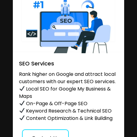
SEO Services
Rank higher on Google and attract local
customers with our expert SEO services.
Local SEO for Google My Business &
Maps
On-Page & Off-Page SEO
Keyword Research & Technical SEO
Content Optimization & Link Building