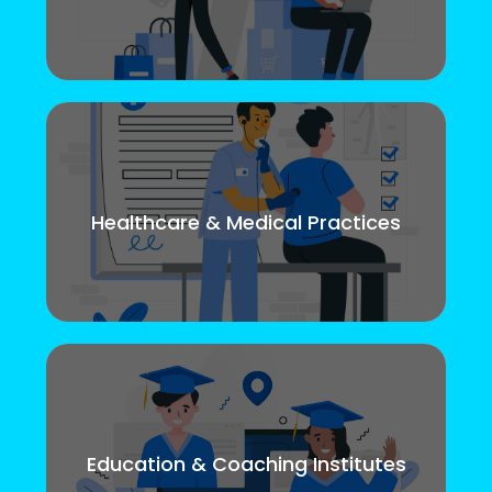
Healthcare & Medical Practices
Education & Coaching Institutes