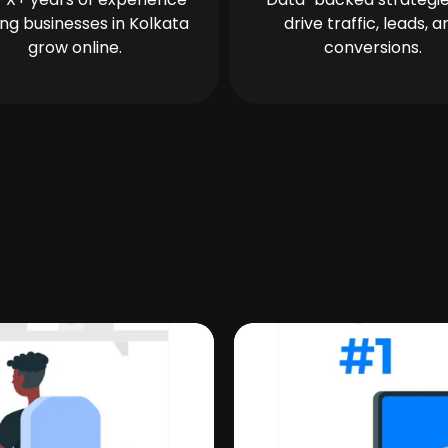
ing businesses in Kolkata
drive traffic, leads, a
grow online.
conversions.