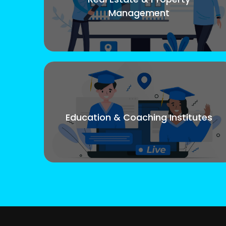
Management
Education & Coaching Institutes