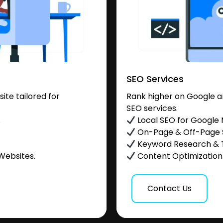
SEO Services
te tailored for
Rank higher on Google a
SEO services.
.
Local SEO for Google
On-Page & Off-Page
Keyword Research & 
Websites.
Content Optimization &
Contact Us