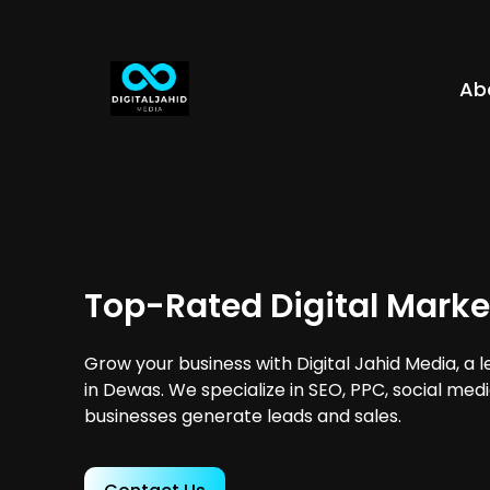
Ab
Top-Rated Digital Marke
Grow your business with Digital Jahid Media, a 
in Dewas. We specialize in SEO, PPC, social med
businesses generate leads and sales.