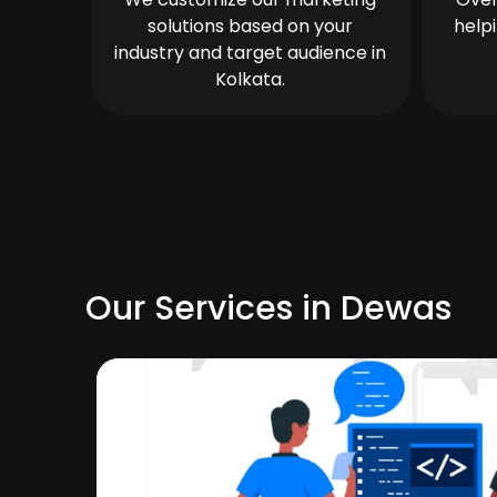
solutions based on your
help
industry and target audience in
Kolkata.
Our Services in Dewas