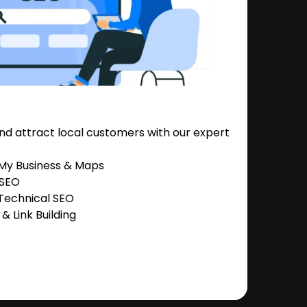
nd attract local customers with our expert
 My Business & Maps
 SEO
Technical SEO
 Link Building