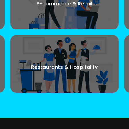
E-commerce & Retail
Restaurants & Hospitality