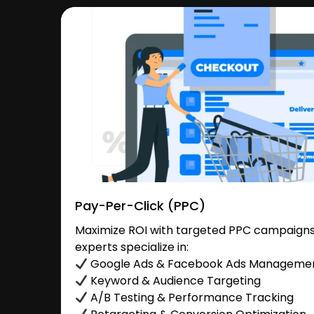
Pay-Per-Click (PPC)
Maximize ROI with targeted PPC campaigns
experts specialize in:
Google Ads & Facebook Ads Manageme
Keyword & Audience Targeting
A/B Testing & Performance Tracking