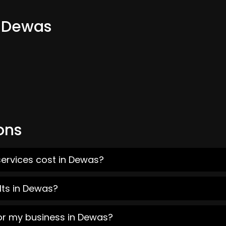
m Dewas
ons
services cost in Dewas?
lts in Dewas?
for my business in Dewas?