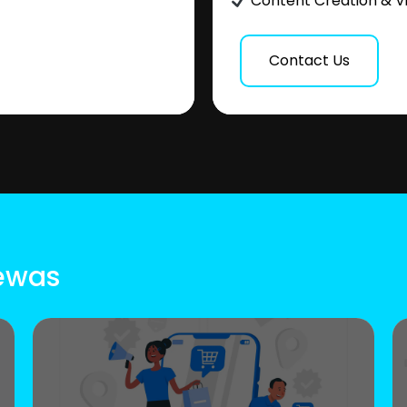
Content Creation & V
Contact Us
Dewas