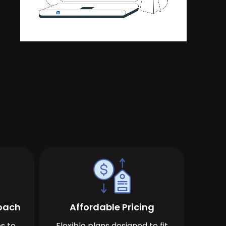
roach
Affordable Pricing
s to
Flexible plans designed to fit