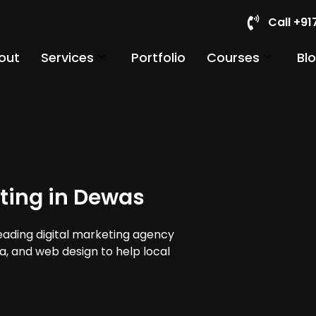
Call +9
out
Services
Portfolio
Courses
Bl
ting in Dewas
leading digital marketing agency
ia, and web design to help local