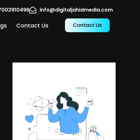
17002910496
info@digitaljahidmedia.com
ogs
Contact Us
Contact Us