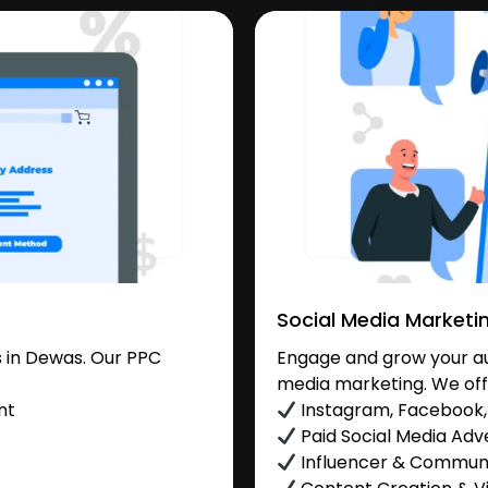
Social Media Marketi
 in Dewas. Our PPC
Engage and grow your au
media marketing. We off
nt
Instagram, Facebook, 
Paid Social Media Adve
Influencer & Commu