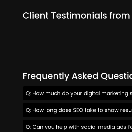
Client Testimonials fro
Frequently Asked Questi
Q: How much do your digital marketing 
Q: How long does SEO take to show resu
Q: Can you help with social media ads 