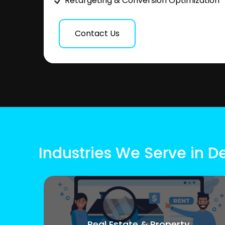
Retargeting & Conversion Optimization
Contact Us
Industries We Serve in 
Real Estate & Property