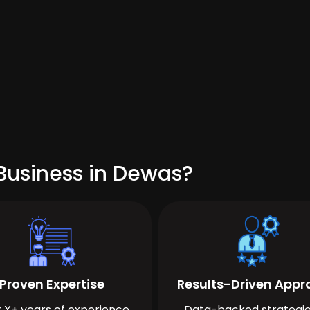
Business in Dewas?
Proven Expertise
Results-Driven App
 X+ years of experience
Data-backed strategie