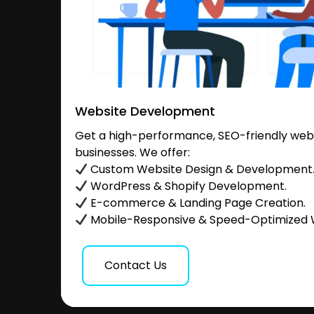
Website Development
Get a high-performance, SEO-friendly websi
businesses. We offer:
Custom Website Design & Development
WordPress & Shopify Development.
E-commerce & Landing Page Creation.
Mobile-Responsive & Speed-Optimized 
Contact Us