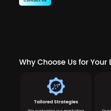
Contact Us
Why Choose Us for Your 
Tailored Strategies
We customize our marketing
Over