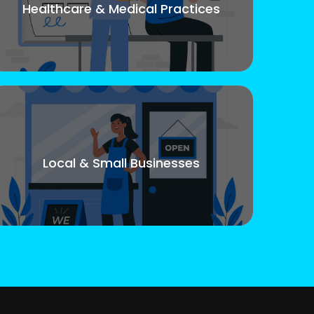
Healthcare & Medical Practices
Local & Small Businesses