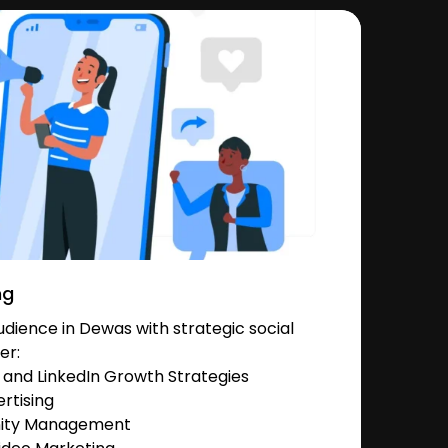
ng
dience in Dewas with strategic social
er:
and LinkedIn Growth Strategies
rtising
nity Management