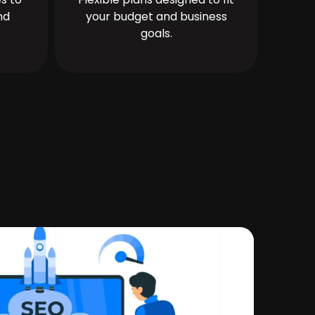
nd
your budget and business
goals.