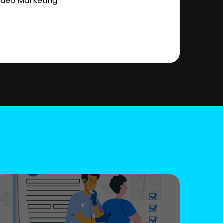
ideo Marketing