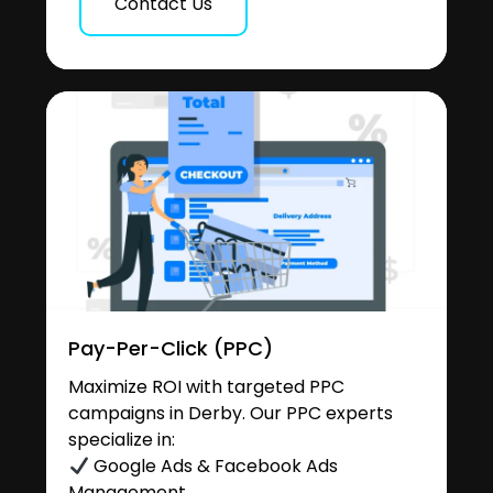
Contact Us
Pay-Per-Click (PPC)
Maximize ROI with targeted PPC
campaigns in Derby. Our PPC experts
specialize in:
Google Ads & Facebook Ads
Management