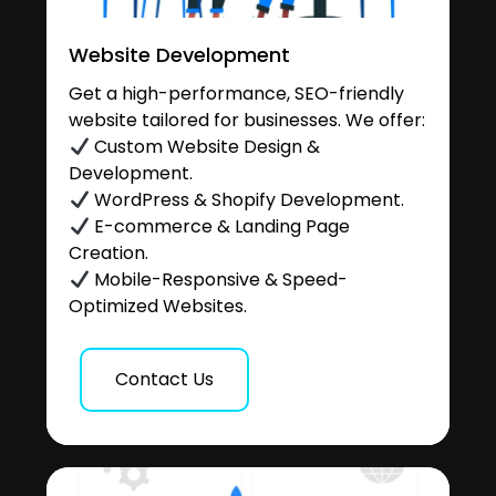
Website Development
Get a high-performance, SEO-friendly
website tailored for businesses. We offer:
Custom Website Design &
Development.
WordPress & Shopify Development.
E-commerce & Landing Page
Creation.
Mobile-Responsive & Speed-
Optimized Websites.
Contact Us