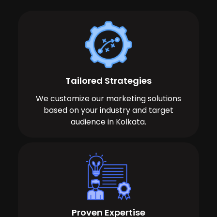
Tailored Strategies
We customize our marketing solutions
based on your industry and target
audience in Kolkata.
Proven Expertise