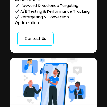
Keyword & Audience Targeting
A/B Testing & Performance Tracking
Retargeting & Conversion
Optimization
Contact Us