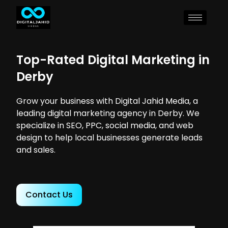
Top-Rated Digital Marketing in
Derby
Grow your business with Digital Jahid Media, a
leading digital marketing agency in Derby. We
specialize in SEO, PPC, social media, and web
design to help local businesses generate leads
and sales.
Contact Us