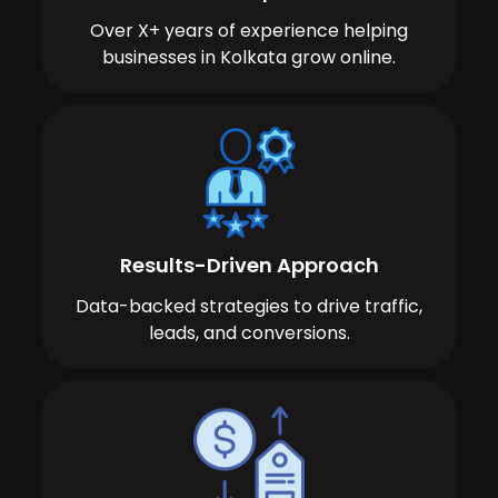
Over X+ years of experience helping
businesses in Kolkata grow online.
Results-Driven Approach
Data-backed strategies to drive traffic,
leads, and conversions.