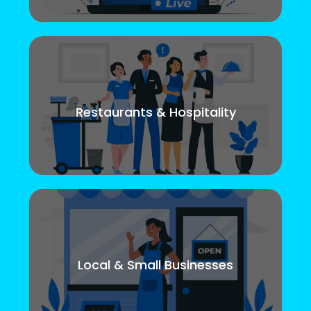
Restaurants & Hospitality
Local & Small Businesses