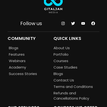
Follow us
COMMUNITY
QUICK LINKS
Blogs
About Us
Features
Portfolio
Webinars
Courses
Academy
Case Studies
Success Stories
Blogs
Contact Us
Terms and Conditions
Refunds and
Cancellations Policy