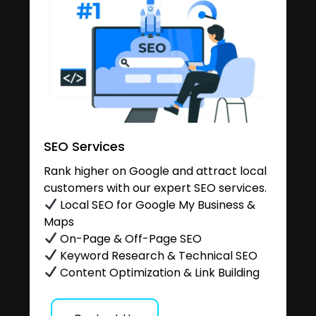
SEO Services
Rank higher on Google and attract local
customers with our expert SEO services.
Local SEO for Google My Business &
Maps
On-Page & Off-Page SEO
Keyword Research & Technical SEO
Content Optimization & Link Building