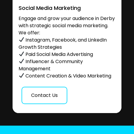
Social Media Marketing
Engage and grow your audience in Derby
with strategic social media marketing.
We offer:
Instagram, Facebook, and LinkedIn
Growth Strategies
Paid Social Media Advertising
Influencer & Community
Management
Content Creation & Video Marketing
Contact Us