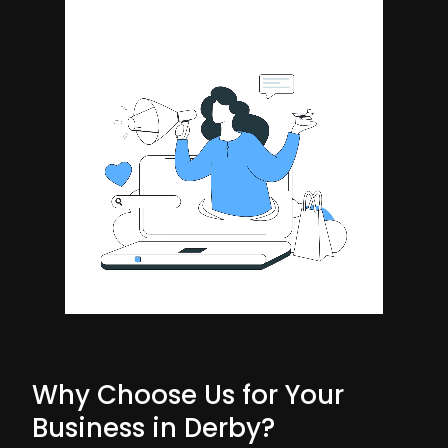
Why Choose Us for Your
Business in Derby?