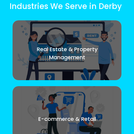
Industries We Serve in Derby
Real Estate & Property
Management
E-commerce & Retail