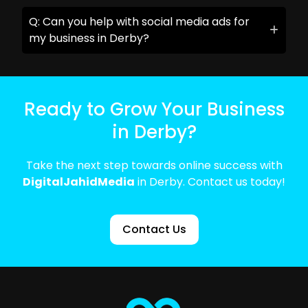
Q: Can you help with social media ads for
my business in Derby?
Ready to Grow Your Business
in Derby?
Take the next step towards online success with
DigitalJahidMedia
in Derby. Contact us today!
Contact Us