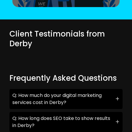
Client Testimonials from
Derby
Frequently Asked Questions
Q: How much do your digital marketing
services cost in Derby?
Q: How long does SEO take to show results
in Derby?