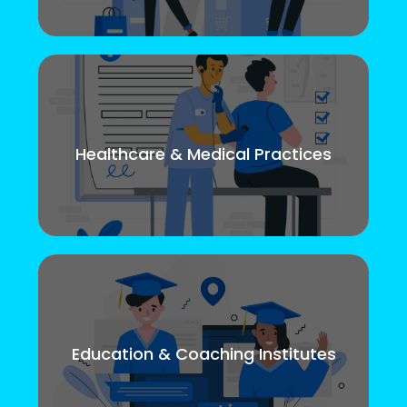
Healthcare & Medical Practices
Education & Coaching Institutes