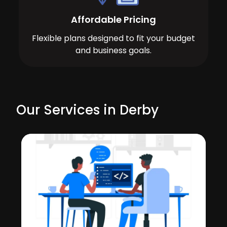
Affordable Pricing
Flexible plans designed to fit your budget
and business goals.
Our Services in Derby