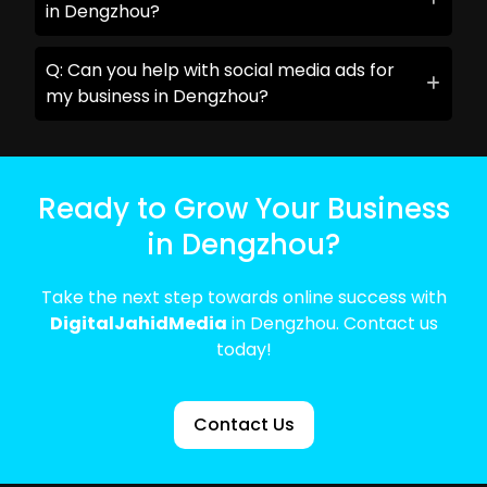
in Dengzhou?
Q: Can you help with social media ads for
my business in Dengzhou?
Ready to Grow Your Business
in Dengzhou?
Take the next step towards online success with
DigitalJahidMedia
in Dengzhou. Contact us
today!
Contact Us