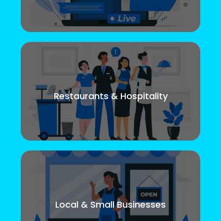
Restaurants & Hospitality
Local & Small Businesses