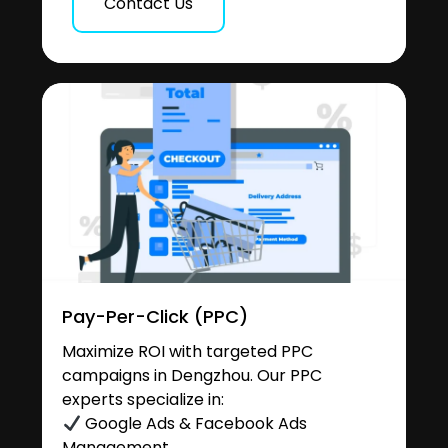
Contact Us
Pay-Per-Click (PPC)
Maximize ROI with targeted PPC
campaigns in Dengzhou. Our PPC
experts specialize in:
Google Ads & Facebook Ads
Management