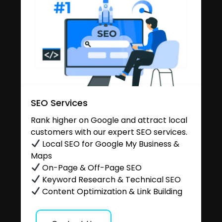
SEO Services
Rank higher on Google and attract local
customers with our expert SEO services.
Local SEO for Google My Business &
Maps
On-Page & Off-Page SEO
Keyword Research & Technical SEO
Content Optimization & Link Building