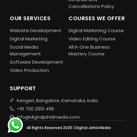
Cancellations Policy
OUR SERVICES
COURSES WE OFFER
Website Development
Digital Marketing Course
Digital Marketing
Video Editing Course
Social Media
All In One Business
Management
Mastery Course
Software Development
Video Production
SUPPORT
Kengeri, Bangalore, Karnataka, India
+91 700 2910 496
info@digtaljahidmedia.com
All Rights Reserved 2025 | Digital Jahid Media