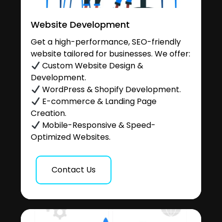
Website Development
Get a high-performance, SEO-friendly
website tailored for businesses. We offer:
Custom Website Design &
Development.
WordPress & Shopify Development.
E-commerce & Landing Page
Creation.
Mobile-Responsive & Speed-
Optimized Websites.
Contact Us