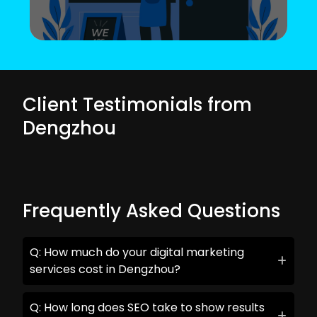
Client Testimonials from
Dengzhou
Frequently Asked Questions
Q: How much do your digital marketing
services cost in Dengzhou?
Q: How long does SEO take to show results