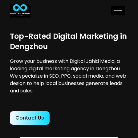
Top-Rated Digital Marketing in
Dengzhou
Grow your business with Digital Jahid Media, a
leading digital marketing agency in Dengzhou.
We specialize in SEO, PPC, social media, and web
design to help local businesses generate leads
and sales.
Contact Us