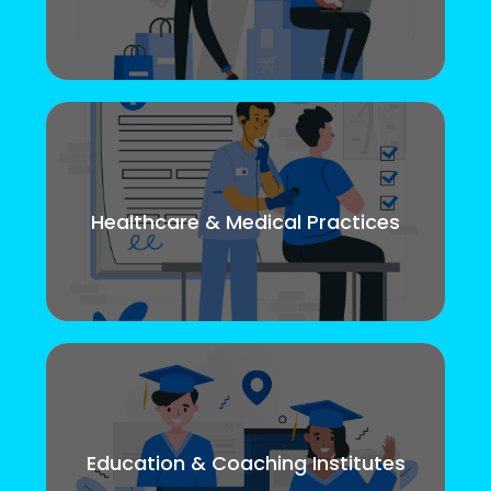
Healthcare & Medical Practices
Education & Coaching Institutes