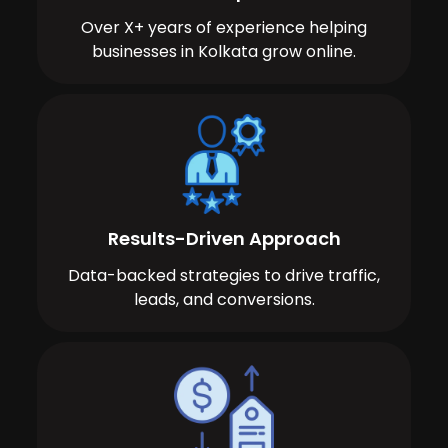
Over X+ years of experience helping
businesses in Kolkata grow online.
Results-Driven Approach
Data-backed strategies to drive traffic,
leads, and conversions.