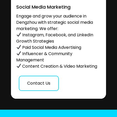
Social Media Marketing
Engage and grow your audience in
Dengzhou with strategic social media
marketing. We offer:
Instagram, Facebook, and LinkedIn
Growth Strategies
Paid Social Media Advertising
Influencer & Community
Management
Content Creation & Video Marketing
Contact Us