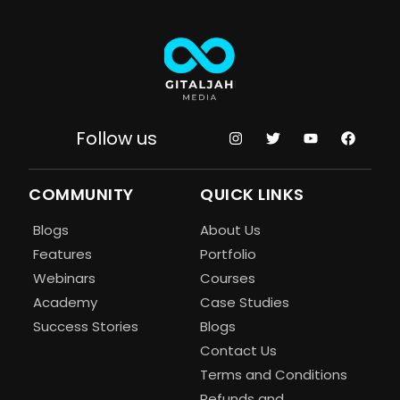
Follow us
COMMUNITY
QUICK LINKS
Blogs
About Us
Features
Portfolio
Webinars
Courses
Academy
Case Studies
Success Stories
Blogs
Contact Us
Terms and Conditions
Refunds and