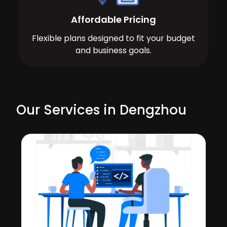
Affordable Pricing
Flexible plans designed to fit your budget
and business goals.
Our Services in Dengzhou