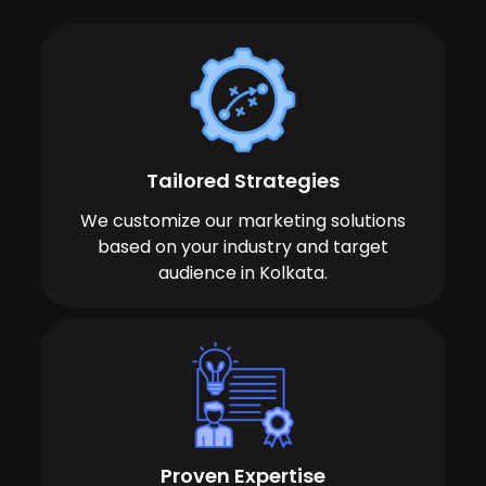
Tailored Strategies
We customize our marketing solutions
based on your industry and target
audience in Kolkata.
Proven Expertise