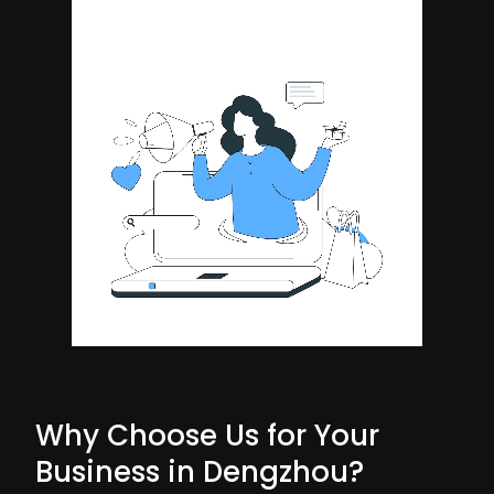
Why Choose Us for Your
Business in Dengzhou?