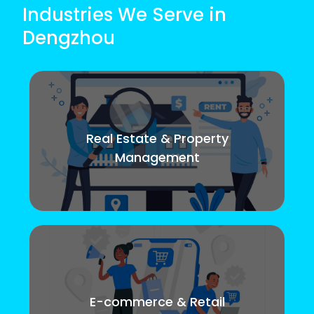
Industries We Serve in
Dengzhou
Real Estate & Property
Management
E-commerce & Retail