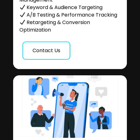
Keyword & Audience Targeting
A/B Testing & Performance Tracking
Retargeting & Conversion
Optimization
Contact Us