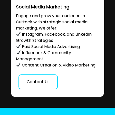
Social Media Marketing
Engage and grow your audience in
Cuttack with strategic social media
marketing. We offer:
Instagram, Facebook, and LinkedIn
Growth Strategies
Paid Social Media Advertising
Influencer & Community
Management
Content Creation & Video Marketing
Contact Us