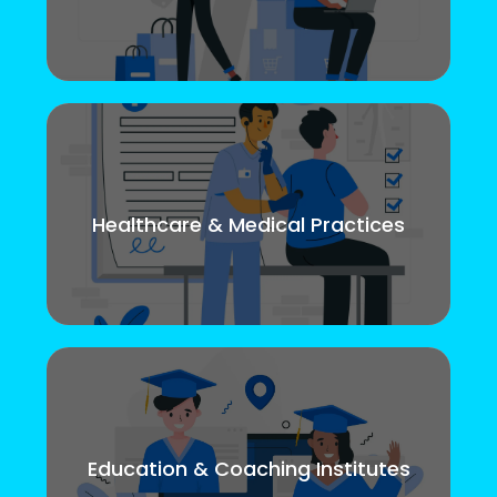
Healthcare & Medical Practices
Education & Coaching Institutes