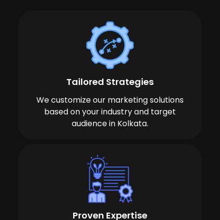
Tailored Strategies
We customize our marketing solutions
based on your industry and target
audience in Kolkata.
Proven Expertise