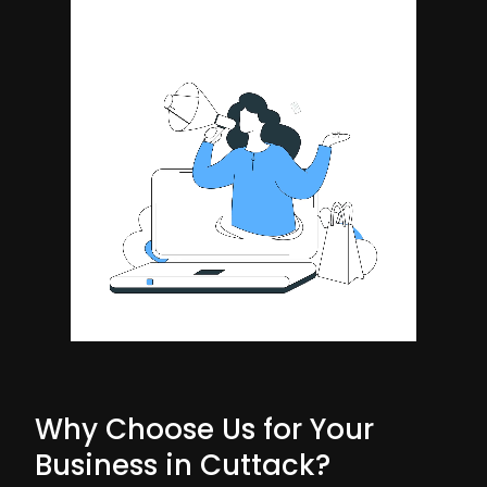
Why Choose Us for Your
Business in Cuttack?