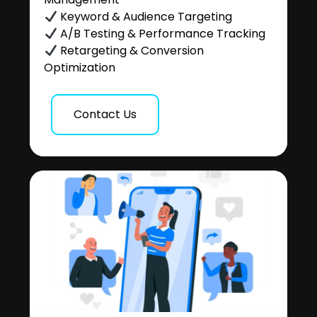
Keyword & Audience Targeting
A/B Testing & Performance Tracking
Retargeting & Conversion
Optimization
Contact Us