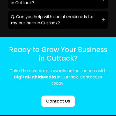
in Cuttack?
Q: Can you help with social media ads for
my business in Cuttack?
Ready to Grow Your Business
in Cuttack?
Take the next step towards online success with
DigitalJahidMedia
in Cuttack. Contact us
today!
Contact Us