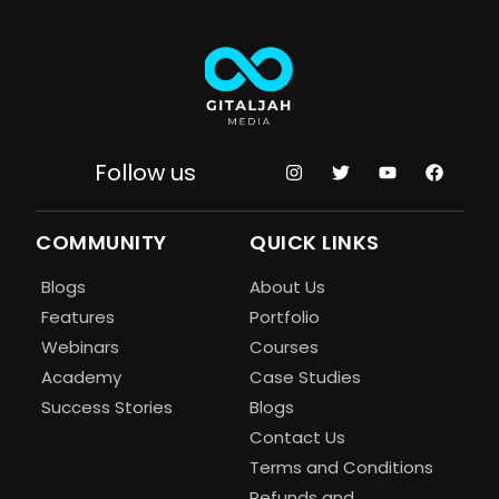
Follow us
COMMUNITY
QUICK LINKS
Blogs
About Us
Features
Portfolio
Webinars
Courses
Academy
Case Studies
Success Stories
Blogs
Contact Us
Terms and Conditions
Refunds and