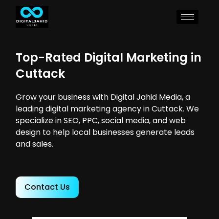
Top-Rated Digital Marketing in
Cuttack
Grow your business with Digital Jahid Media, a
leading digital marketing agency in Cuttack. We
specialize in SEO, PPC, social media, and web
design to help local businesses generate leads
and sales.
Contact Us