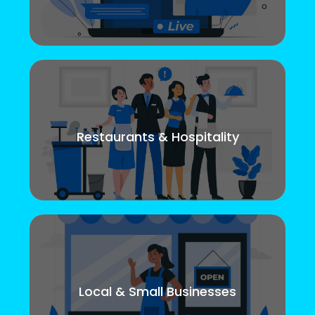
Restaurants & Hospitality
Local & Small Businesses