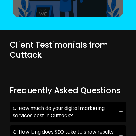
Client Testimonials from
Cuttack
Frequently Asked Questions
Q: How much do your digital marketing
services cost in Cuttack?
Q: How long does SEO take to show results