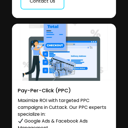
Contact Us
Pay-Per-Click (PPC)
Maximize ROI with targeted PPC
campaigns in Cuttack. Our PPC experts
specialize in:
Google Ads & Facebook Ads
Management