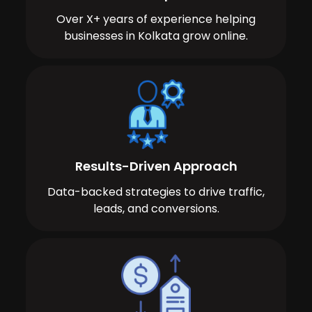
Over X+ years of experience helping
businesses in Kolkata grow online.
Results-Driven Approach
Data-backed strategies to drive traffic,
leads, and conversions.