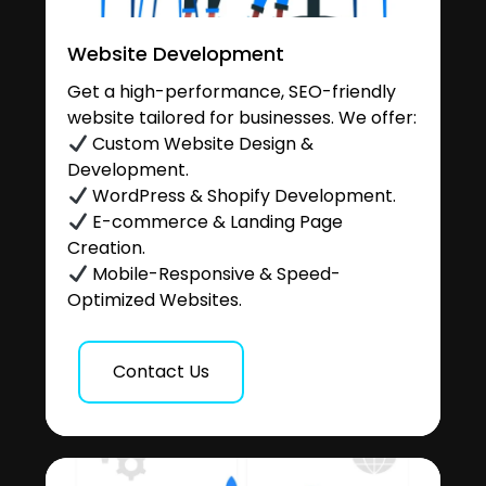
Website Development
Get a high-performance, SEO-friendly
website tailored for businesses. We offer:
Custom Website Design &
Development.
WordPress & Shopify Development.
E-commerce & Landing Page
Creation.
Mobile-Responsive & Speed-
Optimized Websites.
Contact Us