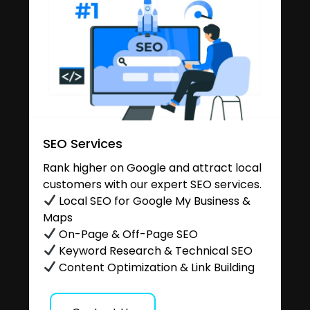
SEO Services
Rank higher on Google and attract local
customers with our expert SEO services.
Local SEO for Google My Business &
Maps
On-Page & Off-Page SEO
Keyword Research & Technical SEO
Content Optimization & Link Building