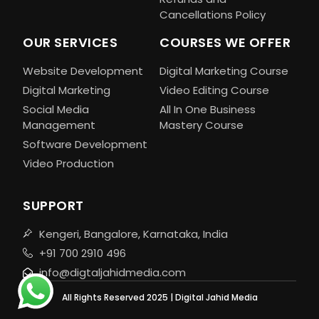
Cancellations Policy
OUR SERVICES
COURSES WE OFFER
Website Development
Digital Marketing Course
Digital Marketing
Video Editing Course
Social Media
All In One Business
Management
Mastery Course
Software Development
Video Production
SUPPORT
Kengeri, Bangalore, Karnataka, India
+91 700 2910 496
info@digtaljahidmedia.com
All Rights Reserved 2025 | Digital Jahid Media