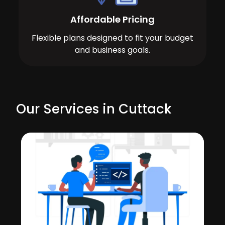
Affordable Pricing
Flexible plans designed to fit your budget
and business goals.
Our Services in Cuttack