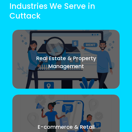
Industries We Serve in
Cuttack
Real Estate & Property
Management
E-commerce & Retail