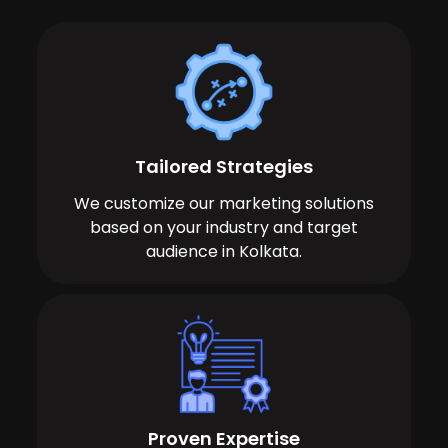
Tailored Strategies
We customize our marketing solutions
based on your industry and target
audience in Kolkata.
Proven Expertise