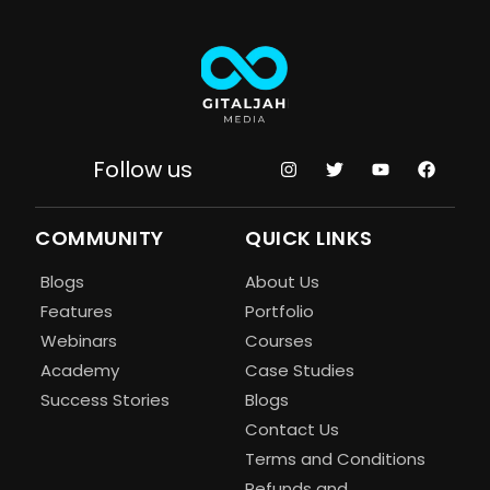
Follow us
COMMUNITY
QUICK LINKS
Blogs
About Us
Features
Portfolio
Webinars
Courses
Academy
Case Studies
Success Stories
Blogs
Contact Us
Terms and Conditions
Refunds and