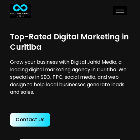
Top-Rated Digital Marketing in
Curitiba
Grow your business with Digital Jahid Media, a
leading digital marketing agency in Curitiba. We
specialize in SEO, PPC, social media, and web
design to help local businesses generate leads
and sales.
Contact Us