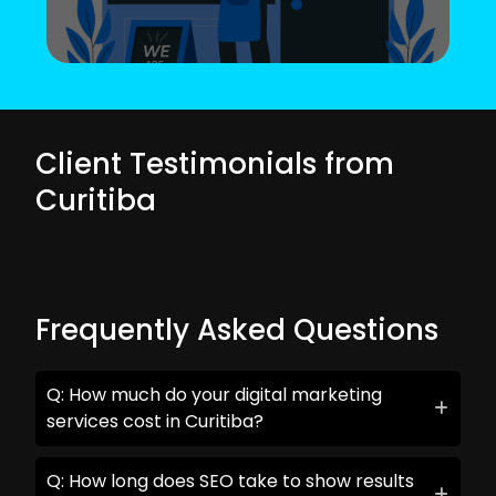
Client Testimonials from
Curitiba
Frequently Asked Questions
Q: How much do your digital marketing
services cost in Curitiba?
Q: How long does SEO take to show results