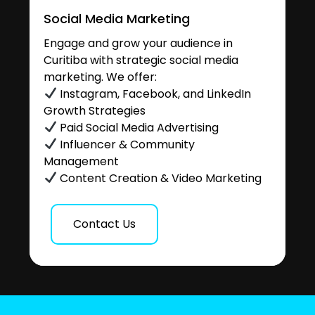
Social Media Marketing
Engage and grow your audience in
Curitiba with strategic social media
marketing. We offer:
Instagram, Facebook, and LinkedIn
Growth Strategies
Paid Social Media Advertising
Influencer & Community
Management
Content Creation & Video Marketing
Contact Us