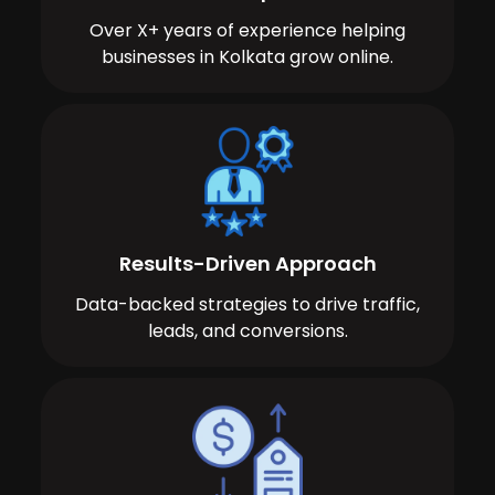
Over X+ years of experience helping
businesses in Kolkata grow online.
Results-Driven Approach
Data-backed strategies to drive traffic,
leads, and conversions.