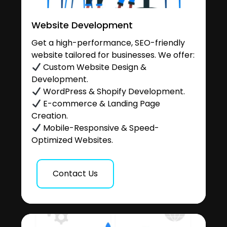
Website Development
Get a high-performance, SEO-friendly
website tailored for businesses. We offer:
Custom Website Design &
Development.
WordPress & Shopify Development.
E-commerce & Landing Page
Creation.
Mobile-Responsive & Speed-
Optimized Websites.
Contact Us