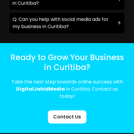
in Curitiba?
Q: Can you help with social media ads for
my business in Curitiba?
Ready to Grow Your Business
in Curitiba?
Take the next step towards online success with
DigitalJahidMedia
in Curitiba. Contact us
today!
Contact Us