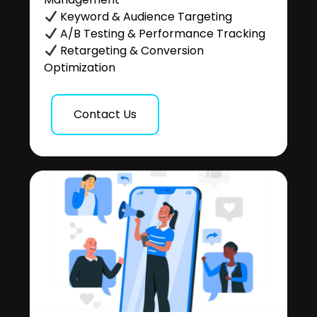
Keyword & Audience Targeting
A/B Testing & Performance Tracking
Retargeting & Conversion
Optimization
Contact Us