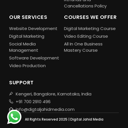
Cancellations Policy
OUR SERVICES
COURSES WE OFFER
Website Development
Digital Marketing Course
Digital Marketing
Video Editing Course
Social Media
All In One Business
Management
Mastery Course
Software Development
Video Production
SUPPORT
Kengeri, Bangalore, Karnataka, India
+91 700 2910 496
info@digtaljahidmedia.com
All Rights Reserved 2025 | Digital Jahid Media