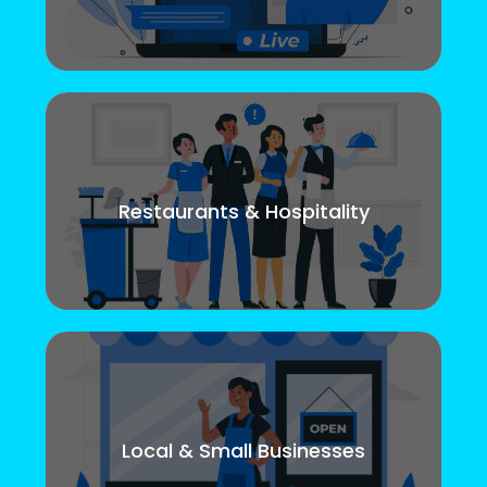
Restaurants & Hospitality
Local & Small Businesses