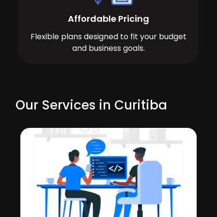
Affordable Pricing
Flexible plans designed to fit your budget
and business goals.
Our Services in Curitiba