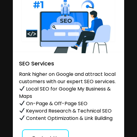
SEO Services
Rank higher on Google and attract local
customers with our expert SEO services.
Local SEO for Google My Business &
Maps
On-Page & Off-Page SEO
Keyword Research & Technical SEO
Content Optimization & Link Building