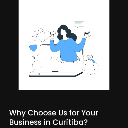
Why Choose Us for Your
Business in Curitiba?