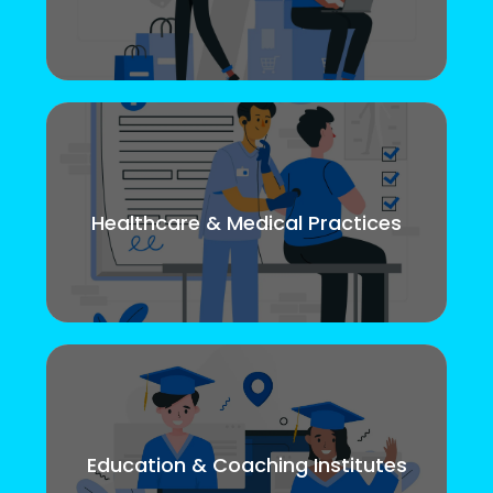
Healthcare & Medical Practices
Education & Coaching Institutes