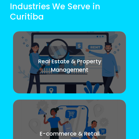
Industries We Serve in
Curitiba
Real Estate & Property
Management
E-commerce & Retail