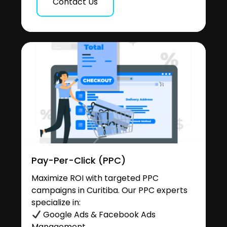
Contact Us
Pay-Per-Click (PPC)
Maximize ROI with targeted PPC
campaigns in Curitiba. Our PPC experts
specialize in:
Google Ads & Facebook Ads
Management