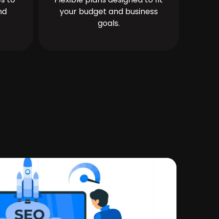
nd
your budget and business
goals.