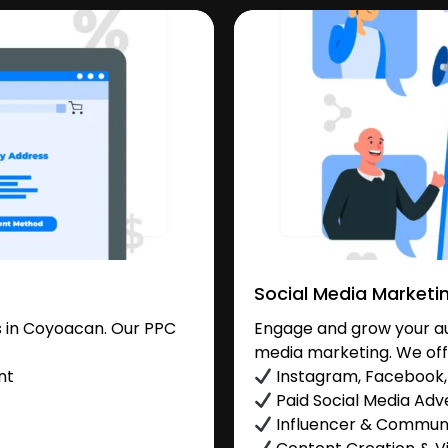
Social Media Marketi
 in Coyoacan. Our PPC
Engage and grow your au
media marketing. We off
nt
Instagram, Facebook, 
Paid Social Media Adve
Influencer & Commu