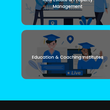
Management
Education & Coaching Institutes