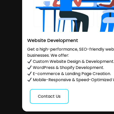
Website Development
Get a high-performance, SEO-friendly websi
businesses. We offer:
Custom Website Design & Development
WordPress & Shopify Development.
E-commerce & Landing Page Creation.
Mobile-Responsive & Speed-Optimized 
Contact Us