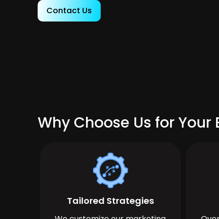
Contact Us
Why Choose Us for Your 
Tailored Strategies
We customize our marketing
Over