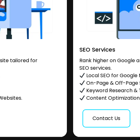
SEO Services
te tailored for
Rank higher on Google a
SEO services.
.
Local SEO for Google
On-Page & Off-Page
Keyword Research & 
Websites.
Content Optimization &
Contact Us