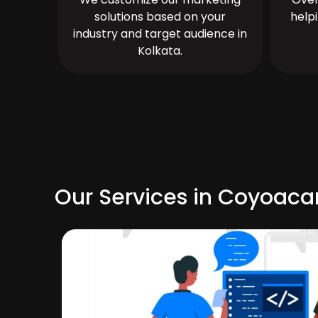
solutions based on your
help
industry and target audience in
Kolkata.
Our Services in Coyoaca