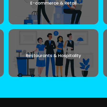
E-commerce & Retail
Restaurants & Hospitality