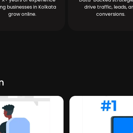
ing businesses in Kolkata
drive traffic, leads, a
grow online.
conversions.
n