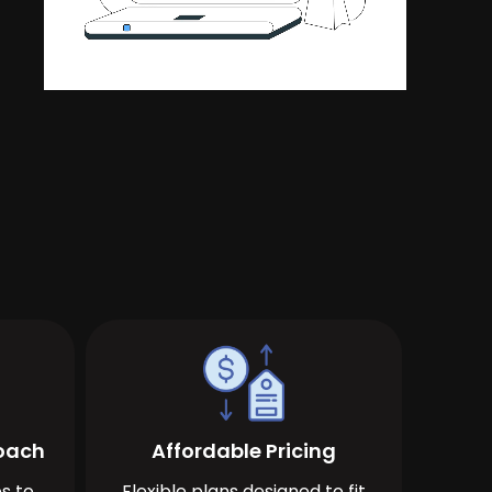
roach
Affordable Pricing
s to
Flexible plans designed to fit