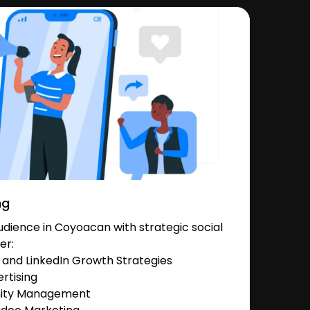
ng
dience in Coyoacan with strategic social
er:
and LinkedIn Growth Strategies
rtising
nity Management