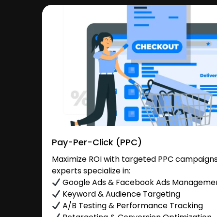
Pay-Per-Click (PPC)
Maximize ROI with targeted PPC campaigns
experts specialize in:
Google Ads & Facebook Ads Manageme
Keyword & Audience Targeting
A/B Testing & Performance Tracking