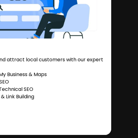
nd attract local customers with our expert
 My Business & Maps
 SEO
Technical SEO
 Link Building