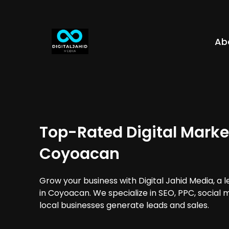
Ab
Top-Rated Digital Marke
Coyoacan
Grow your business with Digital Jahid Media, a 
in Coyoacan. We specialize in SEO, PPC, social 
local businesses generate leads and sales.