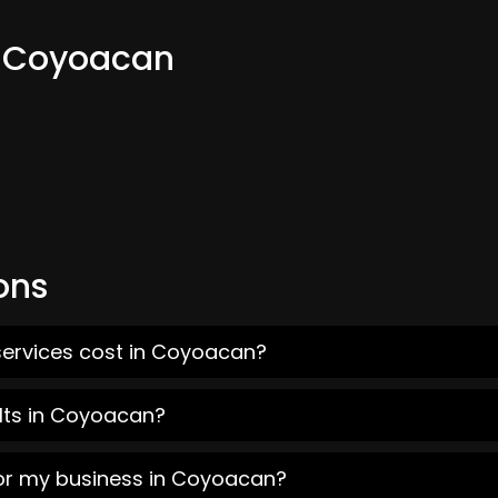
m Coyoacan
ons
services cost in Coyoacan?
lts in Coyoacan?
for my business in Coyoacan?