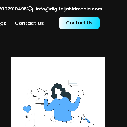
17002910496
info@digitaljahidmedia.com
ogs
Contact Us
Contact Us