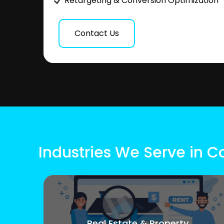
Retargeting & Conversion Optimization
Contact Us
Industries We Serve in 
Real Estate & Property