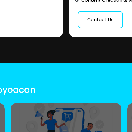
Content Creation & V
Contact Us
Coyoacan