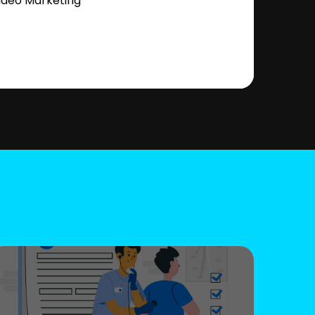
ideo Marketing