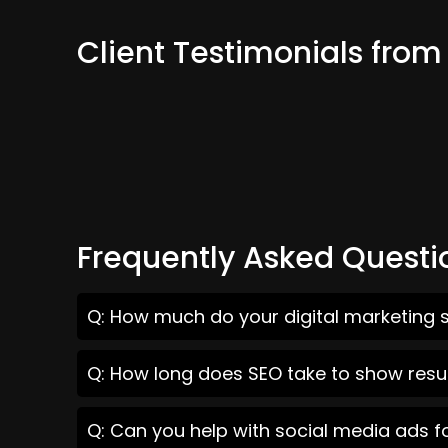
Client Testimonials fro
Frequently Asked Questi
Q: How much do your digital marketing 
Q: How long does SEO take to show resu
Q: Can you help with social media ads 