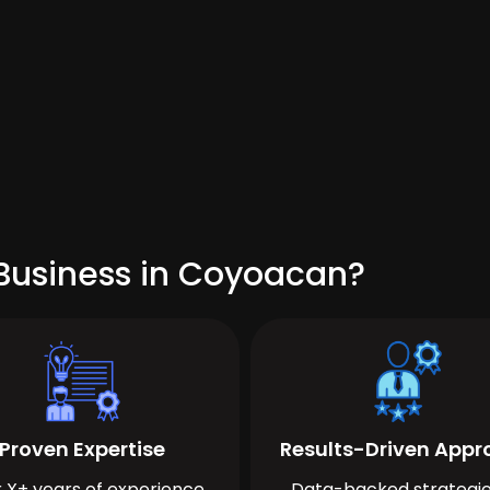
Business in Coyoacan?
Proven Expertise
Results-Driven App
 X+ years of experience
Data-backed strategie