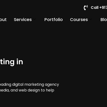
Call +9
out
Services
Portfolio
Courses
Bl
ting in
leading digital marketing agency
media, and web design to help