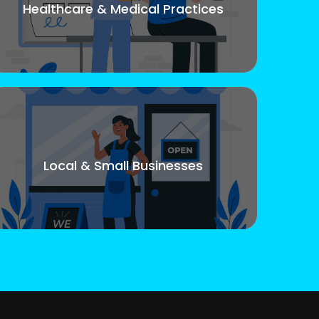
Healthcare & Medical Practices
Local & Small Businesses