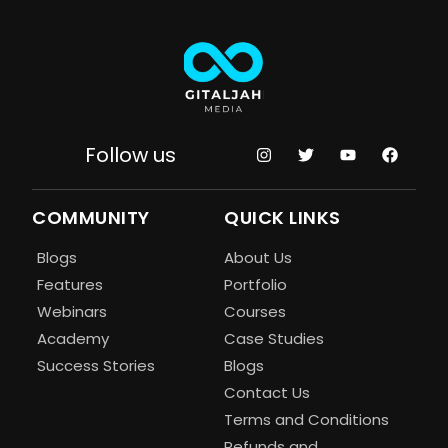
Follow us
COMMUNITY
QUICK LINKS
Blogs
About Us
Features
Portfolio
Webinars
Courses
Academy
Case Studies
Success Stories
Blogs
Contact Us
Terms and Conditions
Refunds and