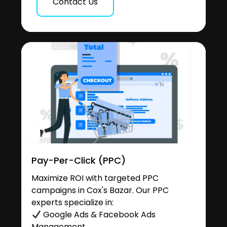
Contact Us
Pay-Per-Click (PPC)
Maximize ROI with targeted PPC
campaigns in Cox's Bazar. Our PPC
experts specialize in:
Google Ads & Facebook Ads
Management