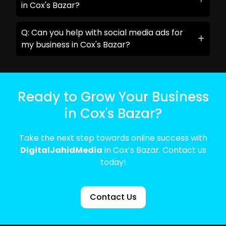
in Cox's Bazar?
Q: Can you help with social media ads for
my business in Cox's Bazar?
Ready to Grow Your Business
in Cox's Bazar?
Take the next step towards online success with
DigitalJahidMedia
in Cox’s Bazar. Contact us
today!
Contact Us