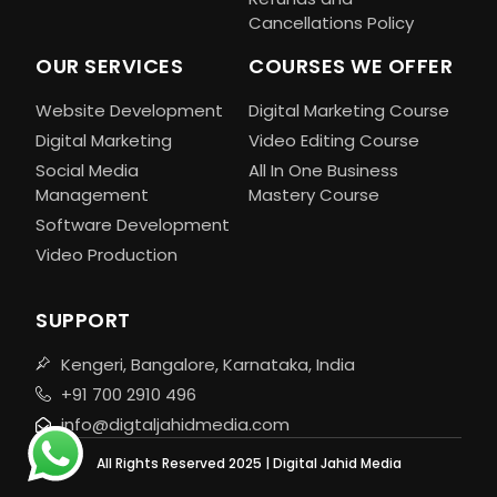
Cancellations Policy
OUR SERVICES
COURSES WE OFFER
Website Development
Digital Marketing Course
Digital Marketing
Video Editing Course
Social Media
All In One Business
Management
Mastery Course
Software Development
Video Production
SUPPORT
Kengeri, Bangalore, Karnataka, India
+91 700 2910 496
info@digtaljahidmedia.com
All Rights Reserved 2025 | Digital Jahid Media