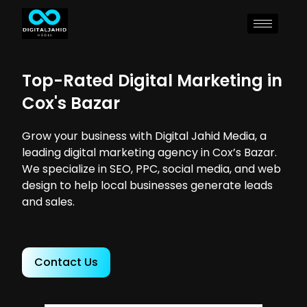
Top-Rated Digital Marketing in
Cox's Bazar
Grow your business with Digital Jahid Media, a
leading digital marketing agency in Cox’s Bazar.
We specialize in SEO, PPC, social media, and web
design to help local businesses generate leads
and sales.
Contact Us