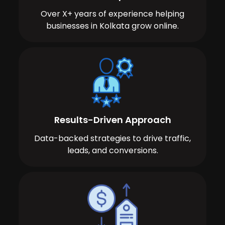
Over X+ years of experience helping
businesses in Kolkata grow online.
Results-Driven Approach
Data-backed strategies to drive traffic,
leads, and conversions.