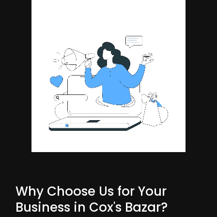
Why Choose Us for Your
Business in Cox's Bazar?