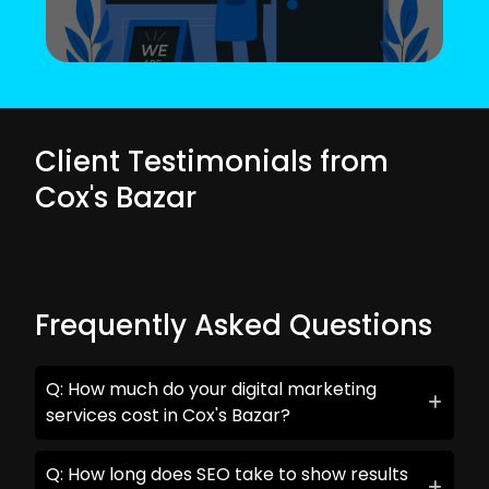
Client Testimonials from
Cox's Bazar
Frequently Asked Questions
Q: How much do your digital marketing
services cost in Cox's Bazar?
Q: How long does SEO take to show results