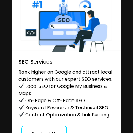
SEO Services
Rank higher on Google and attract local
customers with our expert SEO services.
Local SEO for Google My Business &
Maps
On-Page & Off-Page SEO
Keyword Research & Technical SEO
Content Optimization & Link Building