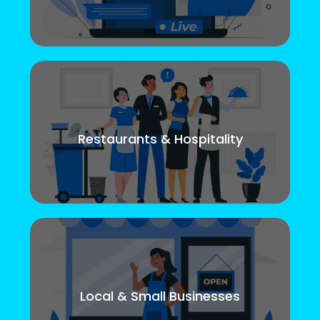
Restaurants & Hospitality
Local & Small Businesses