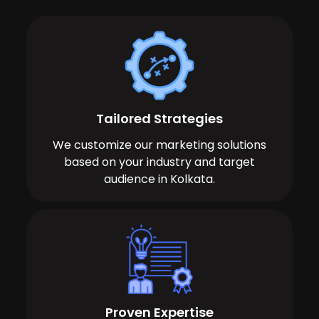
Tailored Strategies
We customize our marketing solutions
based on your industry and target
audience in Kolkata.
Proven Expertise