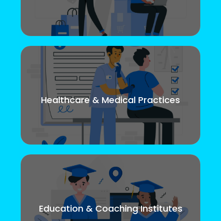
Healthcare & Medical Practices
Education & Coaching Institutes