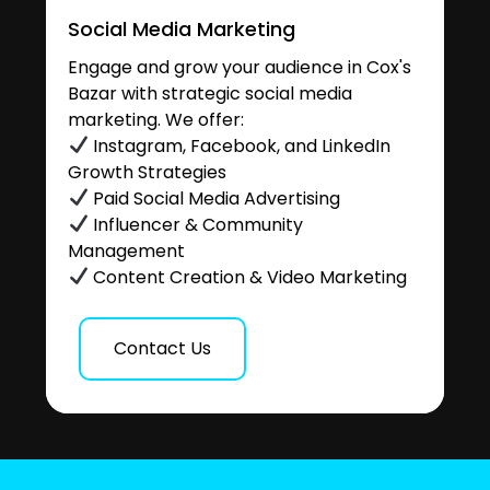
Social Media Marketing
Engage and grow your audience in Cox's
Bazar with strategic social media
marketing. We offer:
Instagram, Facebook, and LinkedIn
Growth Strategies
Paid Social Media Advertising
Influencer & Community
Management
Content Creation & Video Marketing
Contact Us