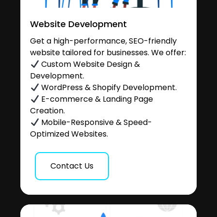
Website Development
Get a high-performance, SEO-friendly
website tailored for businesses. We offer:
Custom Website Design &
Development.
WordPress & Shopify Development.
E-commerce & Landing Page
Creation.
Mobile-Responsive & Speed-
Optimized Websites.
Contact Us