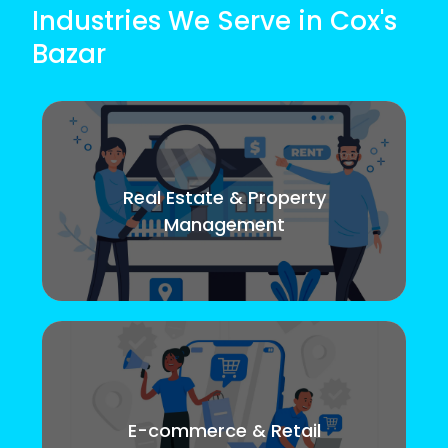
Industries We Serve in Cox's
Bazar
Real Estate & Property
Management
E-commerce & Retail