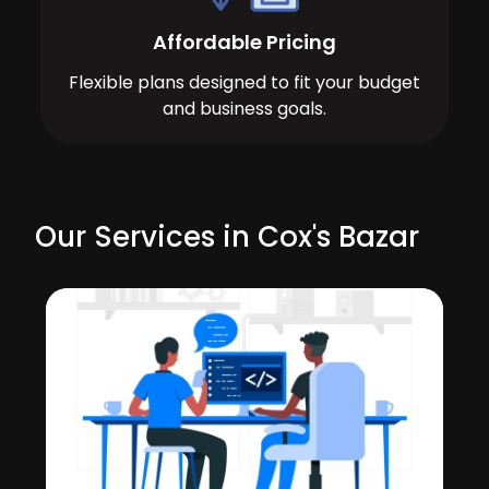
Affordable Pricing
Flexible plans designed to fit your budget
and business goals.
Our Services in Cox's Bazar