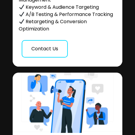
Keyword & Audience Targeting
A/B Testing & Performance Tracking
Retargeting & Conversion
Optimization
Contact Us