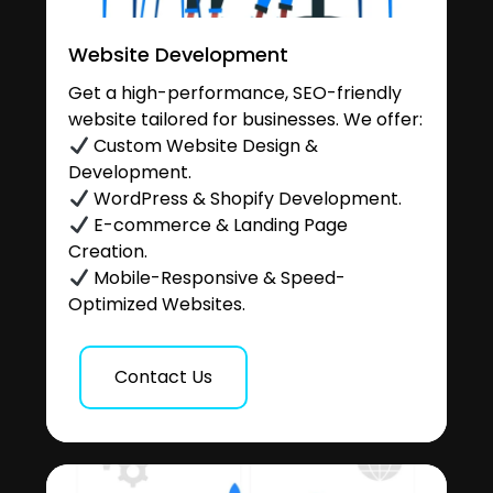
Website Development
Get a high-performance, SEO-friendly
website tailored for businesses. We offer:
Custom Website Design &
Development.
WordPress & Shopify Development.
E-commerce & Landing Page
Creation.
Mobile-Responsive & Speed-
Optimized Websites.
Contact Us