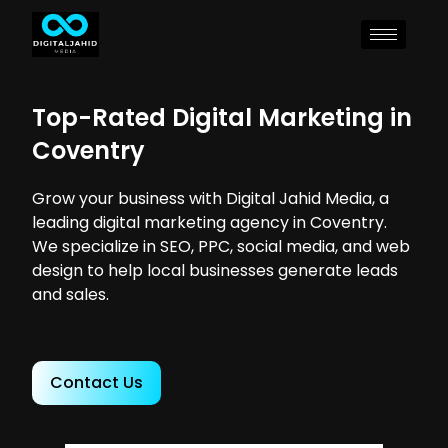
Top-Rated Digital Marketing in
Coventry
Grow your business with Digital Jahid Media, a
leading digital marketing agency in Coventry.
We specialize in SEO, PPC, social media, and web
design to help local businesses generate leads
and sales.
Contact Us