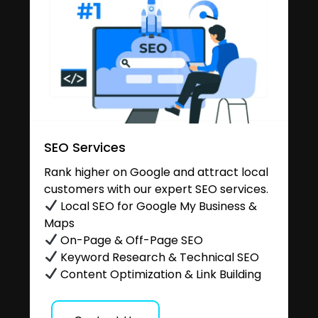
SEO Services
Rank higher on Google and attract local
customers with our expert SEO services.
Local SEO for Google My Business &
Maps
On-Page & Off-Page SEO
Keyword Research & Technical SEO
Content Optimization & Link Building