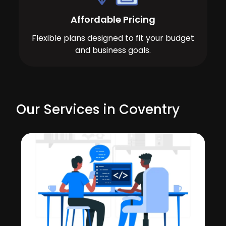
Affordable Pricing
Flexible plans designed to fit your budget
and business goals.
Our Services in Coventry