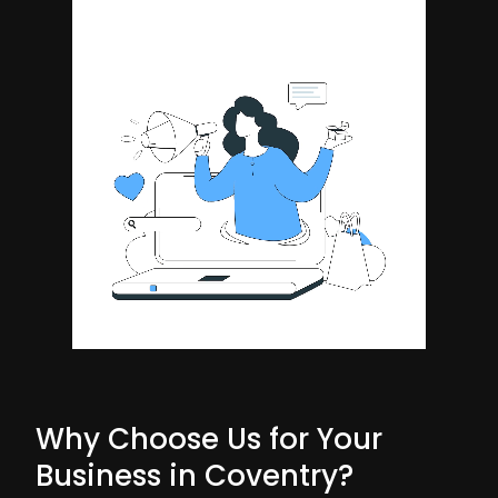
Why Choose Us for Your
Business in Coventry?