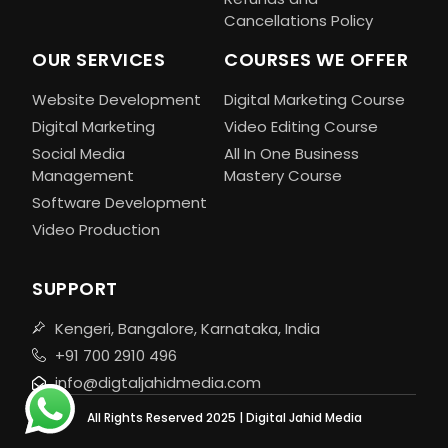
Cancellations Policy
OUR SERVICES
COURSES WE OFFER
Website Development
Digital Marketing Course
Digital Marketing
Video Editing Course
Social Media
All In One Business
Management
Mastery Course
Software Development
Video Production
SUPPORT
Kengeri, Bangalore, Karnataka, India
+91 700 2910 496
info@digtaljahidmedia.com
All Rights Reserved 2025 | Digital Jahid Media