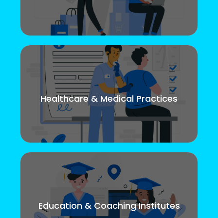
Healthcare & Medical Practices
Education & Coaching Institutes