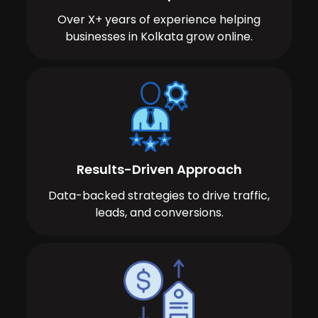
Over X+ years of experience helping
businesses in Kolkata grow online.
Results-Driven Approach
Data-backed strategies to drive traffic,
leads, and conversions.