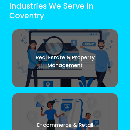
Industries We Serve in
Coventry
Real Estate & Property
Management
E-commerce & Retail