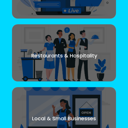
Restaurants & Hospitality
Local & Small Businesses