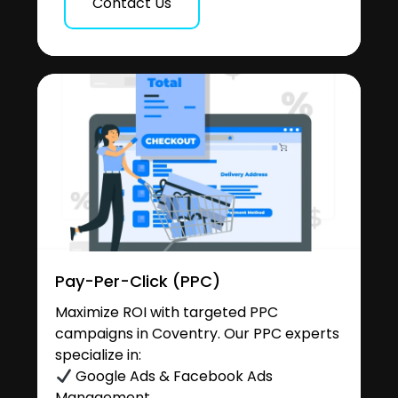
Contact Us
Pay-Per-Click (PPC)
Maximize ROI with targeted PPC
campaigns in Coventry. Our PPC experts
specialize in:
Google Ads & Facebook Ads
Management