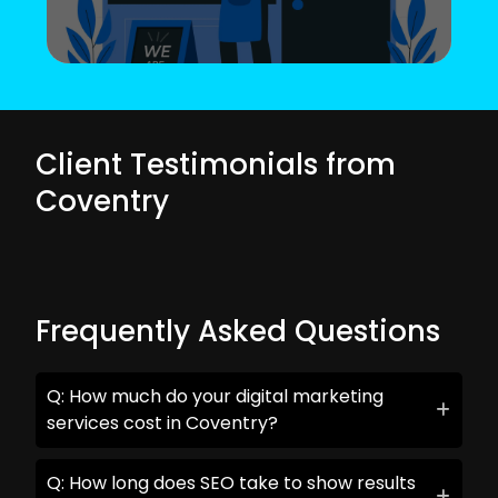
Client Testimonials from
Coventry
Frequently Asked Questions
Q: How much do your digital marketing
services cost in Coventry?
Q: How long does SEO take to show results