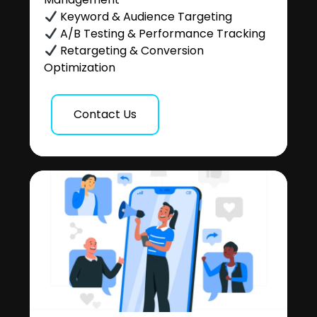
Keyword & Audience Targeting
A/B Testing & Performance Tracking
Retargeting & Conversion
Optimization
Contact Us