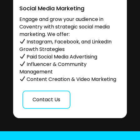
Social Media Marketing
Engage and grow your audience in
Coventry with strategic social media
marketing. We offer:
Instagram, Facebook, and LinkedIn
Growth Strategies
Paid Social Media Advertising
Influencer & Community
Management
Content Creation & Video Marketing
Contact Us