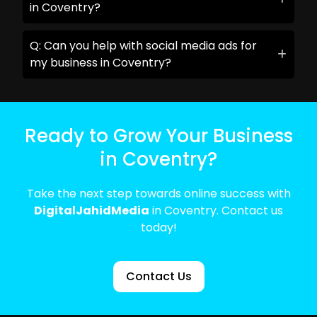
in Coventry?
Q: Can you help with social media ads for
my business in Coventry?
Ready to Grow Your Business
in Coventry?
Take the next step towards online success with
DigitalJahidMedia
in Coventry. Contact us
today!
Contact Us