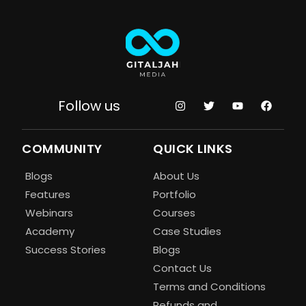
Follow us
COMMUNITY
QUICK LINKS
Blogs
About Us
Features
Portfolio
Webinars
Courses
Academy
Case Studies
Success Stories
Blogs
Contact Us
Terms and Conditions
Refunds and