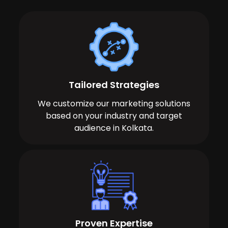
Tailored Strategies
We customize our marketing solutions
based on your industry and target
audience in Kolkata.
Proven Expertise