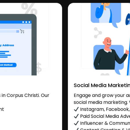
Social Media Marketi
n Corpus Christi. Our
Engage and grow your aud
social media marketing. 
nt
Instagram, Facebook, 
Paid Social Media Adve
Influencer & Commu