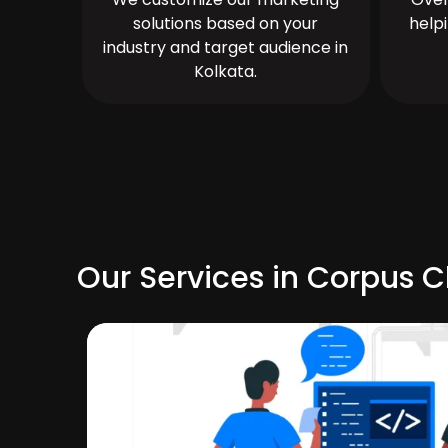
solutions based on your
help
industry and target audience in
Kolkata.
Our Services in Corpus Ch