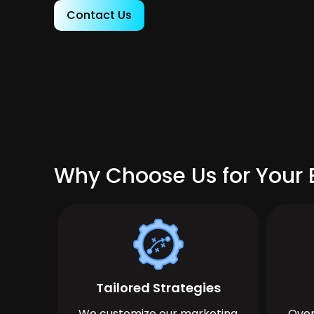
Contact Us
Why Choose Us for Your B
Tailored Strategies
We customize our marketing
Over