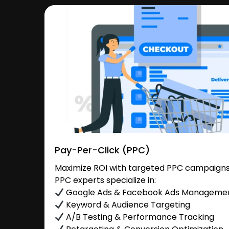
Pay-Per-Click (PPC)
Maximize ROI with targeted PPC campaigns i
PPC experts specialize in:
Google Ads & Facebook Ads Manageme
Keyword & Audience Targeting
A/B Testing & Performance Tracking