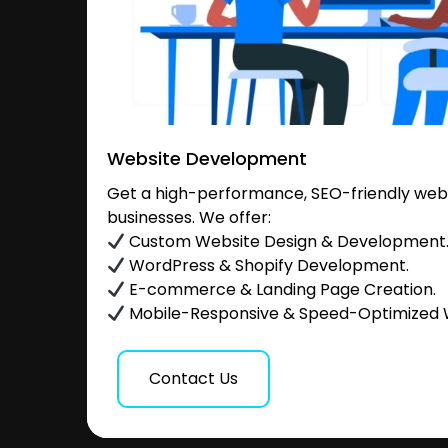
Website Development
Get a high-performance, SEO-friendly websi
businesses. We offer:
Custom Website Design & Development
WordPress & Shopify Development.
E-commerce & Landing Page Creation.
Mobile-Responsive & Speed-Optimized 
Contact Us