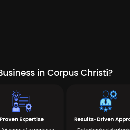
usiness in Corpus Christi?
Proven Expertise
Results-Driven App
 X+ years of experience
Data-backed strategie