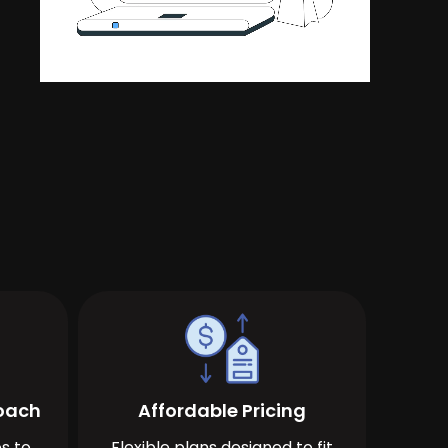
roach
Affordable Pricing
s to
Flexible plans designed to fit