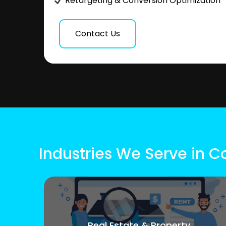
Retargeting & Conversion Optimization
Contact Us
Industries We Serve in Co
Real Estate & Property