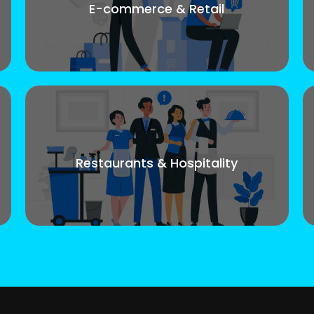
E-commerce & Retail
Restaurants & Hospitality