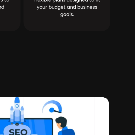
nd
your budget and business
goals.