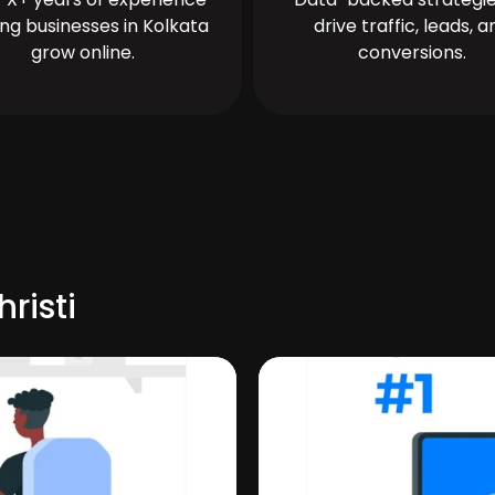
ing businesses in Kolkata
drive traffic, leads, a
grow online.
conversions.
risti