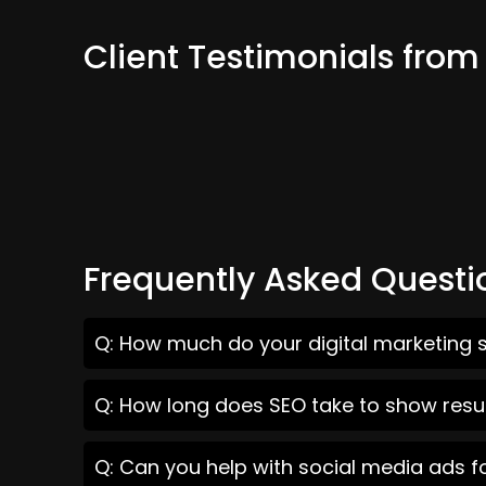
Client Testimonials from
Frequently Asked Questi
Q: How much do your digital marketing s
Q: How long does SEO take to show resul
Q: Can you help with social media ads f