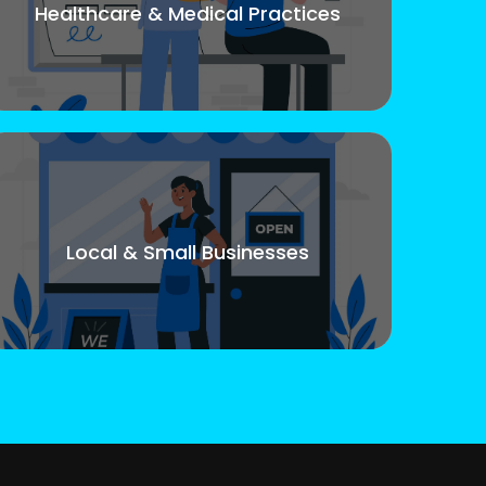
Healthcare & Medical Practices
Local & Small Businesses