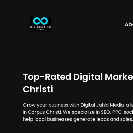
Ab
Top-Rated Digital Marke
Christi
Grow your business with Digital Jahid Media, a 
in Corpus Christi. We specialize in SEO, PPC, so
help local businesses generate leads and sales