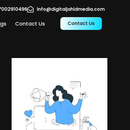
17002910496
info@digitaljahidmedia.com
ogs
Contact Us
Contact Us