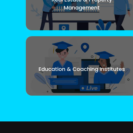
Management
Education & Coaching Institutes