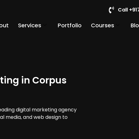
Call +9
out
Services
Portfolio
Courses
Bl
ting in Corpus
leading digital marketing agency
cial media, and web design to
.