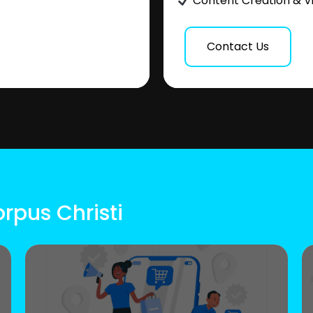
Content Creation & V
Contact Us
rpus Christi