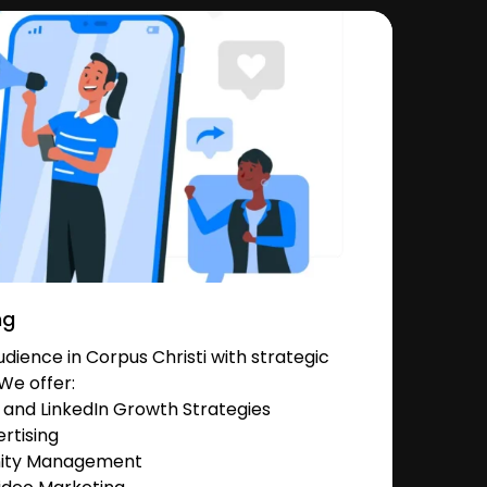
ng
ience in Corpus Christi with strategic
We offer:
and LinkedIn Growth Strategies
rtising
nity Management