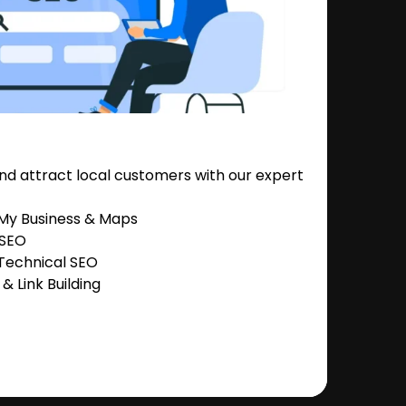
nd attract local customers with our expert
 My Business & Maps
 SEO
Technical SEO
 Link Building