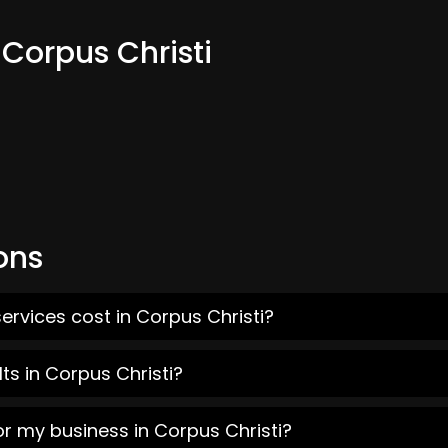
 Corpus Christi
ons
ervices cost in Corpus Christi?
ts in Corpus Christi?
or my business in Corpus Christi?