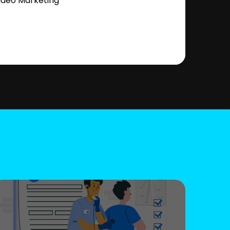
ideo Marketing