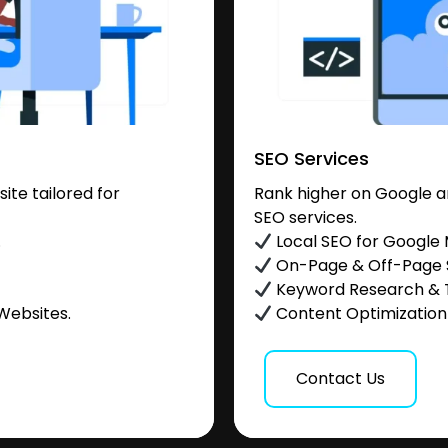
SEO Services
te tailored for
Rank higher on Google a
SEO services.
.
Local SEO for Google
On-Page & Off-Page
Keyword Research & 
Websites.
Content Optimization &
Contact Us