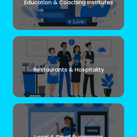
Education & Coaching Institutes
Restaurants & Hospitality
Local & Small Businesses