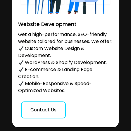
Website Development
Get a high-performance, SEO-friendly
website tailored for businesses. We offer:
Custom Website Design &
Development.
WordPress & Shopify Development.
E-commerce & Landing Page
Creation.
Mobile-Responsive & Speed-
Optimized Websites.
Contact Us