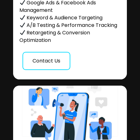
Google Ads & Facebook Ads
Management
Keyword & Audience Targeting
A/B Testing & Performance Tracking
Retargeting & Conversion
Optimization
Contact Us