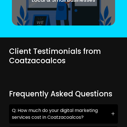
Client Testimonials from
Coatzacoalcos
Frequently Asked Questions
Q: How much do your digital marketing
services cost in Coatzacoalcos?