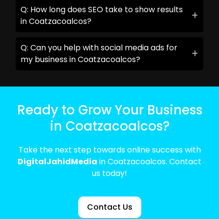
Q: How long does SEO take to show results
in Coatzacoalcos?
Q: Can you help with social media ads for
my business in Coatzacoalcos?
Ready to Grow Your Business
in Coatzacoalcos?
Take the next step towards online success with
DigitalJahidMedia
in Coatzacoalcos. Contact
us today!
Contact Us