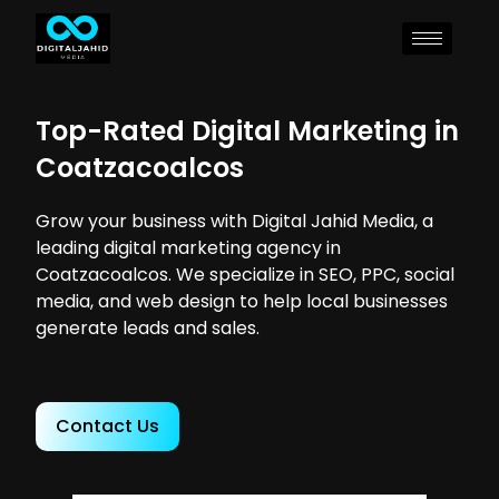
Top-Rated Digital Marketing in
Coatzacoalcos
Grow your business with Digital Jahid Media, a
leading digital marketing agency in
Coatzacoalcos. We specialize in SEO, PPC, social
media, and web design to help local businesses
generate leads and sales.
Contact Us