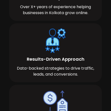
Over X+ years of experience helping
businesses in Kolkata grow online.
Results-Driven Approach
Data-backed strategies to drive traffic,
leads, and conversions.