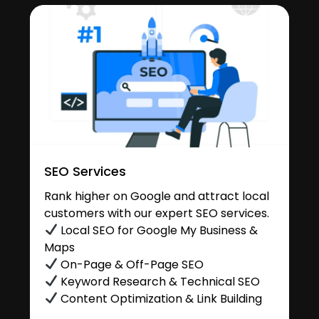
SEO Services
Rank higher on Google and attract local
customers with our expert SEO services.
Local SEO for Google My Business &
Maps
On-Page & Off-Page SEO
Keyword Research & Technical SEO
Content Optimization & Link Building