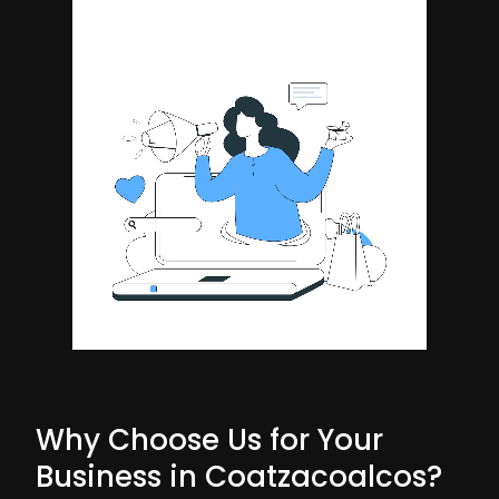
Why Choose Us for Your
Business in Coatzacoalcos?