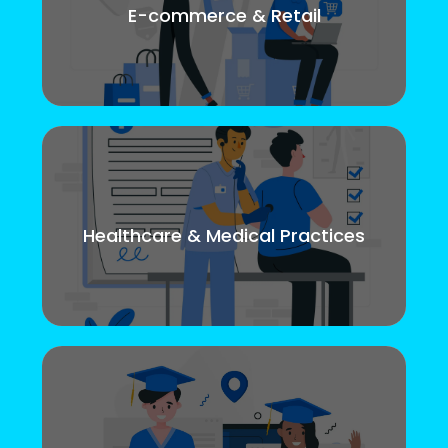
E-commerce & Retail
Healthcare & Medical Practices