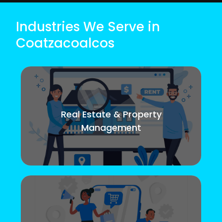
Industries We Serve in
Coatzacoalcos
Real Estate & Property
Management