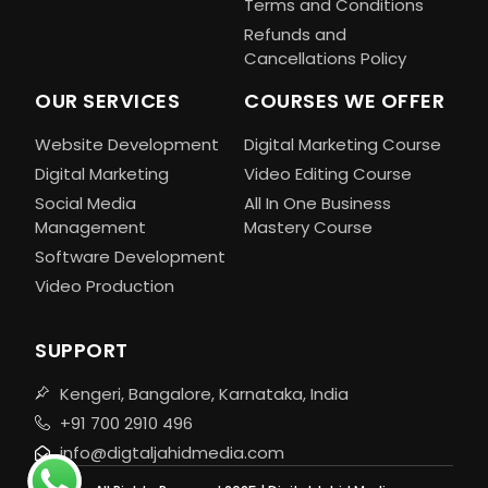
Terms and Conditions
Refunds and
Cancellations Policy
OUR SERVICES
COURSES WE OFFER
Website Development
Digital Marketing Course
Digital Marketing
Video Editing Course
Social Media
All In One Business
Management
Mastery Course
Software Development
Video Production
SUPPORT
Kengeri, Bangalore, Karnataka, India
+91 700 2910 496
info@digtaljahidmedia.com