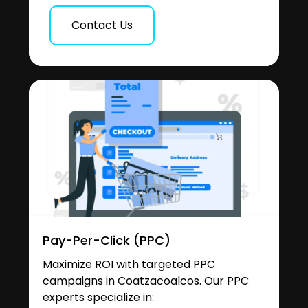
Contact Us
Pay-Per-Click (PPC)
Maximize ROI with targeted PPC
campaigns in Coatzacoalcos. Our PPC
experts specialize in: