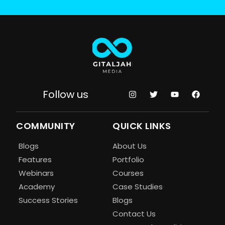
Follow us
COMMUNITY
QUICK LINKS
Blogs
About Us
Features
Portfolio
Webinars
Courses
Academy
Case Studies
Success Stories
Blogs
Contact Us