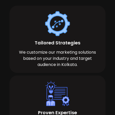
Tailored Strategies
We customize our marketing solutions
based on your industry and target
audience in Kolkata.
Proven Expertise