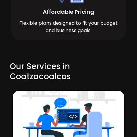
Affordable Pricing
Flexible plans designed to fit your budget
and business goals.
Our Services in
Coatzacoalcos