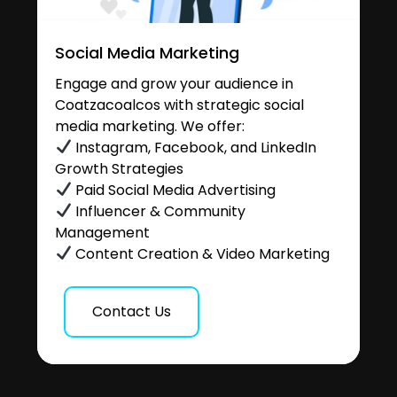
Social Media Marketing
Engage and grow your audience in
Coatzacoalcos with strategic social
media marketing. We offer:
Instagram, Facebook, and LinkedIn
Growth Strategies
Paid Social Media Advertising
Influencer & Community
Management
Content Creation & Video Marketing
Contact Us