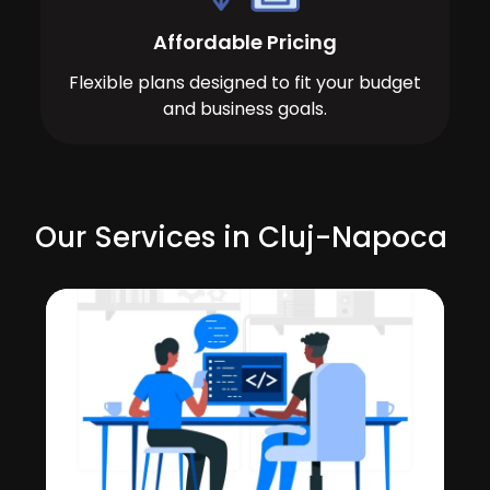
Affordable Pricing
Flexible plans designed to fit your budget
and business goals.
Our Services in Cluj-Napoca