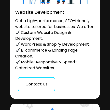
Website Development
Get a high-performance, SEO-friendly
website tailored for businesses. We offer:
Custom Website Design &
Development.
WordPress & Shopify Development.
E-commerce & Landing Page
Creation.
Mobile-Responsive & Speed-
Optimized Websites.
Contact Us