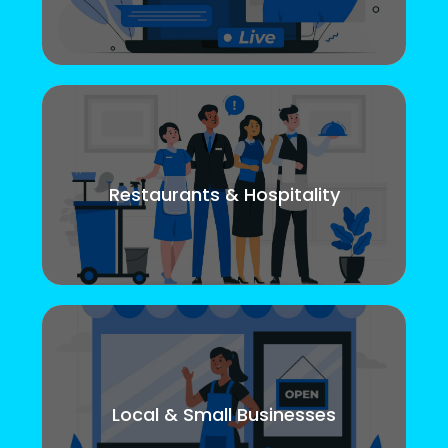
Restaurants & Hospitality
Local & Small Businesses