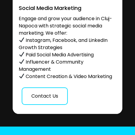
Social Media Marketing
Engage and grow your audience in Cluj-
Napoca with strategic social media
marketing. We offer:
Instagram, Facebook, and LinkedIn
Growth Strategies
Paid Social Media Advertising
Influencer & Community
Management
Content Creation & Video Marketing
Contact Us