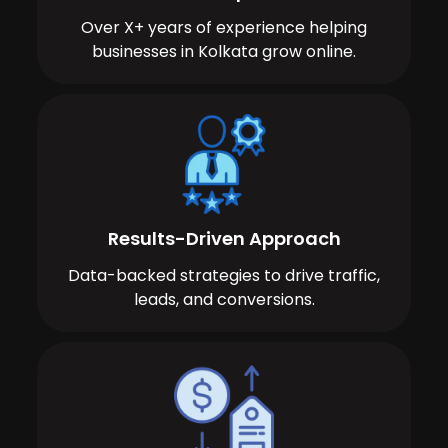
Over X+ years of experience helping
businesses in Kolkata grow online.
Results-Driven Approach
Data-backed strategies to drive traffic,
leads, and conversions.