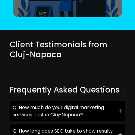
Client Testimonials from
Cluj-Napoca
Frequently Asked Questions
Q: How much do your digital marketing
services cost in Cluj-Napoca?
Q: How long does SEO take to show results