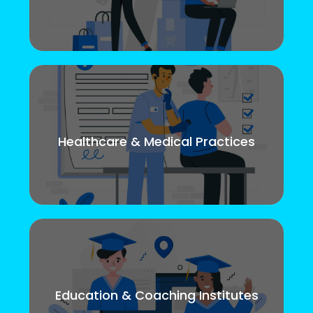
Healthcare & Medical Practices
Education & Coaching Institutes