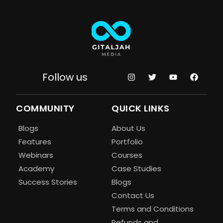
Follow us
COMMUNITY
QUICK LINKS
Blogs
About Us
Features
Portfolio
Webinars
Courses
Academy
Case Studies
Success Stories
Blogs
Contact Us
Terms and Conditions
Refunds and