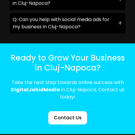
in Cluj-Napoca?
Q: Can you help with social media ads for
my business in Cluj-Napoca?
Ready to Grow Your Business
in Cluj-Napoca?
Take the next step towards online success with
DigitalJahidMedia
in Cluj-Napoca. Contact us
today!
Contact Us