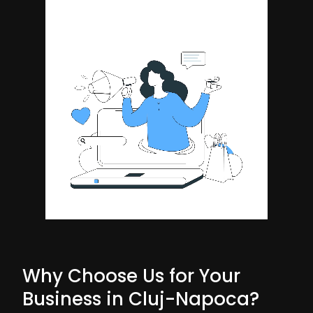
Why Choose Us for Your
Business in Cluj-Napoca?