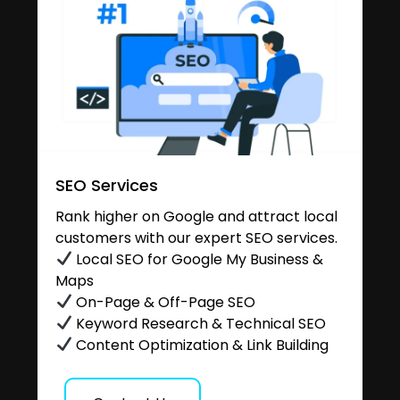
SEO Services
Rank higher on Google and attract local
customers with our expert SEO services.
Local SEO for Google My Business &
Maps
On-Page & Off-Page SEO
Keyword Research & Technical SEO
Content Optimization & Link Building