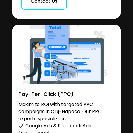
Contact Us
Pay-Per-Click (PPC)
Maximize ROI with targeted PPC
campaigns in Cluj-Napoca. Our PPC
experts specialize in:
Google Ads & Facebook Ads
Management