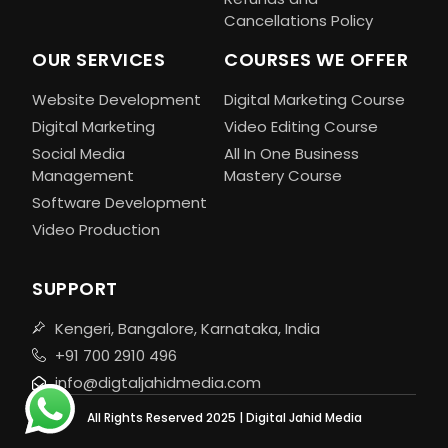
Cancellations Policy
OUR SERVICES
COURSES WE OFFER
Website Development
Digital Marketing Course
Digital Marketing
Video Editing Course
Social Media
All In One Business
Management
Mastery Course
Software Development
Video Production
SUPPORT
Kengeri, Bangalore, Karnataka, India
+91 700 2910 496
info@digtaljahidmedia.com
All Rights Reserved 2025 | Digital Jahid Media