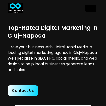
Top-Rated Digital Marketing in
Cluj-Napoca
Grow your business with Digital Jahid Media, a
leading digital marketing agency in Cluj-Napoca.
We specialize in SEO, PPC, social media, and web
design to help local businesses generate leads
and sales.
Contact Us