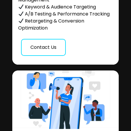
Keyword & Audience Targeting
A/B Testing & Performance Tracking
Retargeting & Conversion
Optimization
Contact Us