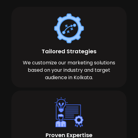
Tailored Strategies
We customize our marketing solutions
based on your industry and target
audience in Kolkata.
Proven Expertise