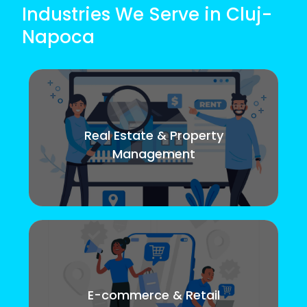
Industries We Serve in Cluj-
Napoca
Real Estate & Property
Management
E-commerce & Retail