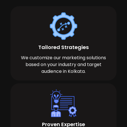
Tailored Strategies
We customize our marketing solutions
based on your industry and target
audience in Kolkata.
Proven Expertise