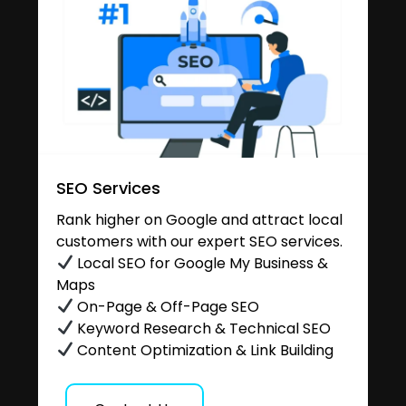
SEO Services
Rank higher on Google and attract local
customers with our expert SEO services.
Local SEO for Google My Business &
Maps
On-Page & Off-Page SEO
Keyword Research & Technical SEO
Content Optimization & Link Building