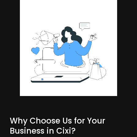
Why Choose Us for Your
Business in Cixi?