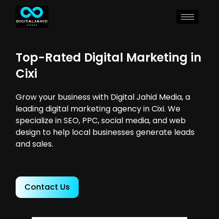
Top-Rated Digital Marketing in
Cixi
Grow your business with Digital Jahid Media, a
leading digital marketing agency in Cixi. We
specialize in SEO, PPC, social media, and web
design to help local businesses generate leads
and sales.
Contact Us