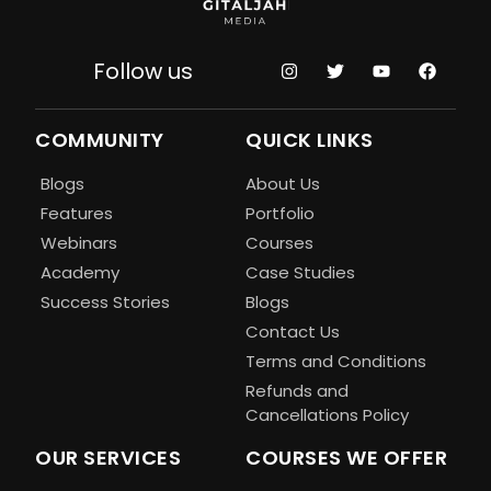
Follow us
COMMUNITY
QUICK LINKS
Blogs
About Us
Features
Portfolio
Webinars
Courses
Academy
Case Studies
Success Stories
Blogs
Contact Us
Terms and Conditions
Refunds and
Cancellations Policy
OUR SERVICES
COURSES WE OFFER