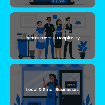
Restaurants & Hospitality
Local & Small Businesses