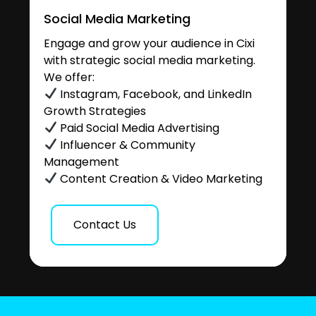
Social Media Marketing
Engage and grow your audience in Cixi
with strategic social media marketing.
We offer:
Instagram, Facebook, and LinkedIn
Growth Strategies
Paid Social Media Advertising
Influencer & Community
Management
Content Creation & Video Marketing
Contact Us