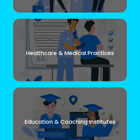
Healthcare & Medical Practices
Education & Coaching Institutes