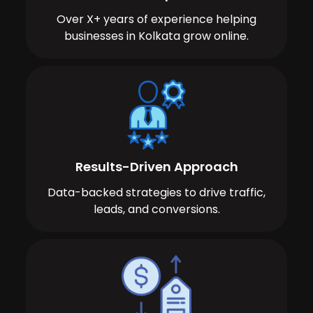
Over X+ years of experience helping
businesses in Kolkata grow online.
Results-Driven Approach
Data-backed strategies to drive traffic,
leads, and conversions.