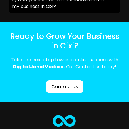
my business in Cixi?
Ready to Grow Your Business
in Cixi?
Take the next step towards online success with
DigitalJahidMedia
in Cixi. Contact us today!
Contact Us