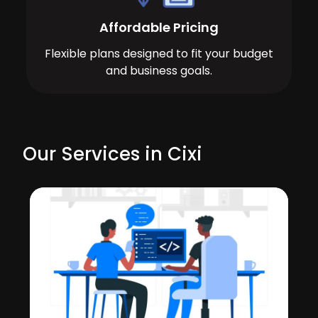
Affordable Pricing
Flexible plans designed to fit your budget
and business goals.
Our Services in Cixi