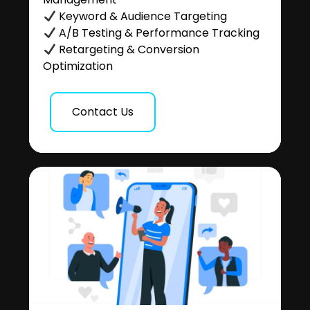
Keyword & Audience Targeting
A/B Testing & Performance Tracking
Retargeting & Conversion
Optimization
Contact Us