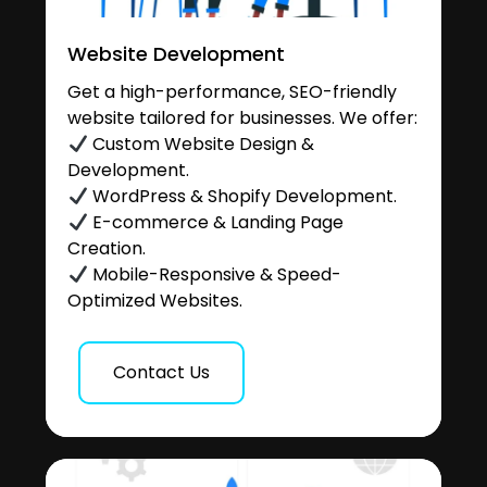
Website Development
Get a high-performance, SEO-friendly
website tailored for businesses. We offer:
Custom Website Design &
Development.
WordPress & Shopify Development.
E-commerce & Landing Page
Creation.
Mobile-Responsive & Speed-
Optimized Websites.
Contact Us