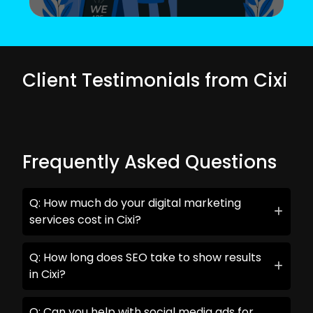
Client Testimonials from Cixi
Frequently Asked Questions
Q: How much do your digital marketing
services cost in Cixi?
Q: How long does SEO take to show results
in Cixi?
Q: Can you help with social media ads for