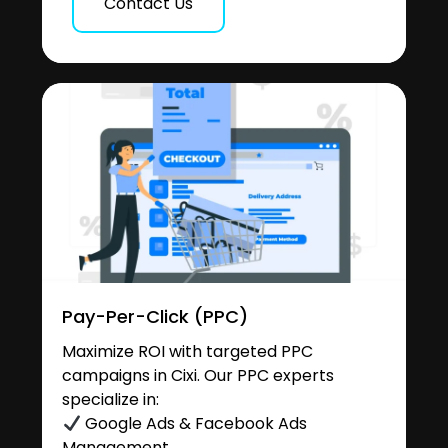
Contact Us
Pay-Per-Click (PPC)
Maximize ROI with targeted PPC
campaigns in Cixi. Our PPC experts
specialize in:
Google Ads & Facebook Ads
Management