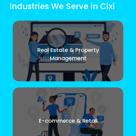
Industries We Serve in Cixi
Real Estate & Property
Management
E-commerce & Retail