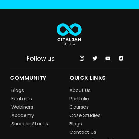
Follow us
COMMUNITY
QUICK LINKS
Blogs
About Us
Features
Portfolio
Webinars
Courses
Academy
Case Studies
Success Stories
Blogs
Contact Us