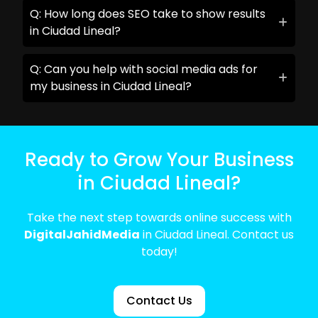
Q: How long does SEO take to show results
in Ciudad Lineal?
Q: Can you help with social media ads for
my business in Ciudad Lineal?
Ready to Grow Your Business
in Ciudad Lineal?
Take the next step towards online success with
DigitalJahidMedia
in Ciudad Lineal. Contact us
today!
Contact Us