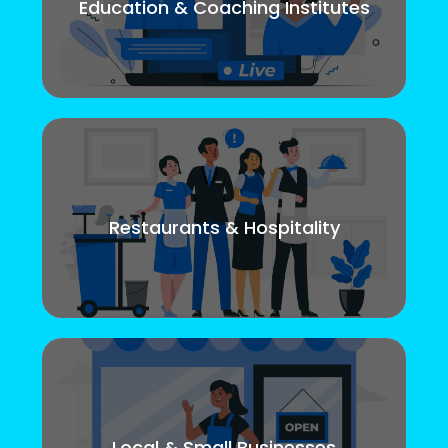
Education & Coaching Institutes
Restaurants & Hospitality
Local & Small Businesses