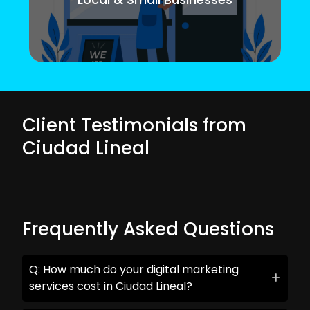
Client Testimonials from
Ciudad Lineal
Frequently Asked Questions
Q: How much do your digital marketing
services cost in Ciudad Lineal?