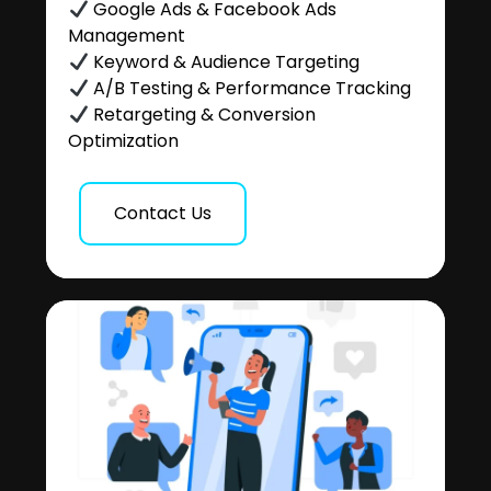
Google Ads & Facebook Ads
Management
Keyword & Audience Targeting
A/B Testing & Performance Tracking
Retargeting & Conversion
Optimization
Contact Us