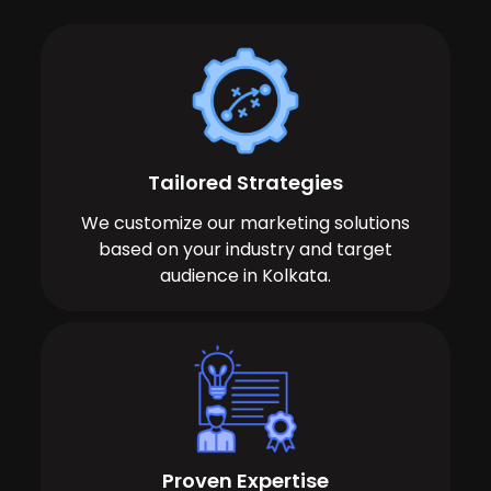
Tailored Strategies
We customize our marketing solutions
based on your industry and target
audience in Kolkata.
Proven Expertise