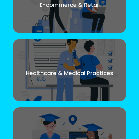
E-commerce & Retail
Healthcare & Medical Practices