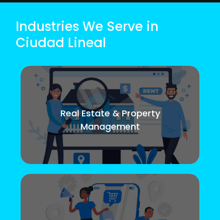
Industries We Serve in
Ciudad Lineal
Real Estate & Property
Management