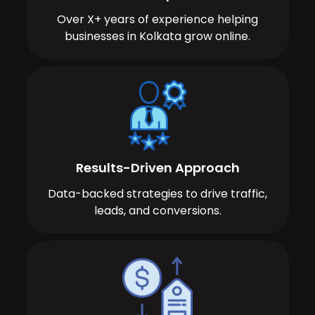
Over X+ years of experience helping
businesses in Kolkata grow online.
Results-Driven Approach
Data-backed strategies to drive traffic,
leads, and conversions.