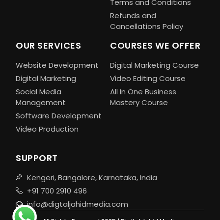
Terms and Conditions
Refunds and
Cancellations Policy
OUR SERVICES
COURSES WE OFFER
Website Development
Digital Marketing Course
Digital Marketing
Video Editing Course
Social Media
All In One Business
Management
Mastery Course
Software Development
Video Production
SUPPORT
Kengeri, Bangalore, Karnataka, India
+91 700 2910 496
info@digtaljahidmedia.com