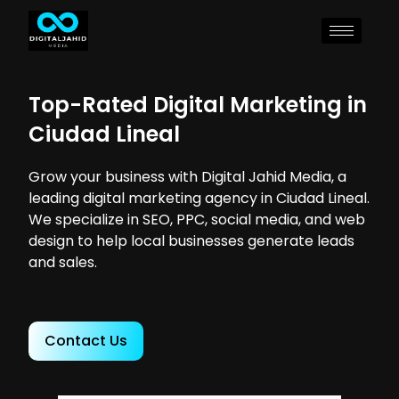
Top-Rated Digital Marketing in
Ciudad Lineal
Grow your business with Digital Jahid Media, a
leading digital marketing agency in Ciudad Lineal.
We specialize in SEO, PPC, social media, and web
design to help local businesses generate leads
and sales.
Contact Us