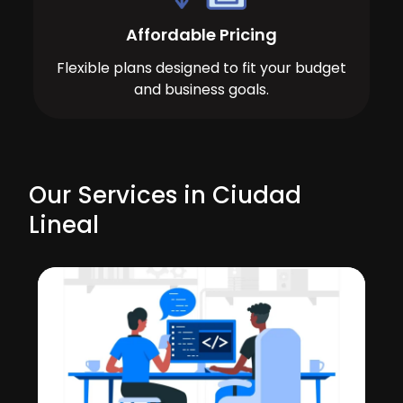
Affordable Pricing
Flexible plans designed to fit your budget
and business goals.
Our Services in Ciudad
Lineal