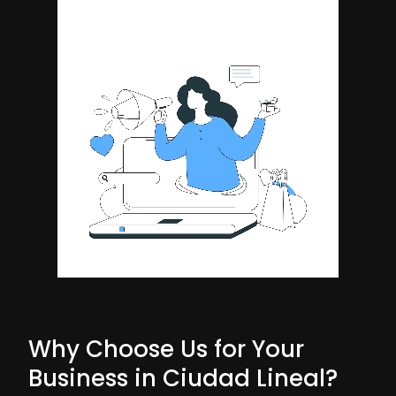
Why Choose Us for Your
Business in Ciudad Lineal?