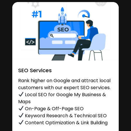
SEO Services
Rank higher on Google and attract local
customers with our expert SEO services.
Local SEO for Google My Business &
Maps
On-Page & Off-Page SEO
Keyword Research & Technical SEO
Content Optimization & Link Building