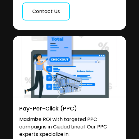
Contact Us
Pay-Per-Click (PPC)
Maximize ROI with targeted PPC
campaigns in Ciudad Lineal. Our PPC
experts specialize in: