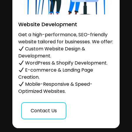
Website Development
Get a high-performance, SEO-friendly
website tailored for businesses. We offer:
Custom Website Design &
Development.
WordPress & Shopify Development.
E-commerce & Landing Page
Creation.
Mobile-Responsive & Speed-
Optimized Websites.
Contact Us