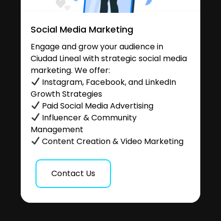
Social Media Marketing
Engage and grow your audience in
Ciudad Lineal with strategic social media
marketing. We offer:
Instagram, Facebook, and LinkedIn
Growth Strategies
Paid Social Media Advertising
Influencer & Community
Management
Content Creation & Video Marketing
Contact Us