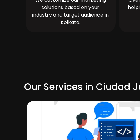
solutions based on your
help
industry and target audience in
Kolkata.
Our Services in Ciudad J