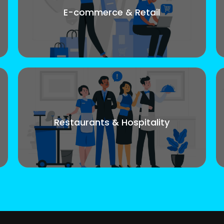
E-commerce & Retail
Restaurants & Hospitality