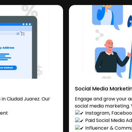
Social Media Marketi
in Ciudad Juarez. Our
Engage and grow your au
social media marketing. 
ent
Instagram, Facebook
Paid Social Media Ad
Influencer & Comm