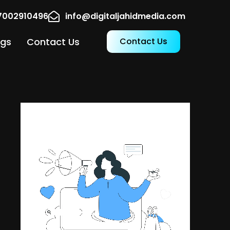
17002910496
info@digitaljahidmedia.com
ogs
Contact Us
Contact Us