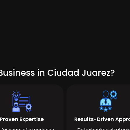
Business in Ciudad Juarez?
Proven Expertise
Results-Driven App
 X+ years of experience
Data-backed strategie