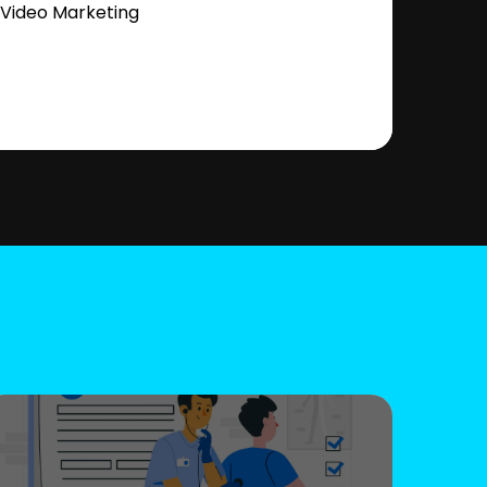
Video Marketing