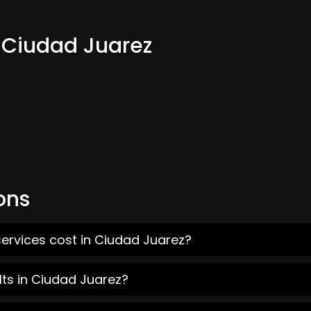
m Ciudad Juarez
ons
ervices cost in Ciudad Juarez?
lts in Ciudad Juarez?