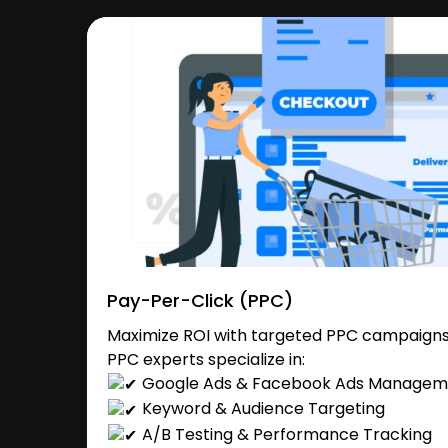
Pay-Per-Click (PPC)
Maximize ROI with targeted PPC campaigns 
PPC experts specialize in:
Google Ads & Facebook Ads Managem
Keyword & Audience Targeting
A/B Testing & Performance Tracking