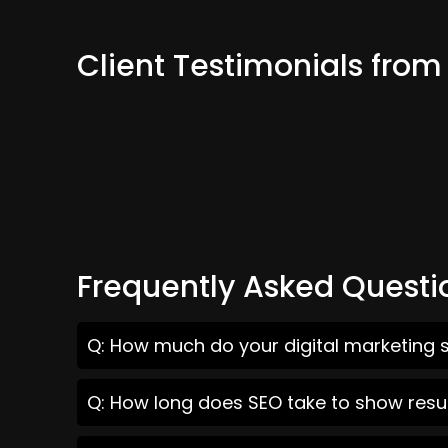
Client Testimonials fro
Frequently Asked Questi
Q: How much do your digital marketing s
Q: How long does SEO take to show resu