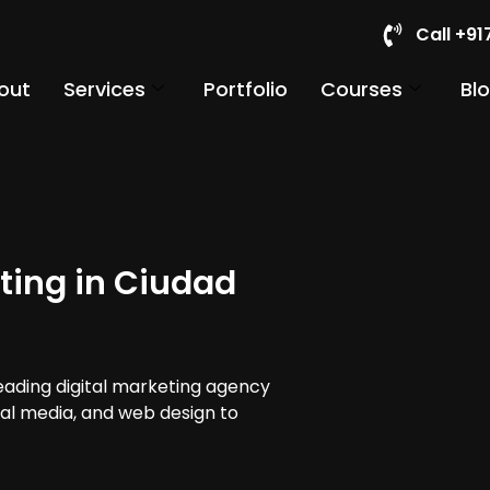
Call +9
out
Services
Portfolio
Courses
Bl
ting in Ciudad
leading digital marketing agency
cial media, and web design to
.