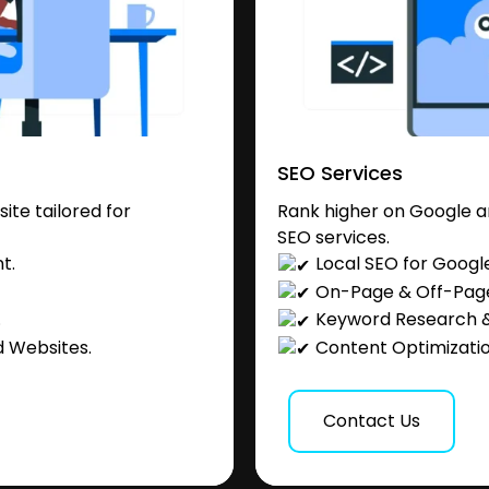
SEO Services
te tailored for
Rank higher on Google a
SEO services.
t.
Local SEO for Googl
On-Page & Off-Pag
.
Keyword Research &
 Websites.
Content Optimization
Contact Us