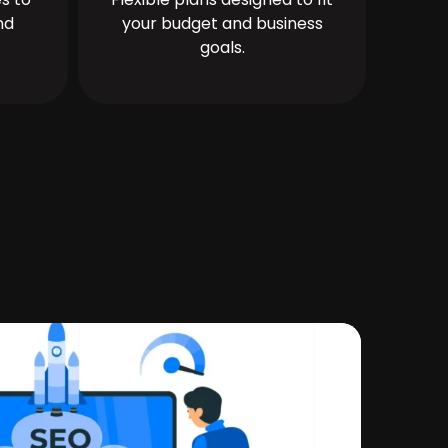
nd
your budget and business
goals.