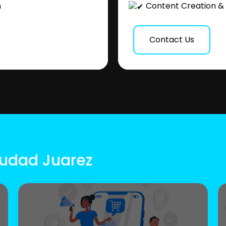
n
Content Creation & 
Contact Us
iudad Juarez