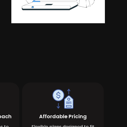
roach
Affordable Pricing
s to
Flexible plans designed to fit