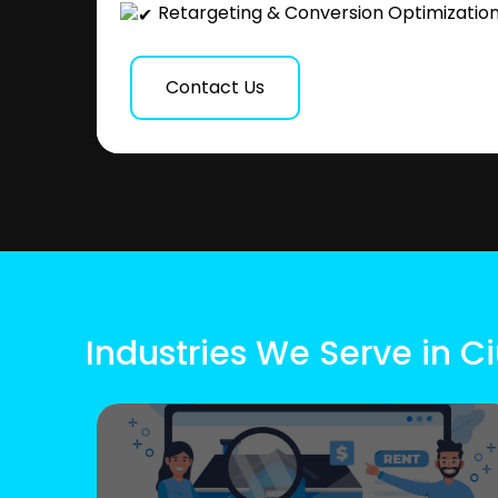
Retargeting & Conversion Optimizatio
Contact Us
Industries We Serve in C