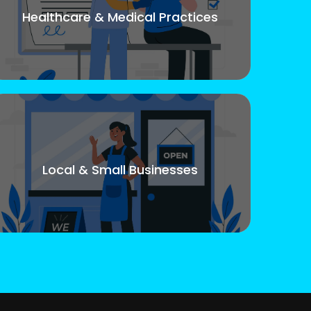
Healthcare & Medical Practices
Local & Small Businesses