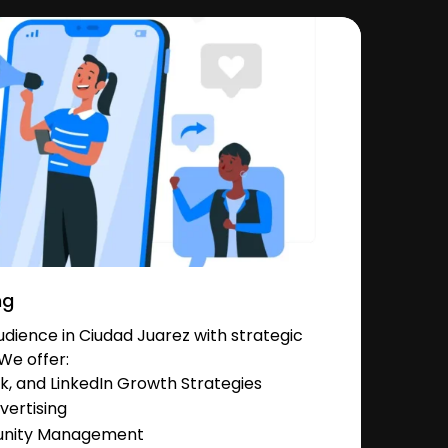
ng
dience in Ciudad Juarez with strategic
We offer:
, and LinkedIn Growth Strategies
vertising
unity Management