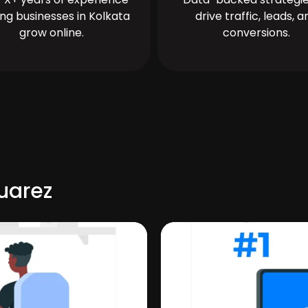
ing businesses in Kolkata
drive traffic, leads, a
grow online.
conversions.
uarez