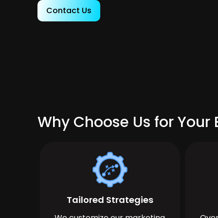
Contact Us
Why Choose Us for Your 
Tailored Strategies
We customize our marketing
Over