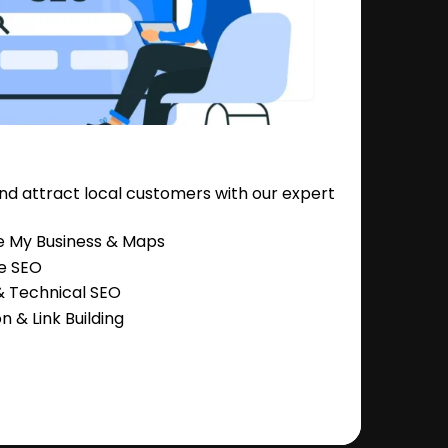
nd attract local customers with our expert
e My Business & Maps
e SEO
 Technical SEO
 & Link Building