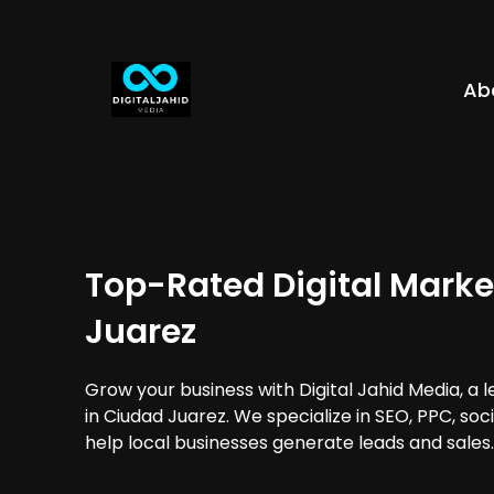
Ab
Top-Rated Digital Marke
Juarez
Grow your business with Digital Jahid Media, a 
in Ciudad Juarez. We specialize in SEO, PPC, so
help local businesses generate leads and sales