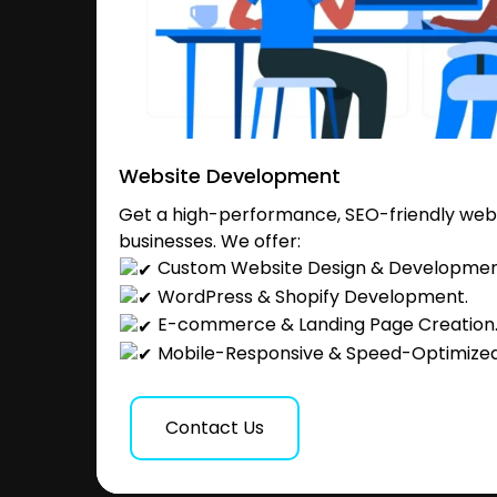
Website Development
Get a high-performance, SEO-friendly websi
businesses. We offer:
Custom Website Design & Developmen
WordPress & Shopify Development.
E-commerce & Landing Page Creation
Mobile-Responsive & Speed-Optimized
Contact Us