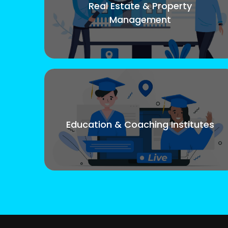
Real Estate & Property
Management
Education & Coaching Institutes