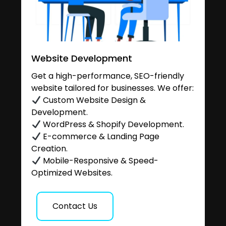
Website Development
Get a high-performance, SEO-friendly
website tailored for businesses. We offer:
Custom Website Design &
Development.
WordPress & Shopify Development.
E-commerce & Landing Page
Creation.
Mobile-Responsive & Speed-
Optimized Websites.
Contact Us