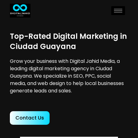
Top-Rated Digital Marketing in
Ciudad Guayana
Grow your business with Digital Jahid Media, a
leading digital marketing agency in Ciudad
Guayana. We specialize in SEO, PPC, social
media, and web design to help local businesses
generate leads and sales.
Contact Us