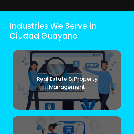
Industries We Serve in
Ciudad Guayana
Real Estate & Property
Management