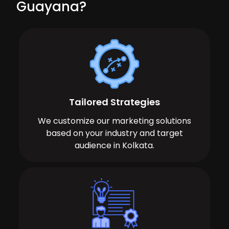
Guayana?
Tailored Strategies
We customize our marketing solutions
based on your industry and target
audience in Kolkata.