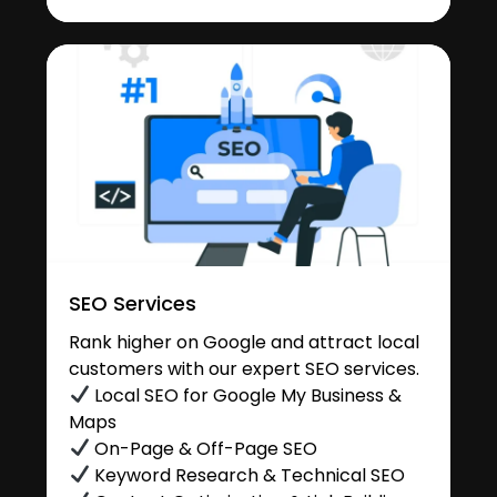
SEO Services
Rank higher on Google and attract local
customers with our expert SEO services.
Local SEO for Google My Business &
Maps
On-Page & Off-Page SEO
Keyword Research & Technical SEO