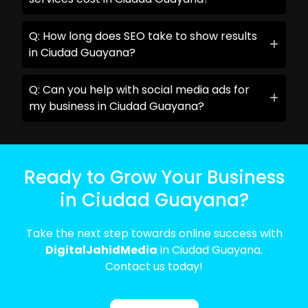
Q: How long does SEO take to show results
in Ciudad Guayana?
Q: Can you help with social media ads for
my business in Ciudad Guayana?
Ready to Grow Your Business
in Ciudad Guayana?
Take the next step towards online success with
DigitalJahidMedia
in Ciudad Guayana.
Contact us today!