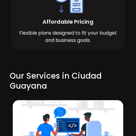
Affordable Pricing
Flexible plans designed to fit your budget
and business goals.
Our Services in Ciudad
Guayana