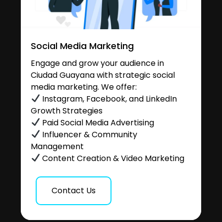
Social Media Marketing
Engage and grow your audience in
Ciudad Guayana with strategic social
media marketing. We offer:
Instagram, Facebook, and LinkedIn
Growth Strategies
Paid Social Media Advertising
Influencer & Community
Management
Content Creation & Video Marketing
Contact Us