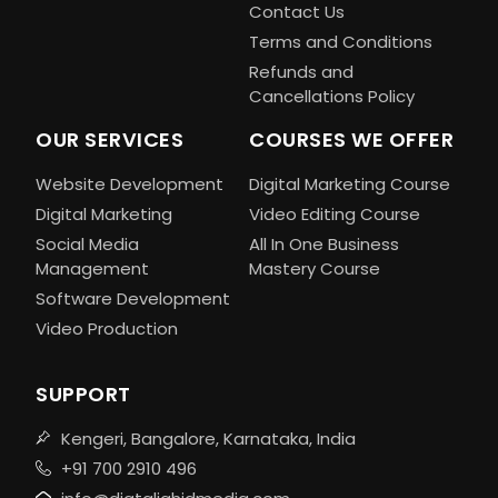
Contact Us
Terms and Conditions
Refunds and
Cancellations Policy
OUR SERVICES
COURSES WE OFFER
Website Development
Digital Marketing Course
Digital Marketing
Video Editing Course
Social Media
All In One Business
Management
Mastery Course
Software Development
Video Production
SUPPORT
Kengeri, Bangalore, Karnataka, India
+91 700 2910 496