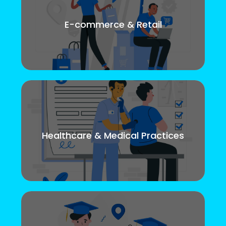
E-commerce & Retail
Healthcare & Medical Practices