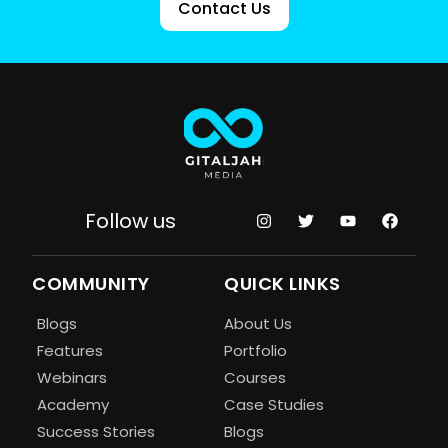
Contact Us
Follow us
COMMUNITY
QUICK LINKS
Blogs
About Us
Features
Portfolio
Webinars
Courses
Academy
Case Studies
Success Stories
Blogs