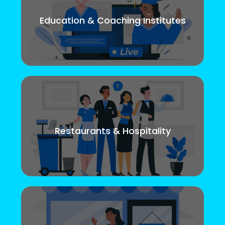
Education & Coaching Institutes
Restaurants & Hospitality