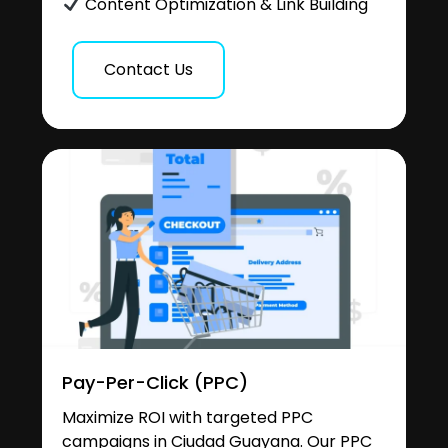
Content Optimization & Link Building
Contact Us
Pay-Per-Click (PPC)
Maximize ROI with targeted PPC
campaigns in Ciudad Guayana. Our PPC