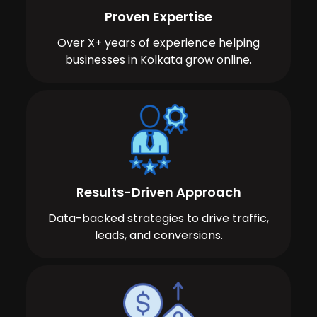
Proven Expertise
Over X+ years of experience helping
businesses in Kolkata grow online.
Results-Driven Approach
Data-backed strategies to drive traffic,
leads, and conversions.