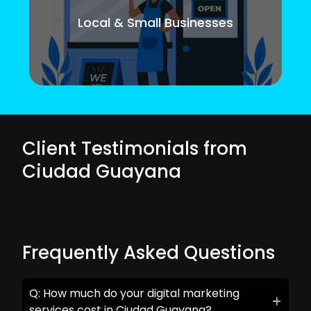
Local & Small Businesses
Client Testimonials from
Ciudad Guayana
Frequently Asked Questions
Q: How much do your digital marketing
services cost in Ciudad Guayana?