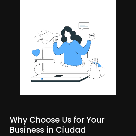
Why Choose Us for Your
Business in Ciudad