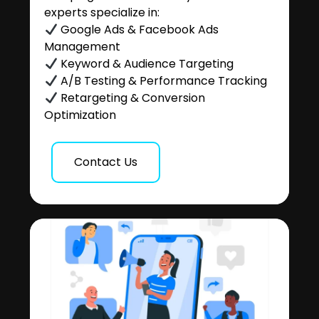
experts specialize in:
Google Ads & Facebook Ads
Management
Keyword & Audience Targeting
A/B Testing & Performance Tracking
Retargeting & Conversion
Optimization
Contact Us