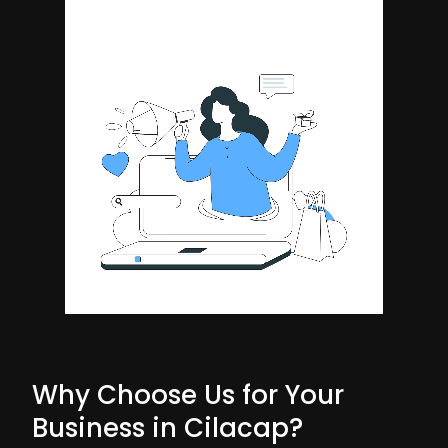
Why Choose Us for Your
Business in Cilacap?