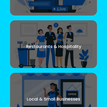
Restaurants & Hospitality
Local & Small Businesses