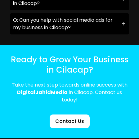
in Cilacap?
Q: Can you help with social media ads for
my business in Cilacap?
Ready to Grow Your Business
in Cilacap?
Take the next step towards online success with
DigitalJahidMedia
in Cilacap. Contact us
today!
Contact Us