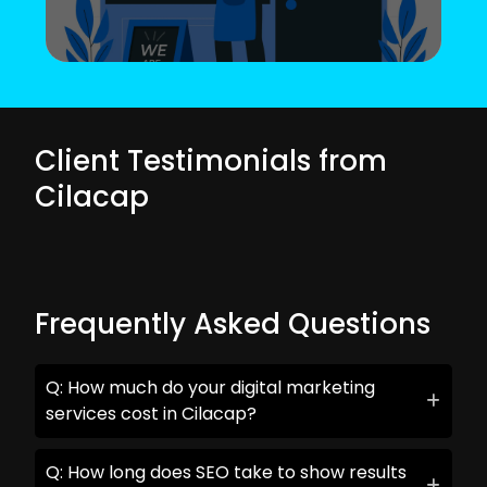
Client Testimonials from
Cilacap
Frequently Asked Questions
Q: How much do your digital marketing
services cost in Cilacap?
Q: How long does SEO take to show results