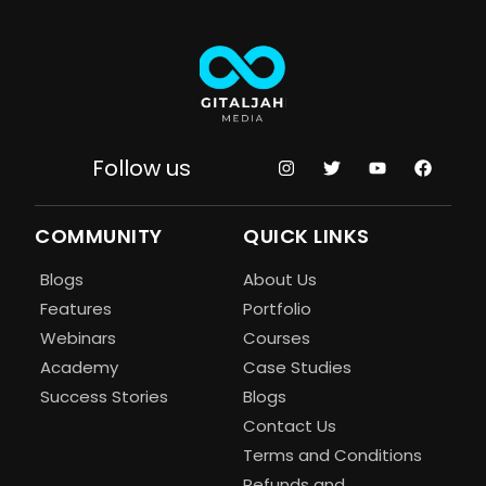
Follow us
COMMUNITY
QUICK LINKS
Blogs
About Us
Features
Portfolio
Webinars
Courses
Academy
Case Studies
Success Stories
Blogs
Contact Us
Terms and Conditions
Refunds and