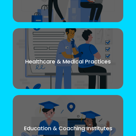
Healthcare & Medical Practices
Education & Coaching Institutes