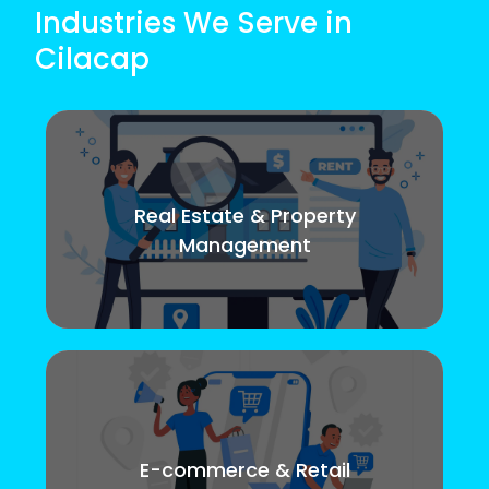
Industries We Serve in
Cilacap
Real Estate & Property
Management
E-commerce & Retail