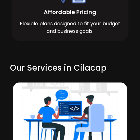
Affordable Pricing
Flexible plans designed to fit your budget
and business goals.
Our Services in Cilacap