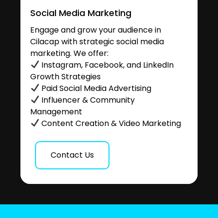
Social Media Marketing
Engage and grow your audience in
Cilacap with strategic social media
marketing. We offer:
Instagram, Facebook, and LinkedIn
Growth Strategies
Paid Social Media Advertising
Influencer & Community
Management
Content Creation & Video Marketing
Contact Us