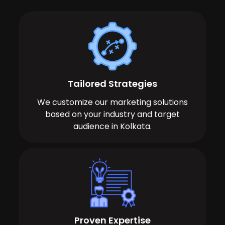
Tailored Strategies
We customize our marketing solutions
based on your industry and target
audience in Kolkata.
Proven Expertise