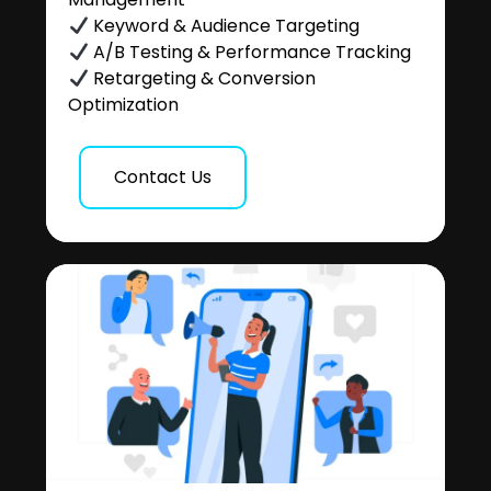
Keyword & Audience Targeting
A/B Testing & Performance Tracking
Retargeting & Conversion
Optimization
Contact Us