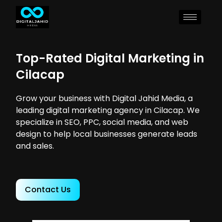
Top-Rated Digital Marketing in
Cilacap
Grow your business with Digital Jahid Media, a
leading digital marketing agency in Cilacap. We
specialize in SEO, PPC, social media, and web
design to help local businesses generate leads
and sales.
Contact Us