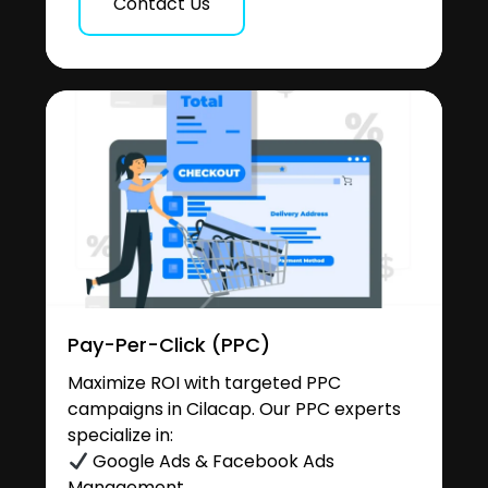
Contact Us
Pay-Per-Click (PPC)
Maximize ROI with targeted PPC
campaigns in Cilacap. Our PPC experts
specialize in:
Google Ads & Facebook Ads
Management