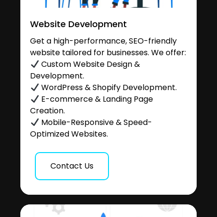
Website Development
Get a high-performance, SEO-friendly
website tailored for businesses. We offer:
Custom Website Design &
Development.
WordPress & Shopify Development.
E-commerce & Landing Page
Creation.
Mobile-Responsive & Speed-
Optimized Websites.
Contact Us