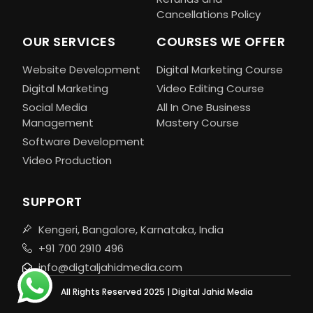
Cancellations Policy
OUR SERVICES
COURSES WE OFFER
Website Development
Digital Marketing Course
Digital Marketing
Video Editing Course
Social Media
All In One Business
Management
Mastery Course
Software Development
Video Production
SUPPORT
Kengeri, Bangalore, Karnataka, India
+91 700 2910 496
info@digtaljahidmedia.com
All Rights Reserved 2025 | Digital Jahid Media