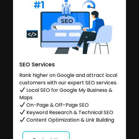
SEO Services
Rank higher on Google and attract local
customers with our expert SEO services.
Local SEO for Google My Business &
Maps
On-Page & Off-Page SEO
Keyword Research & Technical SEO
Content Optimization & Link Building