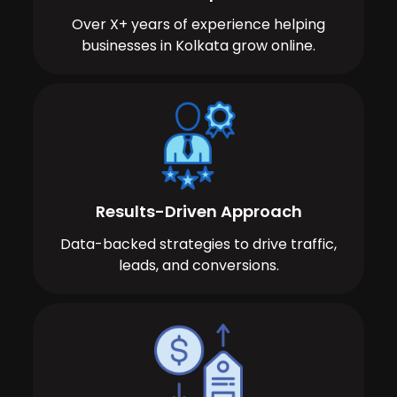
Over X+ years of experience helping
businesses in Kolkata grow online.
Results-Driven Approach
Data-backed strategies to drive traffic,
leads, and conversions.