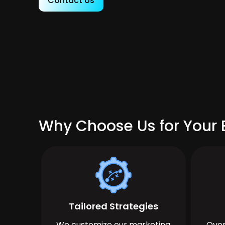
Contact Us
Why Choose Us for Your 
Tailored Strategies
We customize our marketing
Over