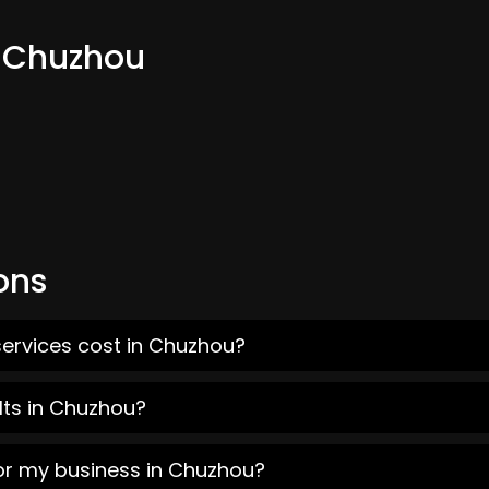
m Chuzhou
ons
services cost in Chuzhou?
lts in Chuzhou?
for my business in Chuzhou?