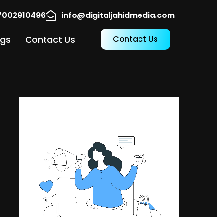
17002910496
info@digitaljahidmedia.com
ogs
Contact Us
Contact Us