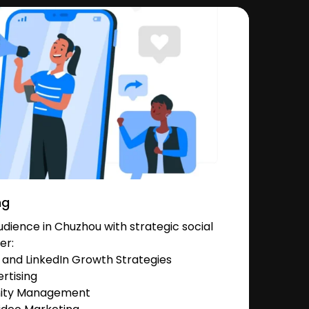
ng
dience in Chuzhou with strategic social
er:
and LinkedIn Growth Strategies
rtising
nity Management