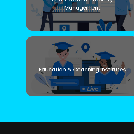
Management
Education & Coaching Institutes