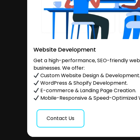
Website Development
Get a high-performance, SEO-friendly websi
businesses. We offer:
Custom Website Design & Development
WordPress & Shopify Development.
E-commerce & Landing Page Creation.
Mobile-Responsive & Speed-Optimized 
Contact Us