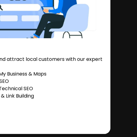
nd attract local customers with our expert
 My Business & Maps
 SEO
Technical SEO
 Link Building