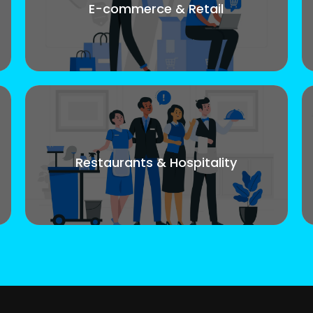
E-commerce & Retail
Restaurants & Hospitality