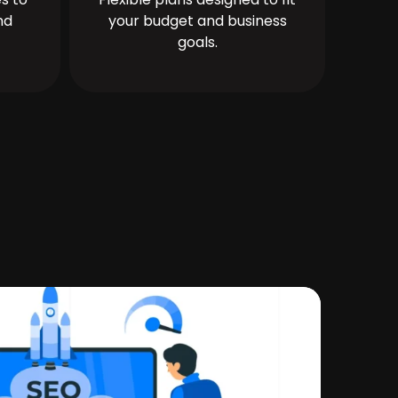
nd
your budget and business
goals.