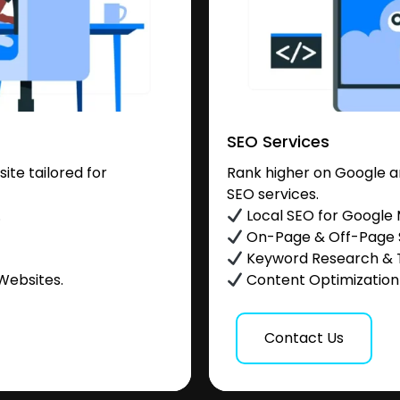
SEO Services
te tailored for
Rank higher on Google a
SEO services.
.
Local SEO for Google
On-Page & Off-Page
Keyword Research & 
Websites.
Content Optimization &
Contact Us