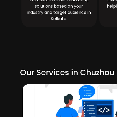
solutions based on your
help
industry and target audience in
Kolkata.
Our Services in Chuzhou