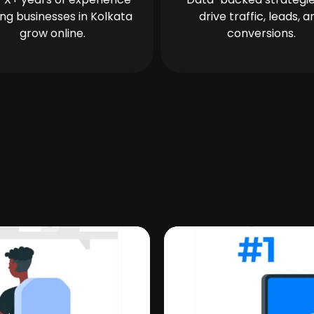
ing businesses in Kolkata
drive traffic, leads, a
grow online.
conversions.