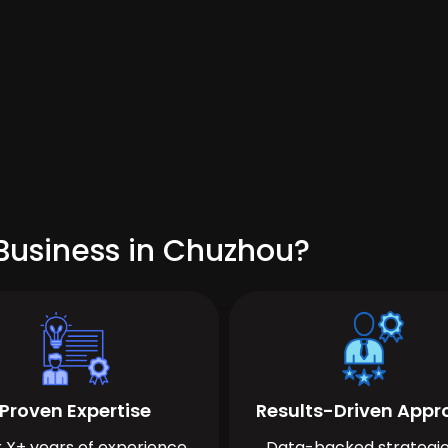
Business in Chuzhou?
Proven Expertise
Results-Driven App
 X+ years of experience
Data-backed strategie