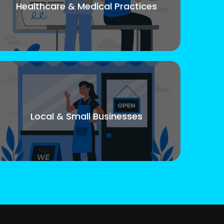
Healthcare & Medical Practices
Local & Small Businesses