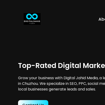
Ab
Top-Rated Digital Marke
Grow your business with Digital Jahid Media, a 
in Chuzhou. We specialize in SEO, PPC, social m
local businesses generate leads and sales.