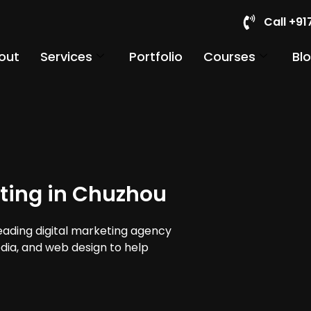
Call +9
out
Services
Portfolio
Courses
Bl
ting in Chuzhou
leading digital marketing agency
edia, and web design to help