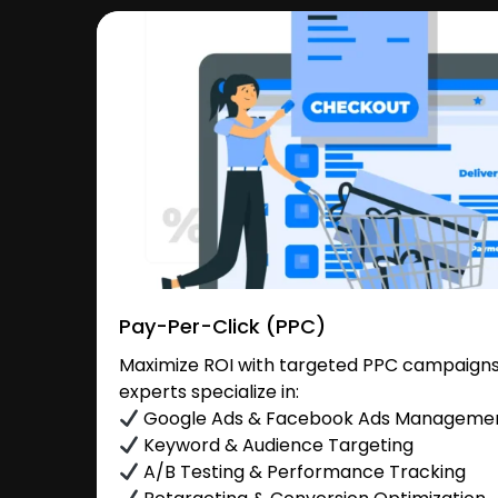
Pay-Per-Click (PPC)
Maximize ROI with targeted PPC campaigns
experts specialize in:
Google Ads & Facebook Ads Manageme
Keyword & Audience Targeting
A/B Testing & Performance Tracking