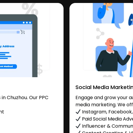
Social Media Marketi
 in Chuzhou. Our PPC
Engage and grow your au
media marketing. We off
nt
Instagram, Facebook, 
Paid Social Media Adve
Influencer & Commu