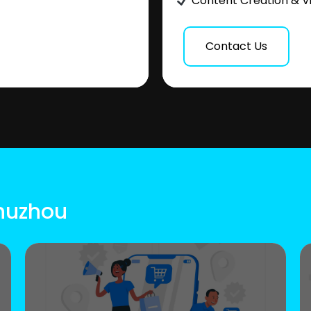
Content Creation & V
Contact Us
Chuzhou