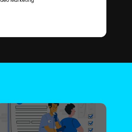
ideo Marketing