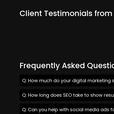
Client Testimonials fro
Frequently Asked Questi
Q: How much do your digital marketing 
Q: How long does SEO take to show resu
Q: Can you help with social media ads 