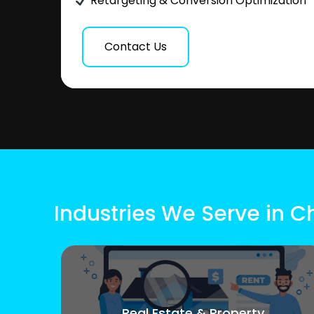
Retargeting & Conversion Optimization
Contact Us
Industries We Serve in 
Real Estate & Property