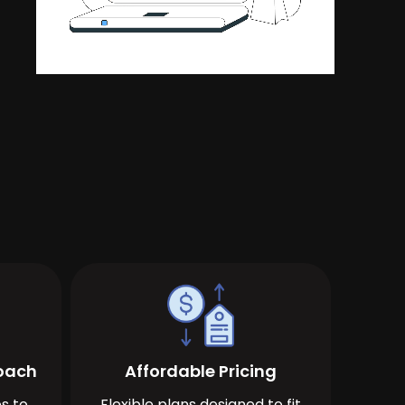
roach
Affordable Pricing
s to
Flexible plans designed to fit