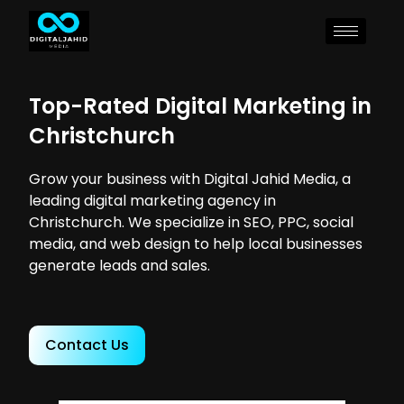
Top-Rated Digital Marketing in
Christchurch
Grow your business with Digital Jahid Media, a
leading digital marketing agency in
Christchurch. We specialize in SEO, PPC, social
media, and web design to help local businesses
generate leads and sales.
Contact Us