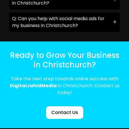
in Christchurch?
Q: Can you help with social media ads for
my business in Christchurch?
Ready to Grow Your Business
in Christchurch?
Take the next step towards online success with
DigitalJahidMedia
in Christchurch. Contact us
today!
Contact Us