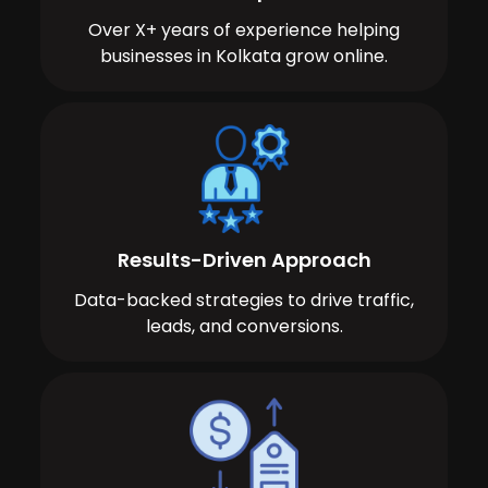
Over X+ years of experience helping
businesses in Kolkata grow online.
Results-Driven Approach
Data-backed strategies to drive traffic,
leads, and conversions.