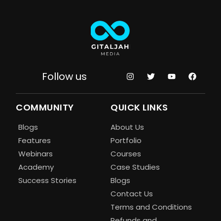
Follow us
COMMUNITY
QUICK LINKS
Blogs
About Us
Features
Portfolio
Webinars
Courses
Academy
Case Studies
Success Stories
Blogs
Contact Us
Terms and Conditions
Refunds and