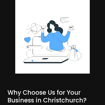
Why Choose Us for Your
Business in Christchurch?