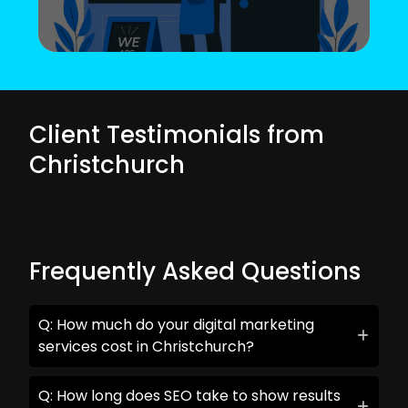
Client Testimonials from
Christchurch
Frequently Asked Questions
Q: How much do your digital marketing
services cost in Christchurch?
Q: How long does SEO take to show results