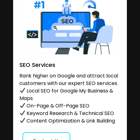
SEO Services
Rank higher on Google and attract local
customers with our expert SEO services.
Local SEO for Google My Business &
Maps
On-Page & Off-Page SEO
Keyword Research & Technical SEO
Content Optimization & Link Building