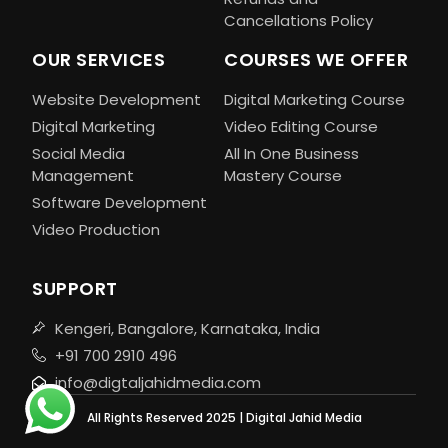
Cancellations Policy
OUR SERVICES
COURSES WE OFFER
Website Development
Digital Marketing Course
Digital Marketing
Video Editing Course
Social Media
All In One Business
Management
Mastery Course
Software Development
Video Production
SUPPORT
Kengeri, Bangalore, Karnataka, India
+91 700 2910 496
info@digtaljahidmedia.com
All Rights Reserved 2025 | Digital Jahid Media