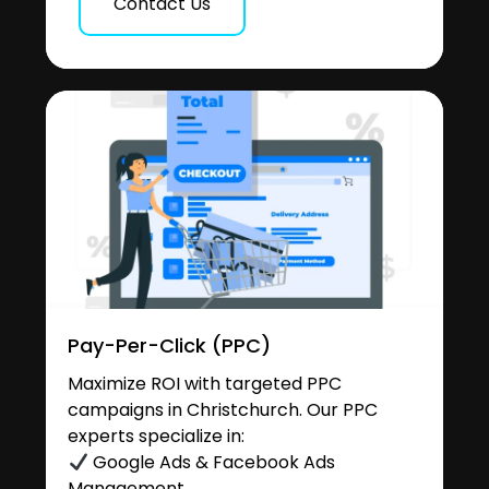
Contact Us
Pay-Per-Click (PPC)
Maximize ROI with targeted PPC
campaigns in Christchurch. Our PPC
experts specialize in:
Google Ads & Facebook Ads
Management