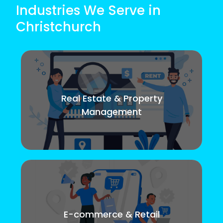
Industries We Serve in
Christchurch
Real Estate & Property
Management
E-commerce & Retail