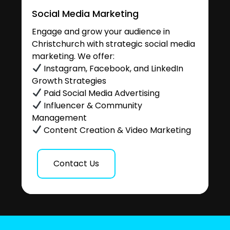
Social Media Marketing
Engage and grow your audience in
Christchurch with strategic social media
marketing. We offer:
Instagram, Facebook, and LinkedIn
Growth Strategies
Paid Social Media Advertising
Influencer & Community
Management
Content Creation & Video Marketing
Contact Us