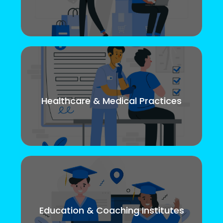
Healthcare & Medical Practices
Education & Coaching Institutes