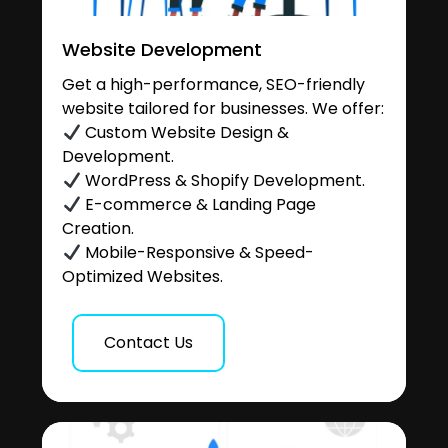
Website Development
Get a high-performance, SEO-friendly
website tailored for businesses. We offer:
Custom Website Design &
Development.
WordPress & Shopify Development.
E-commerce & Landing Page
Creation.
Mobile-Responsive & Speed-
Optimized Websites.
Contact Us