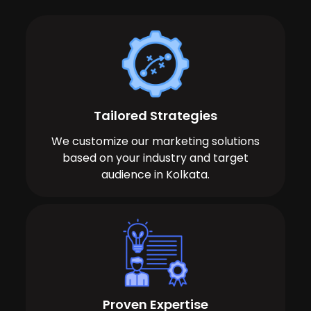
Tailored Strategies
We customize our marketing solutions
based on your industry and target
audience in Kolkata.
Proven Expertise