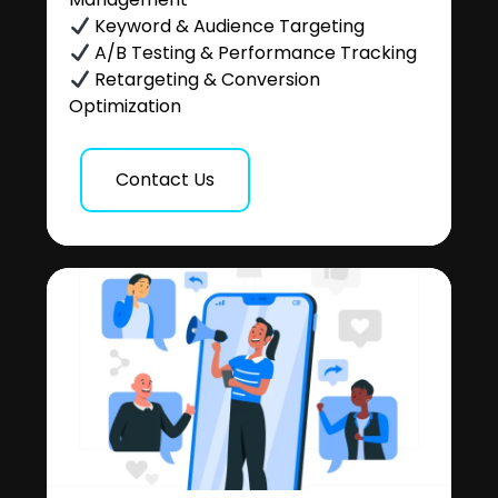
Keyword & Audience Targeting
A/B Testing & Performance Tracking
Retargeting & Conversion
Optimization
Contact Us