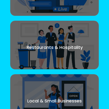
Restaurants & Hospitality
Local & Small Businesses