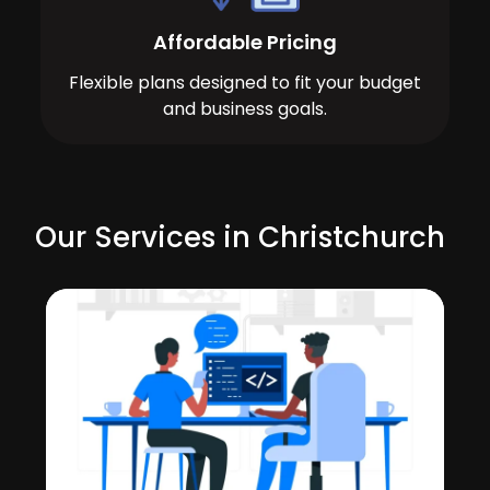
Affordable Pricing
Flexible plans designed to fit your budget
and business goals.
Our Services in Christchurch