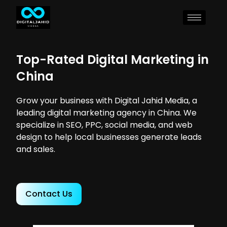
Top-Rated Digital Marketing in
China
Grow your business with Digital Jahid Media, a
leading digital marketing agency in China. We
specialize in SEO, PPC, social media, and web
design to help local businesses generate leads
and sales.
Contact Us