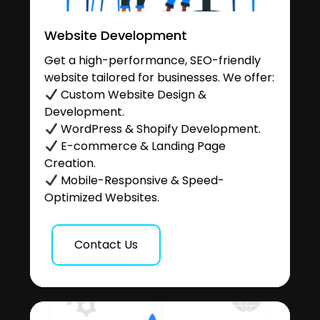
Website Development
Get a high-performance, SEO-friendly
website tailored for businesses. We offer:
Custom Website Design &
Development.
WordPress & Shopify Development.
E-commerce & Landing Page
Creation.
Mobile-Responsive & Speed-
Optimized Websites.
Contact Us