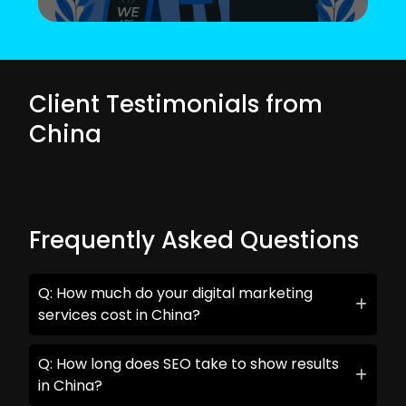
Client Testimonials from
China
Frequently Asked Questions
Q: How much do your digital marketing
services cost in China?
Q: How long does SEO take to show results
in China?