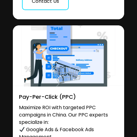
Contact Us
Pay-Per-Click (PPC)
Maximize ROI with targeted PPC
campaigns in China. Our PPC experts
specialize in:
Google Ads & Facebook Ads
Management