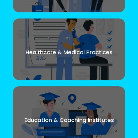
Healthcare & Medical Practices
Education & Coaching Institutes