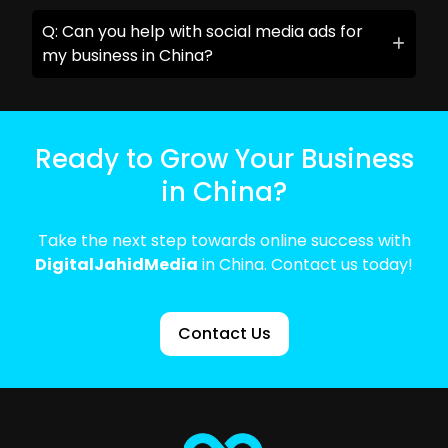
Q: Can you help with social media ads for
my business in China?
Ready to Grow Your Business
in China?
Take the next step towards online success with
DigitalJahidMedia
in China. Contact us today!
Contact Us