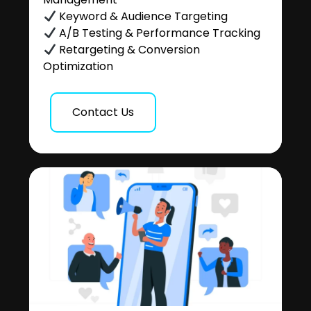
Keyword & Audience Targeting
A/B Testing & Performance Tracking
Retargeting & Conversion
Optimization
Contact Us