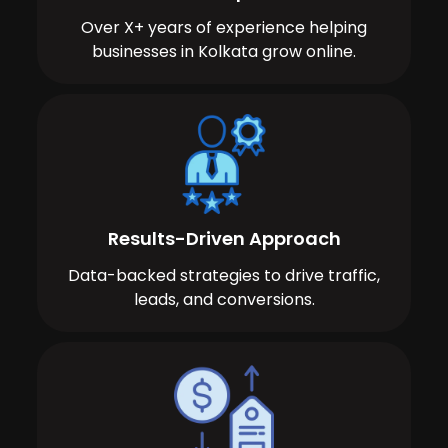
Over X+ years of experience helping
businesses in Kolkata grow online.
Results-Driven Approach
Data-backed strategies to drive traffic,
leads, and conversions.