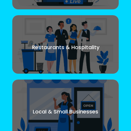
Restaurants & Hospitality
Local & Small Businesses