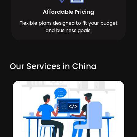
Affordable Pricing
Flexible plans designed to fit your budget
and business goals.
Our Services in China