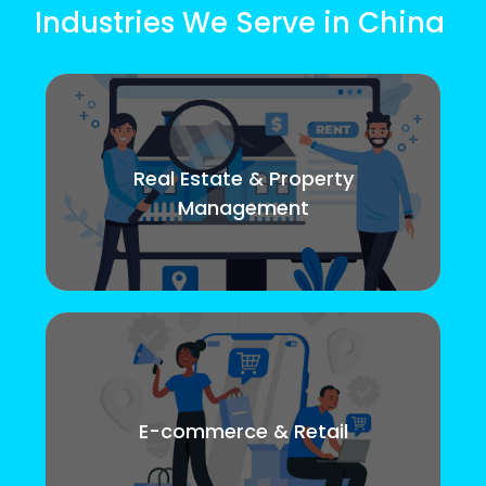
Industries We Serve in China
Real Estate & Property
Management
E-commerce & Retail