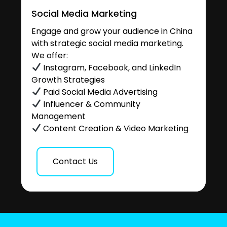
Social Media Marketing
Engage and grow your audience in China
with strategic social media marketing.
We offer:
Instagram, Facebook, and LinkedIn
Growth Strategies
Paid Social Media Advertising
Influencer & Community
Management
Content Creation & Video Marketing
Contact Us