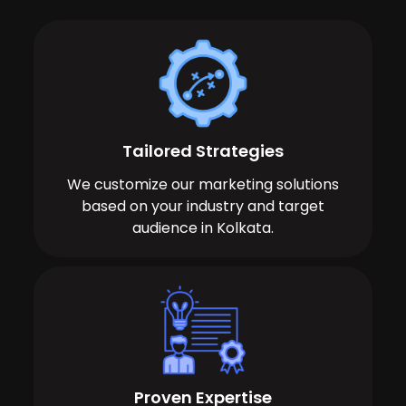
Tailored Strategies
We customize our marketing solutions
based on your industry and target
audience in Kolkata.
Proven Expertise