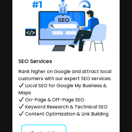
SEO Services
Rank higher on Google and attract local
customers with our expert SEO services.
Local SEO for Google My Business &
Maps
On-Page & Off-Page SEO
Keyword Research & Technical SEO
Content Optimization & Link Building