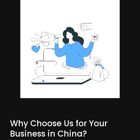
Why Choose Us for Your
Business in China?