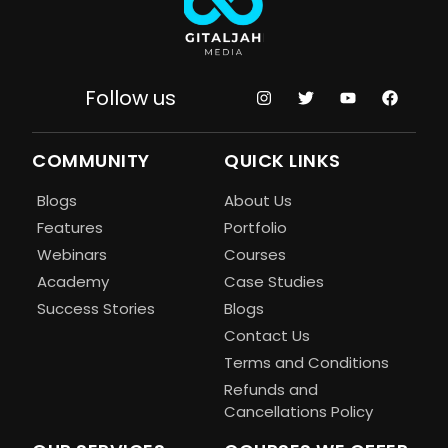
Follow us
COMMUNITY
QUICK LINKS
Blogs
About Us
Features
Portfolio
Webinars
Courses
Academy
Case Studies
Success Stories
Blogs
Contact Us
Terms and Conditions
Refunds and
Cancellations Policy