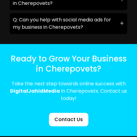
in Cherepovets?
Q: Can you help with social media ads for
my business in Cherepovets?
Ready to Grow Your Business
in Cherepovets?
Take the next step towards online success with
DigitalJahidMedia
in Cherepovets. Contact us
today!
Contact Us