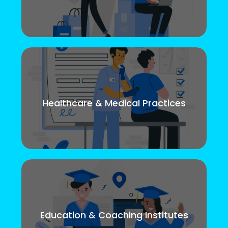
Healthcare & Medical Practices
Education & Coaching Institutes