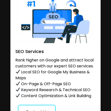
SEO Services
Rank higher on Google and attract local
customers with our expert SEO services.
Local SEO for Google My Business &
Maps
On-Page & Off-Page SEO
Keyword Research & Technical SEO
Content Optimization & Link Building