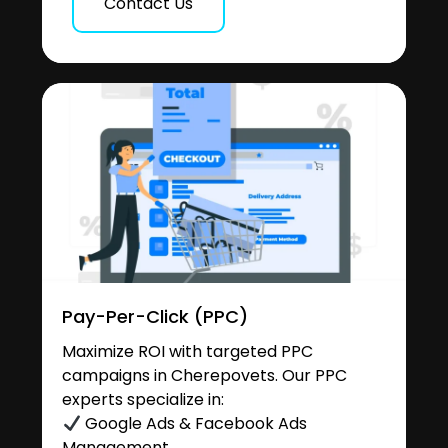
Contact Us
Pay-Per-Click (PPC)
Maximize ROI with targeted PPC
campaigns in Cherepovets. Our PPC
experts specialize in:
Google Ads & Facebook Ads
Management