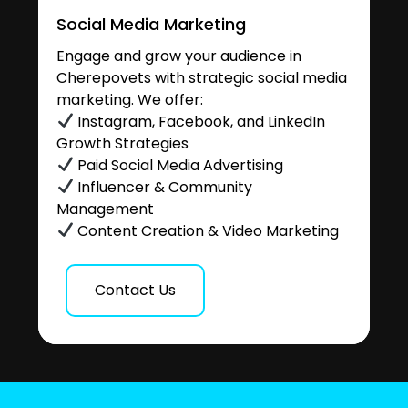
Social Media Marketing
Engage and grow your audience in
Cherepovets with strategic social media
marketing. We offer:
Instagram, Facebook, and LinkedIn
Growth Strategies
Paid Social Media Advertising
Influencer & Community
Management
Content Creation & Video Marketing
Contact Us