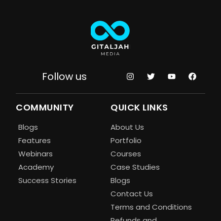
Follow us
COMMUNITY
QUICK LINKS
Blogs
About Us
Features
Portfolio
Webinars
Courses
Academy
Case Studies
Success Stories
Blogs
Contact Us
Terms and Conditions
Refunds and