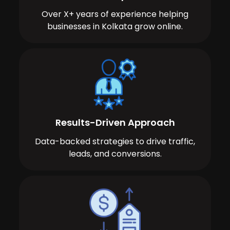
Over X+ years of experience helping
businesses in Kolkata grow online.
Results-Driven Approach
Data-backed strategies to drive traffic,
leads, and conversions.