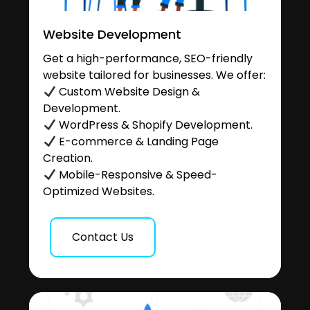
Website Development
Get a high-performance, SEO-friendly
website tailored for businesses. We offer:
Custom Website Design &
Development.
WordPress & Shopify Development.
E-commerce & Landing Page
Creation.
Mobile-Responsive & Speed-
Optimized Websites.
Contact Us