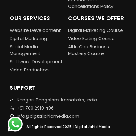
Cancellations Policy
OUR SERVICES
COURSES WE OFFER
Website Development
Digital Marketing Course
Digital Marketing
Video Editing Course
Social Media
All In One Business
Management
Mastery Course
Software Development
Video Production
SUPPORT
Kengeri, Bangalore, Karnataka, India
+91 700 2910 496
info@digtaljahidmedia.com
All Rights Reserved 2025 | Digital Jahid Media