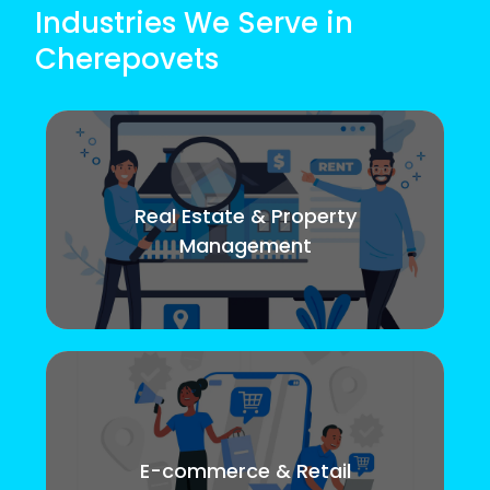
Industries We Serve in
Cherepovets
Real Estate & Property
Management
E-commerce & Retail