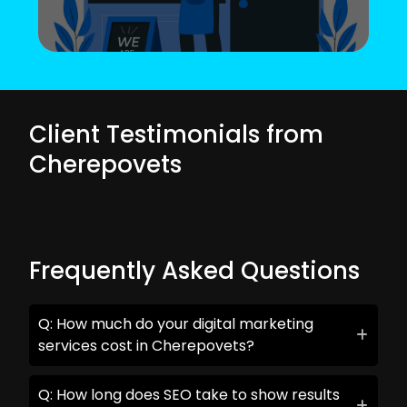
Client Testimonials from
Cherepovets
Frequently Asked Questions
Q: How much do your digital marketing
services cost in Cherepovets?
Q: How long does SEO take to show results