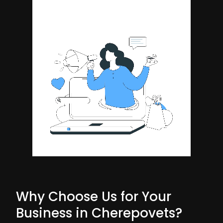
Why Choose Us for Your
Business in Cherepovets?