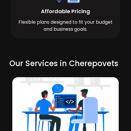
Affordable Pricing
Flexible plans designed to fit your budget
and business goals.
Our Services in Cherepovets