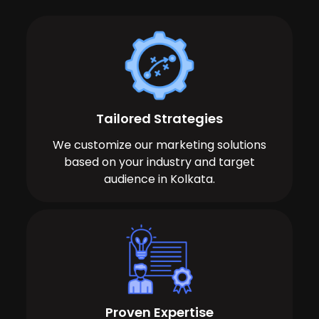
Tailored Strategies
We customize our marketing solutions
based on your industry and target
audience in Kolkata.
Proven Expertise