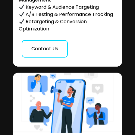
Keyword & Audience Targeting
A/B Testing & Performance Tracking
Retargeting & Conversion
Optimization
Contact Us