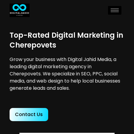
Top-Rated Digital Marketing in
Cherepovets
Grow your business with Digital Jahid Media, a
leading digital marketing agency in
Cherepovets. We specialize in SEO, PPC, social
media, and web design to help local businesses
generate leads and sales.
Contact Us