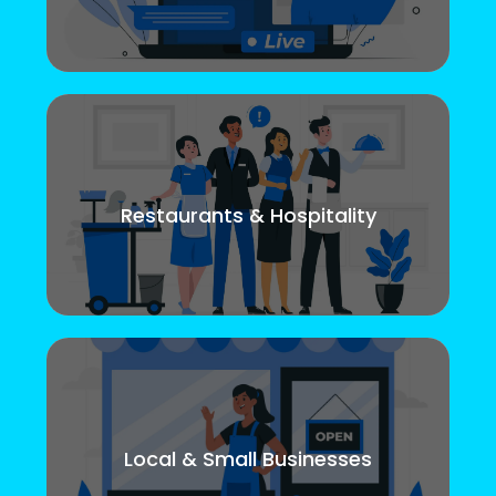
Restaurants & Hospitality
Local & Small Businesses