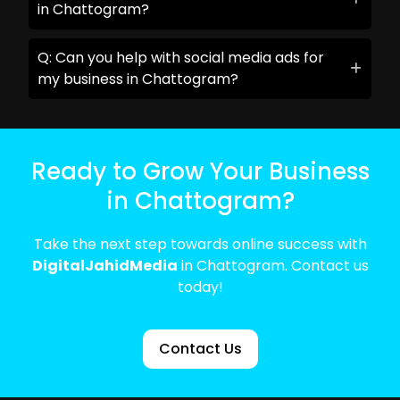
in Chattogram?
Q: Can you help with social media ads for
my business in Chattogram?
Ready to Grow Your Business
in Chattogram?
Take the next step towards online success with
DigitalJahidMedia
in Chattogram. Contact us
today!
Contact Us