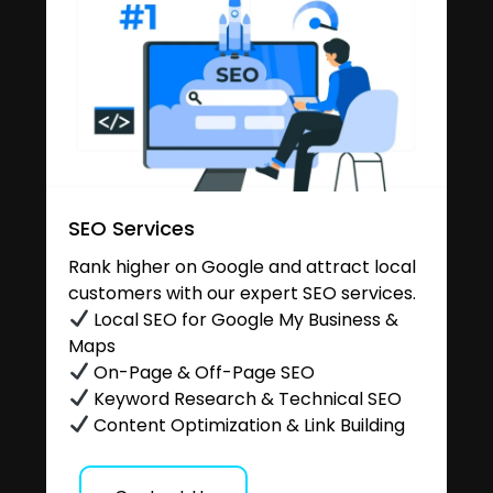
SEO Services
Rank higher on Google and attract local
customers with our expert SEO services.
Local SEO for Google My Business &
Maps
On-Page & Off-Page SEO
Keyword Research & Technical SEO
Content Optimization & Link Building