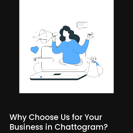
Why Choose Us for Your
Business in Chattogram?