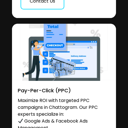
Contact Us
Pay-Per-Click (PPC)
Maximize ROI with targeted PPC
campaigns in Chattogram. Our PPC
experts specialize in:
Google Ads & Facebook Ads
Management