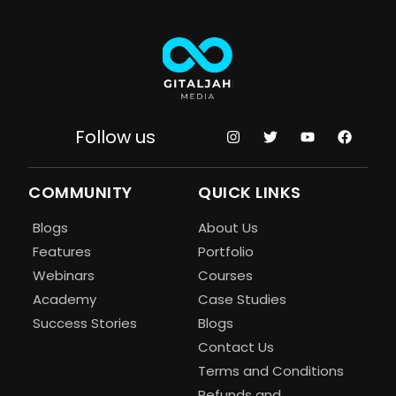
Follow us
COMMUNITY
QUICK LINKS
Blogs
About Us
Features
Portfolio
Webinars
Courses
Academy
Case Studies
Success Stories
Blogs
Contact Us
Terms and Conditions
Refunds and