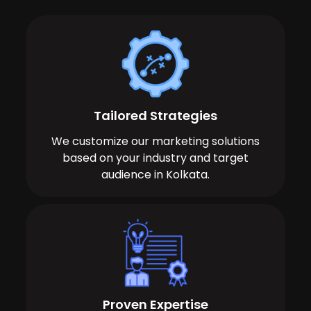
Tailored Strategies
We customize our marketing solutions
based on your industry and target
audience in Kolkata.
Proven Expertise