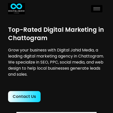
Top-Rated Digital Marketing in
Chattogram
Grow your business with Digital Jahid Media, a
leading digital marketing agency in Chattogram.
We specialize in SEO, PPC, social media, and web
design to help local businesses generate leads
and sales.
Contact Us