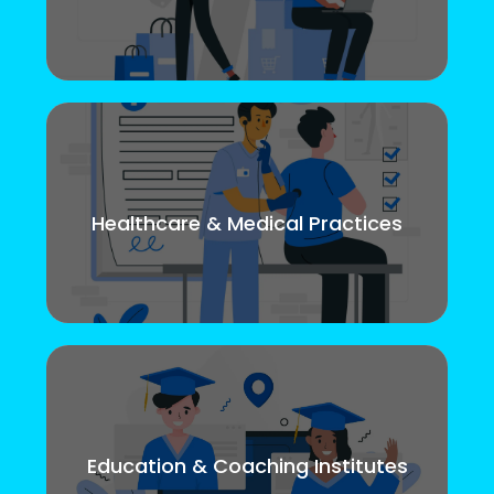
Healthcare & Medical Practices
Education & Coaching Institutes