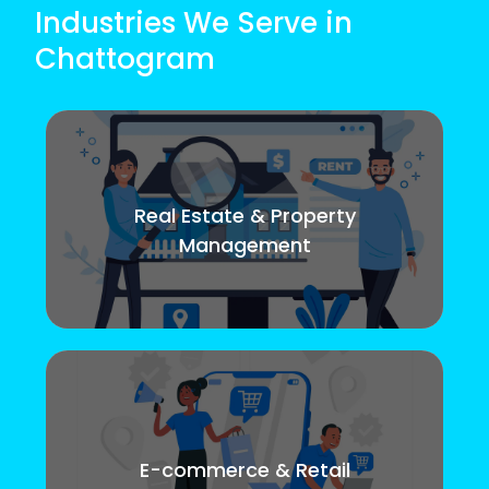
Industries We Serve in
Chattogram
Real Estate & Property
Management
E-commerce & Retail