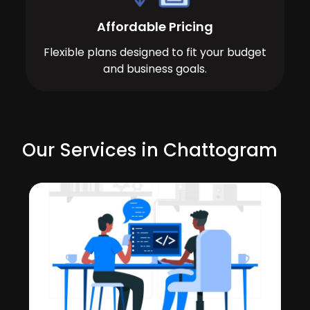
Affordable Pricing
Flexible plans designed to fit your budget
and business goals.
Our Services in Chattogram