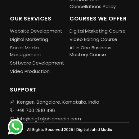
Cancellations Policy
OUR SERVICES
COURSES WE OFFER
Website Development
Digital Marketing Course
Digital Marketing
Video Editing Course
Social Media
All In One Business
Management
Mastery Course
Software Development
Video Production
SUPPORT
Kengeri, Bangalore, Karnataka, India
+91 700 2910 496
info@digtaljahidmedia.com
All Rights Reserved 2025 | Digital Jahid Media