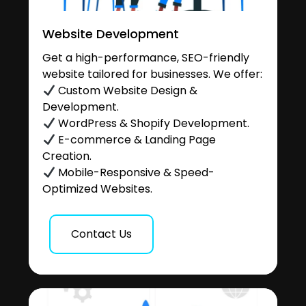
Website Development
Get a high-performance, SEO-friendly
website tailored for businesses. We offer:
Custom Website Design &
Development.
WordPress & Shopify Development.
E-commerce & Landing Page
Creation.
Mobile-Responsive & Speed-
Optimized Websites.
Contact Us