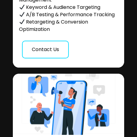
Keyword & Audience Targeting
A/B Testing & Performance Tracking
Retargeting & Conversion
Optimization
Contact Us