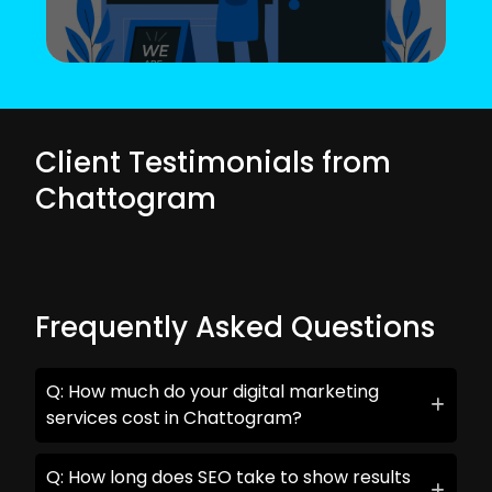
Client Testimonials from
Chattogram
Frequently Asked Questions
Q: How much do your digital marketing
services cost in Chattogram?
Q: How long does SEO take to show results