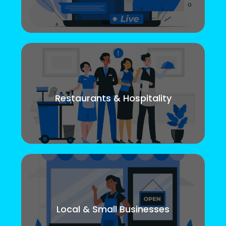
Restaurants & Hospitality
Local & Small Businesses