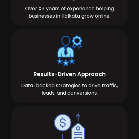
Over X+ years of experience helping
businesses in Kolkata grow online.
Results-Driven Approach
Data-backed strategies to drive traffic,
leads, and conversions.