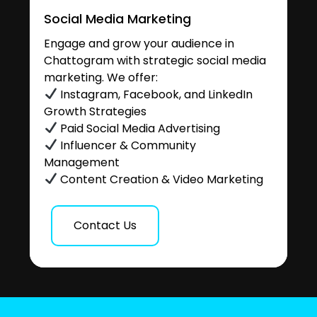
Social Media Marketing
Engage and grow your audience in
Chattogram with strategic social media
marketing. We offer:
Instagram, Facebook, and LinkedIn
Growth Strategies
Paid Social Media Advertising
Influencer & Community
Management
Content Creation & Video Marketing
Contact Us