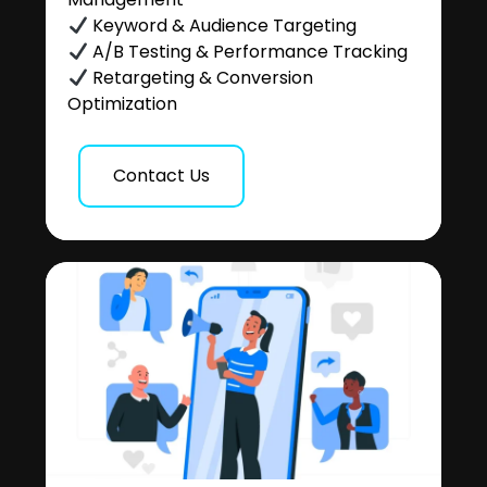
Keyword & Audience Targeting
A/B Testing & Performance Tracking
Retargeting & Conversion
Optimization
Contact Us