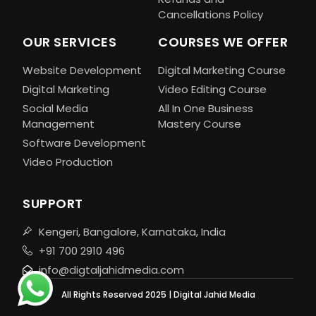
Cancellations Policy
OUR SERVICES
COURSES WE OFFER
Website Development
Digital Marketing Course
Digital Marketing
Video Editing Course
Social Media
All In One Business
Management
Mastery Course
Software Development
Video Production
SUPPORT
Kengeri, Bangalore, Karnataka, India
+91 700 2910 496
info@digtaljahidmedia.com
All Rights Reserved 2025 | Digital Jahid Media