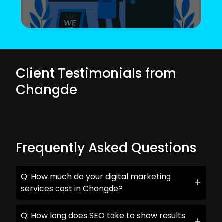
Client Testimonials from
Changde
Frequently Asked Questions
Q: How much do your digital marketing
services cost in Changde?
Q: How long does SEO take to show results