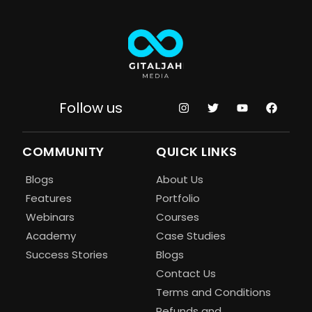
Follow us
COMMUNITY
QUICK LINKS
Blogs
About Us
Features
Portfolio
Webinars
Courses
Academy
Case Studies
Success Stories
Blogs
Contact Us
Terms and Conditions
Refunds and