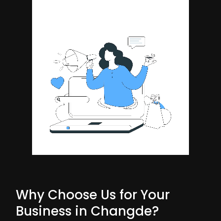
Why Choose Us for Your
Business in Changde?