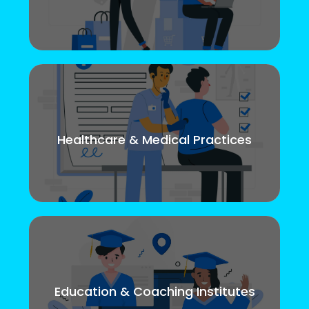
Healthcare & Medical Practices
Education & Coaching Institutes