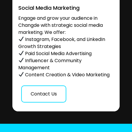
Social Media Marketing
Engage and grow your audience in
Changde with strategic social media
marketing. We offer:
Instagram, Facebook, and LinkedIn
Growth Strategies
Paid Social Media Advertising
Influencer & Community
Management
Content Creation & Video Marketing
Contact Us