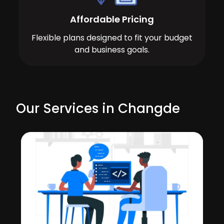
Affordable Pricing
Flexible plans designed to fit your budget
and business goals.
Our Services in Changde