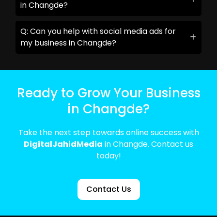
in Changde?
Q: Can you help with social media ads for
my business in Changde?
Ready to Grow Your Business
in Changde?
Take the next step towards online success with
DigitalJahidMedia
in Changde. Contact us
today!
Contact Us