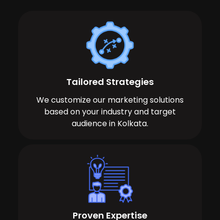
Tailored Strategies
We customize our marketing solutions
based on your industry and target
audience in Kolkata.
Proven Expertise