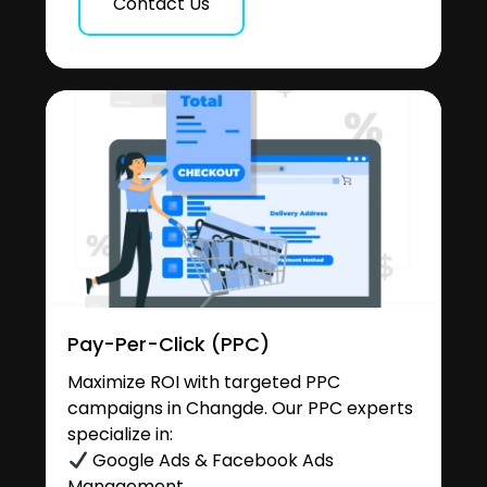
Contact Us
Pay-Per-Click (PPC)
Maximize ROI with targeted PPC
campaigns in Changde. Our PPC experts
specialize in:
Google Ads & Facebook Ads
Management