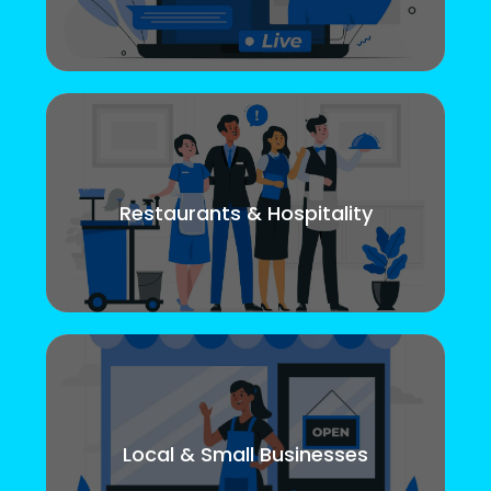
Restaurants & Hospitality
Local & Small Businesses