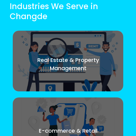
Industries We Serve in
Changde
Real Estate & Property
Management
E-commerce & Retail