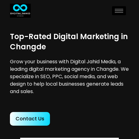
Top-Rated Digital Marketing in
Changde
Grow your business with Digital Jahid Media, a
leading digital marketing agency in Changde. We
specialize in SEO, PPC, social media, and web
design to help local businesses generate leads
and sales.
Contact Us