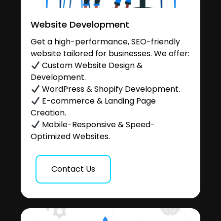
Website Development
Get a high-performance, SEO-friendly
website tailored for businesses. We offer:
Custom Website Design &
Development.
WordPress & Shopify Development.
E-commerce & Landing Page
Creation.
Mobile-Responsive & Speed-
Optimized Websites.
Contact Us