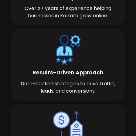
Over X+ years of experience helping
businesses in Kolkata grow online.
Results-Driven Approach
Data-backed strategies to drive traffic,
leads, and conversions.