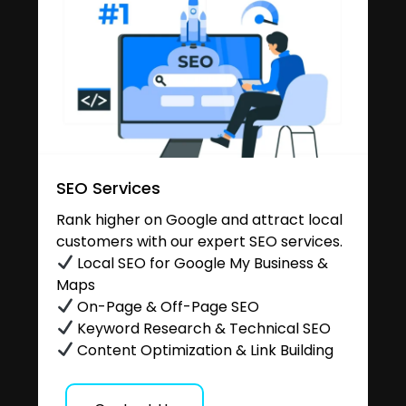
SEO Services
Rank higher on Google and attract local
customers with our expert SEO services.
Local SEO for Google My Business &
Maps
On-Page & Off-Page SEO
Keyword Research & Technical SEO
Content Optimization & Link Building