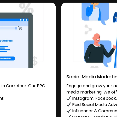
Social Media Marketi
in Carrefour. Our PPC
Engage and grow your aud
media marketing. We off
nt
Instagram, Facebook, 
Paid Social Media Adve
Influencer & Commu