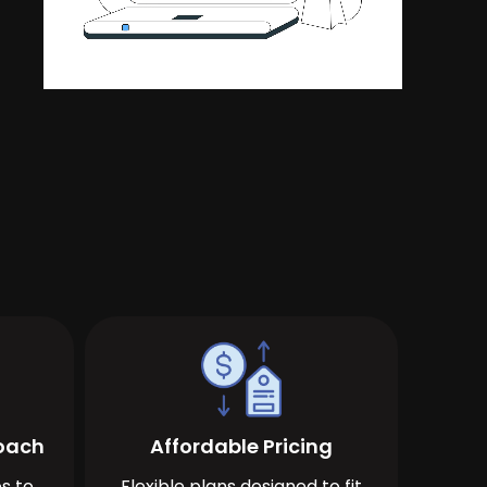
roach
Affordable Pricing
s to
Flexible plans designed to fit