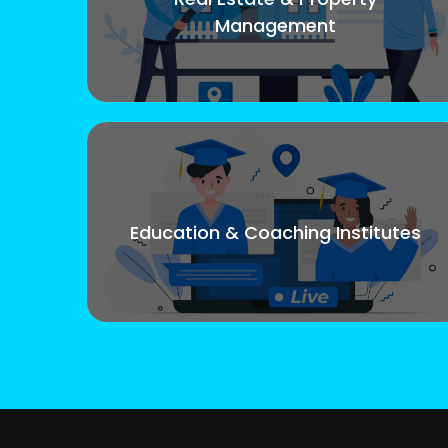
Management
Education & Coaching Institutes