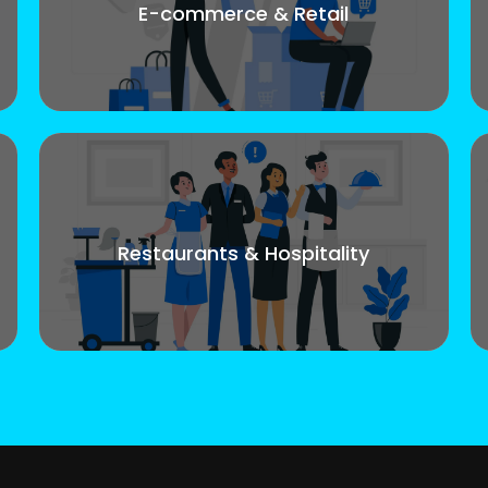
E-commerce & Retail
Restaurants & Hospitality