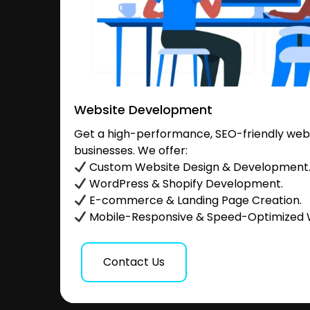
Website Development
Get a high-performance, SEO-friendly websi
businesses. We offer:
Custom Website Design & Development
WordPress & Shopify Development.
E-commerce & Landing Page Creation.
Mobile-Responsive & Speed-Optimized 
Contact Us