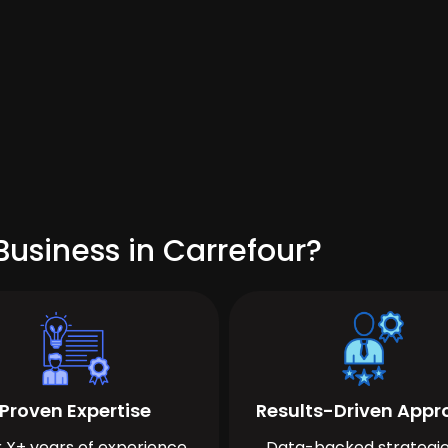
usiness in Carrefour?
Proven Expertise
Results-Driven App
 X+ years of experience
Data-backed strategie