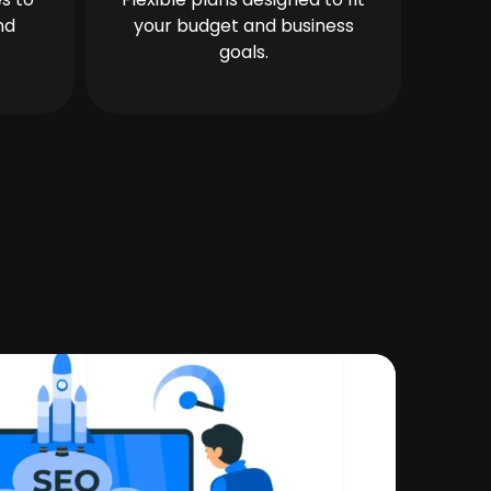
nd
your budget and business
goals.