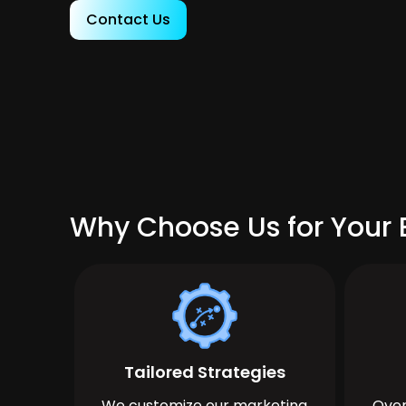
Contact Us
Why Choose Us for Your B
Tailored Strategies
We customize our marketing
Over