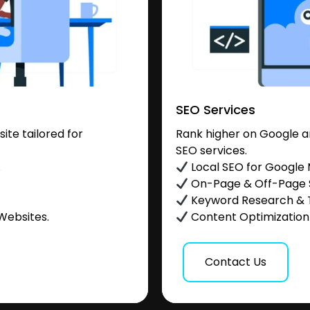
SEO Services
te tailored for
Rank higher on Google a
SEO services.
.
Local SEO for Google
On-Page & Off-Page
Keyword Research & 
Websites.
Content Optimization &
Contact Us