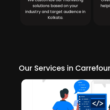
solutions based on your
help
industry and target audience in
Kolkata.
Our Services in Carrefou