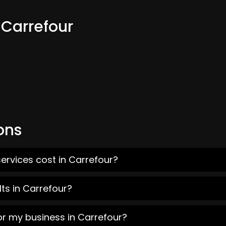
 Carrefour
ons
ervices cost in Carrefour?
ts in Carrefour?
or my business in Carrefour?