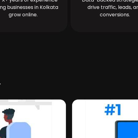
ing businesses in Kolkata
drive traffic, leads, a
grow online.
conversions.
r