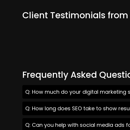
Client Testimonials from
Frequently Asked Questi
Q: How much do your digital marketing s
Q: How long does SEO take to show resul
Q: Can you help with social media ads f