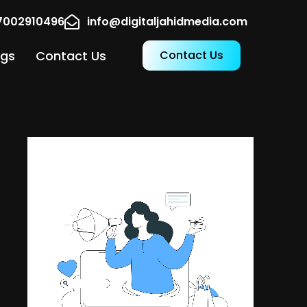
17002910496
info@digitaljahidmedia.com
ogs
Contact Us
Contact Us