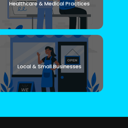
Healthcare & Medical Practices
Local & Small Businesses