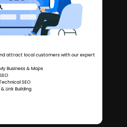
nd attract local customers with our expert
 My Business & Maps
 SEO
Technical SEO
 Link Building