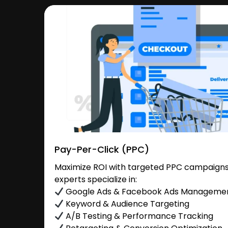
Pay-Per-Click (PPC)
Maximize ROI with targeted PPC campaigns 
experts specialize in:
Google Ads & Facebook Ads Manageme
Keyword & Audience Targeting
A/B Testing & Performance Tracking