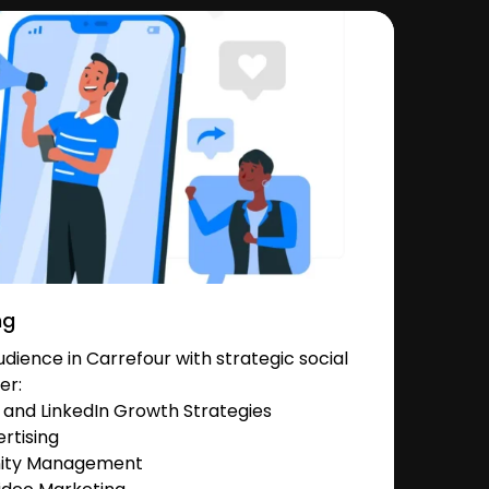
ng
ience in Carrefour with strategic social
er:
and LinkedIn Growth Strategies
rtising
nity Management