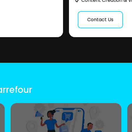
Content Creation & V
Contact Us
arrefour