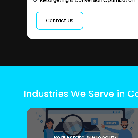
Retargeting & Conversion Optimization
Contact Us
Industries We Serve in C
Real Estate & Property