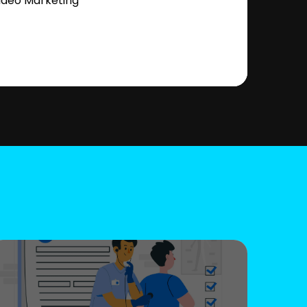
ideo Marketing