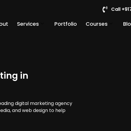
Call +9
out
Services
Portfolio
Courses
Bl
ting in
leading digital marketing agency
 media, and web design to help