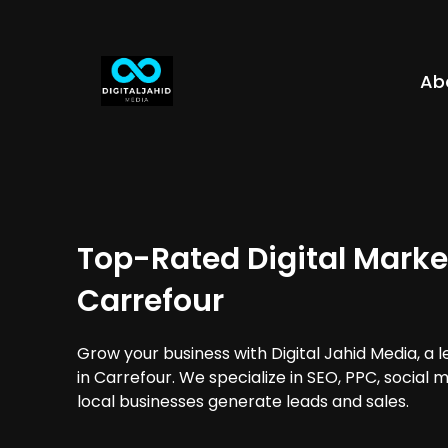
Ab
Top-Rated Digital Marke
Carrefour
Grow your business with Digital Jahid Media, a 
in Carrefour. We specialize in SEO, PPC, social
local businesses generate leads and sales.