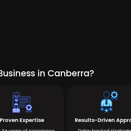
Business in Canberra?
Proven Expertise
Results-Driven App
 X+ years of experience
Data-backed strategie