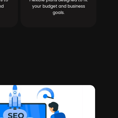
nd
your budget and business
goals.