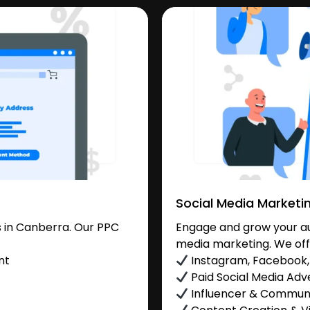
Social Media Marketi
 in Canberra. Our PPC
Engage and grow your au
media marketing. We off
nt
Instagram, Facebook, 
Paid Social Media Adve
Influencer & Commu