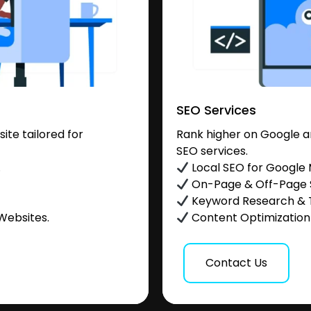
SEO Services
te tailored for
Rank higher on Google a
SEO services.
.
Local SEO for Google
On-Page & Off-Page
Keyword Research & 
Websites.
Content Optimization &
Contact Us