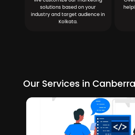
solutions based on your
help
industry and target audience in
Kolkata.
Our Services in Canberr