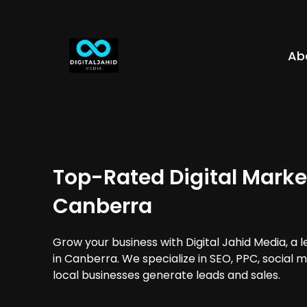
Ab
Top-Rated Digital Marke
Canberra
Grow your business with Digital Jahid Media, a 
in Canberra. We specialize in SEO, PPC, social 
local businesses generate leads and sales.