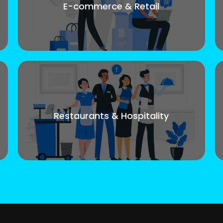
E-commerce & Retail
Restaurants & Hospitality