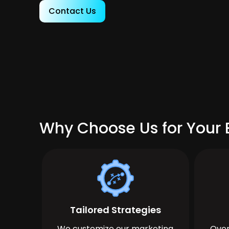
Contact Us
Why Choose Us for Your 
Tailored Strategies
We customize our marketing
Over