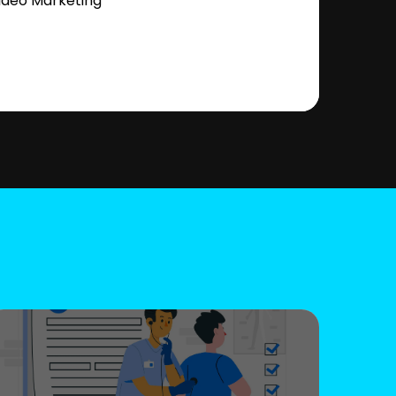
ideo Marketing