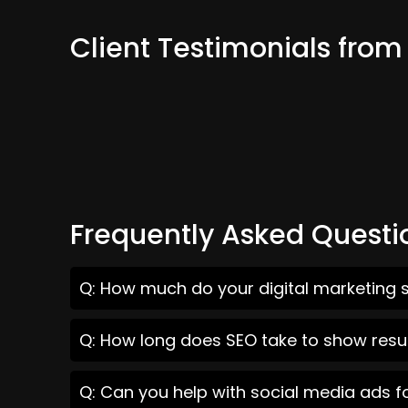
Client Testimonials fro
Frequently Asked Questi
Q: How much do your digital marketing 
Q: How long does SEO take to show resu
Q: Can you help with social media ads 