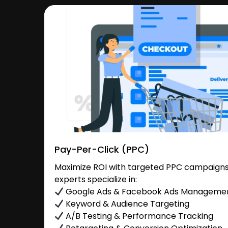
Pay-Per-Click (PPC)
Maximize ROI with targeted PPC campaigns
experts specialize in:
Google Ads & Facebook Ads Manageme
Keyword & Audience Targeting
A/B Testing & Performance Tracking