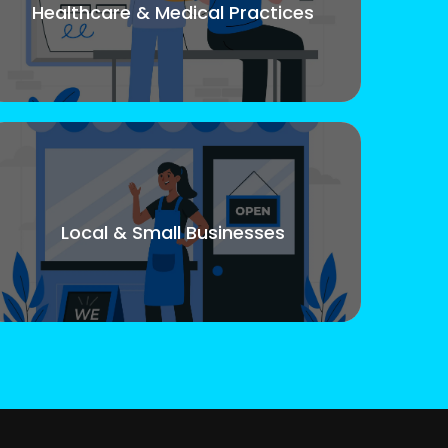
Healthcare & Medical Practices
Local & Small Businesses