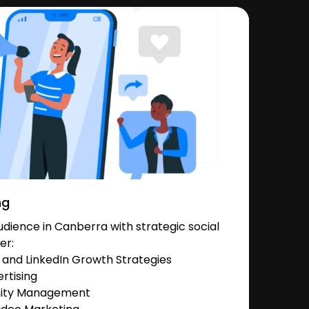
ng
dience in Canberra with strategic social
er:
and LinkedIn Growth Strategies
rtising
nity Management