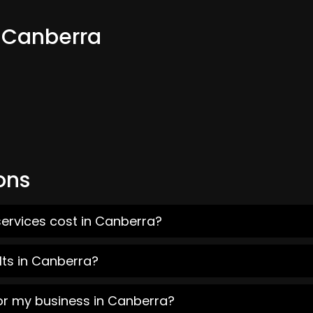
m Canberra
ons
services cost in Canberra?
lts in Canberra?
for my business in Canberra?