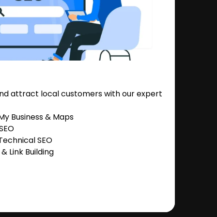
nd attract local customers with our expert
 My Business & Maps
 SEO
Technical SEO
 Link Building