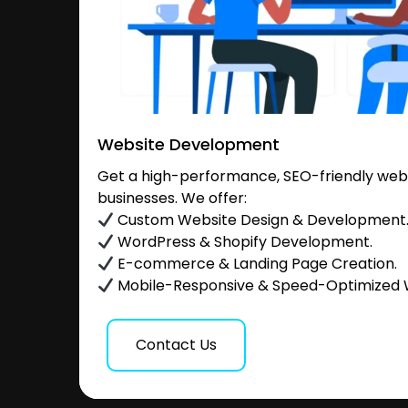
Website Development
Get a high-performance, SEO-friendly websi
businesses. We offer:
Custom Website Design & Development
WordPress & Shopify Development.
E-commerce & Landing Page Creation.
Mobile-Responsive & Speed-Optimized 
Contact Us