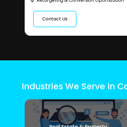
Retargeting & Conversion Optimization
Contact Us
Industries We Serve in 
Real Estate & Property