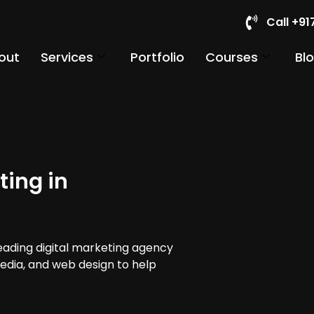
Call +9
out
Services
Portfolio
Courses
Bl
ting in
leading digital marketing agency
media, and web design to help