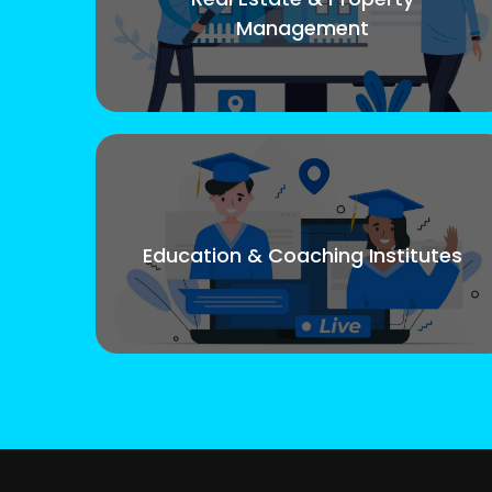
Management
Education & Coaching Institutes