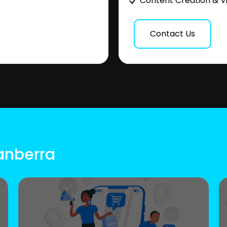
Content Creation & V
Contact Us
Canberra