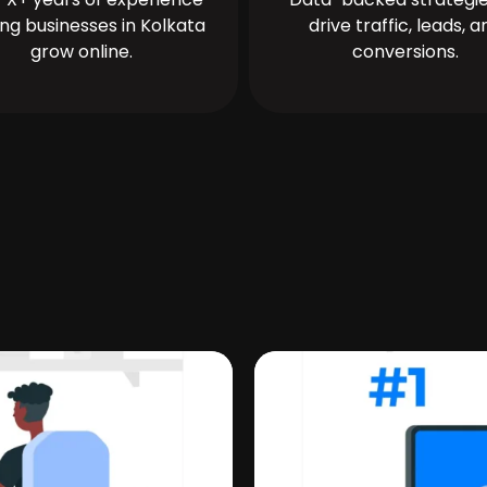
ing businesses in Kolkata
drive traffic, leads, a
grow online.
conversions.
a