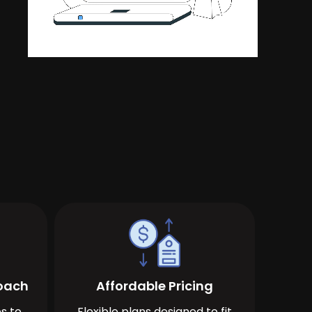
roach
Affordable Pricing
s to
Flexible plans designed to fit