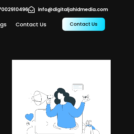
17002910496
info@digitaljahidmedia.com
ogs
Contact Us
Contact Us