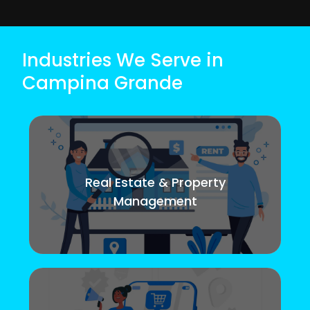
Industries We Serve in
Campina Grande
Real Estate & Property
Management