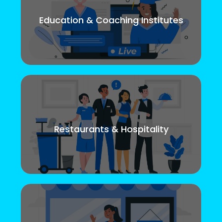
Education & Coaching Institutes
Restaurants & Hospitality