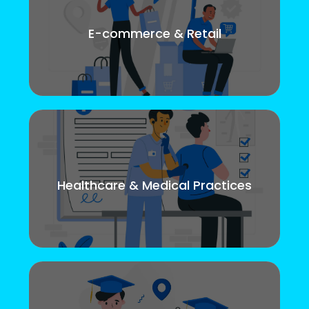
E-commerce & Retail
Healthcare & Medical Practices