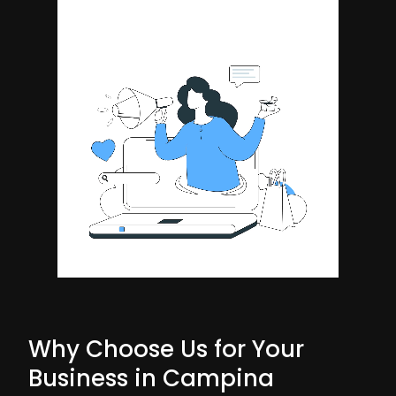
Why Choose Us for Your
Business in Campina