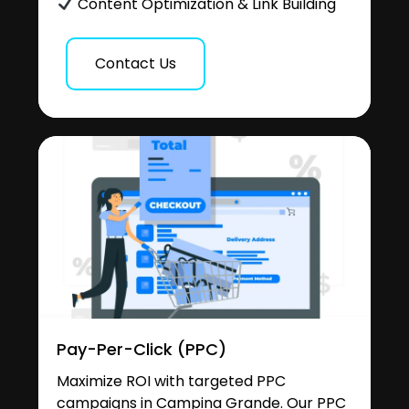
Content Optimization & Link Building
Contact Us
Pay-Per-Click (PPC)
Maximize ROI with targeted PPC
campaigns in Campina Grande. Our PPC