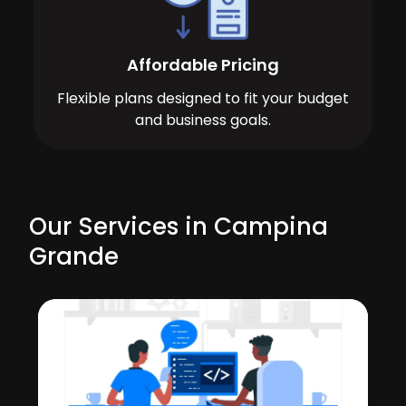
Affordable Pricing
Flexible plans designed to fit your budget
and business goals.
Our Services in Campina
Grande