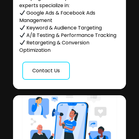
experts specialize in:
Google Ads & Facebook Ads
Management
Keyword & Audience Targeting
A/B Testing & Performance Tracking
Retargeting & Conversion
Optimization
Contact Us