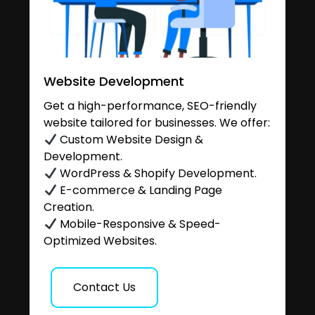
Website Development
Get a high-performance, SEO-friendly
website tailored for businesses. We offer:
Custom Website Design &
Development.
WordPress & Shopify Development.
E-commerce & Landing Page
Creation.
Mobile-Responsive & Speed-
Optimized Websites.
Contact Us