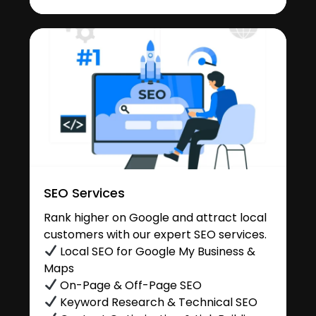
SEO Services
Rank higher on Google and attract local
customers with our expert SEO services.
Local SEO for Google My Business &
Maps
On-Page & Off-Page SEO
Keyword Research & Technical SEO