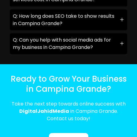
Q: How long does SEO take to show results
in Campina Grande?
Q: Can you help with social media ads for
my business in Campina Grande?
Ready to Grow Your Business
in Campina Grande?
Take the next step towards online success with
DigitalJahidMedia
in Campina Grande.
Contact us today!