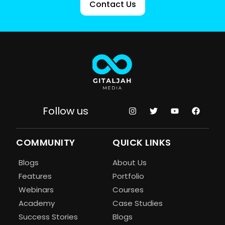
Contact Us
Follow us
COMMUNITY
QUICK LINKS
Blogs
About Us
Features
Portfolio
Webinars
Courses
Academy
Case Studies
Success Stories
Blogs