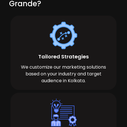
Grande?
Tailored Strategies
We customize our marketing solutions
based on your industry and target
audience in Kolkata.