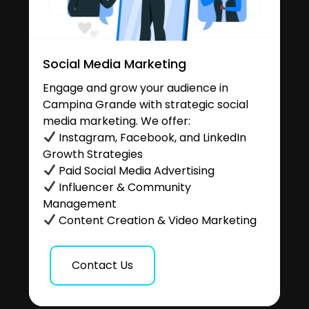
Social Media Marketing
Engage and grow your audience in
Campina Grande with strategic social
media marketing. We offer:
Instagram, Facebook, and LinkedIn
Growth Strategies
Paid Social Media Advertising
Influencer & Community
Management
Content Creation & Video Marketing
Contact Us