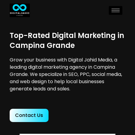
Top-Rated Digital Marketing in
Campina Grande
Grow your business with Digital Jahid Media, a
leading digital marketing agency in Campina
Grande. We specialize in SEO, PPC, social media,
and web design to help local businesses
generate leads and sales.
Contact Us