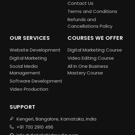
Contact Us
Terms and Conditions
Refunds and
Cancellations Policy
OUR SERVICES
COURSES WE OFFER
Website Development
Digital Marketing Course
Digital Marketing
Video Editing Course
Social Media
All In One Business
Management
Mastery Course
Software Development
Video Production
SUPPORT
Kengeri, Bangalore, Karnataka, India
+91 700 2910 496