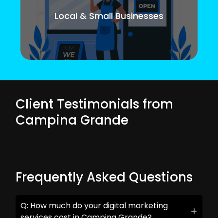
Local & Small Businesses
Client Testimonials from
Campina Grande
Frequently Asked Questions
Q: How much do your digital marketing
services cost in Campina Grande?