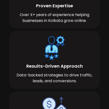
Proven Expertise
Over X+ years of experience helping
businesses in Kolkata grow online.
Results-Driven Approach
Data-backed strategies to drive traffic,
leads, and conversions.