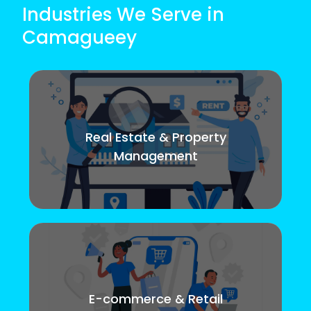
Industries We Serve in
Camagueey
Real Estate & Property
Management
E-commerce & Retail