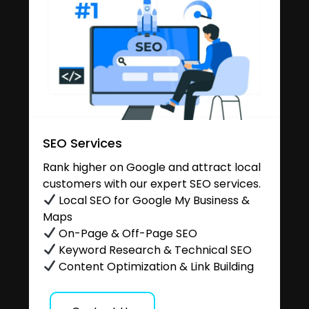
SEO Services
Rank higher on Google and attract local
customers with our expert SEO services.
Local SEO for Google My Business &
Maps
On-Page & Off-Page SEO
Keyword Research & Technical SEO
Content Optimization & Link Building