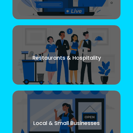
Restaurants & Hospitality
Local & Small Businesses