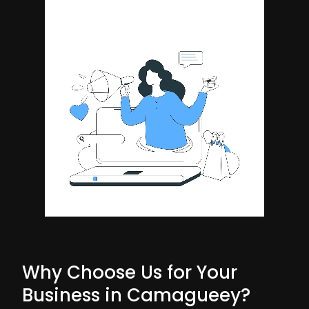
Why Choose Us for Your
Business in Camagueey?