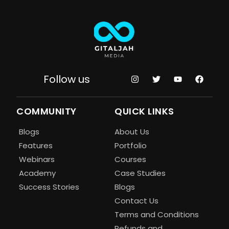
Follow us
COMMUNITY
QUICK LINKS
Blogs
About Us
Features
Portfolio
Webinars
Courses
Academy
Case Studies
Success Stories
Blogs
Contact Us
Terms and Conditions
Refunds and