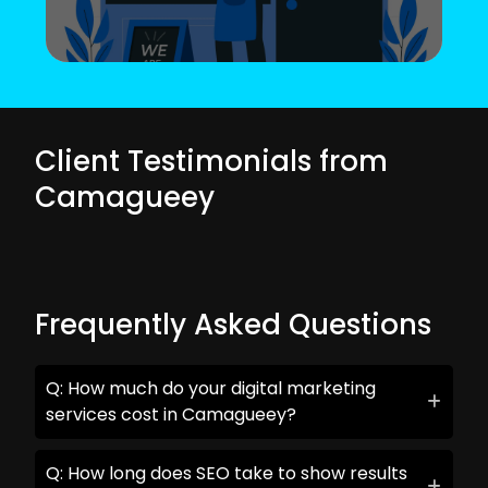
Client Testimonials from
Camagueey
Frequently Asked Questions
Q: How much do your digital marketing
services cost in Camagueey?
Q: How long does SEO take to show results