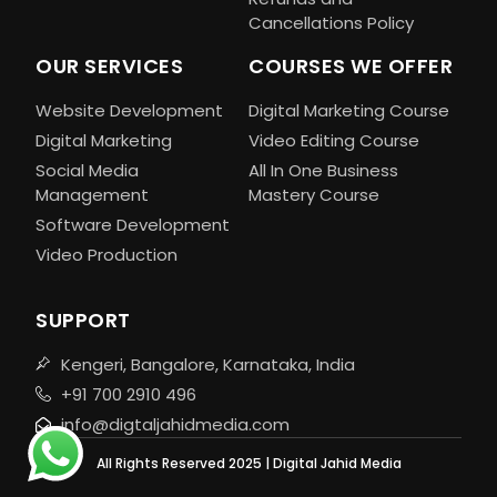
Cancellations Policy
OUR SERVICES
COURSES WE OFFER
Website Development
Digital Marketing Course
Digital Marketing
Video Editing Course
Social Media
All In One Business
Management
Mastery Course
Software Development
Video Production
SUPPORT
Kengeri, Bangalore, Karnataka, India
+91 700 2910 496
info@digtaljahidmedia.com
All Rights Reserved 2025 | Digital Jahid Media