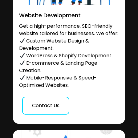
Website Development
Get a high-performance, SEO-friendly
website tailored for businesses. We offer:
Custom Website Design &
Development.
WordPress & Shopify Development.
E-commerce & Landing Page
Creation.
Mobile-Responsive & Speed-
Optimized Websites.
Contact Us