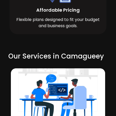
Affordable Pricing
Flexible plans designed to fit your budget
and business goals.
Our Services in Camagueey