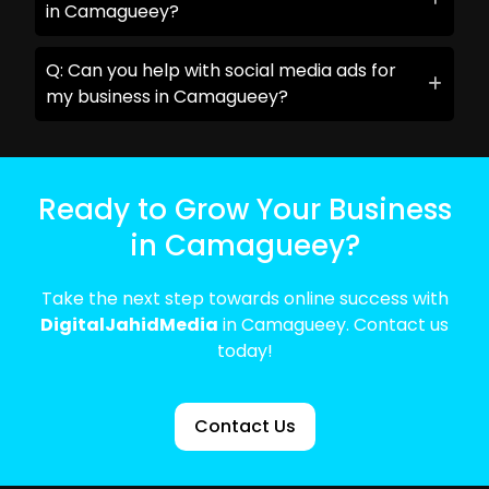
in Camagueey?
Q: Can you help with social media ads for
my business in Camagueey?
Ready to Grow Your Business
in Camagueey?
Take the next step towards online success with
DigitalJahidMedia
in Camagueey. Contact us
today!
Contact Us