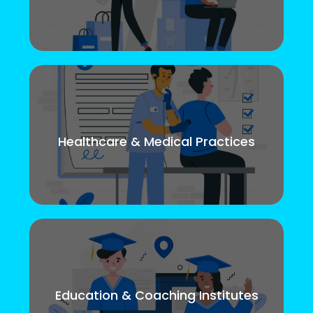
Healthcare & Medical Practices
Education & Coaching Institutes