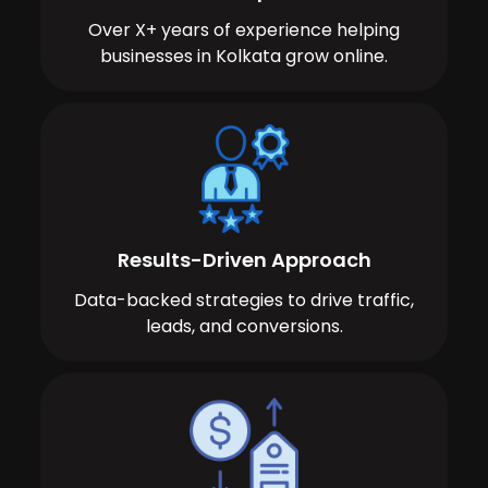
Over X+ years of experience helping
businesses in Kolkata grow online.
Results-Driven Approach
Data-backed strategies to drive traffic,
leads, and conversions.