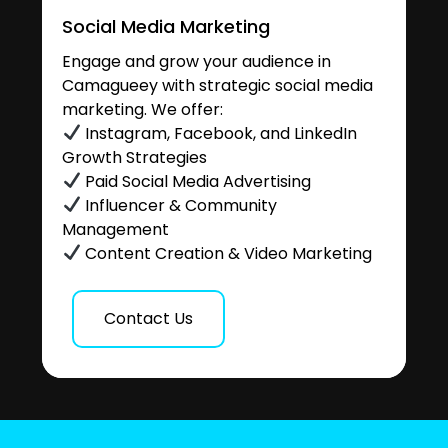
Social Media Marketing
Engage and grow your audience in
Camagueey with strategic social media
marketing. We offer:
Instagram, Facebook, and LinkedIn
Growth Strategies
Paid Social Media Advertising
Influencer & Community
Management
Content Creation & Video Marketing
Contact Us