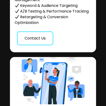
Keyword & Audience Targeting
A/B Testing & Performance Tracking
Retargeting & Conversion
Optimization
Contact Us