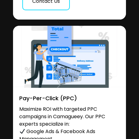
Contact Us
Pay-Per-Click (PPC)
Maximize ROI with targeted PPC
campaigns in Camagueey. Our PPC
experts specialize in:
Google Ads & Facebook Ads
Management