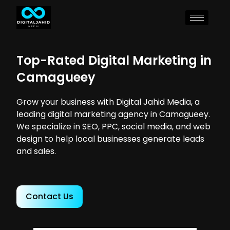
Top-Rated Digital Marketing in
Camagueey
Grow your business with Digital Jahid Media, a
leading digital marketing agency in Camagueey.
We specialize in SEO, PPC, social media, and web
design to help local businesses generate leads
and sales.
Contact Us