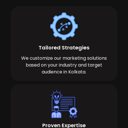
Tailored Strategies
We customize our marketing solutions
based on your industry and target
audience in Kolkata.
Proven Expertise