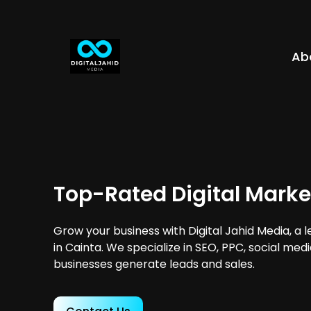
Ab
Top-Rated Digital Marke
Grow your business with Digital Jahid Media, a 
in Cainta. We specialize in SEO, PPC, social med
businesses generate leads and sales.