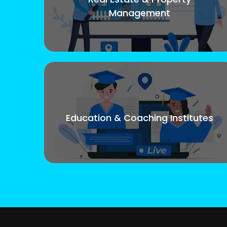
Management
Education & Coaching Institutes