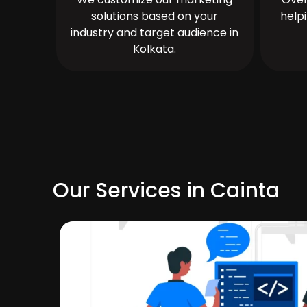
solutions based on your
help
industry and target audience in
Kolkata.
Our Services in Cainta