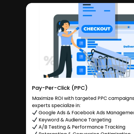
Pay-Per-Click (PPC)
Maximize ROI with targeted PPC campaigns 
experts specialize in:
Google Ads & Facebook Ads Manageme
Keyword & Audience Targeting
A/B Testing & Performance Tracking