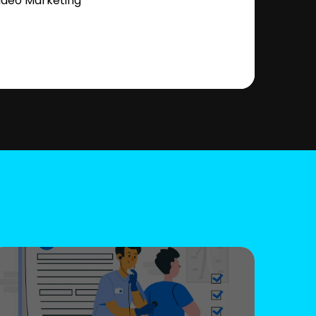
ideo Marketing