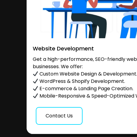
Website Development
Get a high-performance, SEO-friendly websi
businesses. We offer:
Custom Website Design & Development
WordPress & Shopify Development.
E-commerce & Landing Page Creation.
Mobile-Responsive & Speed-Optimized 
Contact Us