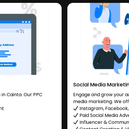
Social Media Marketi
in Cainta. Our PPC
Engage and grow your aud
media marketing. We off
nt
Instagram, Facebook, 
Paid Social Media Adve
Influencer & Commu