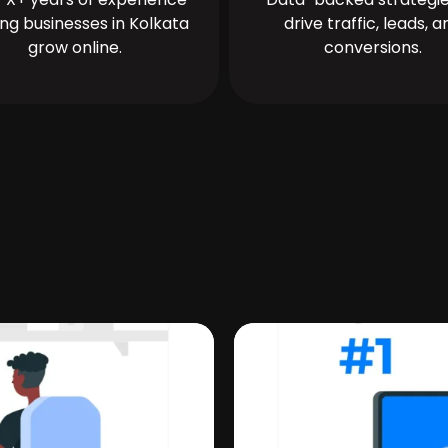
ing businesses in Kolkata
drive traffic, leads, a
grow online.
conversions.