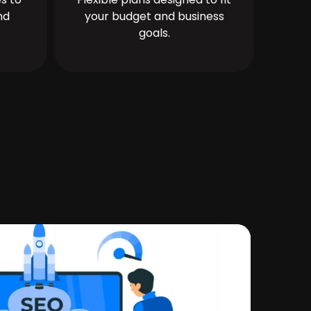
nd
your budget and business
goals.