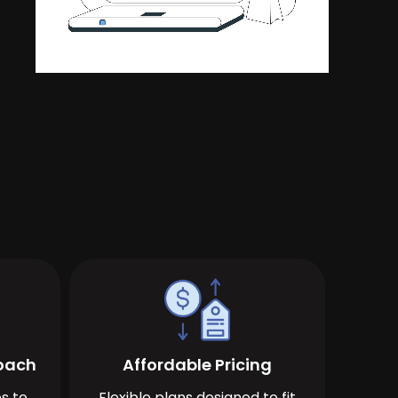
roach
Affordable Pricing
s to
Flexible plans designed to fit