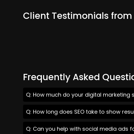
Client Testimonials from
Frequently Asked Questi
Q: How much do your digital marketing s
Q: How long does SEO take to show resul
Q: Can you help with social media ads f