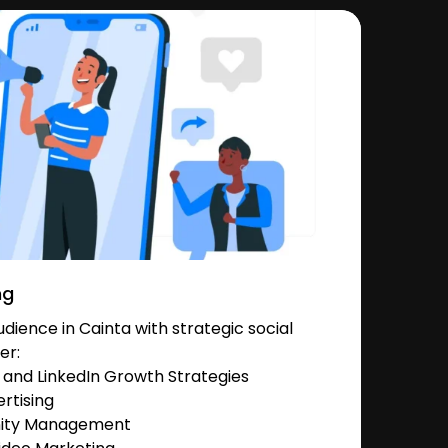
ng
ience in Cainta with strategic social
er:
and LinkedIn Growth Strategies
rtising
nity Management