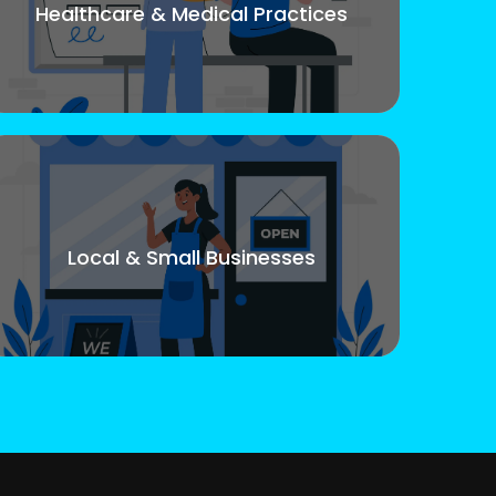
Healthcare & Medical Practices
Local & Small Businesses