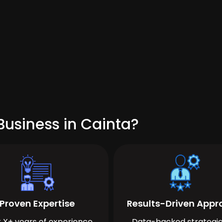
Business in Cainta?
Proven Expertise
Results-Driven App
 X+ years of experience
Data-backed strategie