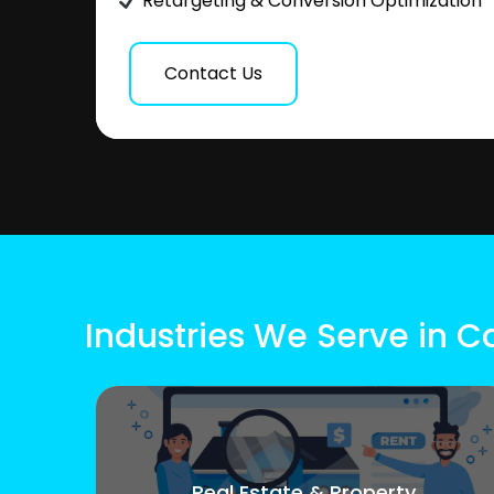
Retargeting & Conversion Optimization
Contact Us
Industries We Serve in C
Real Estate & Property