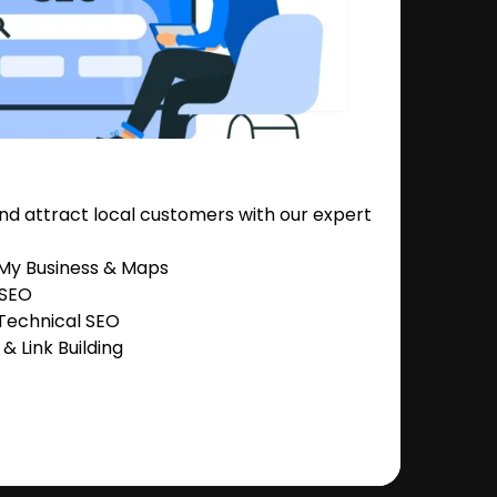
nd attract local customers with our expert
 My Business & Maps
 SEO
Technical SEO
 Link Building