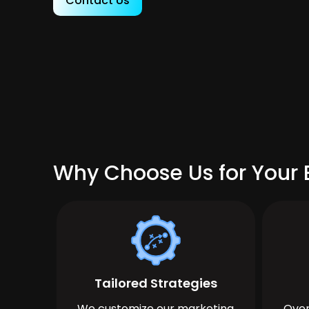
Contact Us
Why Choose Us for Your 
Tailored Strategies
We customize our marketing
Over