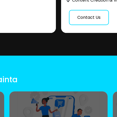
Content Creation & V
Contact Us
ainta