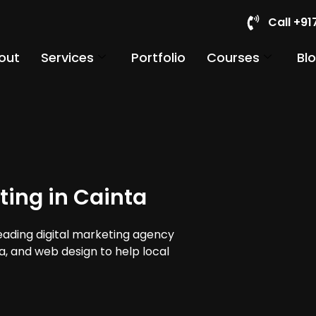
Call +9
out
Services
Portfolio
Courses
Bl
ting in Cainta
leading digital marketing agency
ia, and web design to help local