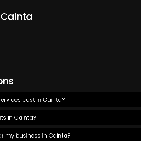
 Cainta
ons
ervices cost in Cainta?
ts in Cainta?
or my business in Cainta?