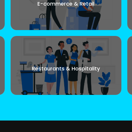
E-commerce & Retail
Restaurants & Hospitality