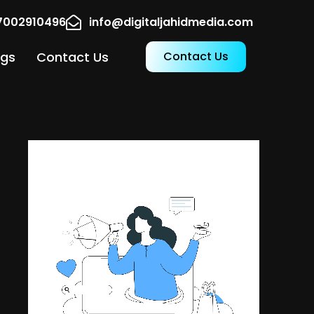
17002910496
info@digitaljahidmedia.com
ogs
Contact Us
Contact Us