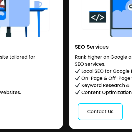
SEO Services
te tailored for
Rank higher on Google a
SEO services.
.
Local SEO for Google
On-Page & Off-Page
Keyword Research & 
Websites.
Content Optimization &
Contact Us