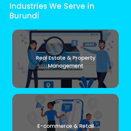
Industries We Serve in
Burundi
Real Estate & Property
Management
E-commerce & Retail