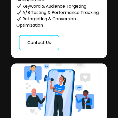
Keyword & Audience Targeting
A/B Testing & Performance Tracking
Retargeting & Conversion
Optimization
Contact Us