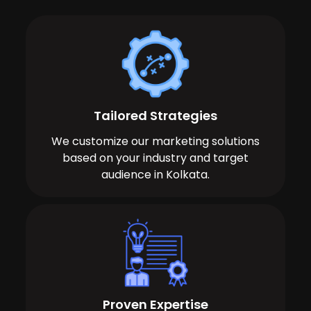
Tailored Strategies
We customize our marketing solutions
based on your industry and target
audience in Kolkata.
Proven Expertise