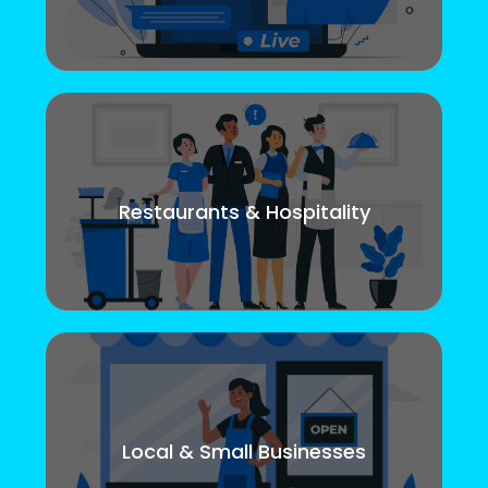
Restaurants & Hospitality
Local & Small Businesses