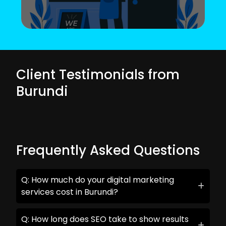
Client Testimonials from
Burundi
Frequently Asked Questions
Q: How much do your digital marketing
services cost in Burundi?
Q: How long does SEO take to show results