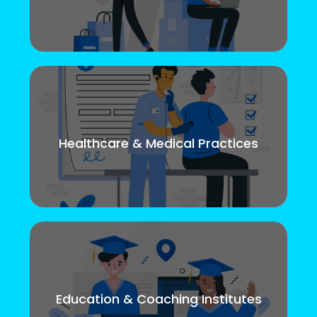
Healthcare & Medical Practices
Education & Coaching Institutes