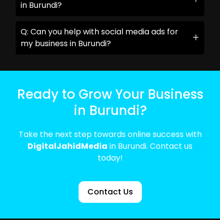
in Burundi?
Q: Can you help with social media ads for
my business in Burundi?
Ready to Grow Your Business
in Burundi?
Take the next step towards online success with
DigitalJahidMedia
in Burundi. Contact us
today!
Contact Us