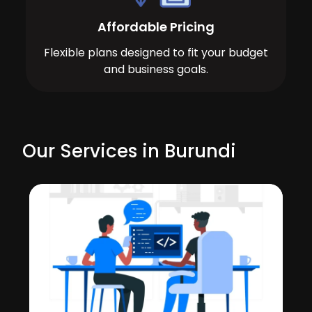
Affordable Pricing
Flexible plans designed to fit your budget
and business goals.
Our Services in Burundi