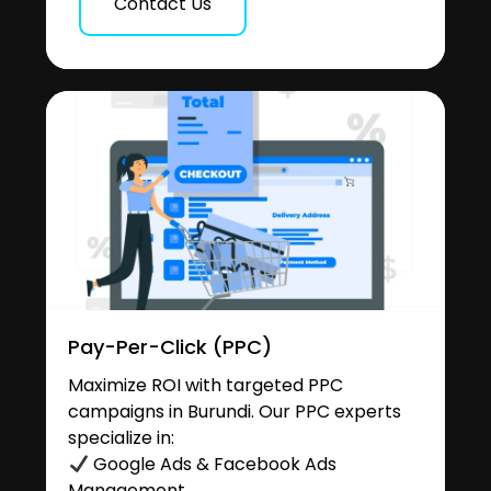
Contact Us
Pay-Per-Click (PPC)
Maximize ROI with targeted PPC
campaigns in Burundi. Our PPC experts
specialize in:
Google Ads & Facebook Ads
Management