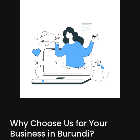
Why Choose Us for Your
Business in Burundi?