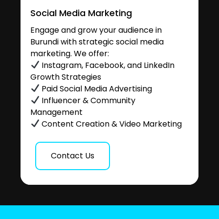
Social Media Marketing
Engage and grow your audience in
Burundi with strategic social media
marketing. We offer:
Instagram, Facebook, and LinkedIn
Growth Strategies
Paid Social Media Advertising
Influencer & Community
Management
Content Creation & Video Marketing
Contact Us