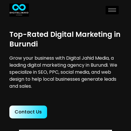
Top-Rated Digital Marketing in
Burundi
Grow your business with Digital Jahid Media, a
leading digital marketing agency in Burundi. We
specialize in SEO, PPC, social media, and web
design to help local businesses generate leads
and sales.
Contact Us