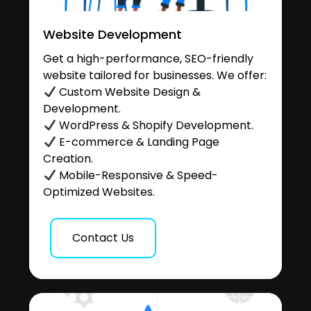
Website Development
Get a high-performance, SEO-friendly
website tailored for businesses. We offer:
Custom Website Design &
Development.
WordPress & Shopify Development.
E-commerce & Landing Page
Creation.
Mobile-Responsive & Speed-
Optimized Websites.
Contact Us