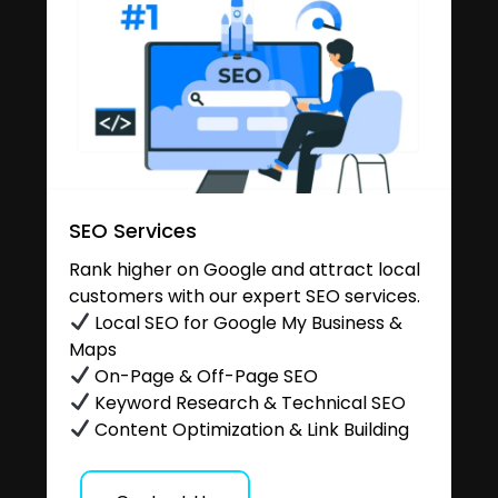
SEO Services
Rank higher on Google and attract local
customers with our expert SEO services.
Local SEO for Google My Business &
Maps
On-Page & Off-Page SEO
Keyword Research & Technical SEO
Content Optimization & Link Building