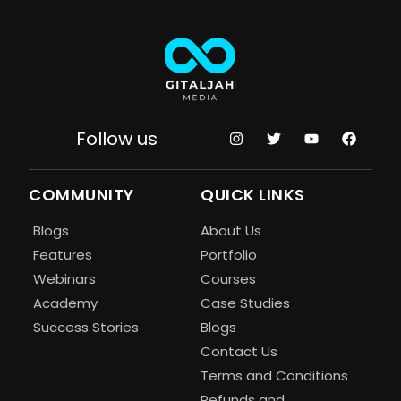
Follow us
COMMUNITY
QUICK LINKS
Blogs
About Us
Features
Portfolio
Webinars
Courses
Academy
Case Studies
Success Stories
Blogs
Contact Us
Terms and Conditions
Refunds and