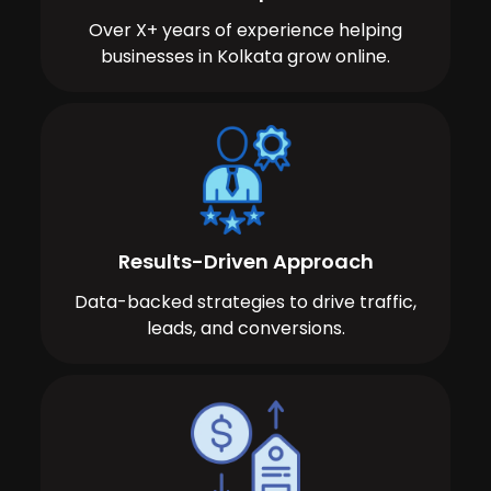
Over X+ years of experience helping
businesses in Kolkata grow online.
Results-Driven Approach
Data-backed strategies to drive traffic,
leads, and conversions.