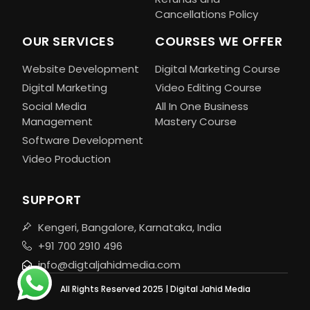
Cancellations Policy
OUR SERVICES
COURSES WE OFFER
Website Development
Digital Marketing Course
Digital Marketing
Video Editing Course
Social Media
All In One Business
Management
Mastery Course
Software Development
Video Production
SUPPORT
Kengeri, Bangalore, Karnataka, India
+91 700 2910 496
info@digtaljahidmedia.com
All Rights Reserved 2025 | Digital Jahid Media